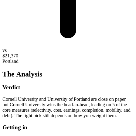
vs
$21,370
Portland
The Analysis
Verdict
Cornell University and University of Portland are close on paper,
but Cornell University wins the head-to-head, leading on 5 of the
core measures (selectivity, cost, earnings, completion, mobility, and
debt). The right pick still depends on how you weight them.
Getting in