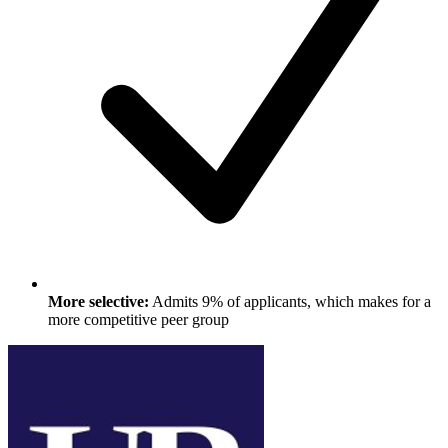
More selective:
Admits 9% of applicants, which makes for a
more competitive peer group