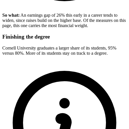
So what:
An earnings gap of 26% this early in a career tends to
widen, since raises build on the higher base. Of the measures on this
page, this one carries the most financial weight.
Finishing the degree
Cornell University graduates a larger share of its students, 95%
versus 80%. More of its students stay on track to a degree.