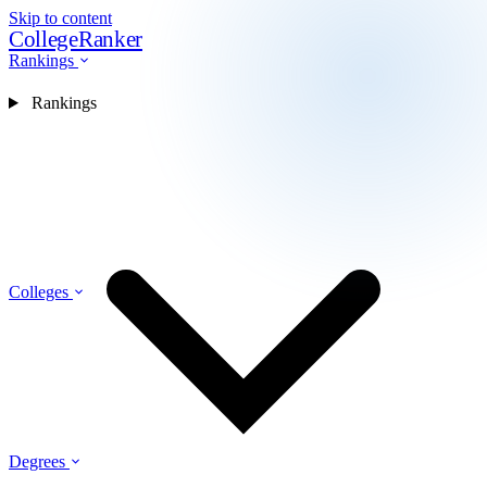
Skip to content
CollegeRanker
Rankings
Rankings
Colleges
Degrees