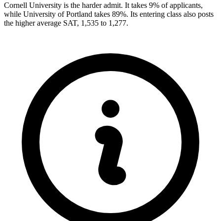
Cornell University is the harder admit. It takes 9% of applicants,
while University of Portland takes 89%. Its entering class also posts
the higher average SAT, 1,535 to 1,277.