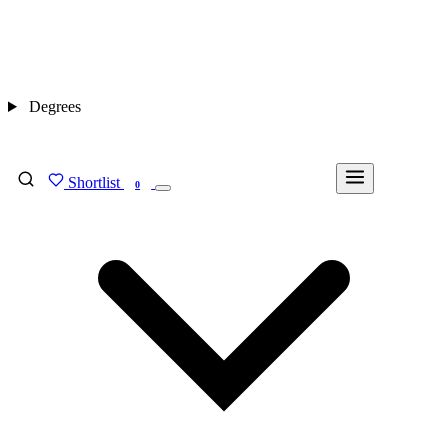
Degrees
Shortlist
FIND MY DEGREE
0