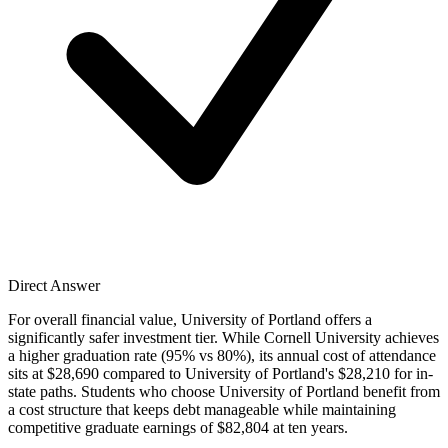
Direct Answer
For overall financial value, University of Portland offers a
significantly safer investment tier. While Cornell University achieves
a higher graduation rate (95% vs 80%), its annual cost of attendance
sits at $28,690 compared to University of Portland's $28,210 for in-
state paths. Students who choose University of Portland benefit from
a cost structure that keeps debt manageable while maintaining
competitive graduate earnings of $82,804 at ten years.