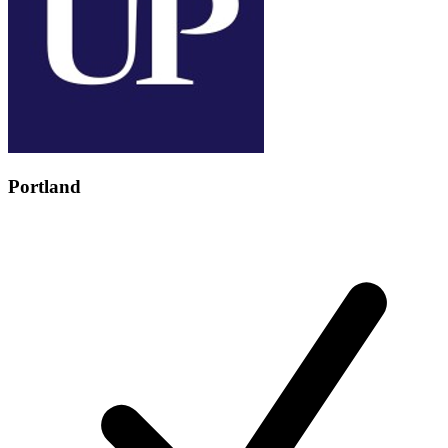
Portland