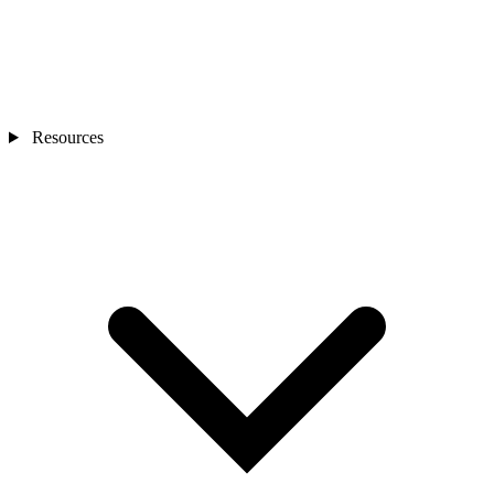
Resources