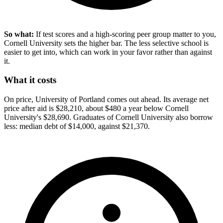
So what:
If test scores and a high-scoring peer group matter to you,
Cornell University sets the higher bar. The less selective school is
easier to get into, which can work in your favor rather than against
it.
What it costs
On price, University of Portland comes out ahead. Its average net
price after aid is $28,210, about $480 a year below Cornell
University's $28,690. Graduates of Cornell University also borrow
less: median debt of $14,000, against $21,370.