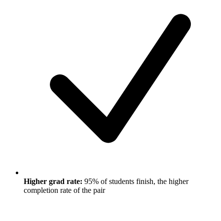
Higher grad rate:
95% of students finish, the higher
completion rate of the pair