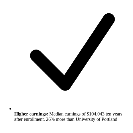
Higher earnings:
Median earnings of $104,043 ten years
after enrollment, 26% more than University of Portland