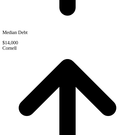
Median Debt
$14,000
Cornell