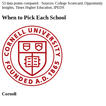
53 data points compared · Sources: College Scorecard, Opportunity
Insights, Times Higher Education, IPEDS
When to Pick Each School
Cornell