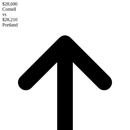
$28,690
Cornell
vs
$28,210
Portland