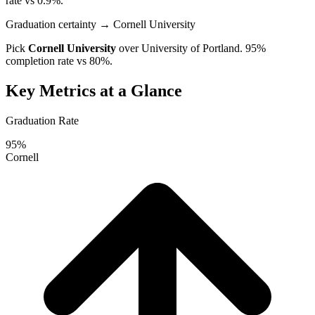
rate vs 0.9%.
Graduation certainty
→ Cornell University
Pick
Cornell University
over
University of Portland
. 95%
completion rate vs 80%.
Key Metrics at a Glance
Graduation Rate
95%
Cornell