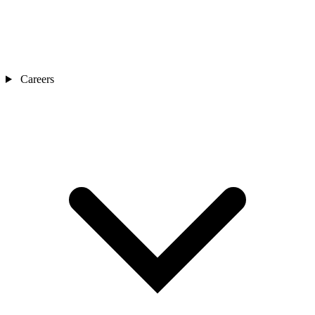
Careers