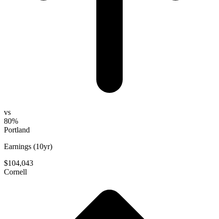
vs
80%
Portland
Earnings (10yr)
$104,043
Cornell