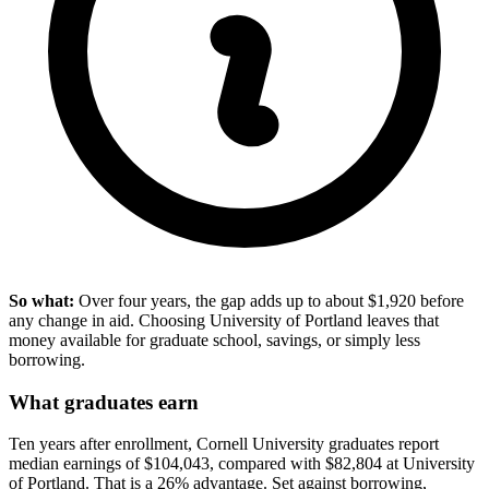
So what:
Over four years, the gap adds up to about $1,920 before
any change in aid. Choosing University of Portland leaves that
money available for graduate school, savings, or simply less
borrowing.
What graduates earn
Ten years after enrollment, Cornell University graduates report
median earnings of $104,043, compared with $82,804 at University
of Portland. That is a 26% advantage. Set against borrowing,