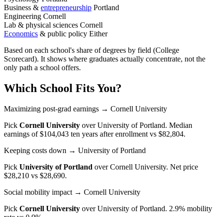
Business &
entrepreneurship
Portland
Engineering
Cornell
Lab & physical sciences
Cornell
Economics
& public policy
Either
Based on each school's share of degrees by field (College
Scorecard). It shows where graduates actually concentrate, not the
only path a school offers.
Which School Fits You?
Maximizing post-grad earnings
→ Cornell University
Pick
Cornell University
over
University of Portland
. Median
earnings of $104,043 ten years after enrollment vs $82,804.
Keeping costs down
→ University of Portland
Pick
University of Portland
over
Cornell University
. Net price
$28,210 vs $28,690.
Social mobility impact
→ Cornell University
Pick
Cornell University
over
University of Portland
. 2.9% mobility