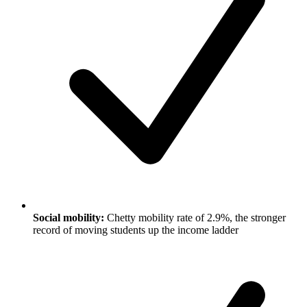
Social mobility:
Chetty mobility rate of 2.9%, the stronger
record of moving students up the income ladder