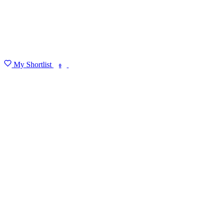
My Shortlist
FIND MY DEGREE
0