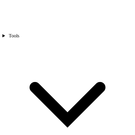
Tools