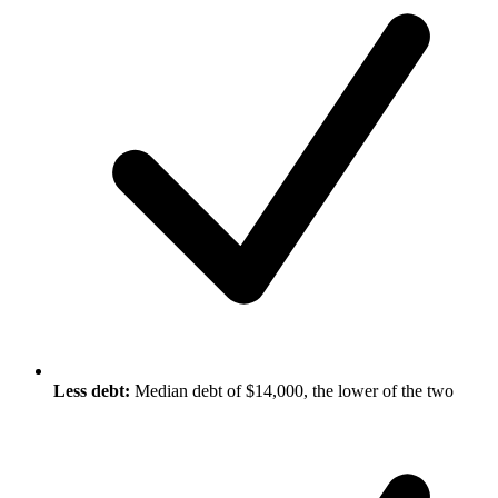
Less debt:
Median debt of $14,000, the lower of the two