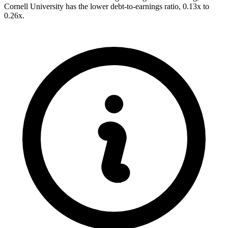
Cornell University has the lower debt-to-earnings ratio, 0.13x to
0.26x.