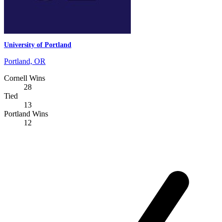
University of Portland
Portland, OR
Cornell Wins
28
Tied
13
Portland Wins
12