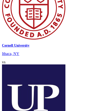
Cornell University
Ithaca, NY
vs