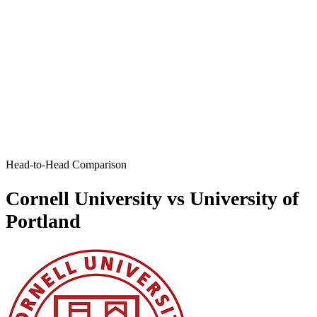
Head-to-Head Comparison
Cornell University vs University of
Portland