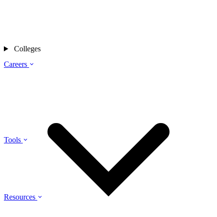
Colleges
Careers
Tools
Resources