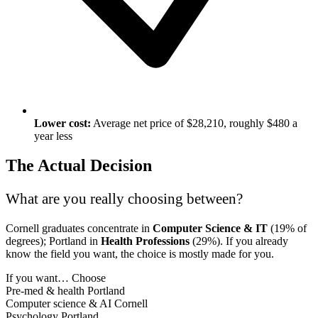
Lower cost:
Average net price of $28,210, roughly $480 a
year less
The Actual Decision
What are you really choosing between?
Cornell graduates concentrate in
Computer Science & IT
(19% of
degrees); Portland in
Health Professions
(29%). If you already
know the field you want, the choice is mostly made for you.
If you want…
Choose
Pre-med & health
Portland
Computer science & AI
Cornell
Psychology
Portland