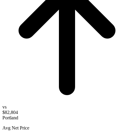
vs
$82,804
Portland
Avg Net Price