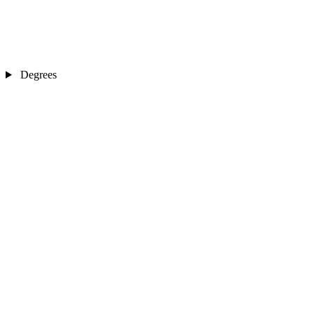
Degrees