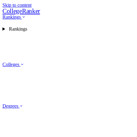
Skip to content
CollegeRanker
Rankings
Rankings
Colleges
Degrees