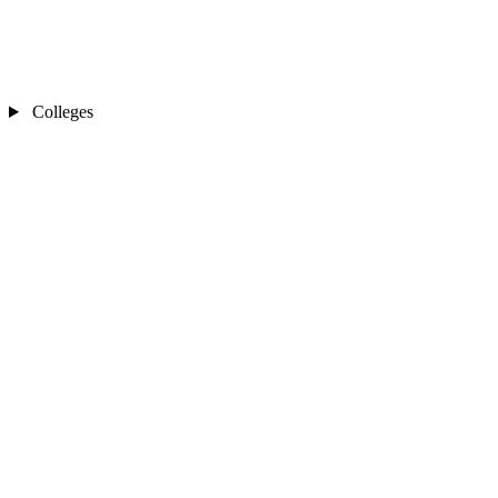
Colleges