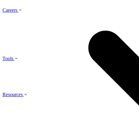
Careers
Tools
Resources