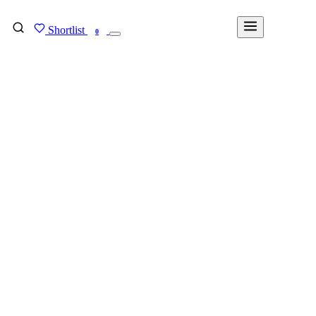
Shortlist
FIND MY DEGREE
0