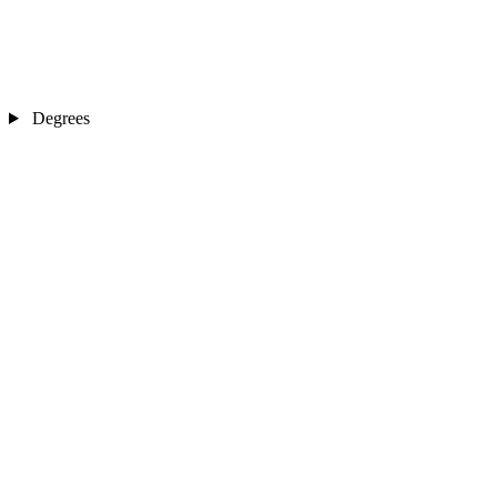
Degrees