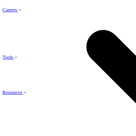
Careers
Tools
Resources