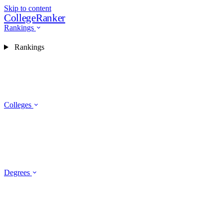
Skip to content
CollegeRanker
Rankings
Rankings
Colleges
Degrees