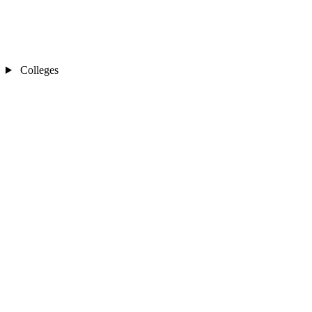
Colleges