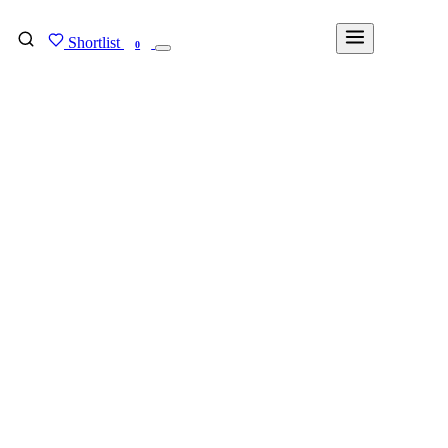
Shortlist
FIND MY DEGREE
0