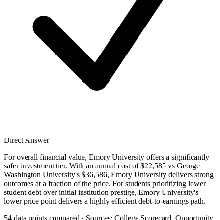
Direct Answer
For overall financial value, Emory University offers a significantly
safer investment tier. With an annual cost of $22,585 vs George
Washington University's $36,586, Emory University delivers strong
outcomes at a fraction of the price. For students prioritizing lower
student debt over initial institution prestige, Emory University's
lower price point delivers a highly efficient debt-to-earnings path.
54 data points compared · Sources: College Scorecard, Opportunity