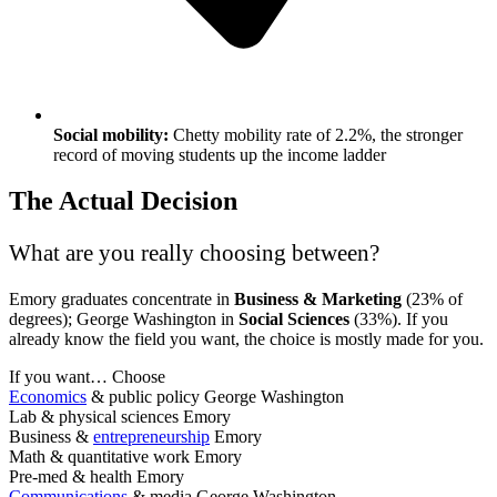
Social mobility:
Chetty mobility rate of 2.2%, the stronger
record of moving students up the income ladder
The Actual Decision
What are you really choosing between?
Emory graduates concentrate in
Business & Marketing
(23% of
degrees); George Washington in
Social Sciences
(33%). If you
already know the field you want, the choice is mostly made for you.
If you want…
Choose
Economics
& public policy
George Washington
Lab & physical sciences
Emory
Business &
entrepreneurship
Emory
Math & quantitative work
Emory
Pre-med & health
Emory
Communications
& media
George Washington