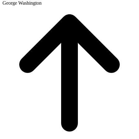
George Washington