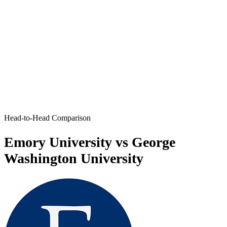
Head-to-Head Comparison
Emory University vs George
Washington University