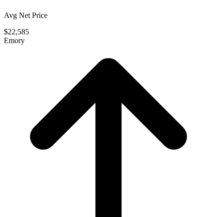
Avg Net Price
$22,585
Emory