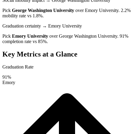
Social mobility impact
→ George Washington University
Pick
George Washington University
over
Emory University
. 2.2%
mobility rate vs 1.8%.
Graduation certainty
→ Emory University
Pick
Emory University
over
George Washington University
. 91%
completion rate vs 85%.
Key Metrics at a Glance
Graduation Rate
91%
Emory