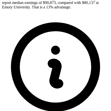
report median earnings of $90,873, compared with $80,137 at
Emory University. That is a 13% advantage.