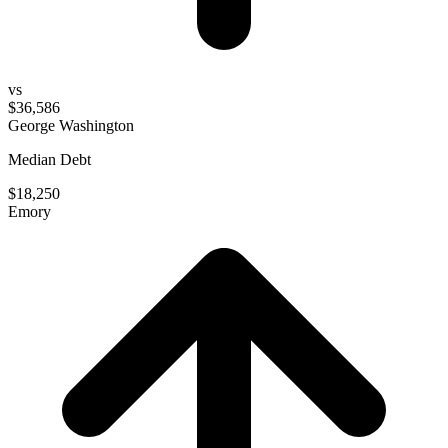
vs
$36,586
George Washington
Median Debt
$18,250
Emory