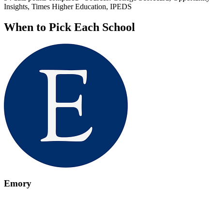
Insights, Times Higher Education, IPEDS
When to Pick Each School
Emory