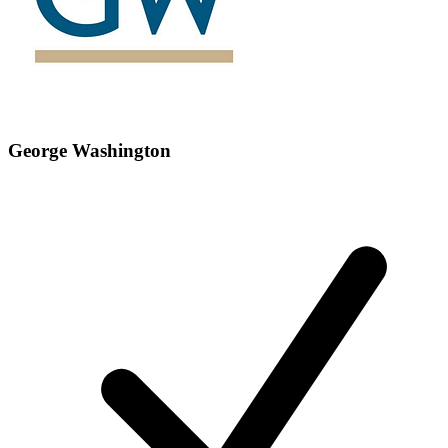
George Washington