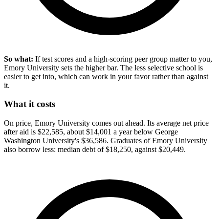
So what:
If test scores and a high-scoring peer group matter to you,
Emory University sets the higher bar. The less selective school is
easier to get into, which can work in your favor rather than against
it.
What it costs
On price, Emory University comes out ahead. Its average net price
after aid is $22,585, about $14,001 a year below George
Washington University's $36,586. Graduates of Emory University
also borrow less: median debt of $18,250, against $20,449.