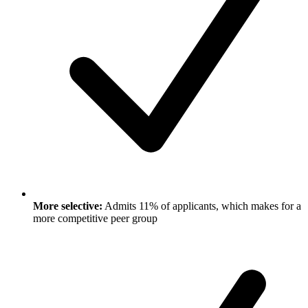
More selective:
Admits 11% of applicants, which makes for a
more competitive peer group