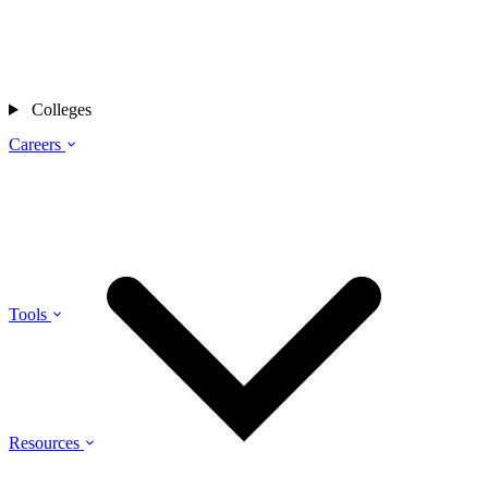
Colleges
Careers
Tools
Resources