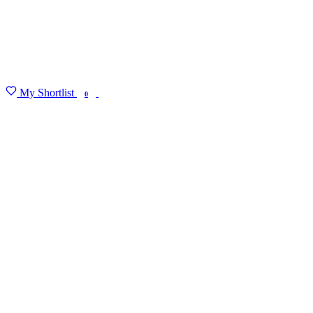
My Shortlist
FIND MY DEGREE
0