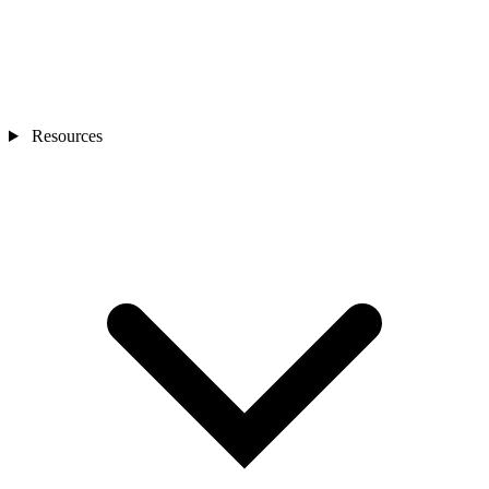
Resources