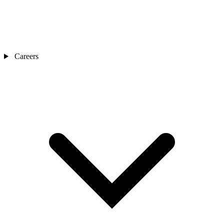
Careers