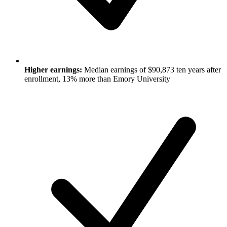
Higher earnings:
Median earnings of $90,873 ten years after
enrollment, 13% more than Emory University