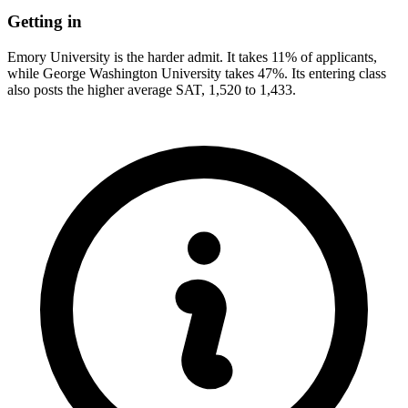
Getting in
Emory University is the harder admit. It takes 11% of applicants,
while George Washington University takes 47%. Its entering class
also posts the higher average SAT, 1,520 to 1,433.