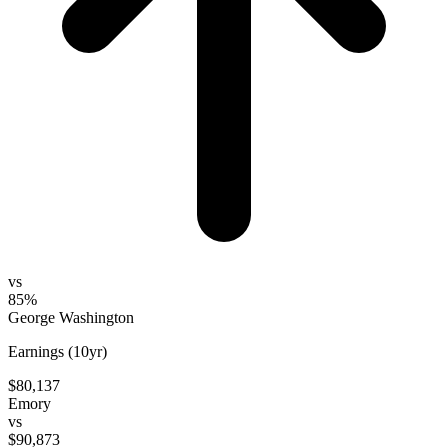
vs
85%
George Washington
Earnings (10yr)
$80,137
Emory
vs
$90,873