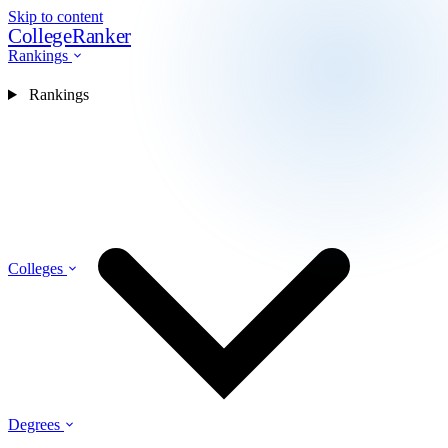
Skip to content
CollegeRanker
Rankings
Rankings
Colleges
Degrees