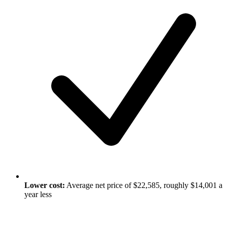
Lower cost:
Average net price of $22,585, roughly $14,001 a
year less