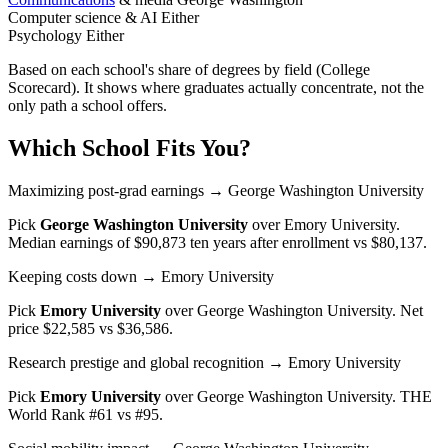
Computer science & AI
Either
Psychology
Either
Based on each school's share of degrees by field (College
Scorecard). It shows where graduates actually concentrate, not the
only path a school offers.
Which School Fits You?
Maximizing post-grad earnings
→ George Washington University
Pick
George Washington University
over
Emory University
.
Median earnings of $90,873 ten years after enrollment vs $80,137.
Keeping costs down
→ Emory University
Pick
Emory University
over
George Washington University
. Net
price $22,585 vs $36,586.
Research prestige and global recognition
→ Emory University
Pick
Emory University
over
George Washington University
. THE
World Rank #61 vs #95.