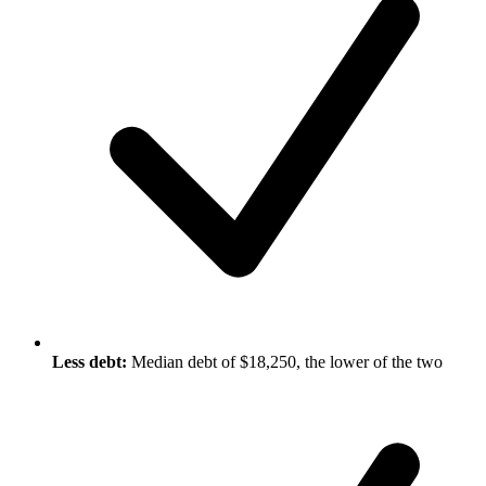
Less debt:
Median debt of $18,250, the lower of the two