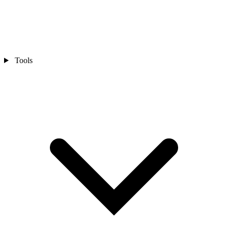
Tools