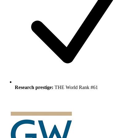
Research prestige:
THE World Rank #61