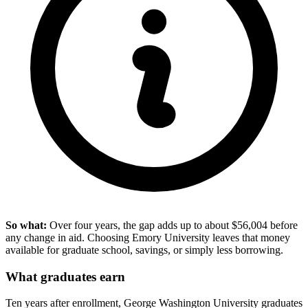
So what:
Over four years, the gap adds up to about $56,004 before
any change in aid. Choosing Emory University leaves that money
available for graduate school, savings, or simply less borrowing.
What graduates earn
Ten years after enrollment, George Washington University graduates