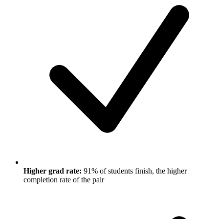
Higher grad rate:
91% of students finish, the higher
completion rate of the pair