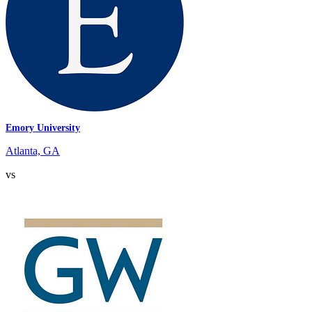
Emory University
Atlanta, GA
vs