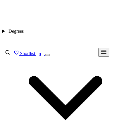
Degrees
Shortlist
FIND MY DEGREE
0