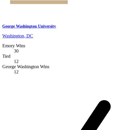
George Washington University
Washington, DC
Emory Wins
30
Tied
12
George Washington Wins
12