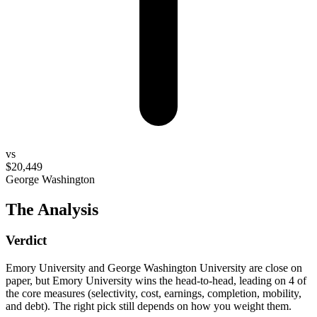
vs
$20,449
George Washington
The Analysis
Verdict
Emory University and George Washington University are close on
paper, but Emory University wins the head-to-head, leading on 4 of
the core measures (selectivity, cost, earnings, completion, mobility,
and debt). The right pick still depends on how you weight them.