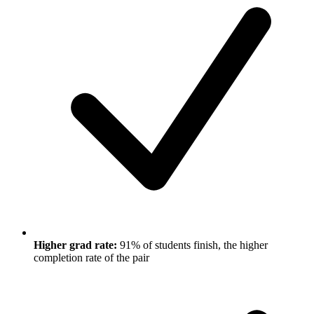
Higher grad rate:
91% of students finish, the higher
completion rate of the pair