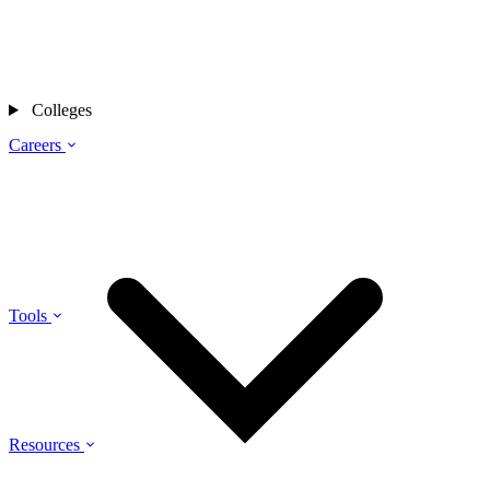
Colleges
Careers
Tools
Resources