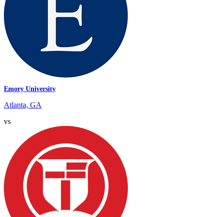
Emory University
Atlanta, GA
vs