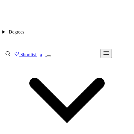
Degrees
Shortlist
FIND MY DEGREE
0