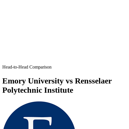
Head-to-Head Comparison
Emory University vs Rensselaer
Polytechnic Institute