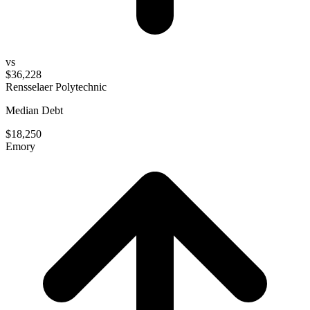
vs
$36,228
Rensselaer Polytechnic
Median Debt
$18,250
Emory