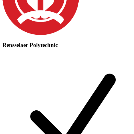
Rensselaer Polytechnic