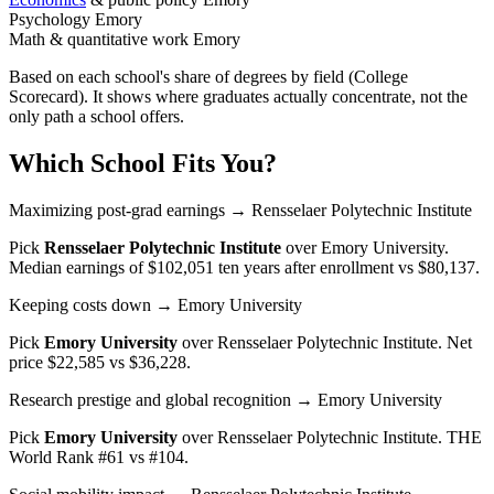
Psychology
Emory
Math & quantitative work
Emory
Based on each school's share of degrees by field (College
Scorecard). It shows where graduates actually concentrate, not the
only path a school offers.
Which School Fits You?
Maximizing post-grad earnings
→ Rensselaer Polytechnic Institute
Pick
Rensselaer Polytechnic Institute
over
Emory University
.
Median earnings of $102,051 ten years after enrollment vs $80,137.
Keeping costs down
→ Emory University
Pick
Emory University
over
Rensselaer Polytechnic Institute
. Net
price $22,585 vs $36,228.
Research prestige and global recognition
→ Emory University
Pick
Emory University
over
Rensselaer Polytechnic Institute
. THE
World Rank #61 vs #104.