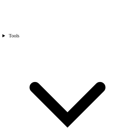
Tools