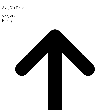
Avg Net Price
$22,585
Emory