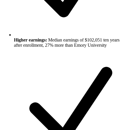
Higher earnings:
Median earnings of $102,051 ten years
after enrollment, 27% more than Emory University