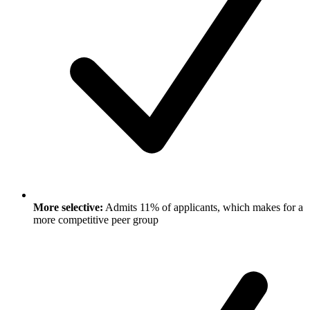
More selective:
Admits 11% of applicants, which makes for a
more competitive peer group