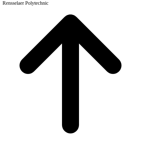
Rensselaer Polytechnic