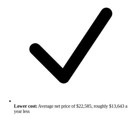
Lower cost:
Average net price of $22,585, roughly $13,643 a
year less