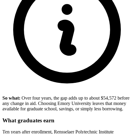
So what:
Over four years, the gap adds up to about $54,572 before
any change in aid. Choosing Emory University leaves that money
available for graduate school, savings, or simply less borrowing.
What graduates earn
Ten years after enrollment, Rensselaer Polytechnic Institute