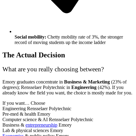
Social mobility:
Chetty mobility rate of 3%, the stronger
record of moving students up the income ladder
The Actual Decision
What are you really choosing between?
Emory graduates concentrate in
Business & Marketing
(23% of
degrees); Rensselaer Polytechnic in
Engineering
(42%). If you
already know the field you want, the choice is mostly made for you.
If you want…
Choose
Engineering
Rensselaer Polytechnic
Pre-med & health
Emory
Computer science & AI
Rensselaer Polytechnic
Business &
entrepreneurship
Emory
Lab & physical sciences
Emory
Economics
& public policy
Emory