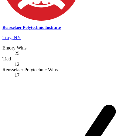
Rensselaer Polytechnic Institute
Troy, NY
Emory Wins
25
Tied
12
Rensselaer Polytechnic Wins
17