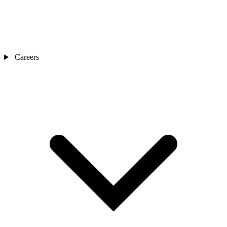
Careers