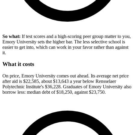
So what:
If test scores and a high-scoring peer group matter to you,
Emory University sets the higher bar. The less selective school is
easier to get into, which can work in your favor rather than against
it.
What it costs
On price, Emory University comes out ahead. Its average net price
after aid is $22,585, about $13,643 a year below Rensselaer
Polytechnic Institute's $36,228. Graduates of Emory University also
borrow less: median debt of $18,250, against $23,750.