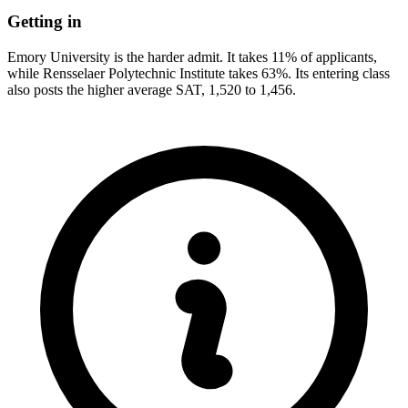
Getting in
Emory University is the harder admit. It takes 11% of applicants,
while Rensselaer Polytechnic Institute takes 63%. Its entering class
also posts the higher average SAT, 1,520 to 1,456.