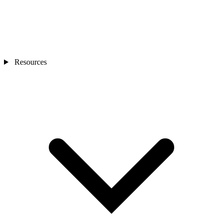
Resources