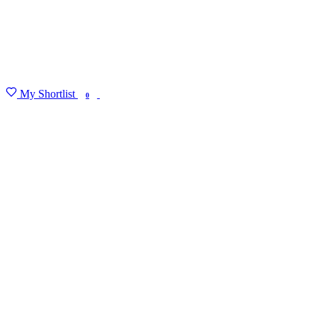
My Shortlist
FIND MY DEGREE
0