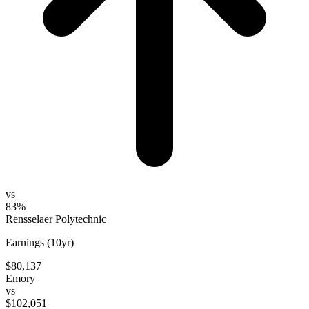
vs
83%
Rensselaer Polytechnic
Earnings (10yr)
$80,137
Emory
vs
$102,051