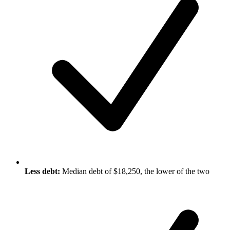
Less debt:
Median debt of $18,250, the lower of the two