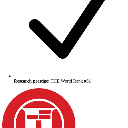
Research prestige:
THE World Rank #61