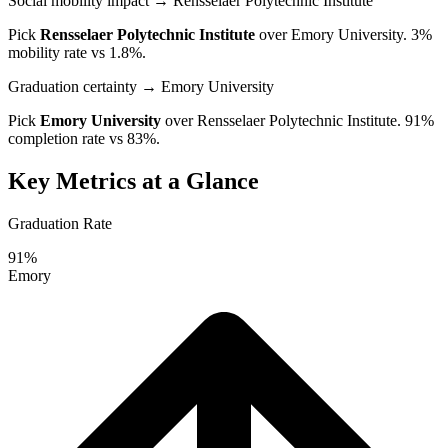
Social mobility impact
→ Rensselaer Polytechnic Institute
Pick
Rensselaer Polytechnic Institute
over
Emory University
. 3%
mobility rate vs 1.8%.
Graduation certainty
→ Emory University
Pick
Emory University
over
Rensselaer Polytechnic Institute
. 91%
completion rate vs 83%.
Key Metrics at a Glance
Graduation Rate
91%
Emory