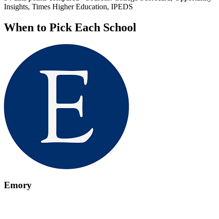
Insights, Times Higher Education, IPEDS
When to Pick Each School
Emory