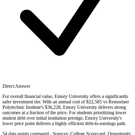
Direct Answer
For overall financial value, Emory University offers a significantly
safer investment tier. With an annual cost of $22,585 vs Rensselaer
Polytechnic Institute's $36,228, Emory University delivers strong
outcomes at a fraction of the price. For students prioritizing lower
student debt over initial institution prestige, Emory University's
lower price point delivers a highly efficient debt-to-earnings path.
54 data points compared · Sources: College Scorecard, Opportunity