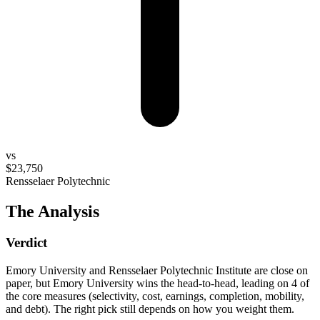
vs
$23,750
Rensselaer Polytechnic
The Analysis
Verdict
Emory University and Rensselaer Polytechnic Institute are close on
paper, but Emory University wins the head-to-head, leading on 4 of
the core measures (selectivity, cost, earnings, completion, mobility,
and debt). The right pick still depends on how you weight them.