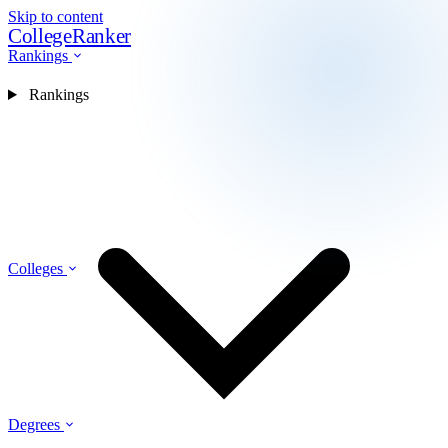
Skip to content
CollegeRanker
Rankings
Rankings
Colleges
Degrees