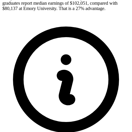
graduates report median earnings of $102,051, compared with
$80,137 at Emory University. That is a 27% advantage.