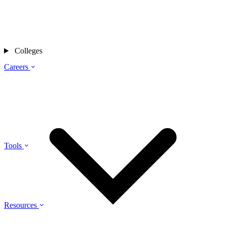
Colleges
Careers
Tools
Resources