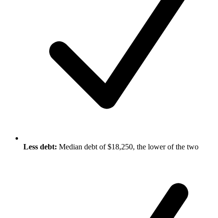
Less debt:
Median debt of $18,250, the lower of the two