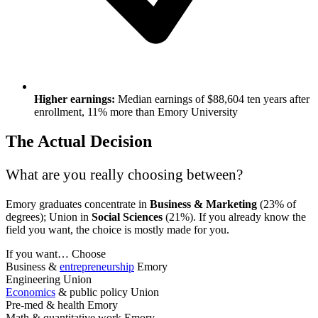
Higher earnings:
Median earnings of $88,604 ten years after
enrollment, 11% more than Emory University
The Actual Decision
What are you really choosing between?
Emory graduates concentrate in
Business & Marketing
(23% of
degrees); Union in
Social Sciences
(21%). If you already know the
field you want, the choice is mostly made for you.
If you want…
Choose
Business &
entrepreneurship
Emory
Engineering
Union
Economics
& public policy
Union
Pre-med & health
Emory
Math & quantitative work
Emory