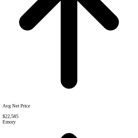
Avg Net Price
$22,585
Emory