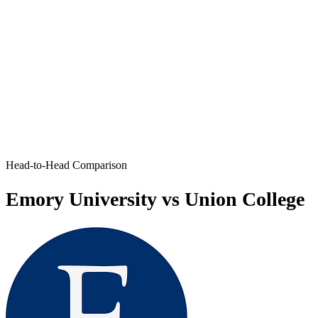
Head-to-Head Comparison
Emory University vs Union College