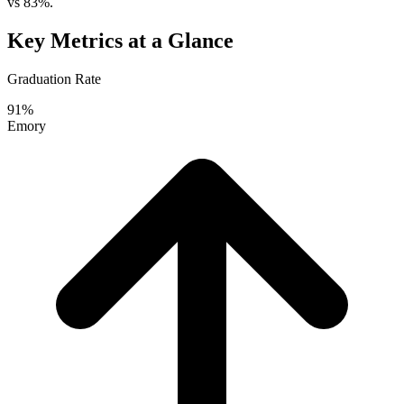
vs 83%.
Key Metrics at a Glance
Graduation Rate
91%
Emory