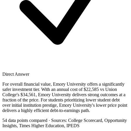
Direct Answer
For overall financial value, Emory University offers a significantly
safer investment tier. With an annual cost of $22,585 vs Union
College's $34,561, Emory University delivers strong outcomes at a
fraction of the price. For students prioritizing lower student debt
over initial institution prestige, Emory University's lower price point
delivers a highly efficient debt-to-earnings path.
54 data points compared · Sources: College Scorecard, Opportunity
Insights, Times Higher Education, IPEDS