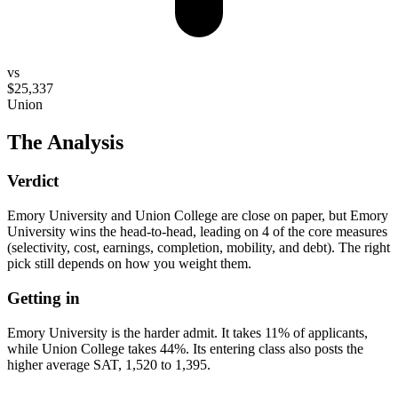
vs
$25,337
Union
The Analysis
Verdict
Emory University and Union College are close on paper, but Emory
University wins the head-to-head, leading on 4 of the core measures
(selectivity, cost, earnings, completion, mobility, and debt). The right
pick still depends on how you weight them.
Getting in
Emory University is the harder admit. It takes 11% of applicants,
while Union College takes 44%. Its entering class also posts the
higher average SAT, 1,520 to 1,395.