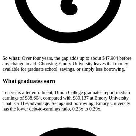
So what:
Over four years, the gap adds up to about $47,904 before
any change in aid. Choosing Emory University leaves that money
available for graduate school, savings, or simply less borrowing.
What graduates earn
Ten years after enrollment, Union College graduates report median
earnings of $88,604, compared with $80,137 at Emory University.
That is a 11% advantage. Set against borrowing, Emory University
has the lower debt-to-earnings ratio, 0.23x to 0.29x.