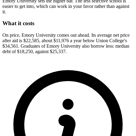
Emory University sets the higher bar. The less selective school is
easier to get into, which can work in your favor rather than against
it.
What it costs
On price, Emory University comes out ahead. Its average net price
after aid is $22,585, about $11,976 a year below Union College's
$34,561. Graduates of Emory University also borrow less: median
debt of $18,250, against $25,337.