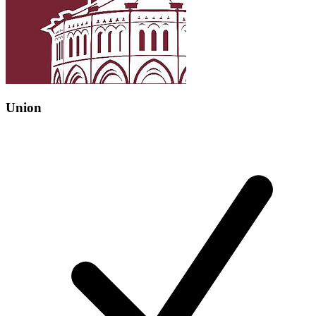
Union