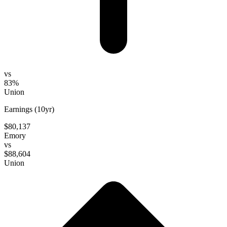
vs
83%
Union
Earnings (10yr)
$80,137
Emory
vs
$88,604
Union