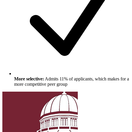
More selective:
Admits 11% of applicants, which makes for a
more competitive peer group