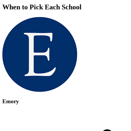
When to Pick Each School
Emory