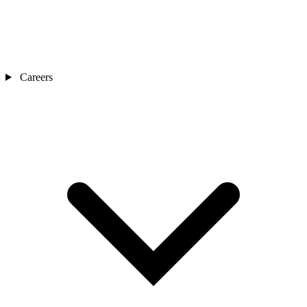
Careers