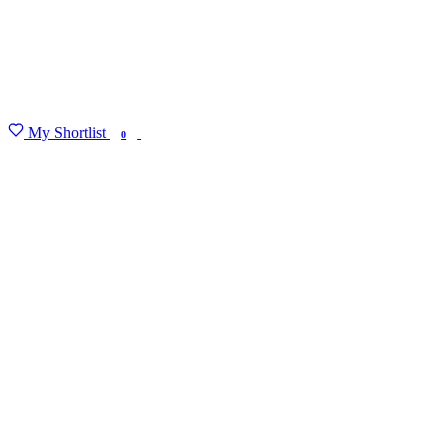
My Shortlist
FIND MY DEGREE
0