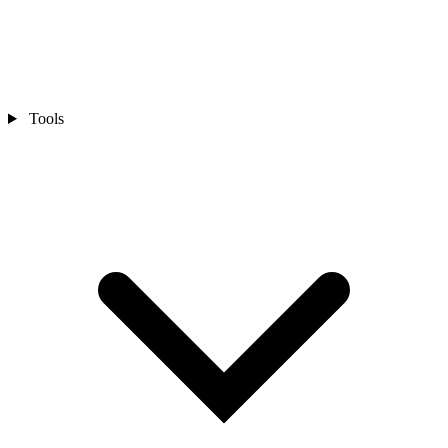
Tools