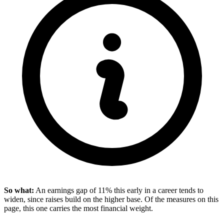
So what:
An earnings gap of 11% this early in a career tends to
widen, since raises build on the higher base. Of the measures on this
page, this one carries the most financial weight.