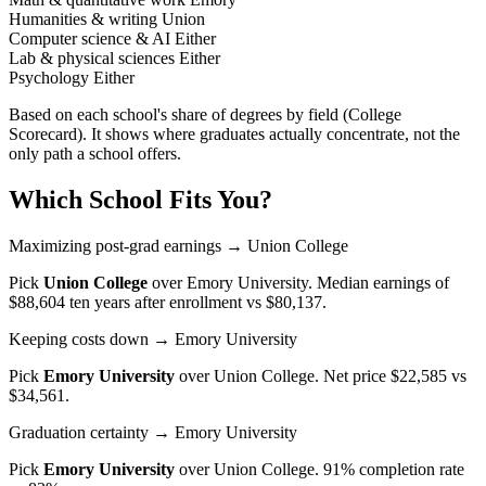
Humanities & writing
Union
Computer science & AI
Either
Lab & physical sciences
Either
Psychology
Either
Based on each school's share of degrees by field (College
Scorecard). It shows where graduates actually concentrate, not the
only path a school offers.
Which School Fits You?
Maximizing post-grad earnings
→ Union College
Pick
Union College
over
Emory University
. Median earnings of
$88,604 ten years after enrollment vs $80,137.
Keeping costs down
→ Emory University
Pick
Emory University
over
Union College
. Net price $22,585 vs
$34,561.
Graduation certainty
→ Emory University
Pick
Emory University
over
Union College
. 91% completion rate