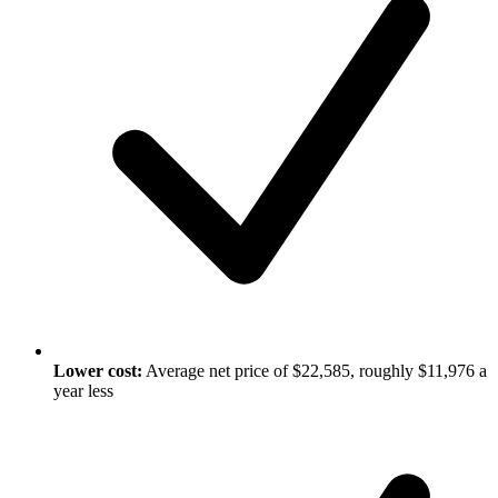
Lower cost:
Average net price of $22,585, roughly $11,976 a
year less