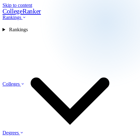
Skip to content
CollegeRanker
Rankings
Rankings
Colleges
Degrees