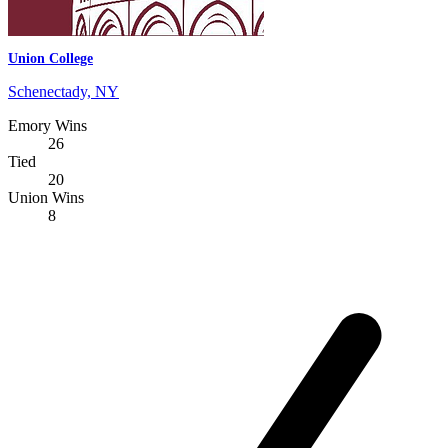
Union College
Schenectady, NY
Emory Wins
26
Tied
20
Union Wins
8