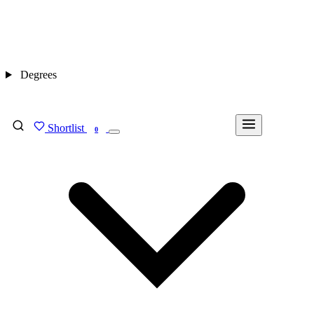
Degrees
Shortlist
FIND MY DEGREE
0