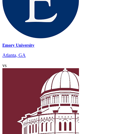
Emory University
Atlanta, GA
vs