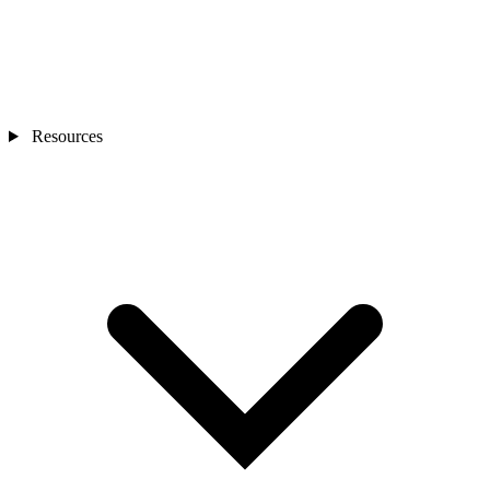
Resources