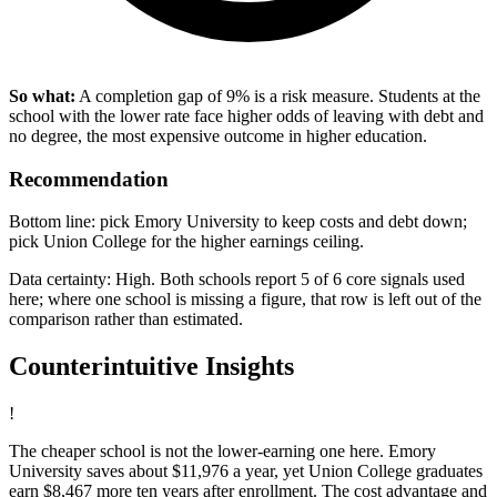
So what:
A completion gap of 9% is a risk measure. Students at the
school with the lower rate face higher odds of leaving with debt and
no degree, the most expensive outcome in higher education.
Recommendation
Bottom line: pick Emory University to keep costs and debt down;
pick Union College for the higher earnings ceiling.
Data certainty: High. Both schools report 5 of 6 core signals used
here; where one school is missing a figure, that row is left out of the
comparison rather than estimated.
Counterintuitive Insights
!
The cheaper school is not the lower-earning one here. Emory
University saves about $11,976 a year, yet Union College graduates
earn $8,467 more ten years after enrollment. The cost advantage and