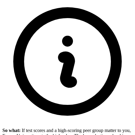
So what:
If test scores and a high-scoring peer group matter to you,