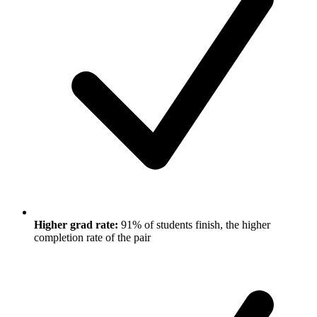
Higher grad rate:
91% of students finish, the higher
completion rate of the pair