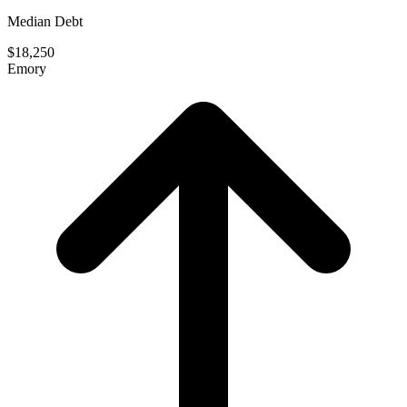
Median Debt
$18,250
Emory