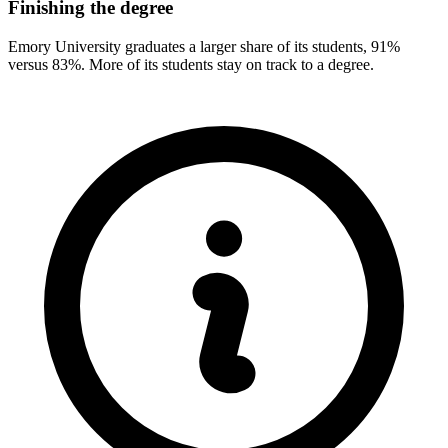
Finishing the degree
Emory University graduates a larger share of its students, 91%
versus 83%. More of its students stay on track to a degree.