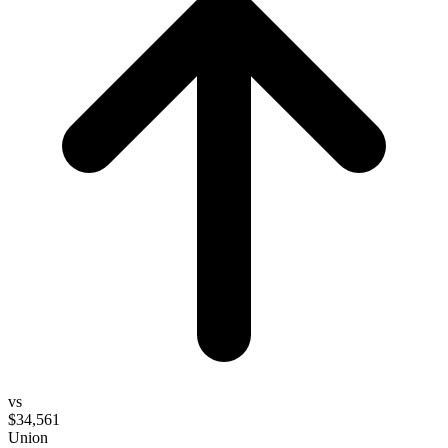
vs
$34,561
Union