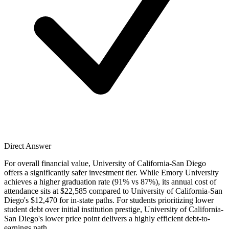
Direct Answer
For overall financial value, University of California-San Diego
offers a significantly safer investment tier. While Emory University
achieves a higher graduation rate (91% vs 87%), its annual cost of
attendance sits at $22,585 compared to University of California-San
Diego's $12,470 for in-state paths. For students prioritizing lower
student debt over initial institution prestige, University of California-
San Diego's lower price point delivers a highly efficient debt-to-
earnings path.