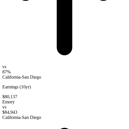
vs
87%
California-San Diego
Earnings (10yr)
$80,137
Emory
vs
$84,943
California-San Diego