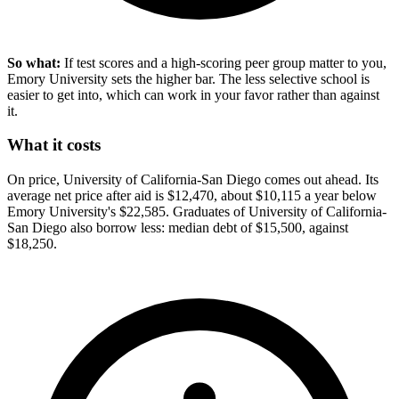
So what:
If test scores and a high-scoring peer group matter to you,
Emory University sets the higher bar. The less selective school is
easier to get into, which can work in your favor rather than against
it.
What it costs
On price, University of California-San Diego comes out ahead. Its
average net price after aid is $12,470, about $10,115 a year below
Emory University's $22,585. Graduates of University of California-
San Diego also borrow less: median debt of $15,500, against
$18,250.