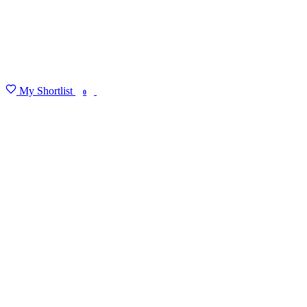
My Shortlist
FIND MY DEGREE
0