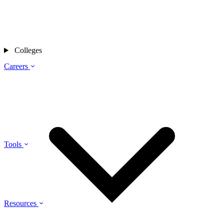
Colleges
Careers
Tools
Resources