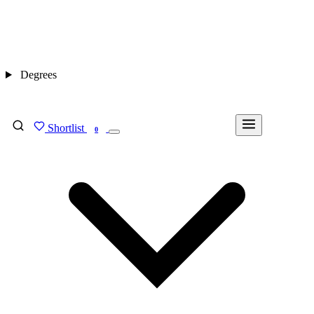
Degrees
Shortlist
FIND MY DEGREE
0