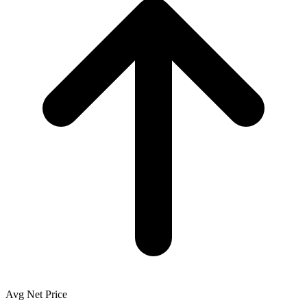
Avg Net Price