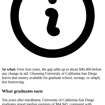
So what:
Over four years, the gap adds up to about $40,460 before
any change in aid. Choosing University of California-San Diego
leaves that money available for graduate school, savings, or simply
less borrowing.
What graduates earn
Ten years after enrollment, University of California-San Diego
graduates report median earnings of $84,943, compared with