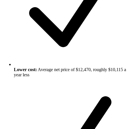
Lower cost:
Average net price of $12,470, roughly $10,115 a
year less