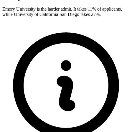
Emory University is the harder admit. It takes 11% of applicants,
while University of California-San Diego takes 27%.