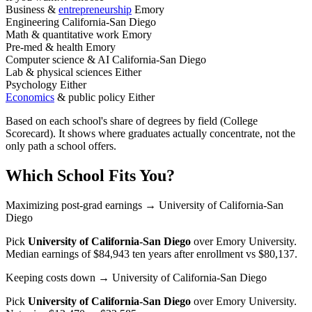
Business &
entrepreneurship
Emory
Engineering
California-San Diego
Math & quantitative work
Emory
Pre-med & health
Emory
Computer science & AI
California-San Diego
Lab & physical sciences
Either
Psychology
Either
Economics
& public policy
Either
Based on each school's share of degrees by field (College
Scorecard). It shows where graduates actually concentrate, not the
only path a school offers.
Which School Fits You?
Maximizing post-grad earnings
→ University of California-San
Diego
Pick
University of California-San Diego
over
Emory University
.
Median earnings of $84,943 ten years after enrollment vs $80,137.
Keeping costs down
→ University of California-San Diego
Pick
University of California-San Diego
over
Emory University
.