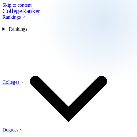
Skip to content
CollegeRanker
Rankings
Rankings
Colleges
Degrees