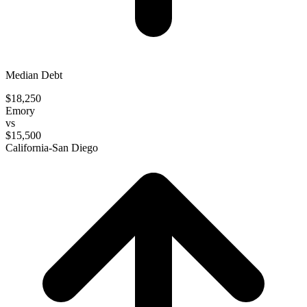
Median Debt
$18,250
Emory
vs
$15,500
California-San Diego