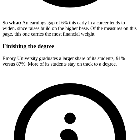
So what:
An earnings gap of 6% this early in a career tends to
widen, since raises build on the higher base. Of the measures on this
page, this one carries the most financial weight.
Finishing the degree
Emory University graduates a larger share of its students, 91%
versus 87%. More of its students stay on track to a degree.