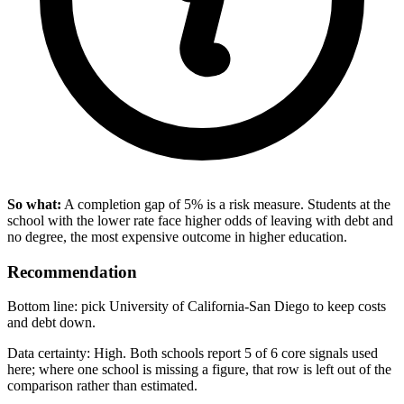
So what:
A completion gap of 5% is a risk measure. Students at the
school with the lower rate face higher odds of leaving with debt and
no degree, the most expensive outcome in higher education.
Recommendation
Bottom line: pick University of California-San Diego to keep costs
and debt down.
Data certainty: High. Both schools report 5 of 6 core signals used
here; where one school is missing a figure, that row is left out of the
comparison rather than estimated.