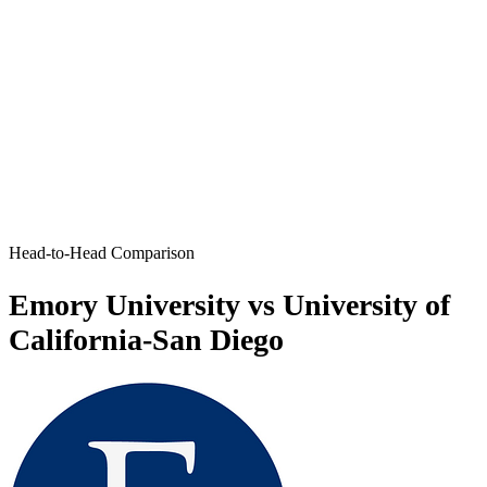
Head-to-Head Comparison
Emory University vs University of
California-San Diego