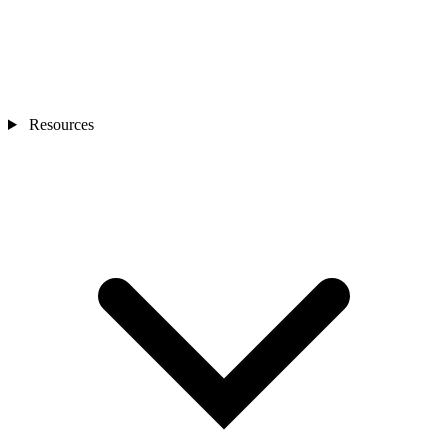
Resources