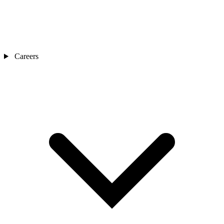
Careers