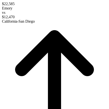
$22,585
Emory
vs
$12,470
California-San Diego