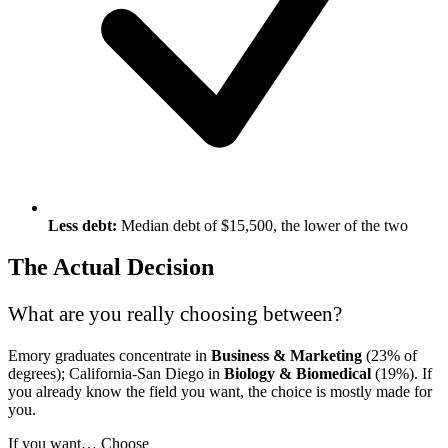
Less debt:
Median debt of $15,500, the lower of the two
The Actual Decision
What are you really choosing between?
Emory graduates concentrate in
Business & Marketing
(23% of
degrees); California-San Diego in
Biology & Biomedical
(19%). If
you already know the field you want, the choice is mostly made for
you.
If you want…
Choose