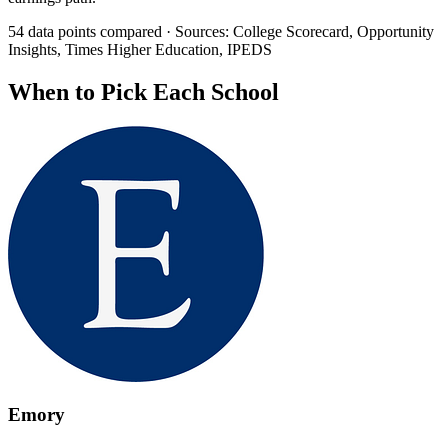
54 data points compared · Sources: College Scorecard, Opportunity
Insights, Times Higher Education, IPEDS
When to Pick Each School
Emory