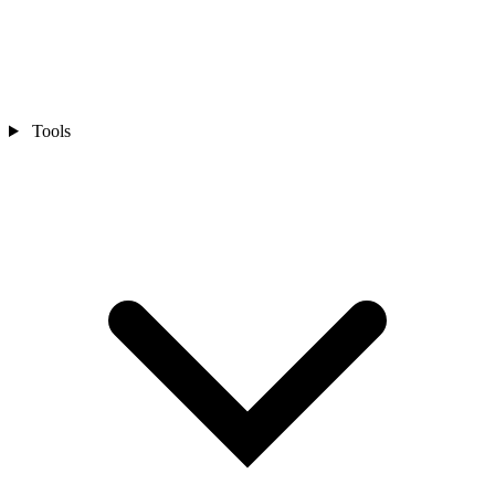
Tools