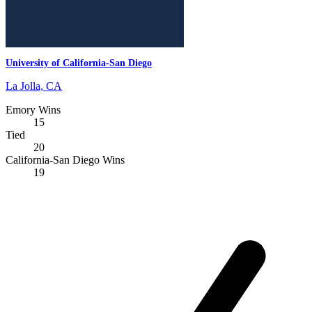
University of California-San Diego
La Jolla, CA
Emory Wins
15
Tied
20
California-San Diego Wins
19