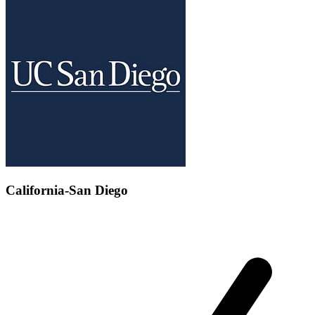
California-San Diego