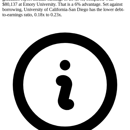
$80,137 at Emory University. That is a 6% advantage. Set against
borrowing, University of California-San Diego has the lower debt-
to-earnings ratio, 0.18x to 0.23x.