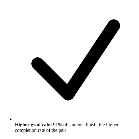
Higher grad rate:
91% of students finish, the higher
completion rate of the pair