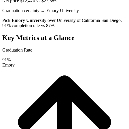
Net price $12,470 vs $22,585.
Graduation certainty
→ Emory University
Pick
Emory University
over
University of California-San Diego
.
91% completion rate vs 87%.
Key Metrics at a Glance
Graduation Rate
91%
Emory