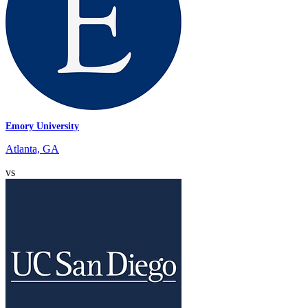
Emory University
Atlanta, GA
vs