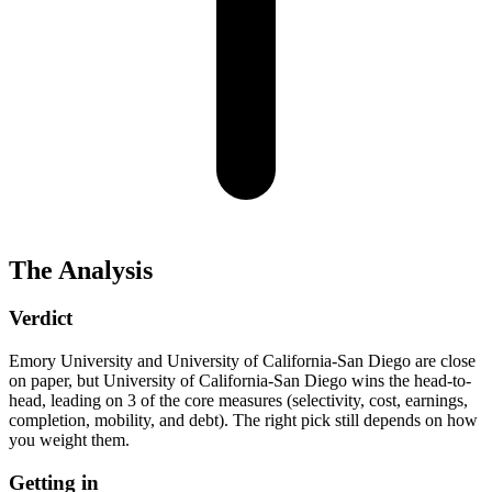
The Analysis
Verdict
Emory University and University of California-San Diego are close
on paper, but University of California-San Diego wins the head-to-
head, leading on 3 of the core measures (selectivity, cost, earnings,
completion, mobility, and debt). The right pick still depends on how
you weight them.
Getting in