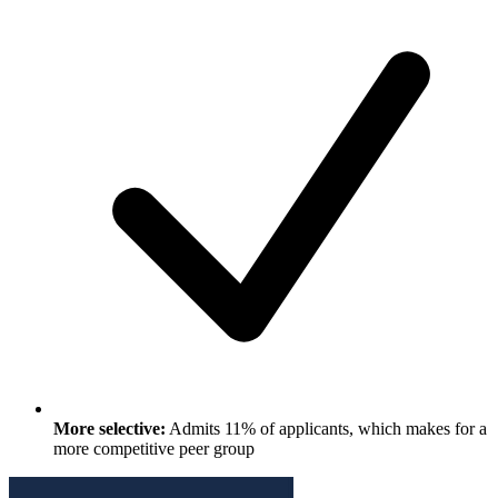
More selective:
Admits 11% of applicants, which makes for a
more competitive peer group