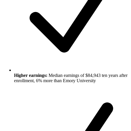
Higher earnings:
Median earnings of $84,943 ten years after
enrollment, 6% more than Emory University