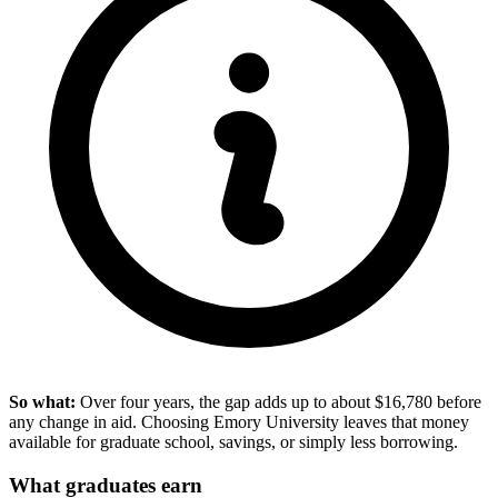
So what:
Over four years, the gap adds up to about $16,780 before
any change in aid. Choosing Emory University leaves that money
available for graduate school, savings, or simply less borrowing.
What graduates earn