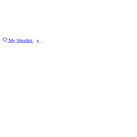
My Shortlist
FIND MY DEGREE
0