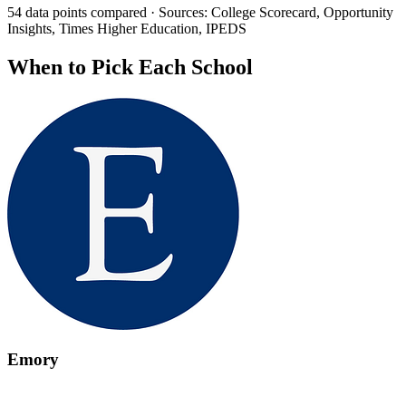
54 data points compared · Sources: College Scorecard, Opportunity
Insights, Times Higher Education, IPEDS
When to Pick Each School
Emory