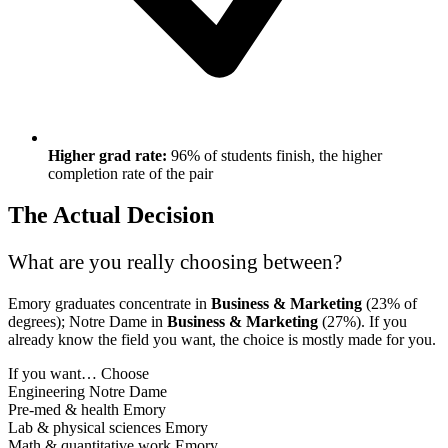
Higher grad rate:
96% of students finish, the higher
completion rate of the pair
The Actual Decision
What are you really choosing between?
Emory graduates concentrate in
Business & Marketing
(23% of
degrees); Notre Dame in
Business & Marketing
(27%). If you
already know the field you want, the choice is mostly made for you.
If you want…
Choose
Engineering
Notre Dame
Pre-med & health
Emory
Lab & physical sciences
Emory
Math & quantitative work
Emory