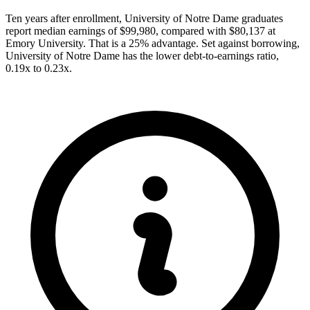
Ten years after enrollment, University of Notre Dame graduates
report median earnings of $99,980, compared with $80,137 at
Emory University. That is a 25% advantage. Set against borrowing,
University of Notre Dame has the lower debt-to-earnings ratio,
0.19x to 0.23x.