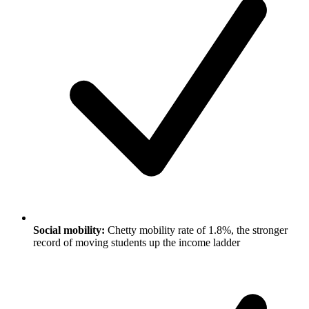
Social mobility:
Chetty mobility rate of 1.8%, the stronger
record of moving students up the income ladder