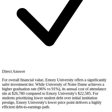
Direct Answer
For overall financial value, Emory University offers a significantly
safer investment tier. While University of Notre Dame achieves a
higher graduation rate (96% vs 91%), its annual cost of attendance
sits at $26,780 compared to Emory University's $22,585. For
students prioritizing lower student debt over initial institution
prestige, Emory University's lower price point delivers a highly
efficient debt-to-earnings path.