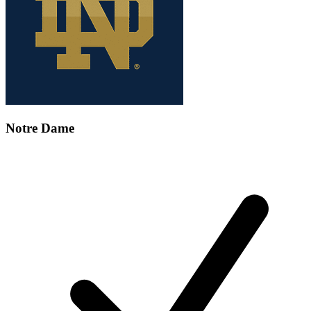
Notre Dame