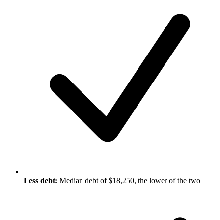
Less debt:
Median debt of $18,250, the lower of the two