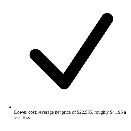
Lower cost:
Average net price of $22,585, roughly $4,195 a
year less