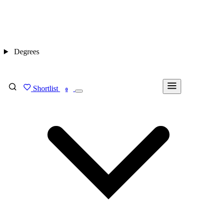
Degrees
Shortlist
FIND MY DEGREE
0