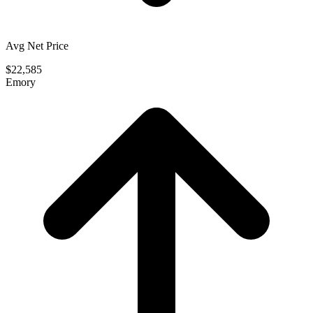
Avg Net Price
$22,585
Emory