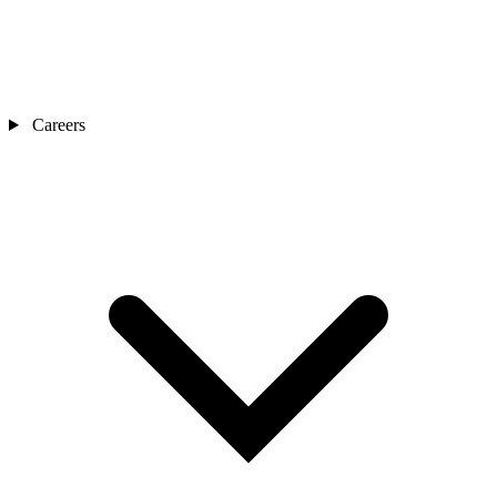
Careers