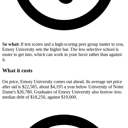
So what:
If test scores and a high-scoring peer group matter to you,
Emory University sets the higher bar. The less selective school is
easier to get into, which can work in your favor rather than against
it.
What it costs
On price, Emory University comes out ahead. Its average net price
after aid is $22,585, about $4,195 a year below University of Notre
Dame's $26,780. Graduates of Emory University also borrow less:
median debt of $18,250, against $19,000.