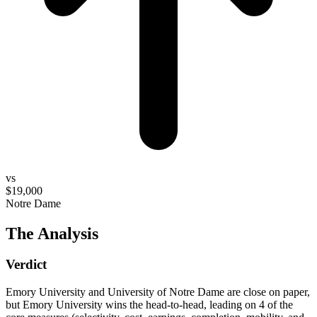
vs
$19,000
Notre Dame
The Analysis
Verdict
Emory University and University of Notre Dame are close on paper,
but Emory University wins the head-to-head, leading on 4 of the