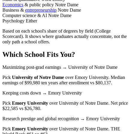
Economics
& public policy
Notre Dame
Business &
entrepreneurship
Notre Dame
Computer science & AI
Notre Dame
Psychology
Either
Based on each school's share of degrees by field (College
Scorecard). It shows where graduates actually concentrate, not the
only path a school offers.
Which School Fits You?
Maximizing post-grad earnings
→ University of Notre Dame
Pick
University of Notre Dame
over
Emory University
. Median
earnings of $99,980 ten years after enrollment vs $80,137.
Keeping costs down
→ Emory University
Pick
Emory University
over
University of Notre Dame
. Net price
$22,585 vs $26,780.
Research prestige and global recognition
→ Emory University
Pick
Emory University
over
University of Notre Dame
. THE