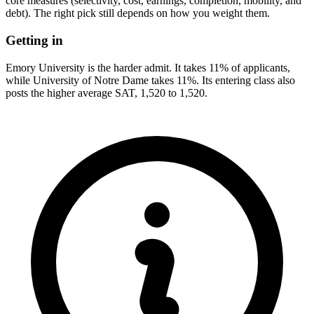
core measures (selectivity, cost, earnings, completion, mobility, and
debt). The right pick still depends on how you weight them.
Getting in
Emory University is the harder admit. It takes 11% of applicants,
while University of Notre Dame takes 11%. Its entering class also
posts the higher average SAT, 1,520 to 1,520.