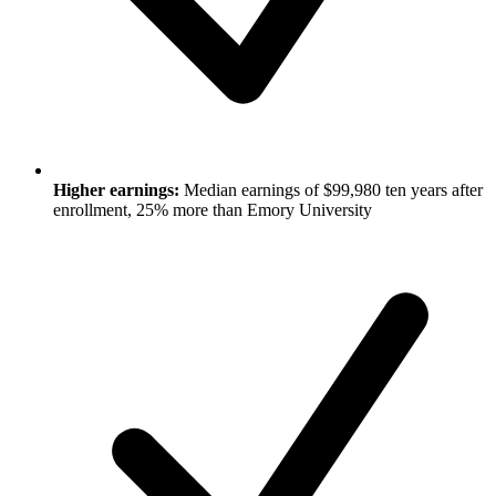
Higher earnings:
Median earnings of $99,980 ten years after
enrollment, 25% more than Emory University