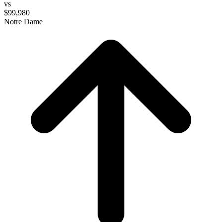
vs
$99,980
Notre Dame