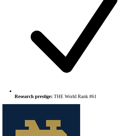
Research prestige:
THE World Rank #61