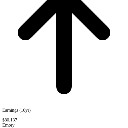
Earnings (10yr)
$80,137
Emory