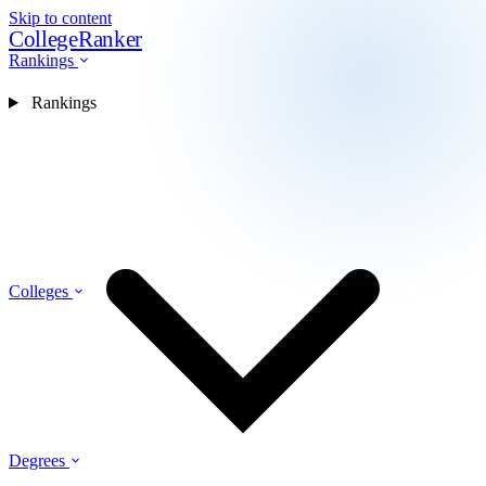
Skip to content
CollegeRanker
Rankings
Rankings
Colleges
Degrees