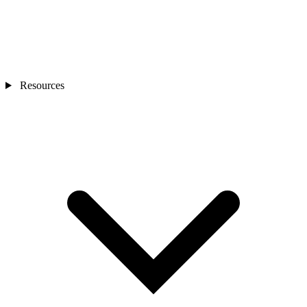
Resources