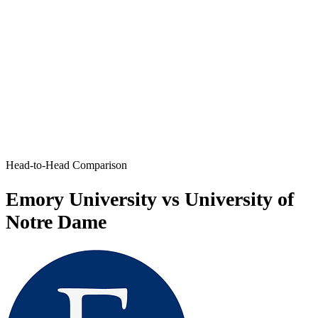
Head-to-Head Comparison
Emory University vs University of
Notre Dame