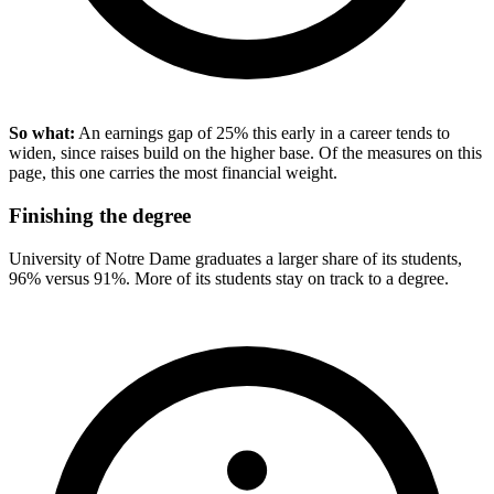
So what:
An earnings gap of 25% this early in a career tends to
widen, since raises build on the higher base. Of the measures on this
page, this one carries the most financial weight.
Finishing the degree
University of Notre Dame graduates a larger share of its students,
96% versus 91%. More of its students stay on track to a degree.