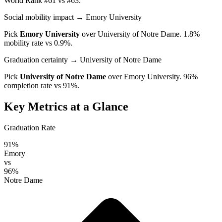
World Rank #61 vs #63.
Social mobility impact
→ Emory University
Pick
Emory University
over
University of Notre Dame
. 1.8%
mobility rate vs 0.9%.
Graduation certainty
→ University of Notre Dame
Pick
University of Notre Dame
over
Emory University
. 96%
completion rate vs 91%.
Key Metrics at a Glance
Graduation Rate
91%
Emory
vs
96%
Notre Dame