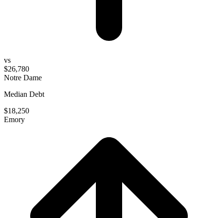
vs
$26,780
Notre Dame
Median Debt
$18,250
Emory