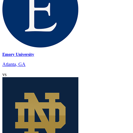
Emory University
Atlanta, GA
vs