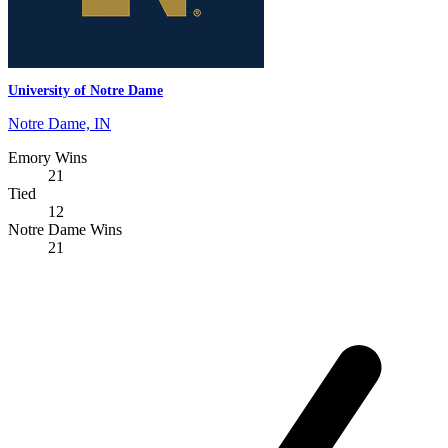
University of Notre Dame
Notre Dame, IN
Emory Wins
21
Tied
12
Notre Dame Wins
21