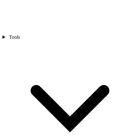
Tools