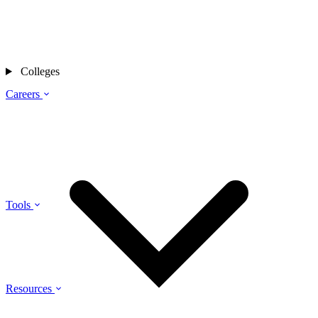
Colleges
Careers
Tools
Resources