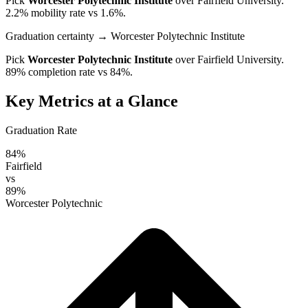
Pick
Worcester Polytechnic Institute
over
Fairfield University
.
2.2% mobility rate vs 1.6%.
Graduation certainty
→ Worcester Polytechnic Institute
Pick
Worcester Polytechnic Institute
over
Fairfield University
.
89% completion rate vs 84%.
Key Metrics at a Glance
Graduation Rate
84%
Fairfield
vs
89%
Worcester Polytechnic