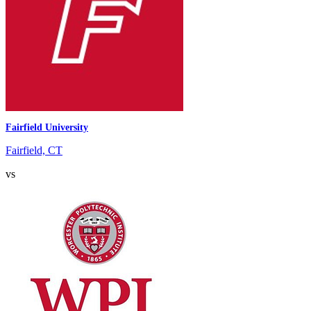
Fairfield University
Fairfield, CT
vs