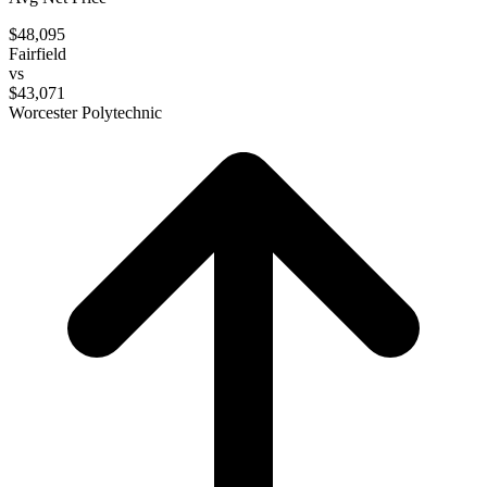
$48,095
Fairfield
vs
$43,071
Worcester Polytechnic