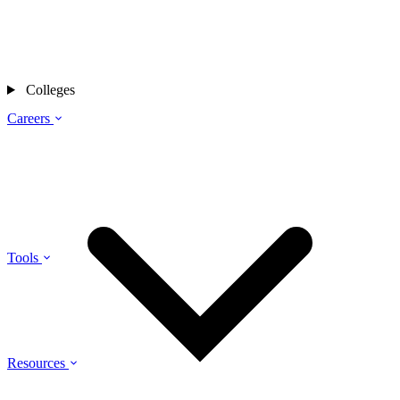
Colleges
Careers
Tools
Resources