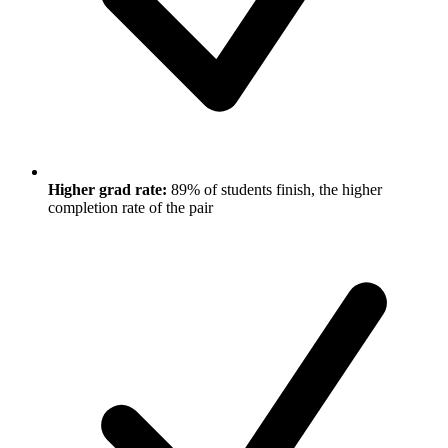
Higher grad rate:
89% of students finish, the higher
completion rate of the pair