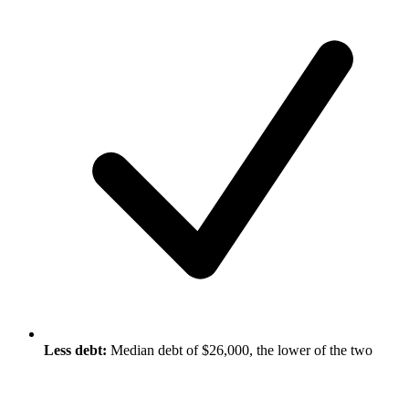
Less debt:
Median debt of $26,000, the lower of the two