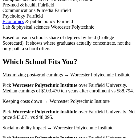
Pre-med & health
Fairfield
Communications & media
Fairfield
Psychology
Fairfield
Economics
& public policy
Fairfield
Lab & physical sciences
Worcester Polytechnic
Based on each school's share of degrees by field (College
Scorecard). It shows where graduates actually concentrate, not the
only path a school offers.
Which School Fits You?
Maximizing post-grad earnings
→ Worcester Polytechnic Institute
Pick
Worcester Polytechnic Institute
over
Fairfield University
.
Median earnings of $103,470 ten years after enrollment vs $88,794.
Keeping costs down
→ Worcester Polytechnic Institute
Pick
Worcester Polytechnic Institute
over
Fairfield University
. Net
price $43,071 vs $48,095.
Social mobility impact
→ Worcester Polytechnic Institute