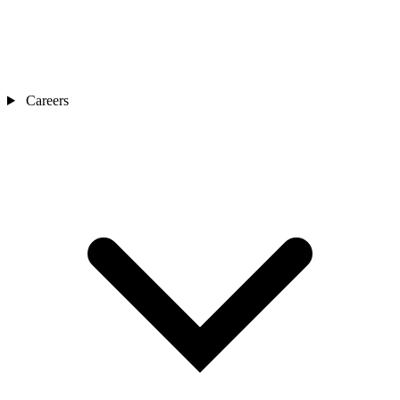
Careers