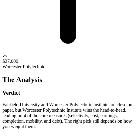
vs
$27,000
Worcester Polytechnic
The Analysis
Verdict
Fairfield University and Worcester Polytechnic Institute are close on
paper, but Worcester Polytechnic Institute wins the head-to-head,
leading on 4 of the core measures (selectivity, cost, earnings,
completion, mobility, and debt). The right pick still depends on how
you weight them.