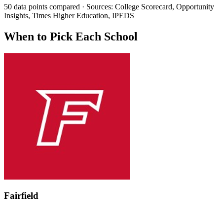
50 data points compared · Sources: College Scorecard, Opportunity
Insights, Times Higher Education, IPEDS
When to Pick Each School
Fairfield