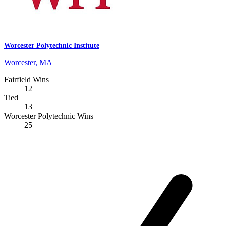
Worcester Polytechnic Institute
Worcester, MA
Fairfield Wins
12
Tied
13
Worcester Polytechnic Wins
25