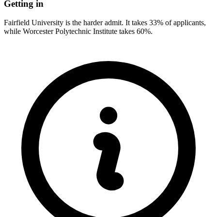
Getting in
Fairfield University is the harder admit. It takes 33% of applicants,
while Worcester Polytechnic Institute takes 60%.