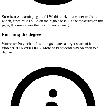
So what:
An earnings gap of 17% this early in a career tends to
widen, since raises build on the higher base. Of the measures on this
page, this one carries the most financial weight.
Finishing the degree
Worcester Polytechnic Institute graduates a larger share of its
students, 89% versus 84%. More of its students stay on track to a
degree.