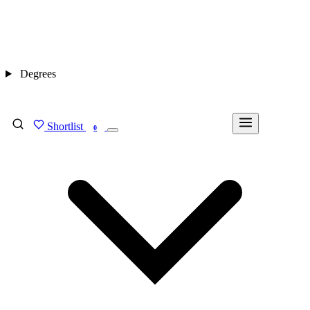
Degrees
Shortlist
FIND MY DEGREE
0