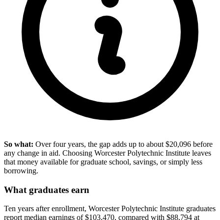
So what:
Over four years, the gap adds up to about $20,096 before
any change in aid. Choosing Worcester Polytechnic Institute leaves
that money available for graduate school, savings, or simply less
borrowing.
What graduates earn
Ten years after enrollment, Worcester Polytechnic Institute graduates
report median earnings of $103,470, compared with $88,794 at