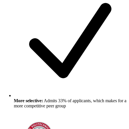
More selective:
Admits 33% of applicants, which makes for a
more competitive peer group