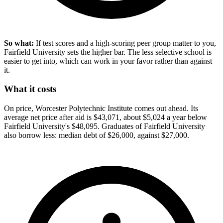
So what:
If test scores and a high-scoring peer group matter to you,
Fairfield University sets the higher bar. The less selective school is
easier to get into, which can work in your favor rather than against
it.
What it costs
On price, Worcester Polytechnic Institute comes out ahead. Its
average net price after aid is $43,071, about $5,024 a year below
Fairfield University's $48,095. Graduates of Fairfield University
also borrow less: median debt of $26,000, against $27,000.