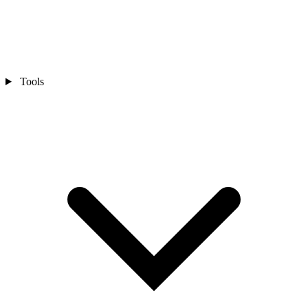
Tools