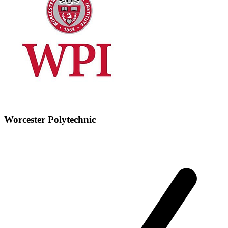
Worcester Polytechnic