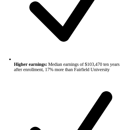
Higher earnings:
Median earnings of $103,470 ten years
after enrollment, 17% more than Fairfield University