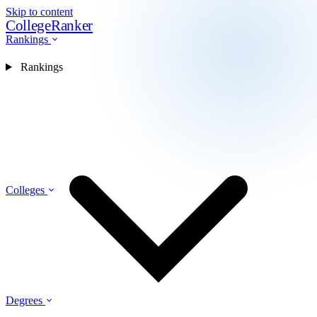
Skip to content
CollegeRanker
Rankings
Rankings
Colleges
Degrees