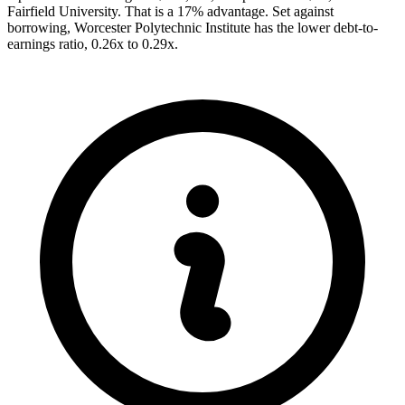
Fairfield University. That is a 17% advantage. Set against
borrowing, Worcester Polytechnic Institute has the lower debt-to-
earnings ratio, 0.26x to 0.29x.