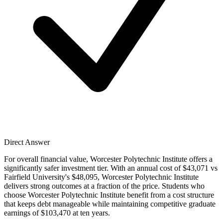
Direct Answer
For overall financial value, Worcester Polytechnic Institute offers a
significantly safer investment tier. With an annual cost of $43,071 vs
Fairfield University's $48,095, Worcester Polytechnic Institute
delivers strong outcomes at a fraction of the price. Students who
choose Worcester Polytechnic Institute benefit from a cost structure
that keeps debt manageable while maintaining competitive graduate
earnings of $103,470 at ten years.