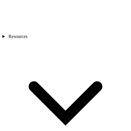
Resources