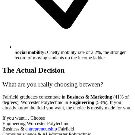
Social mobility:
Chetty mobility rate of 2.2%, the stronger
record of moving students up the income ladder
The Actual Decision
What are you really choosing between?
Fairfield graduates concentrate in
Business & Marketing
(41% of
degrees); Worcester Polytechnic in
Engineering
(58%). If you
already know the field you want, the choice is mostly made for you.
If you want…
Choose
Engineering
Worcester Polytechnic
Business &
entrepreneurship
Fairfield
Computer science & AI
Worcester Polytechnic