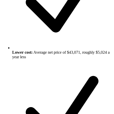
Lower cost:
Average net price of $43,071, roughly $5,024 a
year less