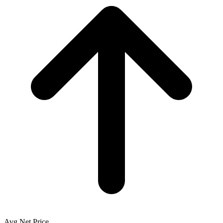
Avg Net Price