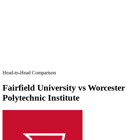
Head-to-Head Comparison
Fairfield University vs Worcester
Polytechnic Institute