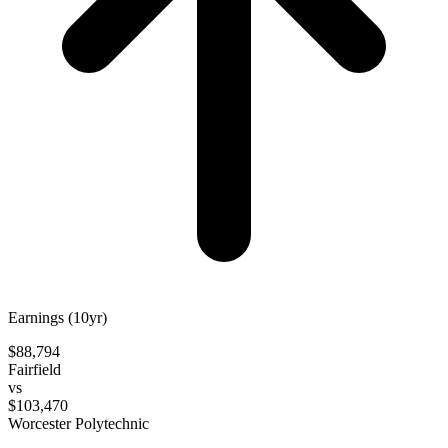
Earnings (10yr)
$88,794
Fairfield
vs
$103,470
Worcester Polytechnic