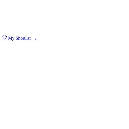
My Shortlist
FIND MY DEGREE
0