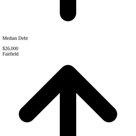
Median Debt
$26,000
Fairfield