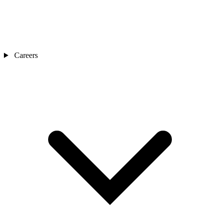
Careers