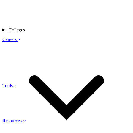
Colleges
Careers
Tools
Resources