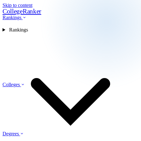
Skip to content
CollegeRanker
Rankings
Rankings
Colleges
Degrees