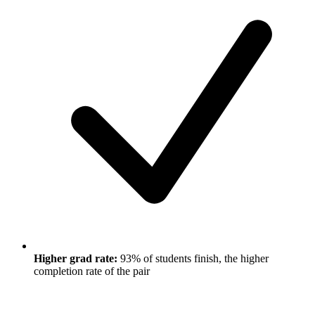
Higher grad rate:
93% of students finish, the higher
completion rate of the pair