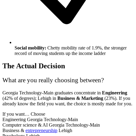
Social mobility:
Chetty mobility rate of 1.9%, the stronger
record of moving students up the income ladder
The Actual Decision
What are you really choosing between?
Georgia Technology-Main graduates concentrate in
Engineering
(42% of degrees); Lehigh in
Business & Marketing
(23%). If you
already know the field you want, the choice is mostly made for you.
If you want…
Choose
Engineering
Georgia Technology-Main
Computer science & AI
Georgia Technology-Main
Business &
entrepreneurship
Lehigh
Psychology
Lehigh