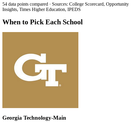
54 data points compared · Sources: College Scorecard, Opportunity
Insights, Times Higher Education, IPEDS
When to Pick Each School
Georgia Technology-Main