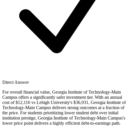
Direct Answer
For overall financial value, Georgia Institute of Technology-Main
Campus offers a significantly safer investment tier. With an annual
cost of $12,116 vs Lehigh University's $36,931, Georgia Institute of
Technology-Main Campus delivers strong outcomes at a fraction of
the price. For students prioritizing lower student debt over initial
institution prestige, Georgia Institute of Technology-Main Campus's
lower price point delivers a highly efficient debt-to-earnings path.