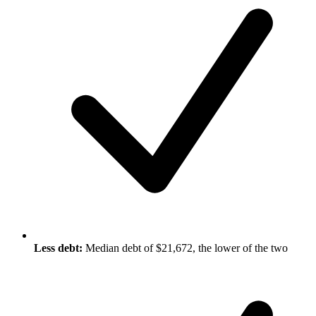
Less debt:
Median debt of $21,672, the lower of the two