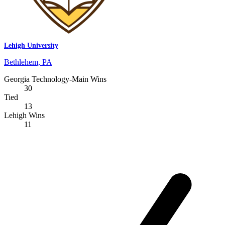
Lehigh University
Bethlehem, PA
Georgia Technology-Main Wins
30
Tied
13
Lehigh Wins
11