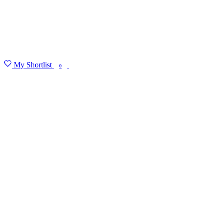
My Shortlist
FIND MY DEGREE
0