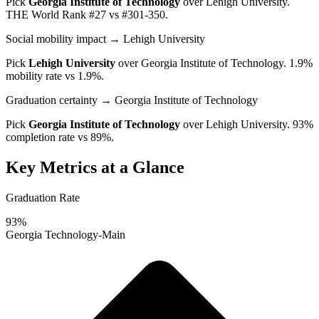
Pick
Georgia Institute of Technology
over
Lehigh University
.
THE World Rank #27 vs #301-350.
Social mobility impact
→ Lehigh University
Pick
Lehigh University
over
Georgia Institute of Technology
. 1.9%
mobility rate vs 1.9%.
Graduation certainty
→ Georgia Institute of Technology
Pick
Georgia Institute of Technology
over
Lehigh University
. 93%
completion rate vs 89%.
Key Metrics at a Glance
Graduation Rate
93%
Georgia Technology-Main