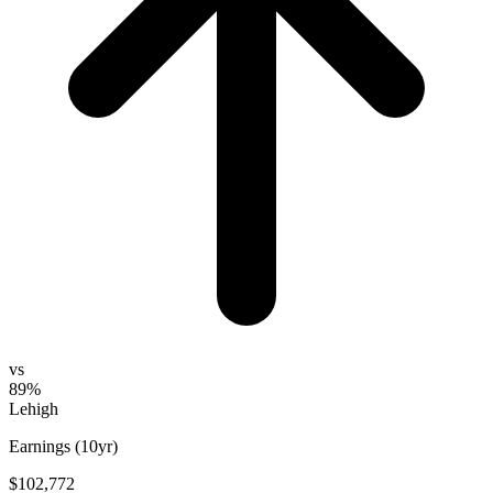
vs
89%
Lehigh
Earnings (10yr)
$102,772