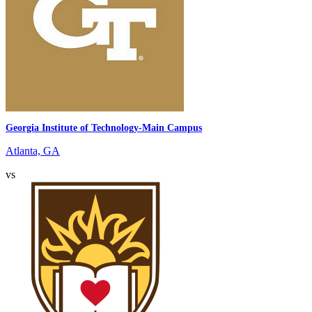
Georgia Institute of Technology-Main Campus
Atlanta, GA
vs