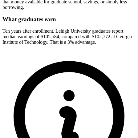
that money available for graduate school, savings, or simply less
borrowing.
What graduates earn
Ten years after enrollment, Lehigh University graduates report
median earnings of $105,584, compared with $102,772 at Georgia
Institute of Technology. That is a 3% advantage.