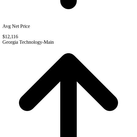
Avg Net Price
$12,116
Georgia Technology-Main