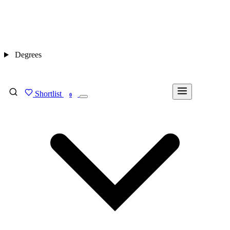
Degrees
Shortlist
FIND MY DEGREE
0