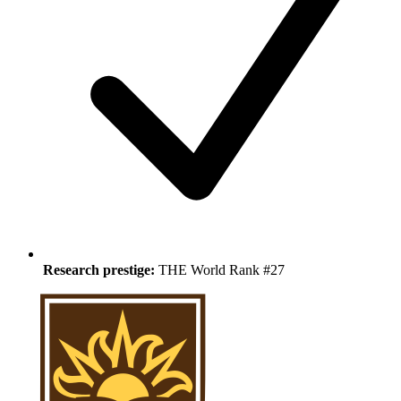
Research prestige:
THE World Rank #27