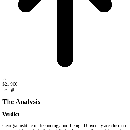
vs
$21,960
Lehigh
The Analysis
Verdict
Georgia Institute of Technology and Lehigh University are close on