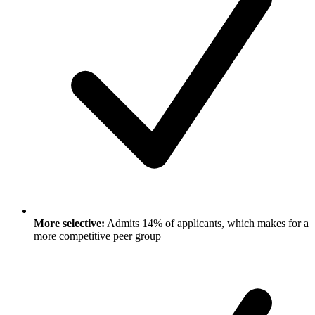
More selective:
Admits 14% of applicants, which makes for a
more competitive peer group