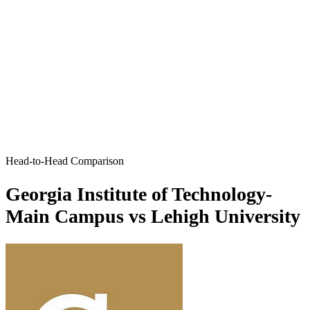
Head-to-Head Comparison
Georgia Institute of Technology-
Main Campus vs Lehigh University