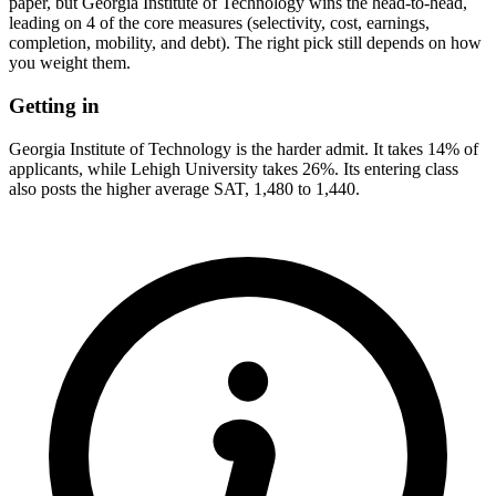
paper, but Georgia Institute of Technology wins the head-to-head,
leading on 4 of the core measures (selectivity, cost, earnings,
completion, mobility, and debt). The right pick still depends on how
you weight them.
Getting in
Georgia Institute of Technology is the harder admit. It takes 14% of
applicants, while Lehigh University takes 26%. Its entering class
also posts the higher average SAT, 1,480 to 1,440.