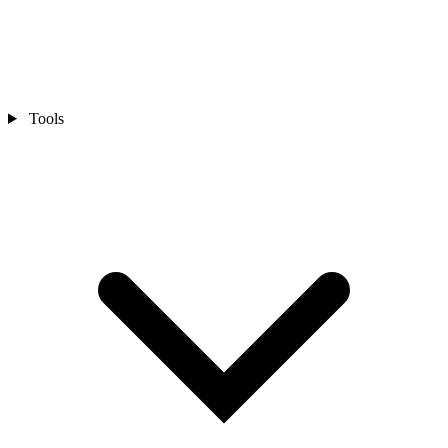
Tools