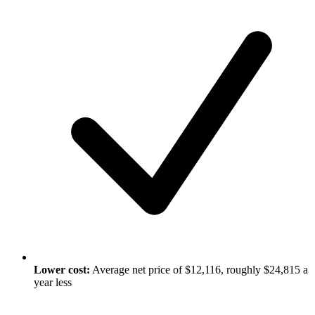
Lower cost:
Average net price of $12,116, roughly $24,815 a
year less