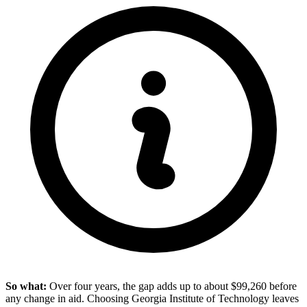
So what:
Over four years, the gap adds up to about $99,260 before
any change in aid. Choosing Georgia Institute of Technology leaves