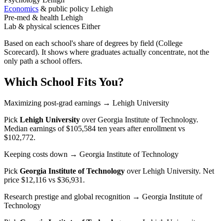
Economics
& public policy
Lehigh
Pre-med & health
Lehigh
Lab & physical sciences
Either
Based on each school's share of degrees by field (College
Scorecard). It shows where graduates actually concentrate, not the
only path a school offers.
Which School Fits You?
Maximizing post-grad earnings
→ Lehigh University
Pick
Lehigh University
over
Georgia Institute of Technology
.
Median earnings of $105,584 ten years after enrollment vs
$102,772.
Keeping costs down
→ Georgia Institute of Technology
Pick
Georgia Institute of Technology
over
Lehigh University
. Net
price $12,116 vs $36,931.
Research prestige and global recognition
→ Georgia Institute of
Technology