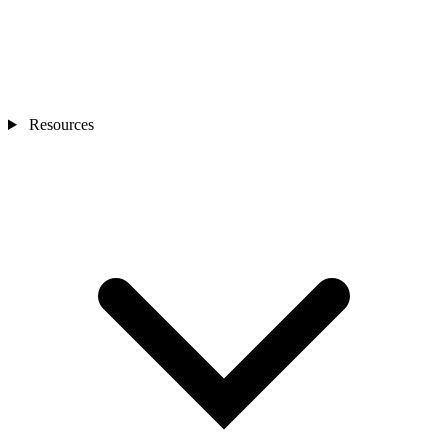
Resources