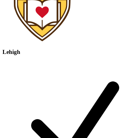
Lehigh