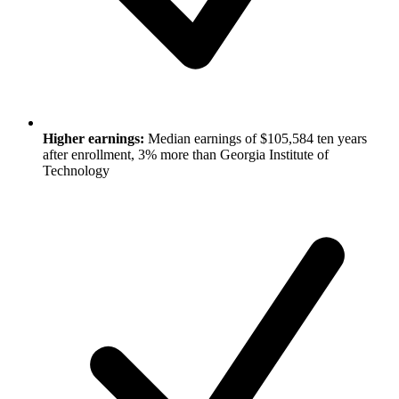
Higher earnings:
Median earnings of $105,584 ten years
after enrollment, 3% more than Georgia Institute of
Technology