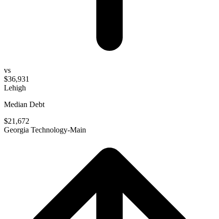
vs
$36,931
Lehigh
Median Debt
$21,672
Georgia Technology-Main