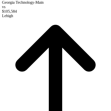
Georgia Technology-Main
vs
$105,584
Lehigh