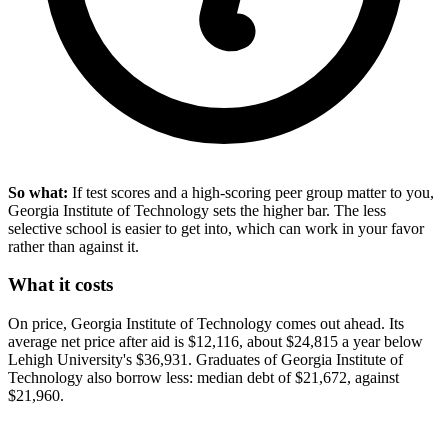
So what:
If test scores and a high-scoring peer group matter to you,
Georgia Institute of Technology sets the higher bar. The less
selective school is easier to get into, which can work in your favor
rather than against it.
What it costs
On price, Georgia Institute of Technology comes out ahead. Its
average net price after aid is $12,116, about $24,815 a year below
Lehigh University's $36,931. Graduates of Georgia Institute of
Technology also borrow less: median debt of $21,672, against
$21,960.