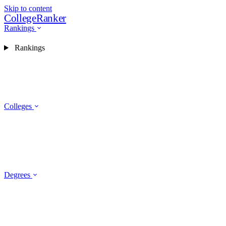
Skip to content
CollegeRanker
Rankings
Rankings
Colleges
Degrees