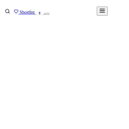
Shortlist
FIND MY DEGREE
0