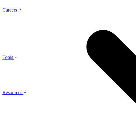
Careers
Tools
Resources