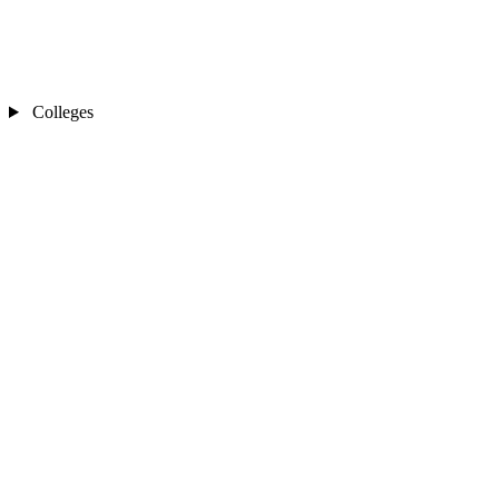
Colleges