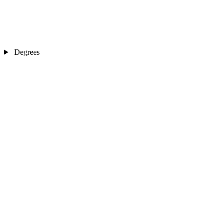
Degrees