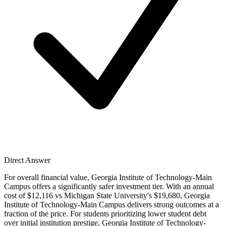
Direct Answer
For overall financial value, Georgia Institute of Technology-Main
Campus offers a significantly safer investment tier. With an annual
cost of $12,116 vs Michigan State University's $19,680, Georgia
Institute of Technology-Main Campus delivers strong outcomes at a
fraction of the price. For students prioritizing lower student debt
over initial institution prestige, Georgia Institute of Technology-