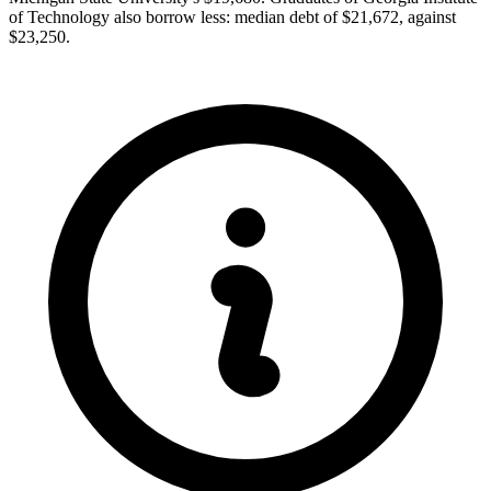
of Technology also borrow less: median debt of $21,672, against
$23,250.