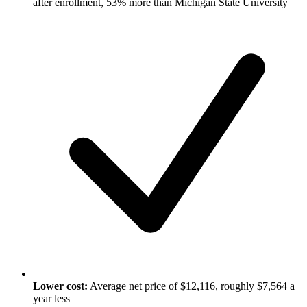
after enrollment, 53% more than Michigan State University
Lower cost:
Average net price of $12,116, roughly $7,564 a
year less