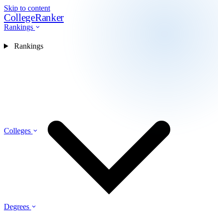
Skip to content
CollegeRanker
Rankings
Rankings
Colleges
Degrees