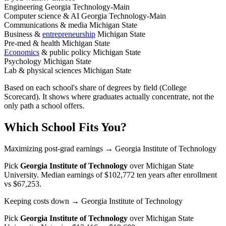
Engineering
Georgia Technology-Main
Computer science & AI
Georgia Technology-Main
Communications & media
Michigan State
Business &
entrepreneurship
Michigan State
Pre-med & health
Michigan State
Economics
& public policy
Michigan State
Psychology
Michigan State
Lab & physical sciences
Michigan State
Based on each school's share of degrees by field (College
Scorecard). It shows where graduates actually concentrate, not the
only path a school offers.
Which School Fits You?
Maximizing post-grad earnings
→ Georgia Institute of Technology
Pick
Georgia Institute of Technology
over
Michigan State
University
. Median earnings of $102,772 ten years after enrollment
vs $67,253.
Keeping costs down
→ Georgia Institute of Technology
Pick
Georgia Institute of Technology
over
Michigan State