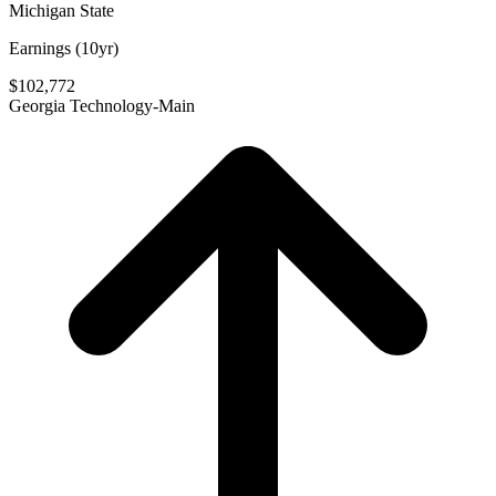
Michigan State
Earnings (10yr)
$102,772
Georgia Technology-Main