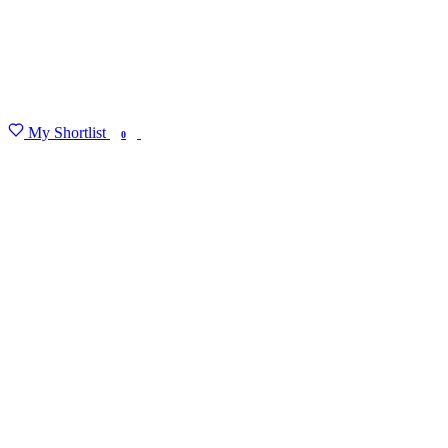
My Shortlist
FIND MY DEGREE
0