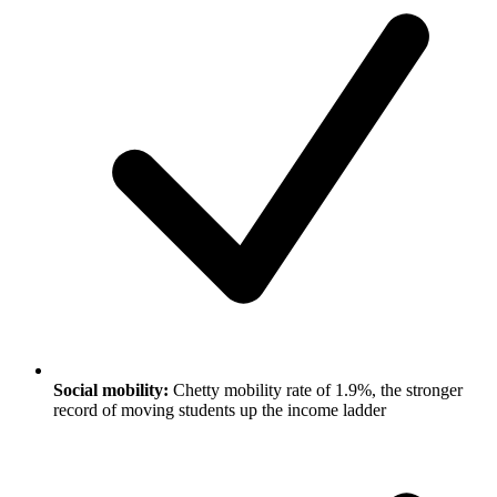
Social mobility:
Chetty mobility rate of 1.9%, the stronger
record of moving students up the income ladder