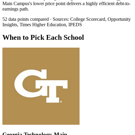
Main Campus's lower price point delivers a highly efficient debt-to-
earnings path.
52 data points compared · Sources: College Scorecard, Opportunity
Insights, Times Higher Education, IPEDS
When to Pick Each School
Georgia Technology-Main