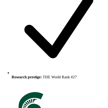
Research prestige:
THE World Rank #27