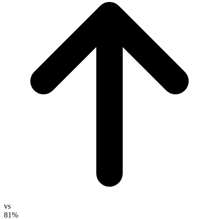
vs
81%