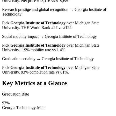
University
. Net price $12,116 vs $19,680.
Research prestige and global recognition
→ Georgia Institute of
Technology
Pick
Georgia Institute of Technology
over
Michigan State
University
. THE World Rank #27 vs #122.
Social mobility impact
→ Georgia Institute of Technology
Pick
Georgia Institute of Technology
over
Michigan State
University
. 1.9% mobility rate vs 1.4%.
Graduation certainty
→ Georgia Institute of Technology
Pick
Georgia Institute of Technology
over
Michigan State
University
. 93% completion rate vs 81%.
Key Metrics at a Glance
Graduation Rate
93%
Georgia Technology-Main