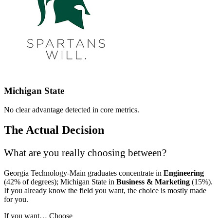
Michigan State
No clear advantage detected in core metrics.
The Actual Decision
What are you really choosing between?
Georgia Technology-Main graduates concentrate in
Engineering
(42% of degrees); Michigan State in
Business & Marketing
(15%).
If you already know the field you want, the choice is mostly made
for you.
If you want…
Choose