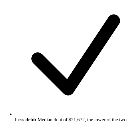
Less debt:
Median debt of $21,672, the lower of the two