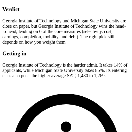
Verdict
Georgia Institute of Technology and Michigan State University are
close on paper, but Georgia Institute of Technology wins the head-
to-head, leading on 6 of the core measures (selectivity, cost,
earnings, completion, mobility, and debt). The right pick still
depends on how you weight them.
Getting in
Georgia Institute of Technology is the harder admit. It takes 14% of
applicants, while Michigan State University takes 85%. Its entering
class also posts the higher average SAT, 1,480 to 1,269.