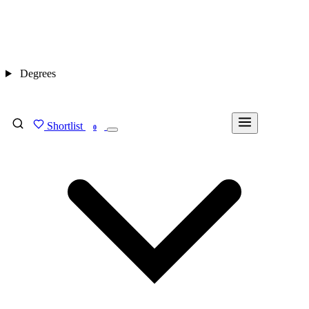
Degrees
Shortlist
FIND MY DEGREE
0