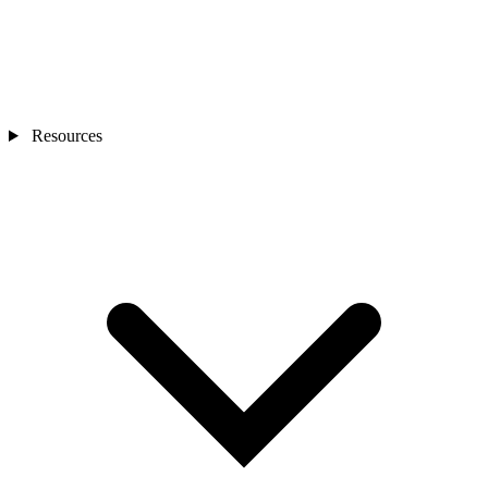
Resources