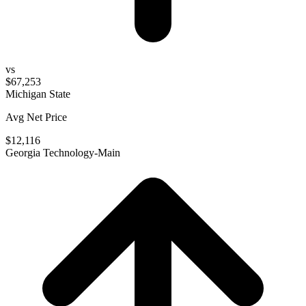
vs
$67,253
Michigan State
Avg Net Price
$12,116
Georgia Technology-Main