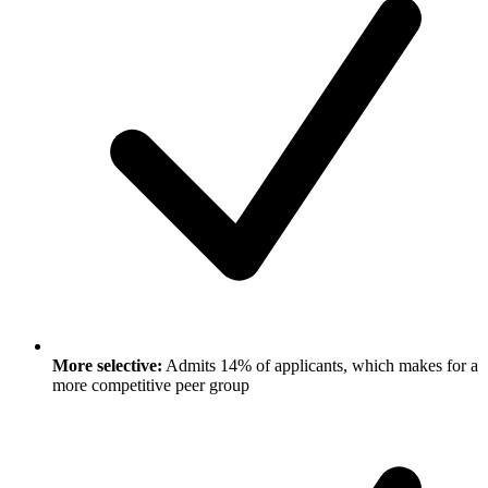
More selective:
Admits 14% of applicants, which makes for a
more competitive peer group