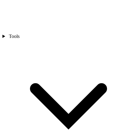
Tools