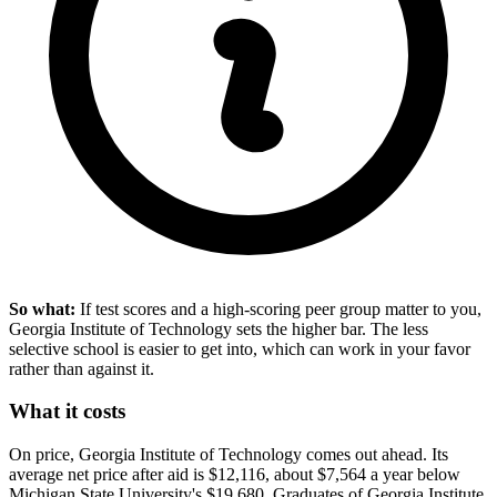
So what:
If test scores and a high-scoring peer group matter to you,
Georgia Institute of Technology sets the higher bar. The less
selective school is easier to get into, which can work in your favor
rather than against it.
What it costs
On price, Georgia Institute of Technology comes out ahead. Its
average net price after aid is $12,116, about $7,564 a year below
Michigan State University's $19,680. Graduates of Georgia Institute