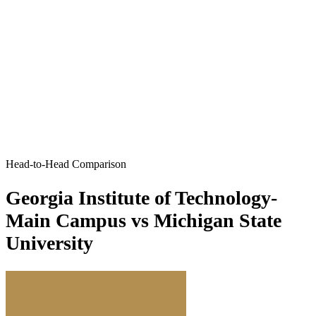
Head-to-Head Comparison
Georgia Institute of Technology-
Main Campus vs Michigan State
University