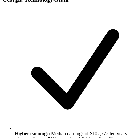
Higher earnings:
Median earnings of $102,772 ten years