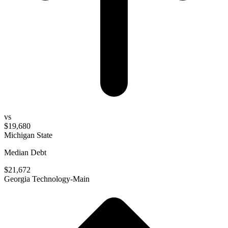
vs
$19,680
Michigan State
Median Debt
$21,672
Georgia Technology-Main