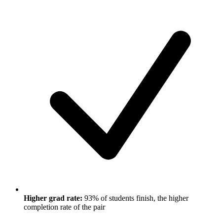
Higher grad rate:
93% of students finish, the higher
completion rate of the pair