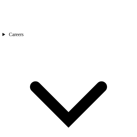
Careers