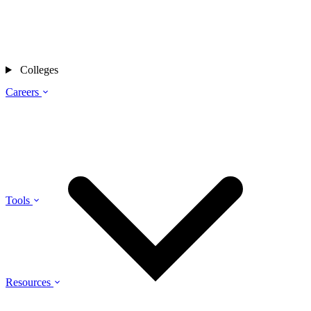
Colleges
Careers
Tools
Resources