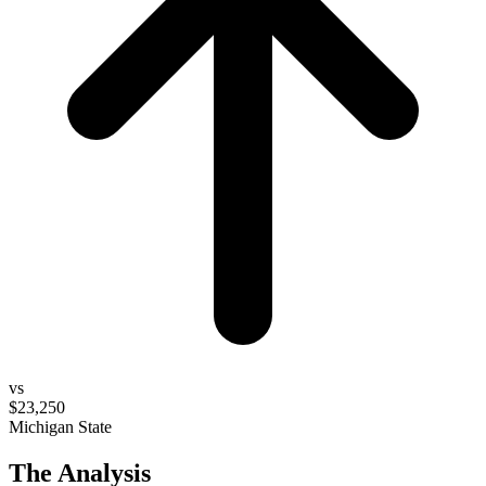
vs
$23,250
Michigan State
The Analysis