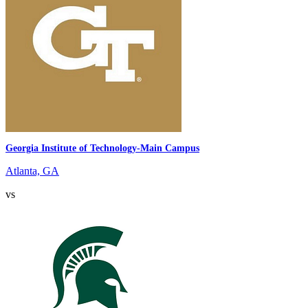
Georgia Institute of Technology-Main Campus
Atlanta, GA
vs