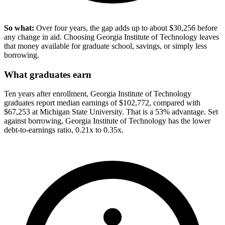
So what:
Over four years, the gap adds up to about $30,256 before
any change in aid. Choosing Georgia Institute of Technology leaves
that money available for graduate school, savings, or simply less
borrowing.
What graduates earn
Ten years after enrollment, Georgia Institute of Technology
graduates report median earnings of $102,772, compared with
$67,253 at Michigan State University. That is a 53% advantage. Set
against borrowing, Georgia Institute of Technology has the lower
debt-to-earnings ratio, 0.21x to 0.35x.