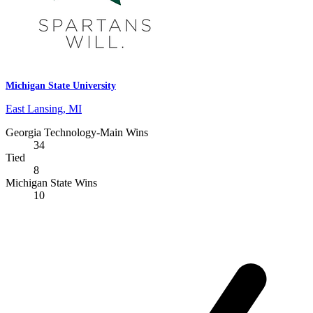
Michigan State University
East Lansing, MI
Georgia Technology-Main Wins
34
Tied
8
Michigan State Wins
10