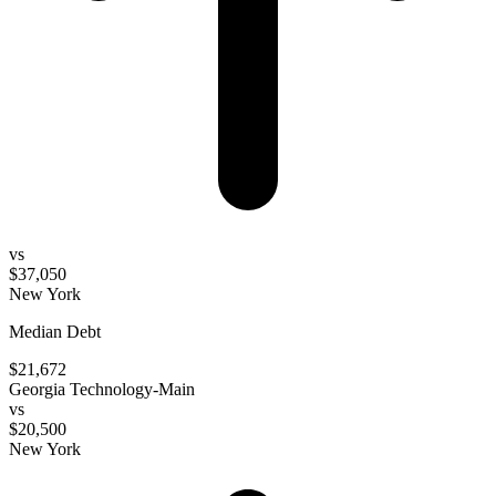
vs
$37,050
New York
Median Debt
$21,672
Georgia Technology-Main
vs
$20,500
New York