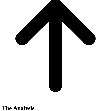
The Analysis