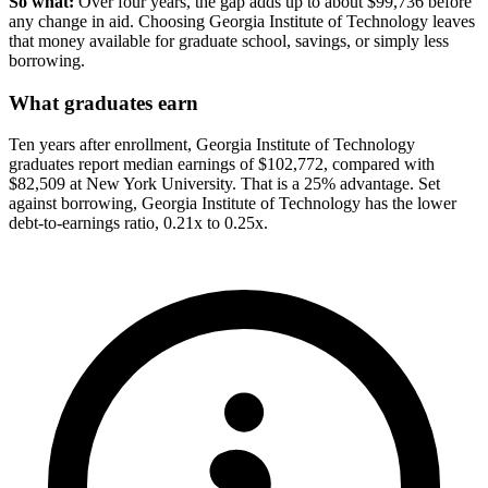
So what:
Over four years, the gap adds up to about $99,736 before
any change in aid. Choosing Georgia Institute of Technology leaves
that money available for graduate school, savings, or simply less
borrowing.
What graduates earn
Ten years after enrollment, Georgia Institute of Technology
graduates report median earnings of $102,772, compared with
$82,509 at New York University. That is a 25% advantage. Set
against borrowing, Georgia Institute of Technology has the lower
debt-to-earnings ratio, 0.21x to 0.25x.