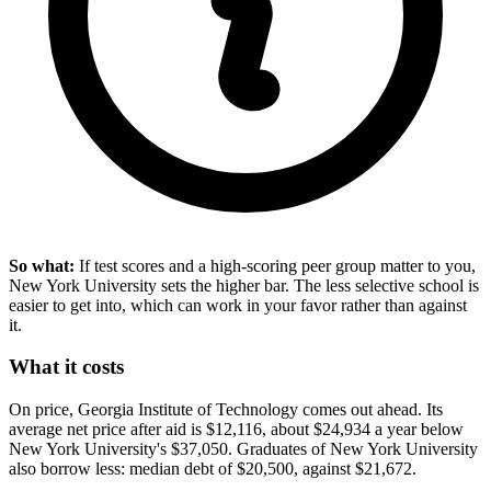
So what:
If test scores and a high-scoring peer group matter to you,
New York University sets the higher bar. The less selective school is
easier to get into, which can work in your favor rather than against
it.
What it costs
On price, Georgia Institute of Technology comes out ahead. Its
average net price after aid is $12,116, about $24,934 a year below
New York University's $37,050. Graduates of New York University
also borrow less: median debt of $20,500, against $21,672.