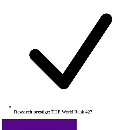
Research prestige:
THE World Rank #27