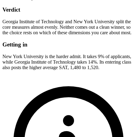
Verdict
Georgia Institute of Technology and New York University split the
core measures almost evenly. Neither comes out a clean winner, so
the choice rests on which of these dimensions you care about most.
Getting in
New York University is the harder admit. It takes 9% of applicants,
while Georgia Institute of Technology takes 14%. Its entering class
also posts the higher average SAT, 1,480 to 1,520.