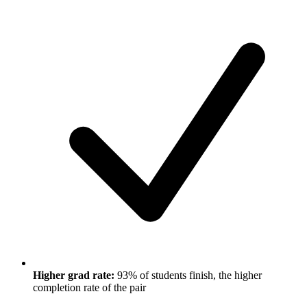
Higher grad rate:
93% of students finish, the higher
completion rate of the pair