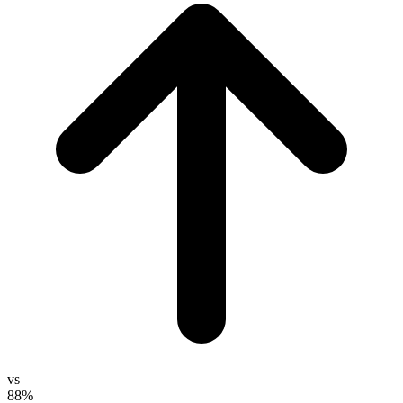
vs
88%