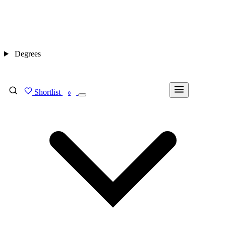
Degrees
Shortlist
FIND MY DEGREE
0