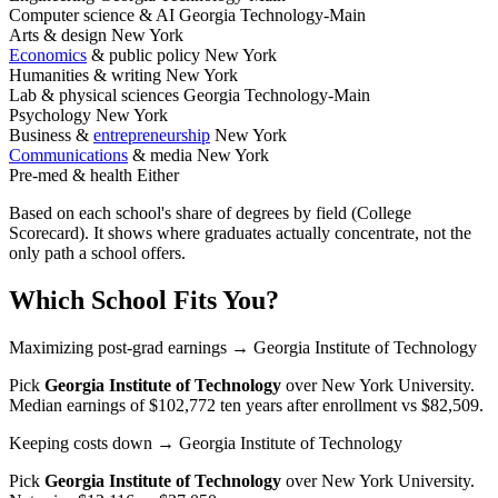
Computer science & AI
Georgia Technology-Main
Arts & design
New York
Economics
& public policy
New York
Humanities & writing
New York
Lab & physical sciences
Georgia Technology-Main
Psychology
New York
Business &
entrepreneurship
New York
Communications
& media
New York
Pre-med & health
Either
Based on each school's share of degrees by field (College
Scorecard). It shows where graduates actually concentrate, not the
only path a school offers.
Which School Fits You?
Maximizing post-grad earnings
→ Georgia Institute of Technology
Pick
Georgia Institute of Technology
over
New York University
.
Median earnings of $102,772 ten years after enrollment vs $82,509.
Keeping costs down
→ Georgia Institute of Technology
Pick
Georgia Institute of Technology
over
New York University
.