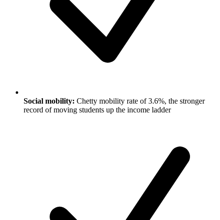
Social mobility:
Chetty mobility rate of 3.6%, the stronger
record of moving students up the income ladder