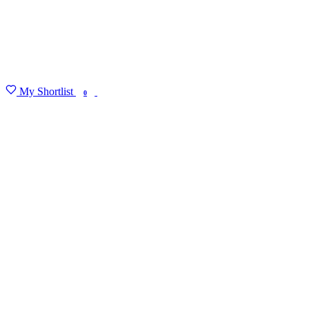
My Shortlist
FIND MY DEGREE
0