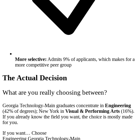
More selective:
Admits 9% of applicants, which makes for a
more competitive peer group
The Actual Decision
What are you really choosing between?
Georgia Technology-Main graduates concentrate in
Engineering
(42% of degrees); New York in
Visual & Performing Arts
(16%).
If you already know the field you want, the choice is mostly made
for you.
If you want…
Choose
Engineering
Georgia Technology-Main