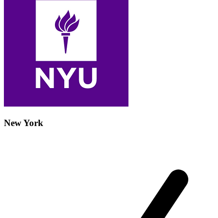
New York