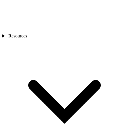
Resources