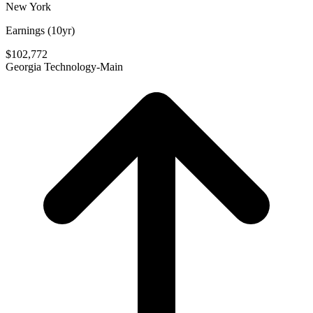
New York
Earnings (10yr)
$102,772
Georgia Technology-Main