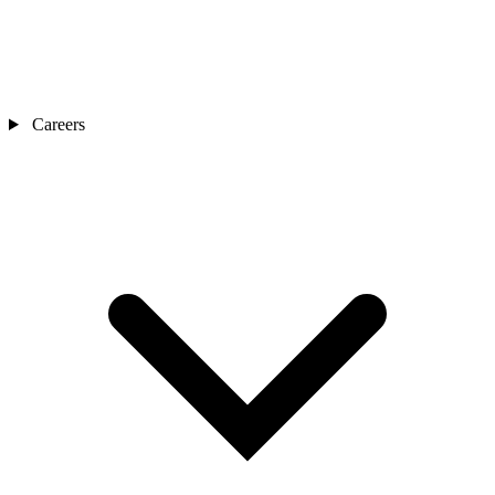
Careers