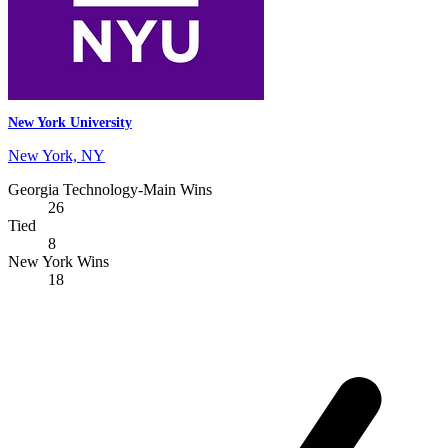
New York University
New York, NY
Georgia Technology-Main Wins
26
Tied
8
New York Wins
18