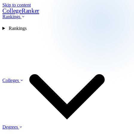
Skip to content
CollegeRanker
Rankings
Rankings
Colleges
Degrees