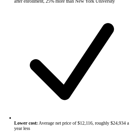
after enrollment, 25% more than New York University
Lower cost:
Average net price of $12,116, roughly $24,934 a
year less