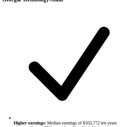
Higher earnings:
Median earnings of $102,772 ten years