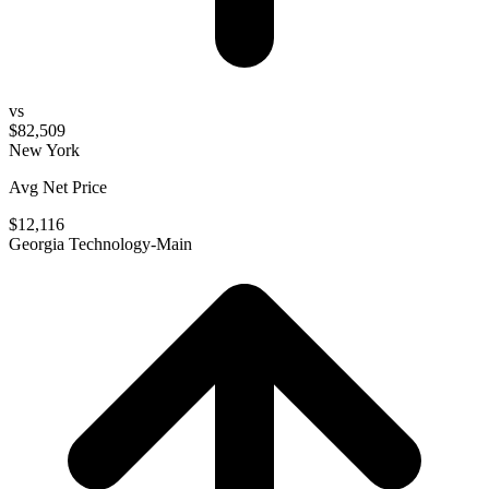
vs
$82,509
New York
Avg Net Price
$12,116
Georgia Technology-Main