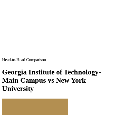
Head-to-Head Comparison
Georgia Institute of Technology-
Main Campus vs New York
University