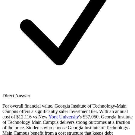
Direct Answer
For overall financial value, Georgia Institute of Technology-Main
Campus offers a significantly safer investment tier. With an annual
cost of $12,116 vs New
York University
's $37,050, Georgia Institute
of Technology-Main Campus delivers strong outcomes at a fraction
of the price. Students who choose Georgia Institute of Technology-
Main Campus benefit from a cost structure that keeps debt