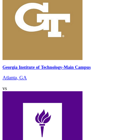
Georgia Institute of Technology-Main Campus
Atlanta, GA
vs