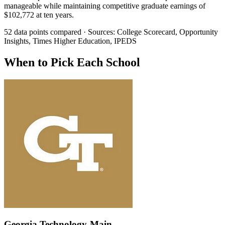
manageable while maintaining competitive graduate earnings of
$102,772 at ten years.
52 data points compared · Sources: College Scorecard, Opportunity
Insights, Times Higher Education, IPEDS
When to Pick Each School
Georgia Technology-Main