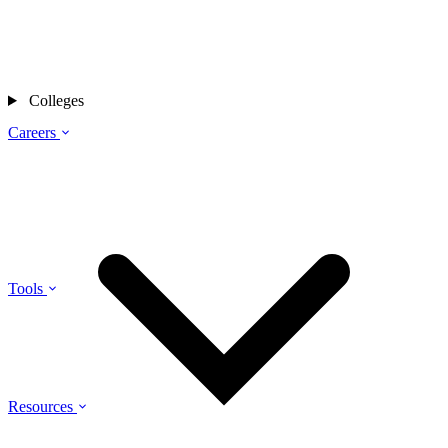
Colleges
Careers
Tools
Resources