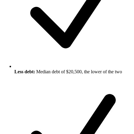
Less debt:
Median debt of $20,500, the lower of the two