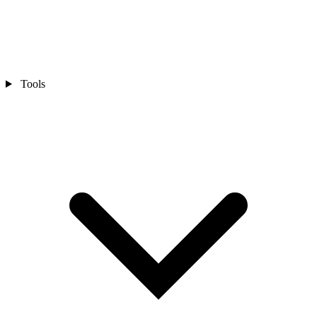
Tools