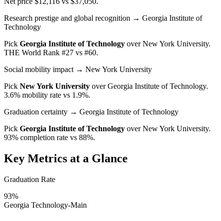
Net price $12,116 vs $37,050.
Research prestige and global recognition
→ Georgia Institute of
Technology
Pick
Georgia Institute of Technology
over
New York University
.
THE World Rank #27 vs #60.
Social mobility impact
→ New York University
Pick
New York University
over
Georgia Institute of Technology
.
3.6% mobility rate vs 1.9%.
Graduation certainty
→ Georgia Institute of Technology
Pick
Georgia Institute of Technology
over
New York University
.
93% completion rate vs 88%.
Key Metrics at a Glance
Graduation Rate
93%
Georgia Technology-Main