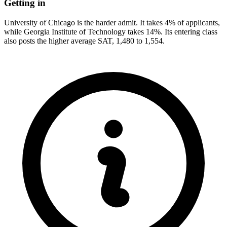
Getting in
University of Chicago is the harder admit. It takes 4% of applicants,
while Georgia Institute of Technology takes 14%. Its entering class
also posts the higher average SAT, 1,480 to 1,554.