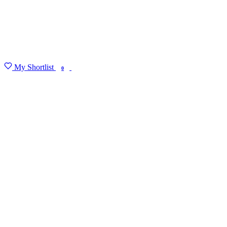
My Shortlist
FIND MY DEGREE
0