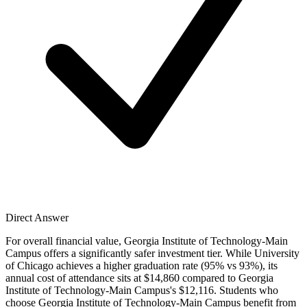
Direct Answer
For overall financial value, Georgia Institute of Technology-Main
Campus offers a significantly safer investment tier. While University
of Chicago achieves a higher graduation rate (95% vs 93%), its
annual cost of attendance sits at $14,860 compared to Georgia
Institute of Technology-Main Campus's $12,116. Students who
choose Georgia Institute of Technology-Main Campus benefit from