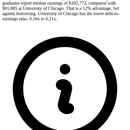
graduates report median earnings of $102,772, compared with
$91,885 at University of Chicago. That is a 12% advantage. Set
against borrowing, University of Chicago has the lower debt-to-
earnings ratio, 0.16x to 0.21x.