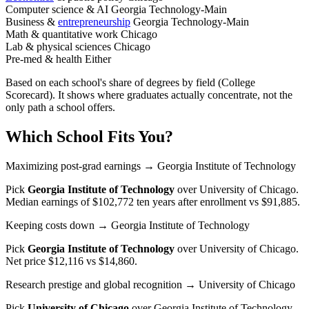
Computer science & AI
Georgia Technology-Main
Business &
entrepreneurship
Georgia Technology-Main
Math & quantitative work
Chicago
Lab & physical sciences
Chicago
Pre-med & health
Either
Based on each school's share of degrees by field (College
Scorecard). It shows where graduates actually concentrate, not the
only path a school offers.
Which School Fits You?
Maximizing post-grad earnings
→ Georgia Institute of Technology
Pick
Georgia Institute of Technology
over
University of Chicago
.
Median earnings of $102,772 ten years after enrollment vs $91,885.
Keeping costs down
→ Georgia Institute of Technology
Pick
Georgia Institute of Technology
over
University of Chicago
.
Net price $12,116 vs $14,860.
Research prestige and global recognition
→ University of Chicago
Pick
University of Chicago
over
Georgia Institute of Technology
.