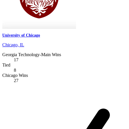
University of Chicago
Chicago, IL
Georgia Technology-Main Wins
17
Tied
8
Chicago Wins
27