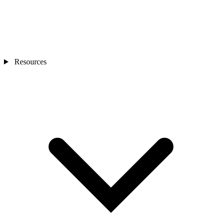
Resources