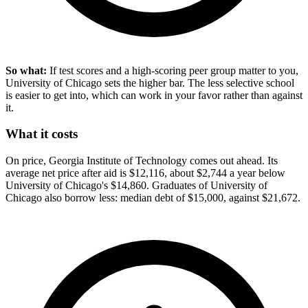
So what:
If test scores and a high-scoring peer group matter to you,
University of Chicago sets the higher bar. The less selective school
is easier to get into, which can work in your favor rather than against
it.
What it costs
On price, Georgia Institute of Technology comes out ahead. Its
average net price after aid is $12,116, about $2,744 a year below
University of Chicago's $14,860. Graduates of University of
Chicago also borrow less: median debt of $15,000, against $21,672.