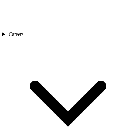
Careers