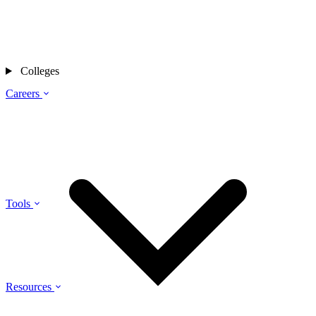
Colleges
Careers
Tools
Resources