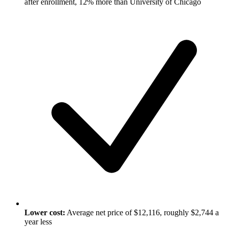
after enrollment, 12% more than University of Chicago
Lower cost:
Average net price of $12,116, roughly $2,744 a
year less