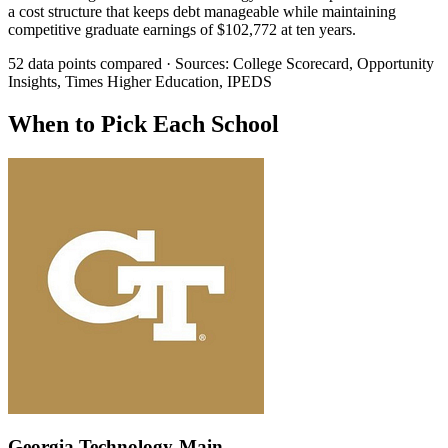
a cost structure that keeps debt manageable while maintaining
competitive graduate earnings of $102,772 at ten years.
52 data points compared · Sources: College Scorecard, Opportunity
Insights, Times Higher Education, IPEDS
When to Pick Each School
Georgia Technology-Main