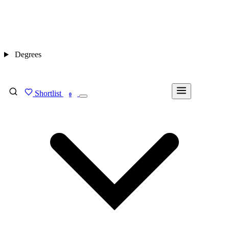
Degrees
Shortlist
FIND MY DEGREE
0