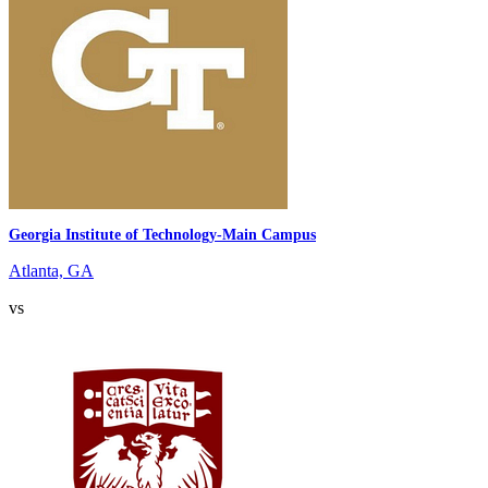
Georgia Institute of Technology-Main Campus
Atlanta, GA
vs