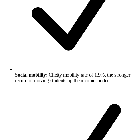
Social mobility:
Chetty mobility rate of 1.9%, the stronger
record of moving students up the income ladder