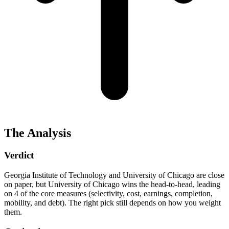
The Analysis
Verdict
Georgia Institute of Technology and University of Chicago are close
on paper, but University of Chicago wins the head-to-head, leading
on 4 of the core measures (selectivity, cost, earnings, completion,
mobility, and debt). The right pick still depends on how you weight
them.