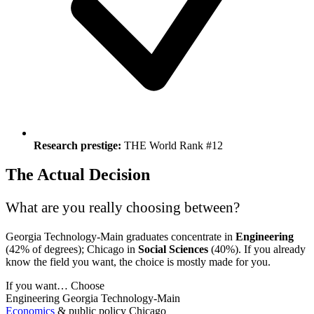
Research prestige:
THE World Rank #12
The Actual Decision
What are you really choosing between?
Georgia Technology-Main graduates concentrate in
Engineering
(42% of degrees); Chicago in
Social Sciences
(40%). If you already
know the field you want, the choice is mostly made for you.
If you want…
Choose
Engineering
Georgia Technology-Main
Economics
& public policy
Chicago