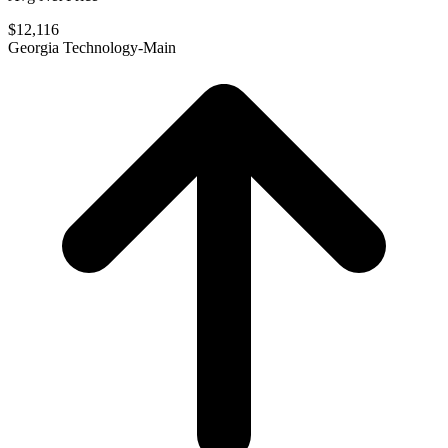
$12,116
Georgia Technology-Main