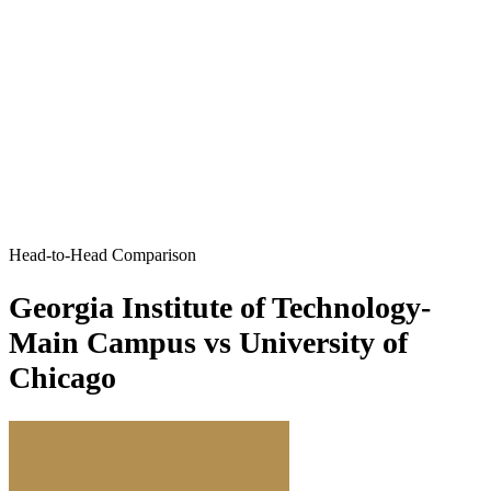
Head-to-Head Comparison
Georgia Institute of Technology-
Main Campus vs University of
Chicago