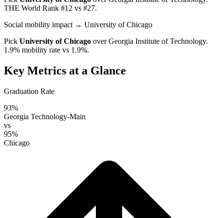
THE World Rank #12 vs #27.
Social mobility impact
→ University of Chicago
Pick
University of Chicago
over
Georgia Institute of Technology
.
1.9% mobility rate vs 1.9%.
Key Metrics at a Glance
Graduation Rate
93%
Georgia Technology-Main
vs
95%
Chicago