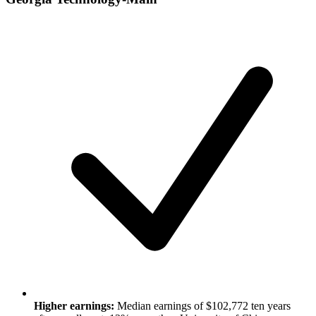
Higher earnings:
Median earnings of $102,772 ten years