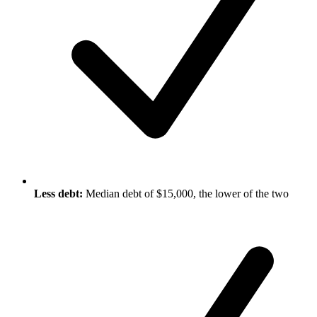
Less debt:
Median debt of $15,000, the lower of the two