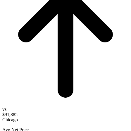
vs
$91,885
Chicago
Avg Net Price