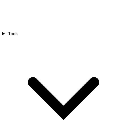
Tools