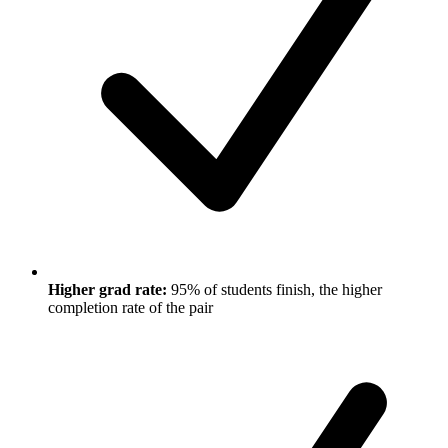
Higher grad rate:
95% of students finish, the higher
completion rate of the pair