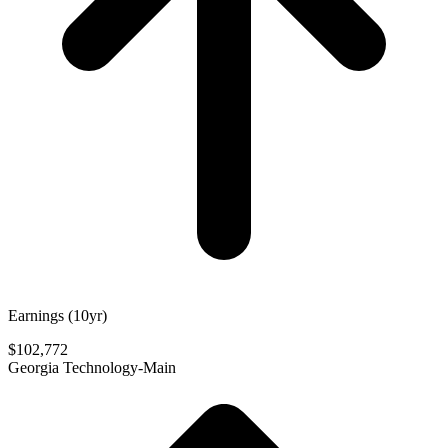
Earnings (10yr)
$102,772
Georgia Technology-Main