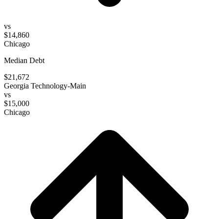
vs
$14,860
Chicago
Median Debt
$21,672
Georgia Technology-Main
vs
$15,000
Chicago