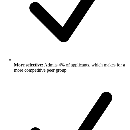
More selective:
Admits 4% of applicants, which makes for a
more competitive peer group