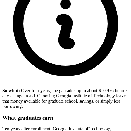
So what:
Over four years, the gap adds up to about $10,976 before
any change in aid. Choosing Georgia Institute of Technology leaves
that money available for graduate school, savings, or simply less
borrowing.
What graduates earn
Ten years after enrollment, Georgia Institute of Technology