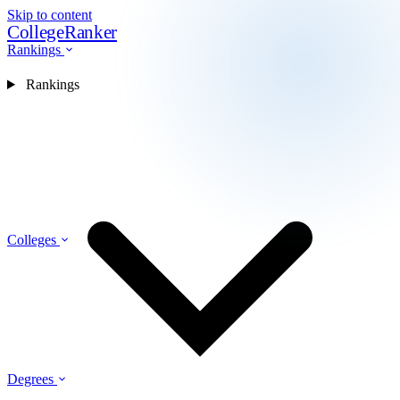
Skip to content
CollegeRanker
Rankings
Rankings
Colleges
Degrees