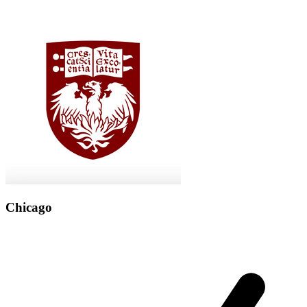
Chicago