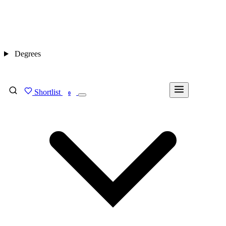
Degrees
Shortlist
FIND MY DEGREE
0