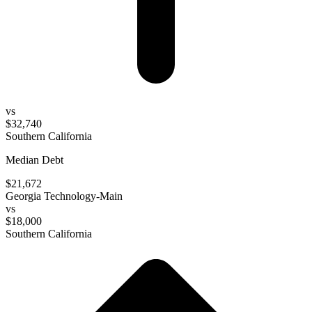
vs
$32,740
Southern California
Median Debt
$21,672
Georgia Technology-Main
vs
$18,000
Southern California