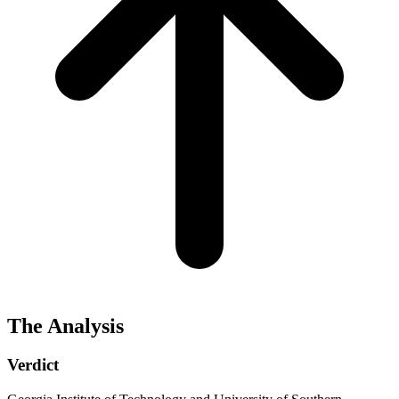
The Analysis
Verdict