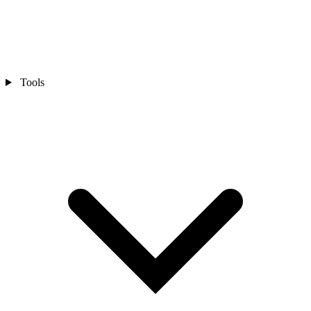
Tools