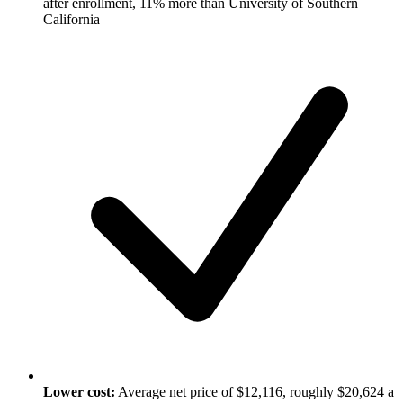
after enrollment, 11% more than University of Southern
California
Lower cost:
Average net price of $12,116, roughly $20,624 a