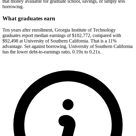
that money available for graduate school, savings, or simply less
borrowing.
What graduates earn
Ten years after enrollment, Georgia Institute of Technology
graduates report median earnings of $102,772, compared with
$92,498 at University of Southern California. That is a 11%
advantage. Set against borrowing, University of Southern California
has the lower debt-to-earnings ratio, 0.19x to 0.21x.