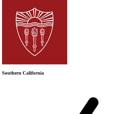
Southern California