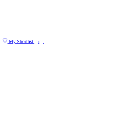
My Shortlist
FIND MY DEGREE
0