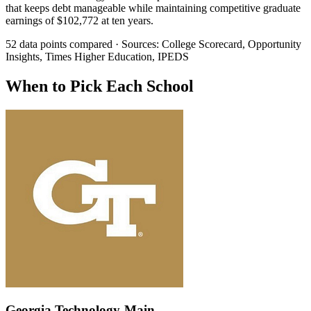
that keeps debt manageable while maintaining competitive graduate
earnings of $102,772 at ten years.
52 data points compared · Sources: College Scorecard, Opportunity
Insights, Times Higher Education, IPEDS
When to Pick Each School
Georgia Technology-Main