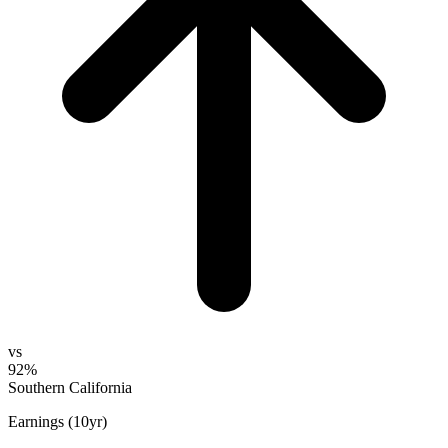
vs
92%
Southern California
Earnings (10yr)