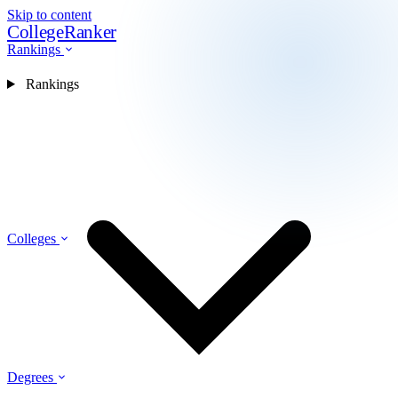
Skip to content
CollegeRanker
Rankings
Rankings
Colleges
Degrees