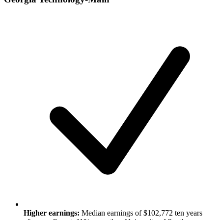
Higher earnings:
Median earnings of $102,772 ten years