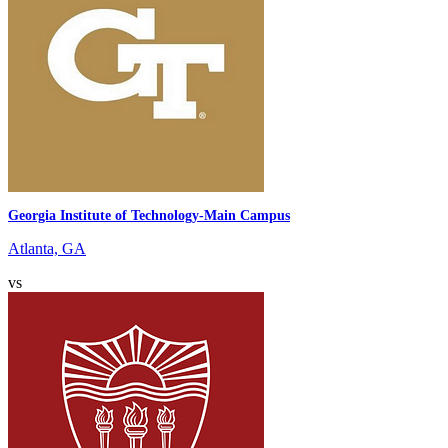
Georgia Institute of Technology-Main Campus
Atlanta, GA
vs