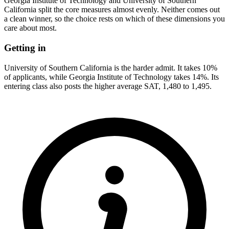
Georgia Institute of Technology and University of Southern
California split the core measures almost evenly. Neither comes out
a clean winner, so the choice rests on which of these dimensions you
care about most.
Getting in
University of Southern California is the harder admit. It takes 10%
of applicants, while Georgia Institute of Technology takes 14%. Its
entering class also posts the higher average SAT, 1,480 to 1,495.