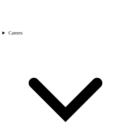
Careers