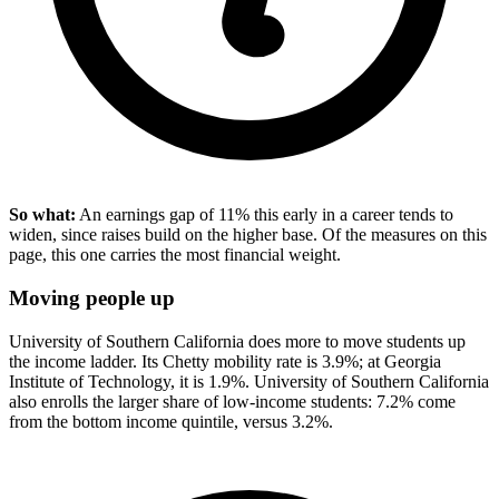
So what:
An earnings gap of 11% this early in a career tends to
widen, since raises build on the higher base. Of the measures on this
page, this one carries the most financial weight.
Moving people up
University of Southern California does more to move students up
the income ladder. Its Chetty mobility rate is 3.9%; at Georgia
Institute of Technology, it is 1.9%. University of Southern California
also enrolls the larger share of low-income students: 7.2% come
from the bottom income quintile, versus 3.2%.