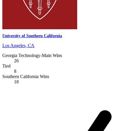
University of Southern California
Los Angeles, CA
Georgia Technology-Main Wins
26
Tied
8
Southern California Wins
18