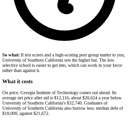
So what:
If test scores and a high-scoring peer group matter to you,
University of Southern California sets the higher bar. The less
selective school is easier to get into, which can work in your favor
rather than against it.
What it costs
On price, Georgia Institute of Technology comes out ahead. Its
average net price after aid is $12,116, about $20,624 a year below
University of Southern California's $32,740. Graduates of
University of Southern California also borrow less: median debt of
$18,000, against $21,672.