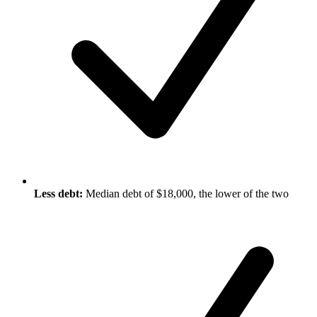
Less debt:
Median debt of $18,000, the lower of the two