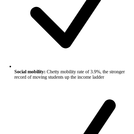
Social mobility:
Chetty mobility rate of 3.9%, the stronger
record of moving students up the income ladder