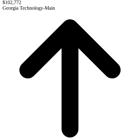
$102,772
Georgia Technology-Main