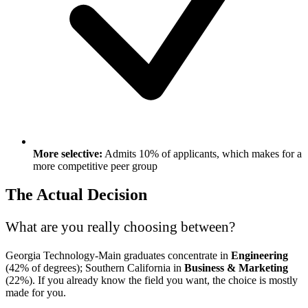
More selective:
Admits 10% of applicants, which makes for a
more competitive peer group
The Actual Decision
What are you really choosing between?
Georgia Technology-Main graduates concentrate in
Engineering
(42% of degrees); Southern California in
Business & Marketing
(22%). If you already know the field you want, the choice is mostly
made for you.