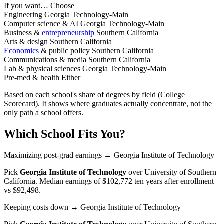
If you want…
Choose
Engineering
Georgia Technology-Main
Computer science & AI
Georgia Technology-Main
Business &
entrepreneurship
Southern California
Arts & design
Southern California
Economics
& public policy
Southern California
Communications & media
Southern California
Lab & physical sciences
Georgia Technology-Main
Pre-med & health
Either
Based on each school's share of degrees by field (College
Scorecard). It shows where graduates actually concentrate, not the
only path a school offers.
Which School Fits You?
Maximizing post-grad earnings
→ Georgia Institute of Technology
Pick
Georgia Institute of Technology
over
University of Southern
California
. Median earnings of $102,772 ten years after enrollment
vs $92,498.
Keeping costs down
→ Georgia Institute of Technology