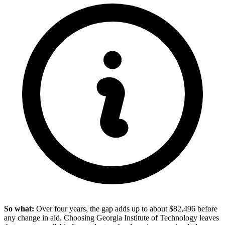
So what:
Over four years, the gap adds up to about $82,496 before
any change in aid. Choosing Georgia Institute of Technology leaves