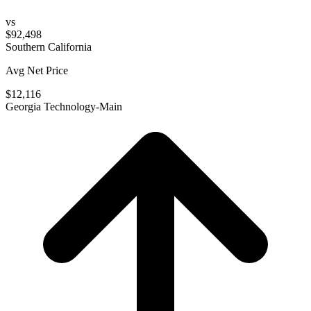
vs
$92,498
Southern California
Avg Net Price
$12,116
Georgia Technology-Main