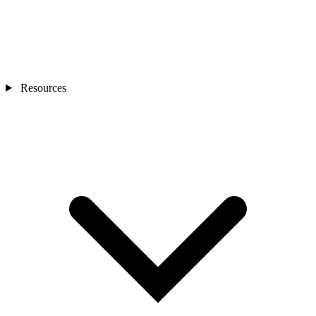
Resources