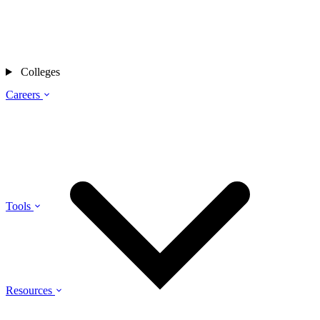
Colleges
Careers
Tools
Resources