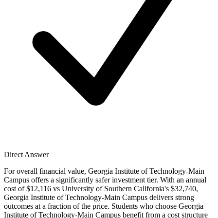
Direct Answer
For overall financial value, Georgia Institute of Technology-Main
Campus offers a significantly safer investment tier. With an annual
cost of $12,116 vs University of Southern California's $32,740,
Georgia Institute of Technology-Main Campus delivers strong
outcomes at a fraction of the price. Students who choose Georgia
Institute of Technology-Main Campus benefit from a cost structure