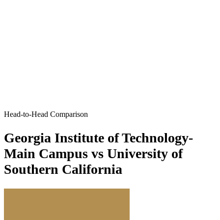
Head-to-Head Comparison
Georgia Institute of Technology-
Main Campus vs University of
Southern California