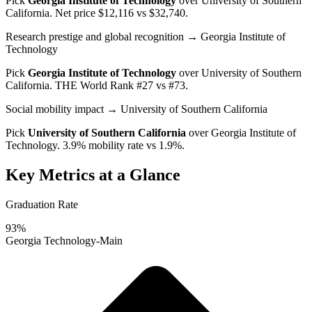
Pick
Georgia Institute of Technology
over
University of Southern
California
. Net price $12,116 vs $32,740.
Research prestige and global recognition
→ Georgia Institute of
Technology
Pick
Georgia Institute of Technology
over
University of Southern
California
. THE World Rank #27 vs #73.
Social mobility impact
→ University of Southern California
Pick
University of Southern California
over
Georgia Institute of
Technology
. 3.9% mobility rate vs 1.9%.
Key Metrics at a Glance
Graduation Rate
93%
Georgia Technology-Main