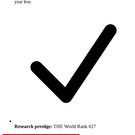
year less
Research prestige:
THE World Rank #27