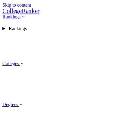
Skip to content
CollegeRanker
Rankings
Rankings
Colleges
Degrees