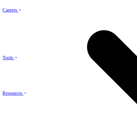
Careers
Tools
Resources