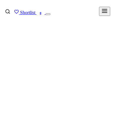
Shortlist
FIND MY DEGREE
0