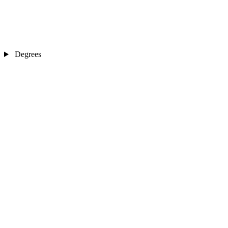
Degrees