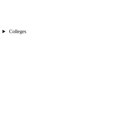
Colleges