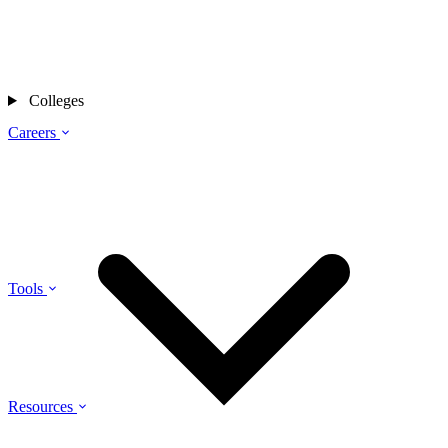
Colleges
Careers
Tools
Resources