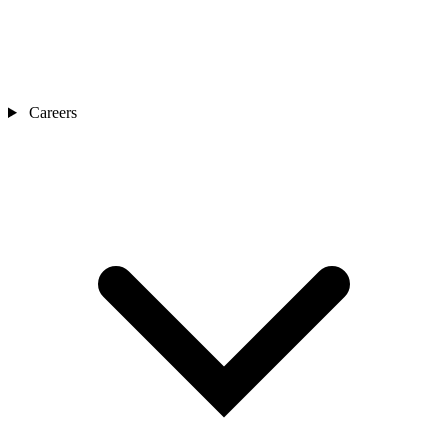
Careers