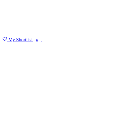
My Shortlist
FIND MY DEGREE
0