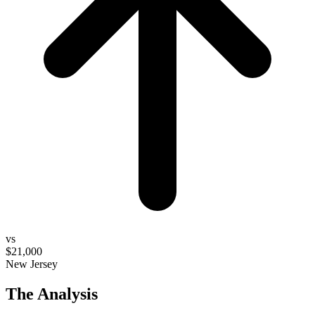
vs
$21,000
New Jersey
The Analysis