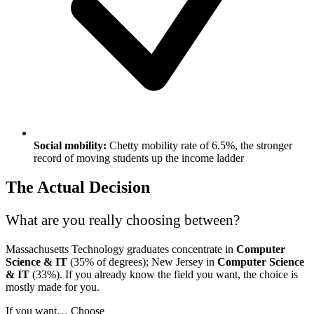
Social mobility:
Chetty mobility rate of 6.5%, the stronger
record of moving students up the income ladder
The Actual Decision
What are you really choosing between?
Massachusetts Technology graduates concentrate in
Computer
Science & IT
(35% of degrees); New Jersey in
Computer Science
& IT
(33%). If you already know the field you want, the choice is
mostly made for you.
If you want…
Choose