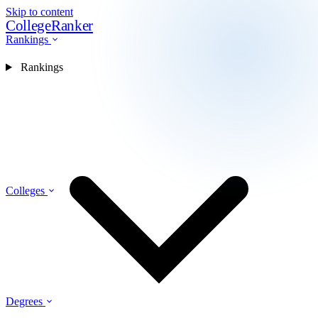
Skip to content
CollegeRanker
Rankings
Rankings
Colleges
Degrees