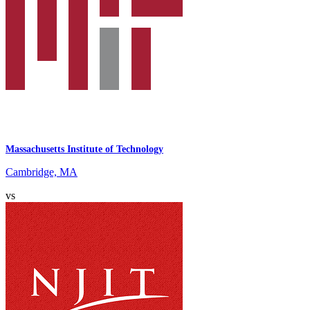
Massachusetts Institute of Technology
Cambridge, MA
vs