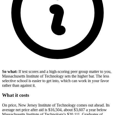
So what:
If test scores and a high-scoring peer group matter to you,
Massachusetts Institute of Technology sets the higher bar. The less
selective school is easier to get into, which can work in your favor
rather than against it.
What it costs
On price, New Jersey Institute of Technology comes out ahead. Its
average net price after aid is $16,504, about $3,607 a year below
Massachusetts Institute of Technology's $20,111. Graduates of