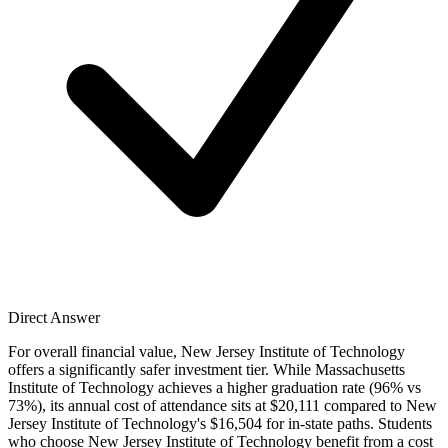
Direct Answer
For overall financial value, New Jersey Institute of Technology
offers a significantly safer investment tier. While Massachusetts
Institute of Technology achieves a higher graduation rate (96% vs
73%), its annual cost of attendance sits at $20,111 compared to New
Jersey Institute of Technology's $16,504 for in-state paths. Students
who choose New Jersey Institute of Technology benefit from a cost