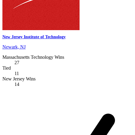
New Jersey Institute of Technology
Newark, NJ
Massachusetts Technology Wins
27
Tied
11
New Jersey Wins
14