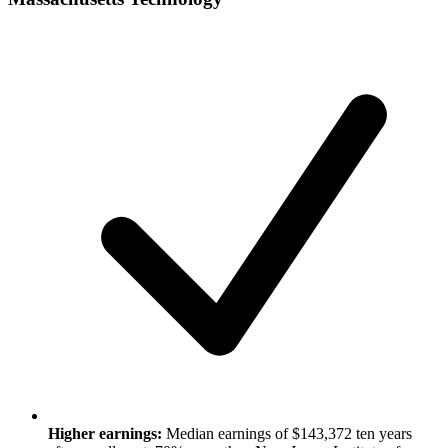
Higher earnings:
Median earnings of $143,372 ten years