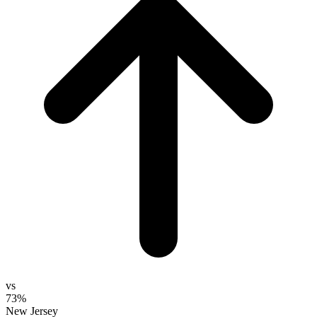
vs
73%
New Jersey