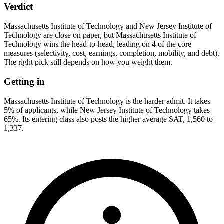
Verdict
Massachusetts Institute of Technology and New Jersey Institute of
Technology are close on paper, but Massachusetts Institute of
Technology wins the head-to-head, leading on 4 of the core
measures (selectivity, cost, earnings, completion, mobility, and debt).
The right pick still depends on how you weight them.
Getting in
Massachusetts Institute of Technology is the harder admit. It takes
5% of applicants, while New Jersey Institute of Technology takes
65%. Its entering class also posts the higher average SAT, 1,560 to
1,337.