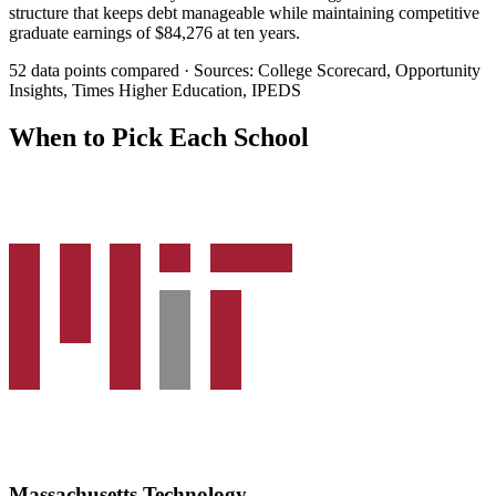
structure that keeps debt manageable while maintaining competitive
graduate earnings of $84,276 at ten years.
52 data points compared · Sources: College Scorecard, Opportunity
Insights, Times Higher Education, IPEDS
When to Pick Each School
Massachusetts Technology