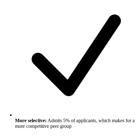
More selective:
Admits 5% of applicants, which makes for a
more competitive peer group