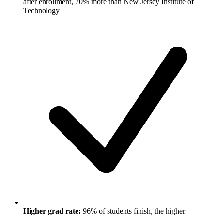
after enrollment, 70% more than New Jersey Institute of
Technology
Higher grad rate:
96% of students finish, the higher