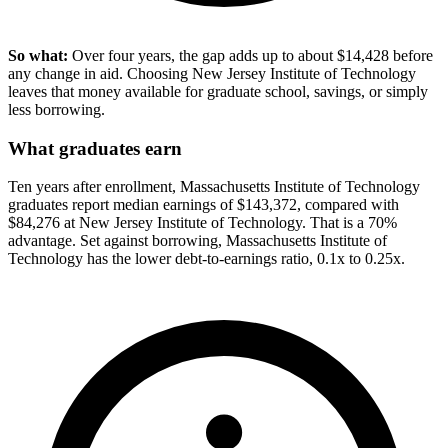
So what:
Over four years, the gap adds up to about $14,428 before
any change in aid. Choosing New Jersey Institute of Technology
leaves that money available for graduate school, savings, or simply
less borrowing.
What graduates earn
Ten years after enrollment, Massachusetts Institute of Technology
graduates report median earnings of $143,372, compared with
$84,276 at New Jersey Institute of Technology. That is a 70%
advantage. Set against borrowing, Massachusetts Institute of
Technology has the lower debt-to-earnings ratio, 0.1x to 0.25x.