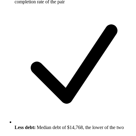
completion rate of the pair
Less debt:
Median debt of $14,768, the lower of the two