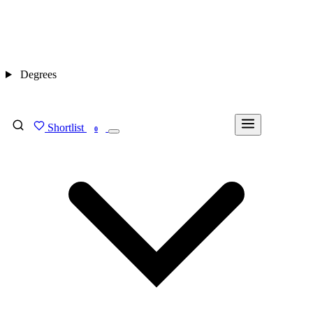
Degrees
Shortlist
FIND MY DEGREE
0