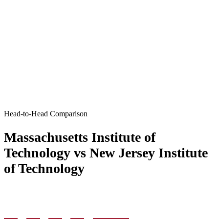
Head-to-Head Comparison
Massachusetts Institute of
Technology vs New Jersey Institute
of Technology