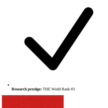
Research prestige:
THE World Rank #3