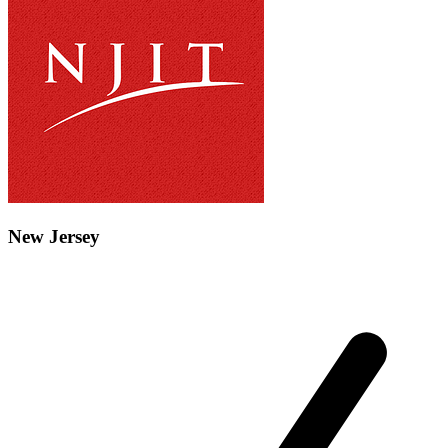
New Jersey