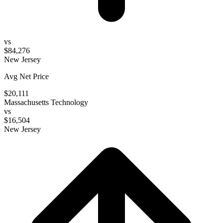
vs
$84,276
New Jersey
Avg Net Price
$20,111
Massachusetts Technology
vs
$16,504
New Jersey