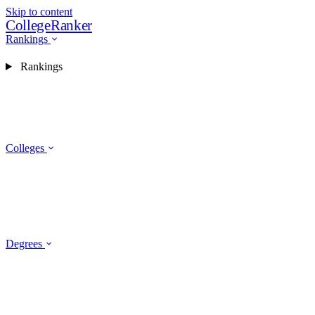
Skip to content
CollegeRanker
Rankings
Rankings
Colleges
Degrees