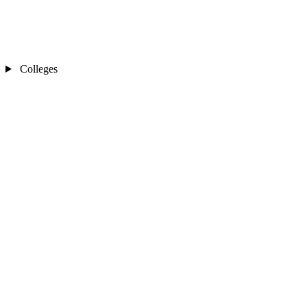
Colleges