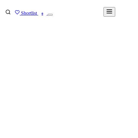
Shortlist
FIND MY DEGREE
0