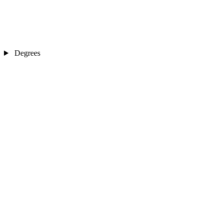
Degrees