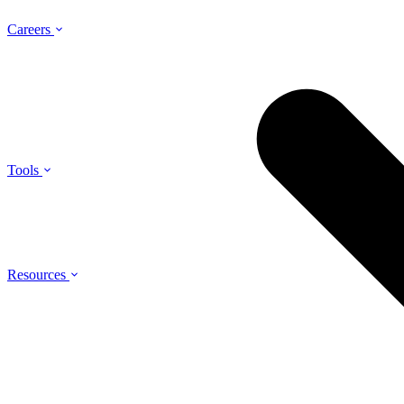
Careers
Tools
Resources