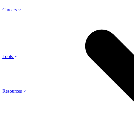
Careers
Tools
Resources