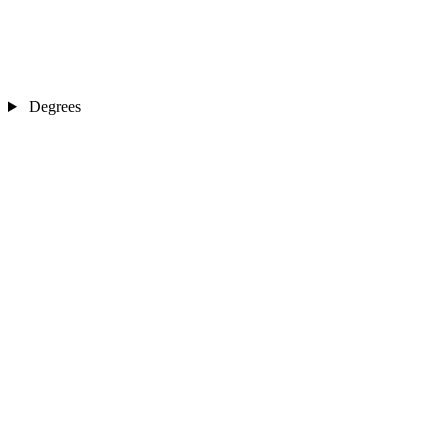
Degrees