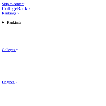
Skip to content
CollegeRanker
Rankings
Rankings
Colleges
Degrees