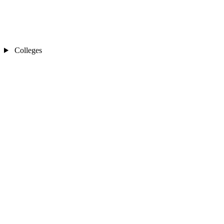
Colleges