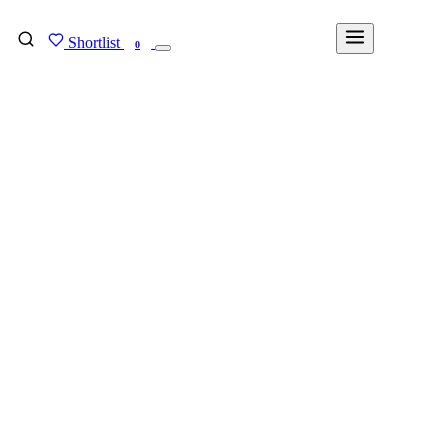
Shortlist
FIND MY DEGREE
0