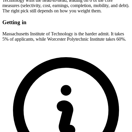
Technology wins the head-to-head, leading on 6 of the core
measures (selectivity, cost, earnings, completion, mobility, and debt).
The right pick still depends on how you weight them.
Getting in
Massachusetts Institute of Technology is the harder admit. It takes
5% of applicants, while Worcester Polytechnic Institute takes 60%.