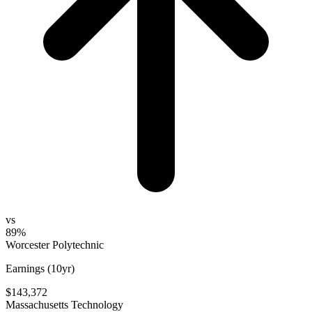
vs
89%
Worcester Polytechnic
Earnings (10yr)
$143,372
Massachusetts Technology