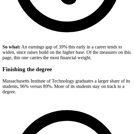
So what:
An earnings gap of 39% this early in a career tends to
widen, since raises build on the higher base. Of the measures on this
page, this one carries the most financial weight.
Finishing the degree
Massachusetts Institute of Technology graduates a larger share of its
students, 96% versus 89%. More of its students stay on track to a
degree.