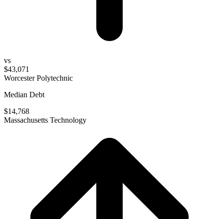
vs
$43,071
Worcester Polytechnic
Median Debt
$14,768
Massachusetts Technology