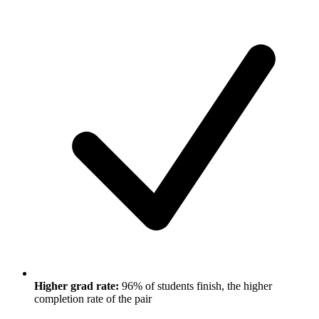
Higher grad rate:
96% of students finish, the higher
completion rate of the pair