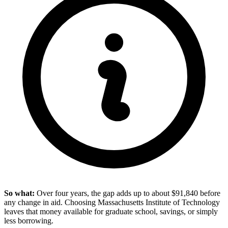
So what:
Over four years, the gap adds up to about $91,840 before
any change in aid. Choosing Massachusetts Institute of Technology
leaves that money available for graduate school, savings, or simply
less borrowing.