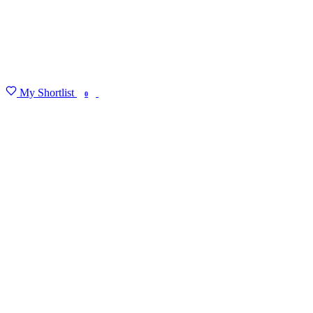
My Shortlist
FIND MY DEGREE
0