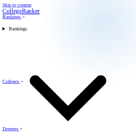
Skip to content
CollegeRanker
Rankings
Rankings
Colleges
Degrees