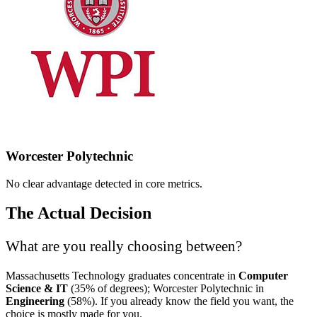
Worcester Polytechnic
No clear advantage detected in core metrics.
The Actual Decision
What are you really choosing between?
Massachusetts Technology graduates concentrate in
Computer
Science & IT
(35% of degrees); Worcester Polytechnic in
Engineering
(58%). If you already know the field you want, the
choice is mostly made for you.