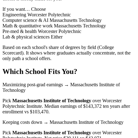
If you want…
Choose
Engineering
Worcester Polytechnic
Computer science & AI
Massachusetts Technology
Math & quantitative work
Massachusetts Technology
Pre-med & health
Worcester Polytechnic
Lab & physical sciences
Either
Based on each school's share of degrees by field (College
Scorecard). It shows where graduates actually concentrate, not the
only path a school offers.
Which School Fits You?
Maximizing post-grad earnings
→ Massachusetts Institute of
Technology
Pick
Massachusetts Institute of Technology
over
Worcester
Polytechnic Institute
. Median earnings of $143,372 ten years after
enrollment vs $103,470.
Keeping costs down
→ Massachusetts Institute of Technology
Pick
Massachusetts Institute of Technology
over
Worcester