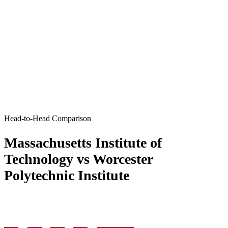
Head-to-Head Comparison
Massachusetts Institute of
Technology vs Worcester
Polytechnic Institute