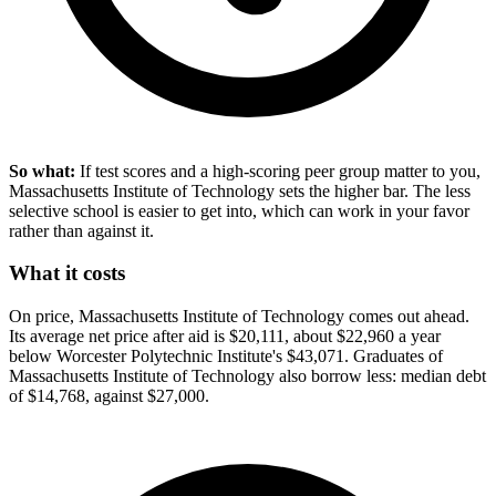
So what:
If test scores and a high-scoring peer group matter to you,
Massachusetts Institute of Technology sets the higher bar. The less
selective school is easier to get into, which can work in your favor
rather than against it.
What it costs
On price, Massachusetts Institute of Technology comes out ahead.
Its average net price after aid is $20,111, about $22,960 a year
below Worcester Polytechnic Institute's $43,071. Graduates of
Massachusetts Institute of Technology also borrow less: median debt
of $14,768, against $27,000.