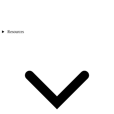
Resources