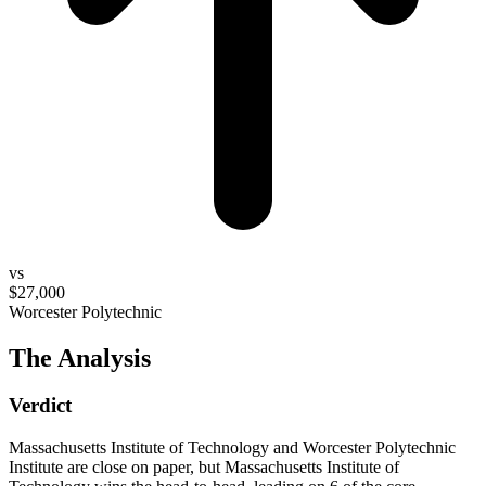
vs
$27,000
Worcester Polytechnic
The Analysis
Verdict
Massachusetts Institute of Technology and Worcester Polytechnic
Institute are close on paper, but Massachusetts Institute of