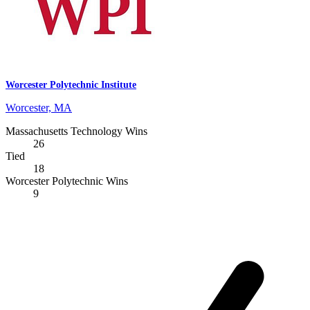
Worcester Polytechnic Institute
Worcester, MA
Massachusetts Technology Wins
26
Tied
18
Worcester Polytechnic Wins
9