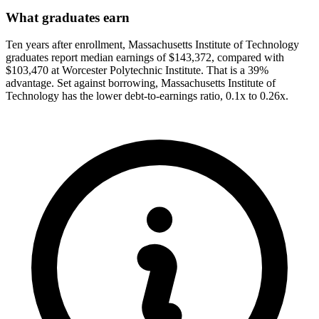
What graduates earn
Ten years after enrollment, Massachusetts Institute of Technology
graduates report median earnings of $143,372, compared with
$103,470 at Worcester Polytechnic Institute. That is a 39%
advantage. Set against borrowing, Massachusetts Institute of
Technology has the lower debt-to-earnings ratio, 0.1x to 0.26x.