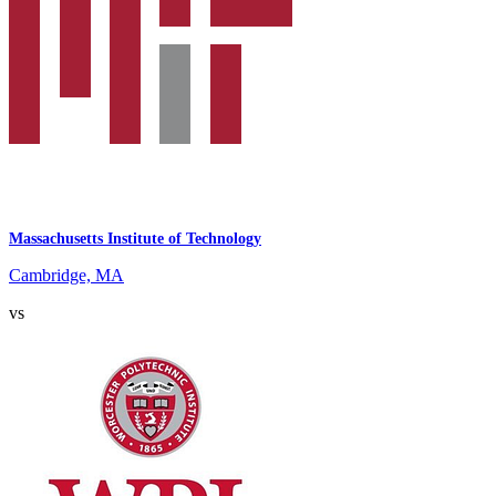
Massachusetts Institute of Technology
Cambridge, MA
vs