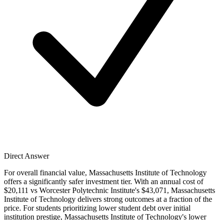
Direct Answer
For overall financial value, Massachusetts Institute of Technology
offers a significantly safer investment tier. With an annual cost of
$20,111 vs Worcester Polytechnic Institute's $43,071, Massachusetts
Institute of Technology delivers strong outcomes at a fraction of the
price. For students prioritizing lower student debt over initial
institution prestige, Massachusetts Institute of Technology's lower