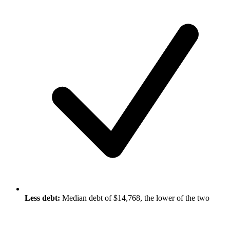
Less debt:
Median debt of $14,768, the lower of the two