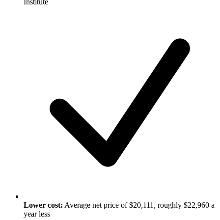
Institute
Lower cost:
Average net price of $20,111, roughly $22,960 a
year less