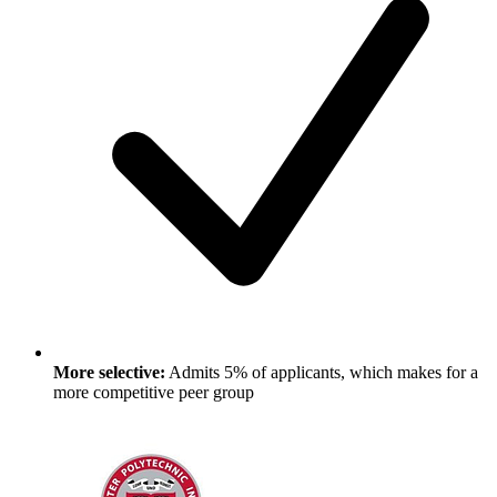
More selective:
Admits 5% of applicants, which makes for a
more competitive peer group