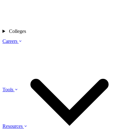
Colleges
Careers
Tools
Resources