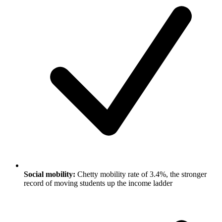
Social mobility:
Chetty mobility rate of 3.4%, the stronger
record of moving students up the income ladder