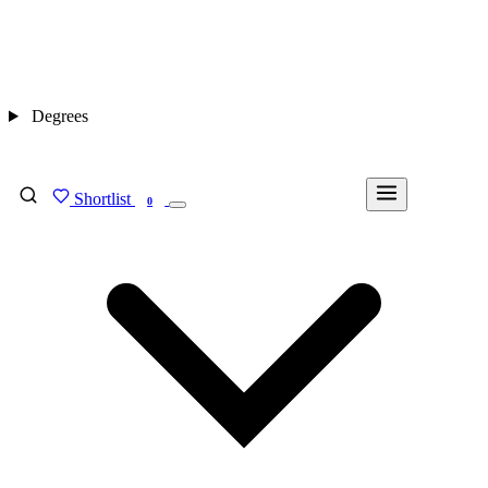
Degrees
Shortlist
FIND MY DEGREE
0