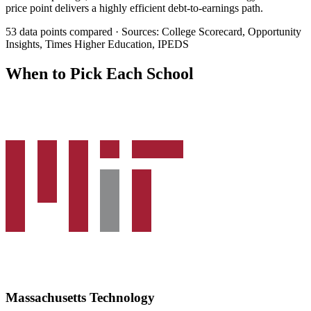
price point delivers a highly efficient debt-to-earnings path.
53 data points compared · Sources: College Scorecard, Opportunity
Insights, Times Higher Education, IPEDS
When to Pick Each School
Massachusetts Technology