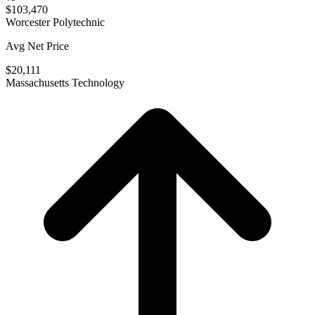
$103,470
Worcester Polytechnic
Avg Net Price
$20,111
Massachusetts Technology