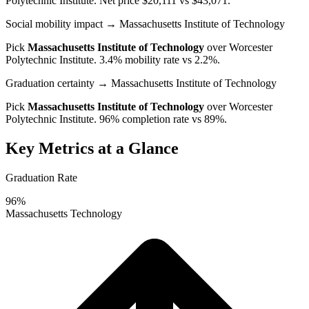
Polytechnic Institute
. Net price $20,111 vs $43,071.
Social mobility impact
→ Massachusetts Institute of Technology
Pick
Massachusetts Institute of Technology
over
Worcester
Polytechnic Institute
. 3.4% mobility rate vs 2.2%.
Graduation certainty
→ Massachusetts Institute of Technology
Pick
Massachusetts Institute of Technology
over
Worcester
Polytechnic Institute
. 96% completion rate vs 89%.
Key Metrics at a Glance
Graduation Rate
96%
Massachusetts Technology