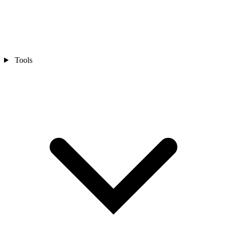
Tools