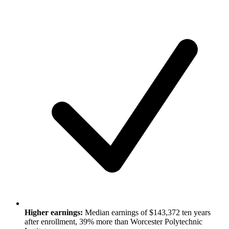
Higher earnings:
Median earnings of $143,372 ten years
after enrollment, 39% more than Worcester Polytechnic