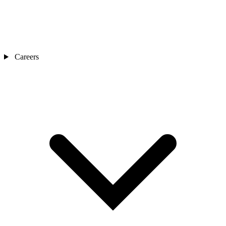
Careers