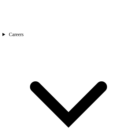
Careers