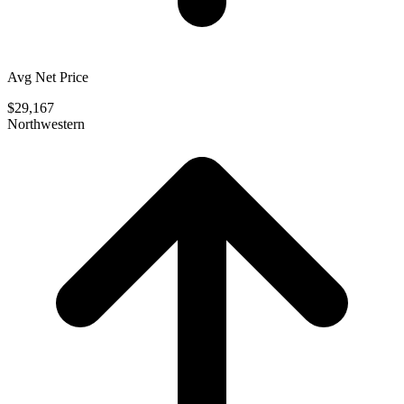
Avg Net Price
$29,167
Northwestern