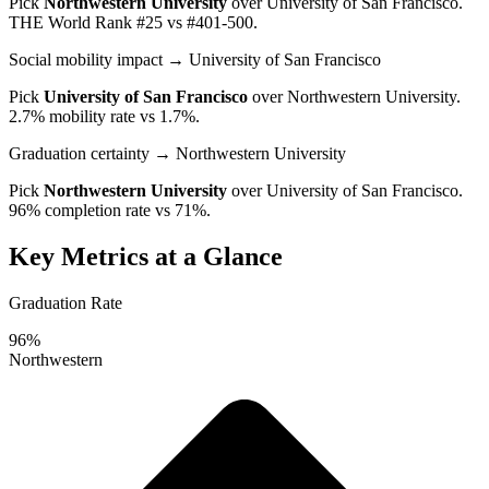
Pick
Northwestern University
over
University of San Francisco
.
THE World Rank #25 vs #401-500.
Social mobility impact
→ University of San Francisco
Pick
University of San Francisco
over
Northwestern University
.
2.7% mobility rate vs 1.7%.
Graduation certainty
→ Northwestern University
Pick
Northwestern University
over
University of San Francisco
.
96% completion rate vs 71%.
Key Metrics at a Glance
Graduation Rate
96%
Northwestern