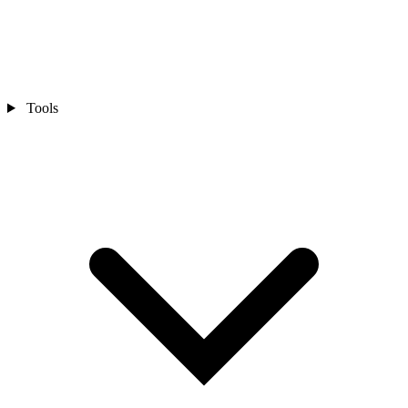
Tools