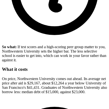
So what:
If test scores and a high-scoring peer group matter to you,
Northwestern University sets the higher bar. The less selective
school is easier to get into, which can work in your favor rather than
against it.
What it costs
On price, Northwestern University comes out ahead. Its average net
price after aid is $29,167, about $12,264 a year below University of
San Francisco's $41,431. Graduates of Northwestern University also
borrow less: median debt of $15,000, against $23,000.