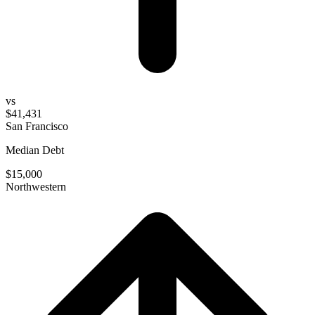
vs
$41,431
San Francisco
Median Debt
$15,000
Northwestern