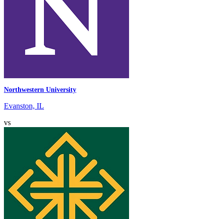
Northwestern University
Evanston, IL
vs