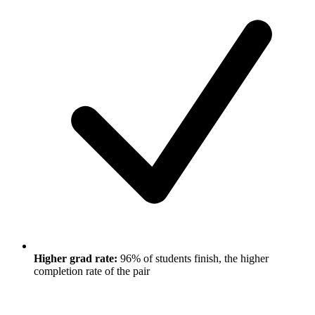
Higher grad rate:
96% of students finish, the higher
completion rate of the pair