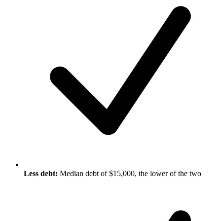
Less debt:
Median debt of $15,000, the lower of the two