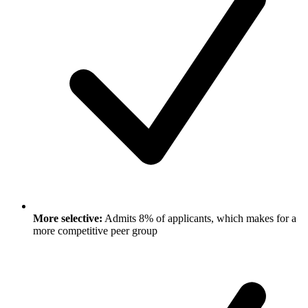
More selective:
Admits 8% of applicants, which makes for a
more competitive peer group