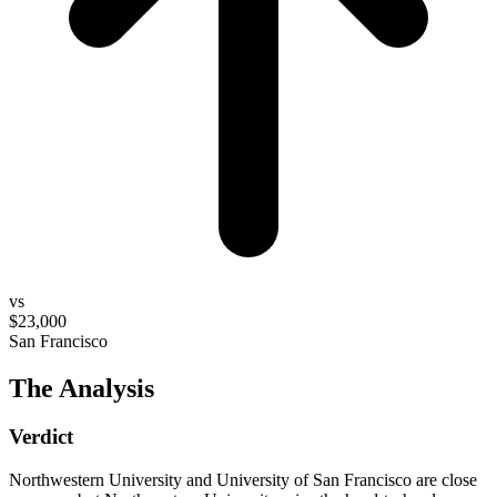
vs
$23,000
San Francisco
The Analysis
Verdict
Northwestern University and University of San Francisco are close