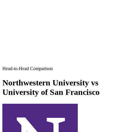
Head-to-Head Comparison
Northwestern University vs
University of San Francisco