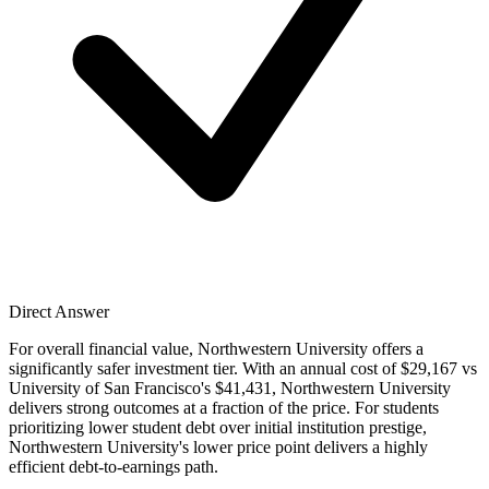
Direct Answer
For overall financial value, Northwestern University offers a
significantly safer investment tier. With an annual cost of $29,167 vs
University of San Francisco's $41,431, Northwestern University
delivers strong outcomes at a fraction of the price. For students
prioritizing lower student debt over initial institution prestige,
Northwestern University's lower price point delivers a highly
efficient debt-to-earnings path.