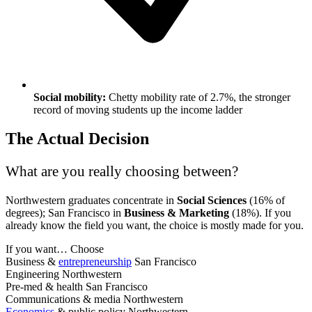
Social mobility:
Chetty mobility rate of 2.7%, the stronger
record of moving students up the income ladder
The Actual Decision
What are you really choosing between?
Northwestern graduates concentrate in
Social Sciences
(16% of
degrees); San Francisco in
Business & Marketing
(18%). If you
already know the field you want, the choice is mostly made for you.
If you want…
Choose
Business &
entrepreneurship
San Francisco
Engineering
Northwestern
Pre-med & health
San Francisco
Communications & media
Northwestern
Economics
& public policy
Northwestern