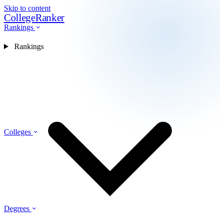
Skip to content
CollegeRanker
Rankings
Rankings
Colleges
Degrees