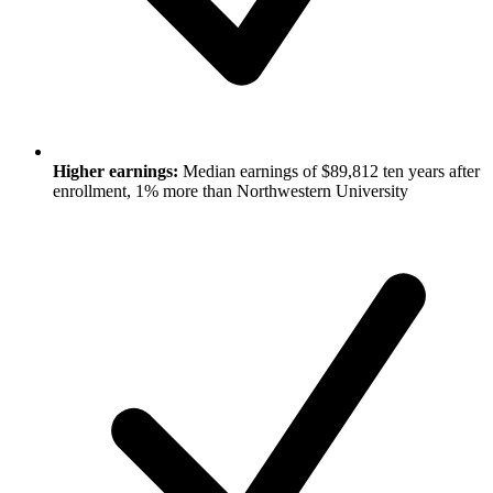
Higher earnings:
Median earnings of $89,812 ten years after
enrollment, 1% more than Northwestern University