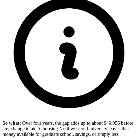
So what:
Over four years, the gap adds up to about $49,056 before
any change in aid. Choosing Northwestern University leaves that
money available for graduate school, savings, or simply less