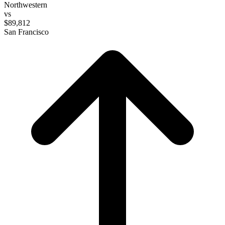
Northwestern
vs
$89,812
San Francisco