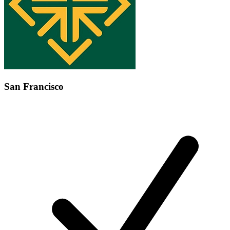
San Francisco