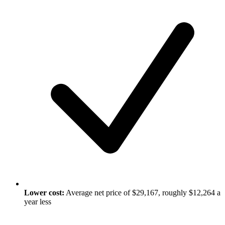
Lower cost:
Average net price of $29,167, roughly $12,264 a
year less