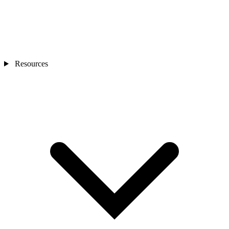
Resources