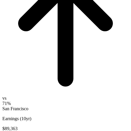
vs
71%
San Francisco
Earnings (10yr)
$89,363