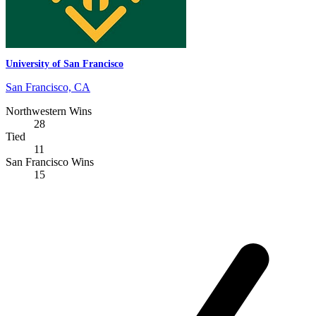
University of San Francisco
San Francisco, CA
Northwestern Wins
28
Tied
11
San Francisco Wins
15