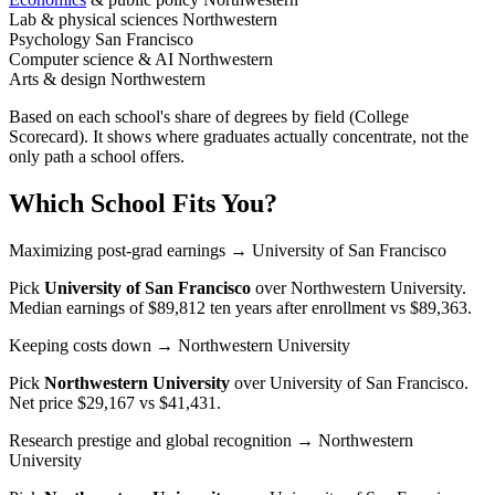
Lab & physical sciences
Northwestern
Psychology
San Francisco
Computer science & AI
Northwestern
Arts & design
Northwestern
Based on each school's share of degrees by field (College
Scorecard). It shows where graduates actually concentrate, not the
only path a school offers.
Which School Fits You?
Maximizing post-grad earnings
→ University of San Francisco
Pick
University of San Francisco
over
Northwestern University
.
Median earnings of $89,812 ten years after enrollment vs $89,363.
Keeping costs down
→ Northwestern University
Pick
Northwestern University
over
University of San Francisco
.
Net price $29,167 vs $41,431.
Research prestige and global recognition
→ Northwestern
University