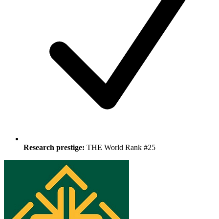
Research prestige:
THE World Rank #25