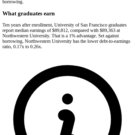
borrowing.
What graduates earn
Ten years after enrollment, University of San Francisco graduates
report median earnings of $89,812, compared with $89,363 at
Northwestern University. That is a 1% advantage. Set against
borrowing, Northwestern University has the lower debt-to-earnings
ratio, 0.17x to 0.26x.