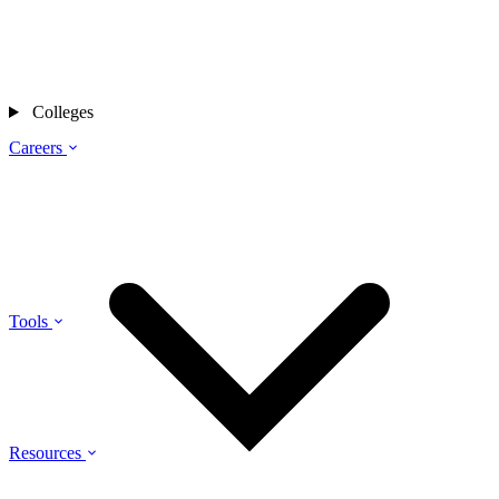
Colleges
Careers
Tools
Resources