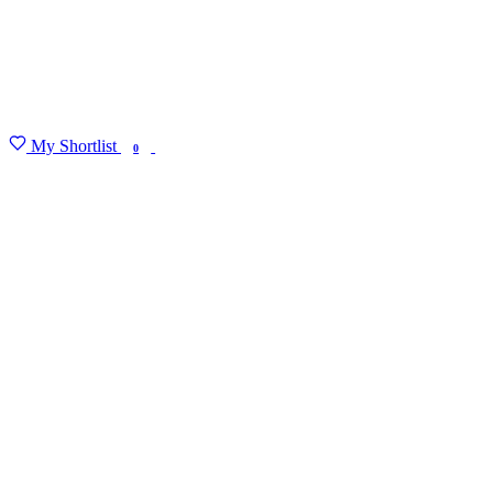
My Shortlist
FIND MY DEGREE
0