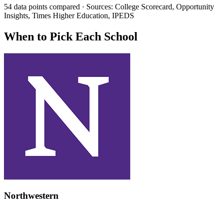
54 data points compared · Sources: College Scorecard, Opportunity
Insights, Times Higher Education, IPEDS
When to Pick Each School
Northwestern