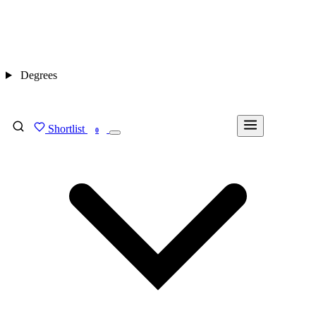
Degrees
Shortlist
FIND MY DEGREE
0