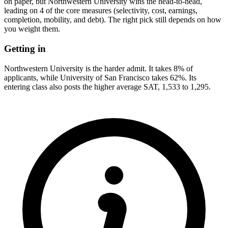
on paper, but Northwestern University wins the head-to-head,
leading on 4 of the core measures (selectivity, cost, earnings,
completion, mobility, and debt). The right pick still depends on how
you weight them.
Getting in
Northwestern University is the harder admit. It takes 8% of
applicants, while University of San Francisco takes 62%. Its
entering class also posts the higher average SAT, 1,533 to 1,295.