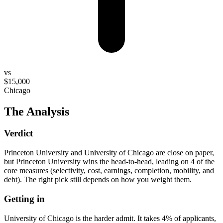
vs
$15,000
Chicago
The Analysis
Verdict
Princeton University and University of Chicago are close on paper,
but Princeton University wins the head-to-head, leading on 4 of the
core measures (selectivity, cost, earnings, completion, mobility, and
debt). The right pick still depends on how you weight them.
Getting in
University of Chicago is the harder admit. It takes 4% of applicants,