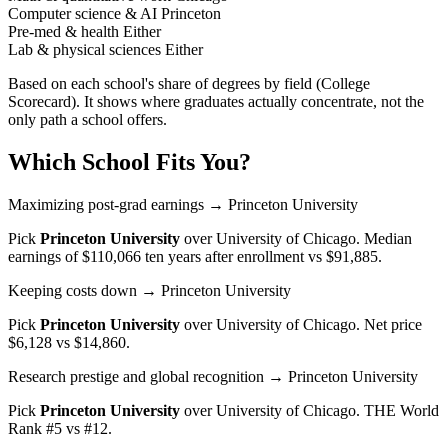
Computer science & AI
Princeton
Pre-med & health
Either
Lab & physical sciences
Either
Based on each school's share of degrees by field (College
Scorecard). It shows where graduates actually concentrate, not the
only path a school offers.
Which School Fits You?
Maximizing post-grad earnings
→ Princeton University
Pick
Princeton University
over
University of Chicago
. Median
earnings of $110,066 ten years after enrollment vs $91,885.
Keeping costs down
→ Princeton University
Pick
Princeton University
over
University of Chicago
. Net price
$6,128 vs $14,860.
Research prestige and global recognition
→ Princeton University
Pick
Princeton University
over
University of Chicago
. THE World
Rank #5 vs #12.