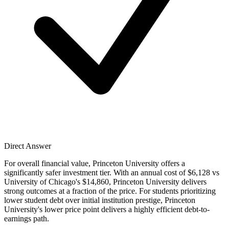
Direct Answer
For overall financial value, Princeton University offers a
significantly safer investment tier. With an annual cost of $6,128 vs
University of Chicago's $14,860, Princeton University delivers
strong outcomes at a fraction of the price. For students prioritizing
lower student debt over initial institution prestige, Princeton
University's lower price point delivers a highly efficient debt-to-
earnings path.