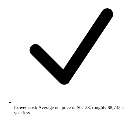
Lower cost:
Average net price of $6,128, roughly $8,732 a
year less