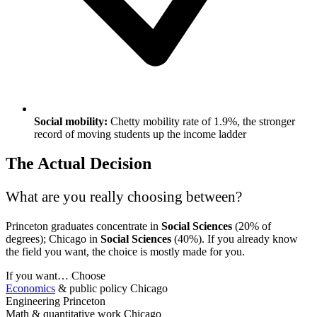
Social mobility:
Chetty mobility rate of 1.9%, the stronger
record of moving students up the income ladder
The Actual Decision
What are you really choosing between?
Princeton graduates concentrate in
Social Sciences
(20% of
degrees); Chicago in
Social Sciences
(40%). If you already know
the field you want, the choice is mostly made for you.
If you want…
Choose
Economics
& public policy
Chicago
Engineering
Princeton
Math & quantitative work
Chicago