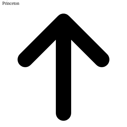
Princeton