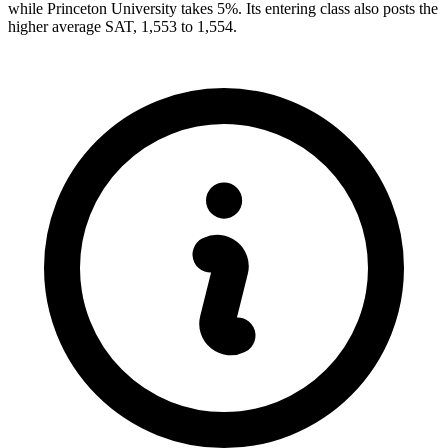
while Princeton University takes 5%. Its entering class also posts the
higher average SAT, 1,553 to 1,554.