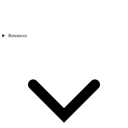
Resources