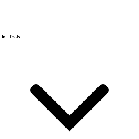
Tools