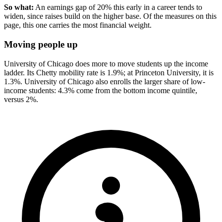
So what:
An earnings gap of 20% this early in a career tends to
widen, since raises build on the higher base. Of the measures on this
page, this one carries the most financial weight.
Moving people up
University of Chicago does more to move students up the income
ladder. Its Chetty mobility rate is 1.9%; at Princeton University, it is
1.3%. University of Chicago also enrolls the larger share of low-
income students: 4.3% come from the bottom income quintile,
versus 2%.