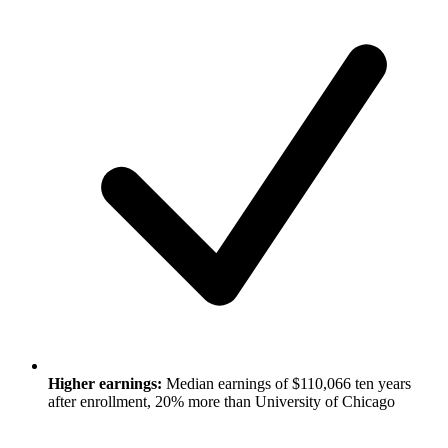
Higher earnings:
Median earnings of $110,066 ten years
after enrollment, 20% more than University of Chicago