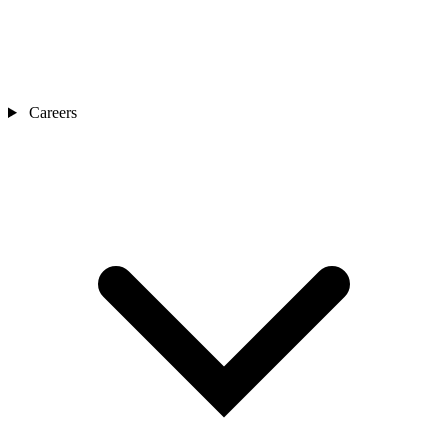
Careers