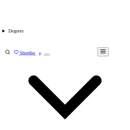
Degrees
Shortlist
FIND MY DEGREE
0