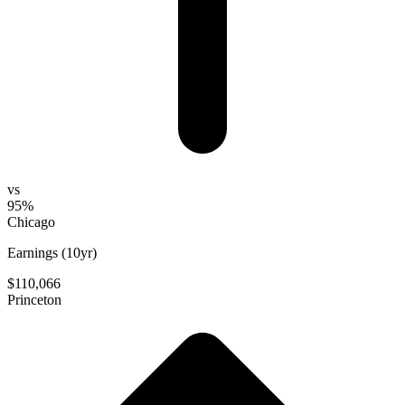
vs
95%
Chicago
Earnings (10yr)
$110,066
Princeton