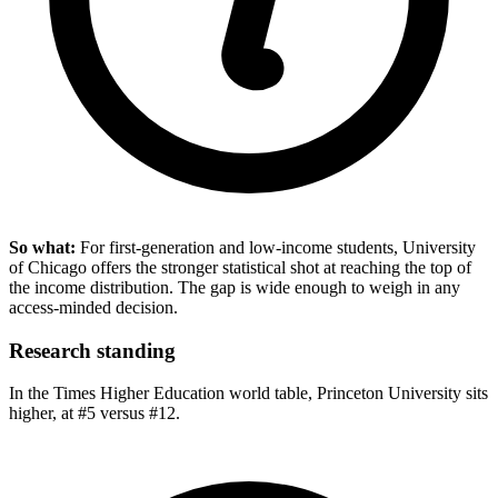
So what:
For first-generation and low-income students, University
of Chicago offers the stronger statistical shot at reaching the top of
the income distribution. The gap is wide enough to weigh in any
access-minded decision.
Research standing
In the Times Higher Education world table, Princeton University sits
higher, at #5 versus #12.