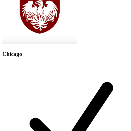
Chicago