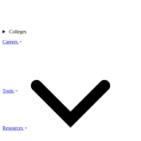
Colleges
Careers
Tools
Resources