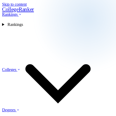
Skip to content
CollegeRanker
Rankings
Rankings
Colleges
Degrees