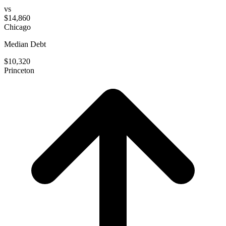
vs
$14,860
Chicago
Median Debt
$10,320
Princeton