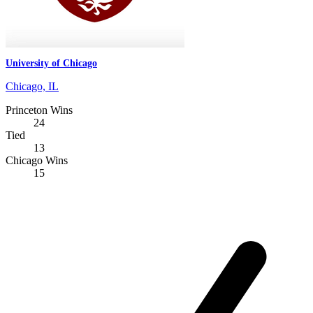
University of Chicago
Chicago, IL
Princeton Wins
24
Tied
13
Chicago Wins
15