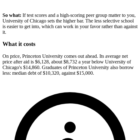
So what:
If test scores and a high-scoring peer group matter to you,
University of Chicago sets the higher bar. The less selective school
is easier to get into, which can work in your favor rather than against
it.
What it costs
On price, Princeton University comes out ahead. Its average net
price after aid is $6,128, about $8,732 a year below University of
Chicago's $14,860. Graduates of Princeton University also borrow
less: median debt of $10,320, against $15,000.