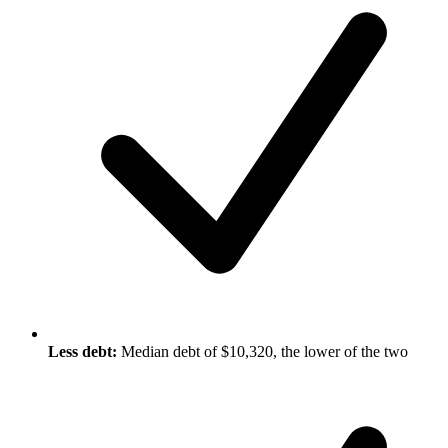
Less debt:
Median debt of $10,320, the lower of the two