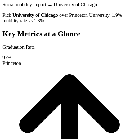
Social mobility impact
→ University of Chicago
Pick
University of Chicago
over
Princeton University
. 1.9%
mobility rate vs 1.3%.
Key Metrics at a Glance
Graduation Rate
97%
Princeton