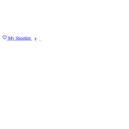
My Shortlist
FIND MY DEGREE
0