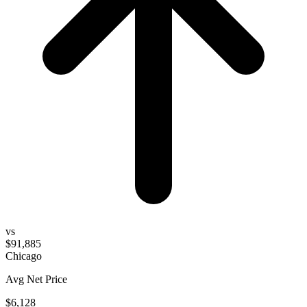
vs
$91,885
Chicago
Avg Net Price
$6,128