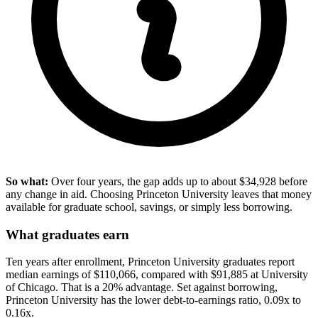
So what:
Over four years, the gap adds up to about $34,928 before
any change in aid. Choosing Princeton University leaves that money
available for graduate school, savings, or simply less borrowing.
What graduates earn
Ten years after enrollment, Princeton University graduates report
median earnings of $110,066, compared with $91,885 at University
of Chicago. That is a 20% advantage. Set against borrowing,
Princeton University has the lower debt-to-earnings ratio, 0.09x to
0.16x.