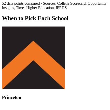
52 data points compared · Sources: College Scorecard, Opportunity
Insights, Times Higher Education, IPEDS
When to Pick Each School
Princeton