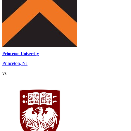
Princeton University
Princeton, NJ
vs