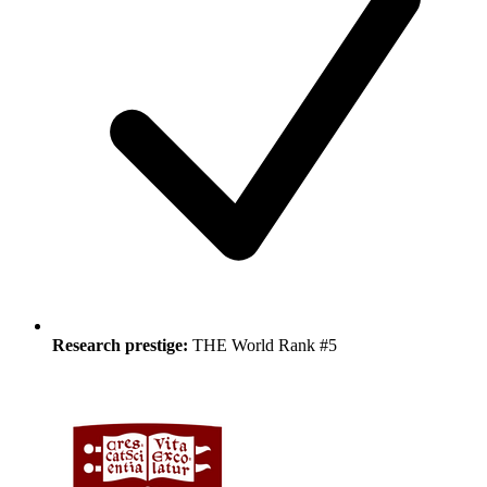
Research prestige:
THE World Rank #5