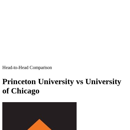
Head-to-Head Comparison
Princeton University vs University
of Chicago