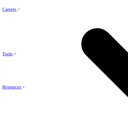
Careers
Tools
Resources