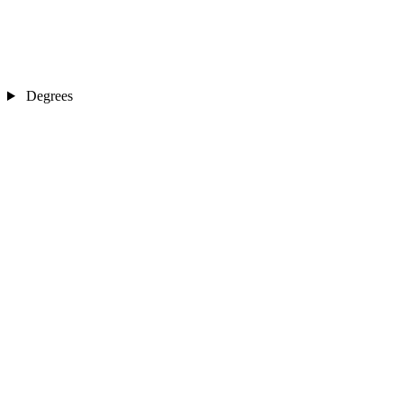
Degrees