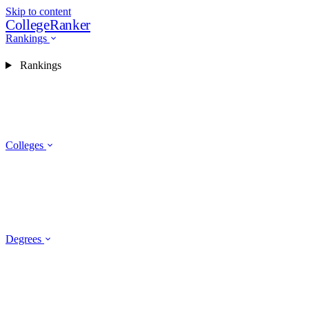
Skip to content
CollegeRanker
Rankings
Rankings
Colleges
Degrees