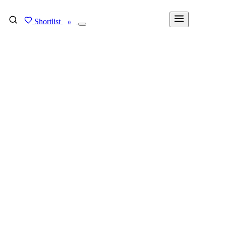
Shortlist
FIND MY DEGREE
0