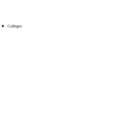
Colleges