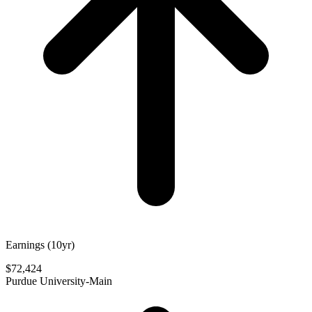
Earnings (10yr)
$72,424
Purdue University-Main