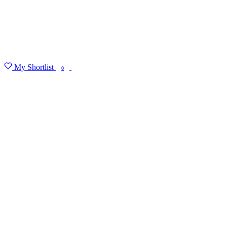
My Shortlist
FIND MY DEGREE
0