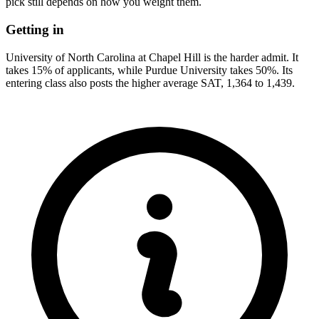
pick still depends on how you weight them.
Getting in
University of North Carolina at Chapel Hill is the harder admit. It
takes 15% of applicants, while Purdue University takes 50%. Its
entering class also posts the higher average SAT, 1,364 to 1,439.