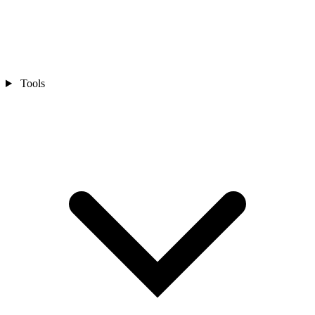
Tools