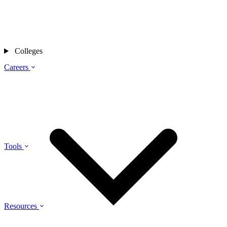
Colleges
Careers
Tools
Resources