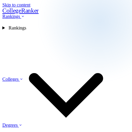
Skip to content
CollegeRanker
Rankings
Rankings
Colleges
Degrees