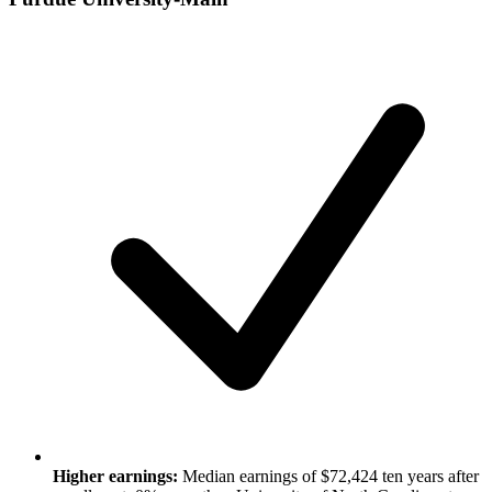
Higher earnings:
Median earnings of $72,424 ten years after