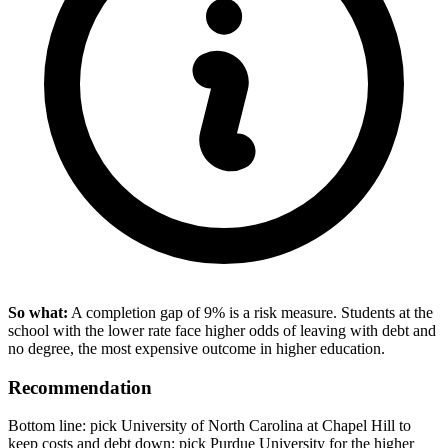
So what:
A completion gap of 9% is a risk measure. Students at the
school with the lower rate face higher odds of leaving with debt and
no degree, the most expensive outcome in higher education.
Recommendation
Bottom line: pick University of North Carolina at Chapel Hill to
keep costs and debt down; pick Purdue University for the higher