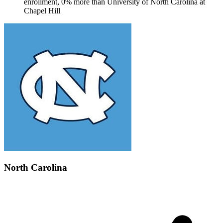
enrollment, 0% more than University of North Carolina at
Chapel Hill
North Carolina