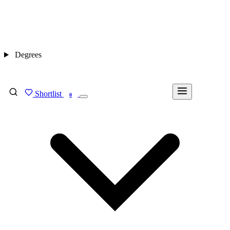
Degrees
Shortlist
FIND MY DEGREE
0