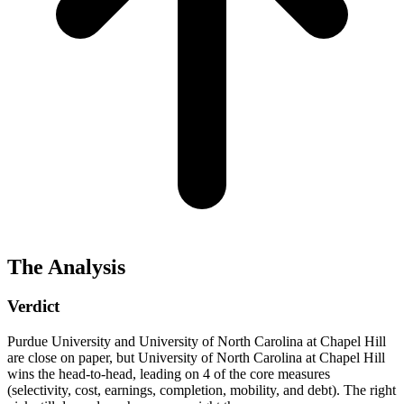
The Analysis
Verdict
Purdue University and University of North Carolina at Chapel Hill
are close on paper, but University of North Carolina at Chapel Hill
wins the head-to-head, leading on 4 of the core measures
(selectivity, cost, earnings, completion, mobility, and debt). The right