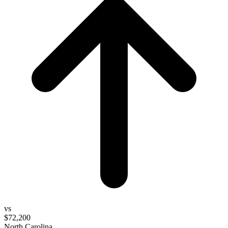
vs
$72,200
North Carolina