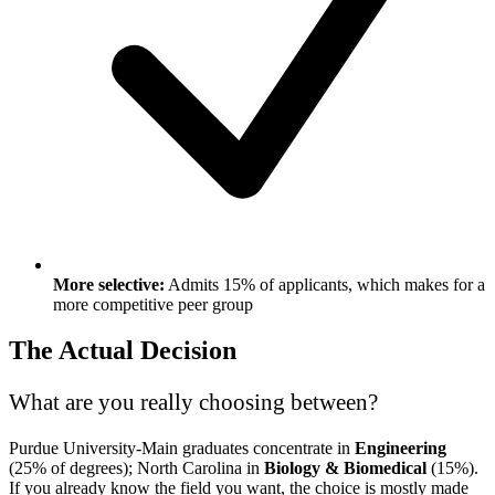
More selective:
Admits 15% of applicants, which makes for a
more competitive peer group
The Actual Decision
What are you really choosing between?
Purdue University-Main graduates concentrate in
Engineering
(25% of degrees); North Carolina in
Biology & Biomedical
(15%).
If you already know the field you want, the choice is mostly made