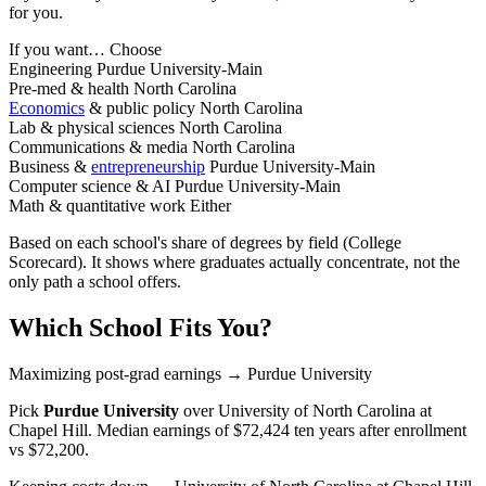
for you.
If you want…
Choose
Engineering
Purdue University-Main
Pre-med & health
North Carolina
Economics
& public policy
North Carolina
Lab & physical sciences
North Carolina
Communications & media
North Carolina
Business &
entrepreneurship
Purdue University-Main
Computer science & AI
Purdue University-Main
Math & quantitative work
Either
Based on each school's share of degrees by field (College
Scorecard). It shows where graduates actually concentrate, not the
only path a school offers.
Which School Fits You?
Maximizing post-grad earnings
→ Purdue University
Pick
Purdue University
over
University of North Carolina at
Chapel Hill
. Median earnings of $72,424 ten years after enrollment
vs $72,200.