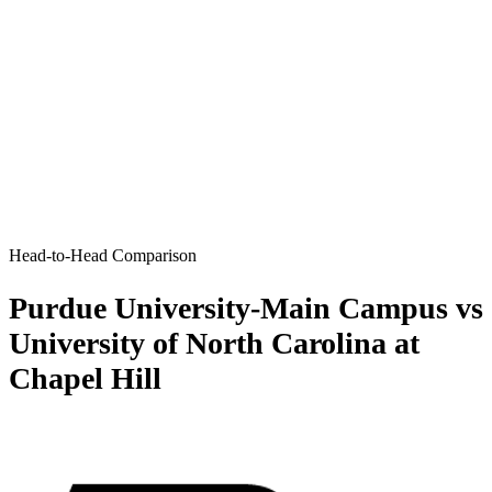
Head-to-Head Comparison
Purdue University-Main Campus vs
University of North Carolina at
Chapel Hill