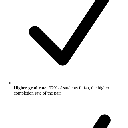
Higher grad rate:
92% of students finish, the higher
completion rate of the pair