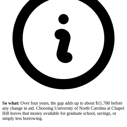
So what:
Over four years, the gap adds up to about $11,780 before
any change in aid. Choosing University of North Carolina at Chapel
Hill leaves that money available for graduate school, savings, or
simply less borrowing.