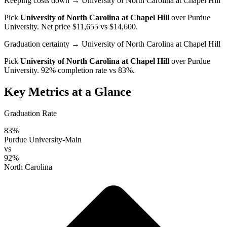
Keeping costs down
→ University of North Carolina at Chapel Hill
Pick
University of North Carolina at Chapel Hill
over
Purdue
University
. Net price $11,655 vs $14,600.
Graduation certainty
→ University of North Carolina at Chapel Hill
Pick
University of North Carolina at Chapel Hill
over
Purdue
University
. 92% completion rate vs 83%.
Key Metrics at a Glance
Graduation Rate
83%
Purdue University-Main
vs
92%
North Carolina