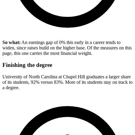
So what:
An earnings gap of 0% this early in a career tends to
widen, since raises build on the higher base. Of the measures on this
page, this one carries the most financial weight.
Finishing the degree
University of North Carolina at Chapel Hill graduates a larger share
of its students, 92% versus 83%. More of its students stay on track to
a degree.