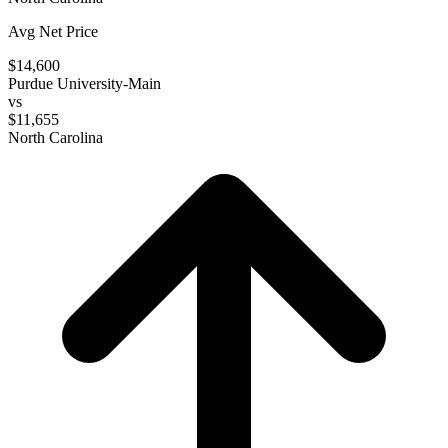
Avg Net Price
$14,600
Purdue University-Main
vs
$11,655
North Carolina