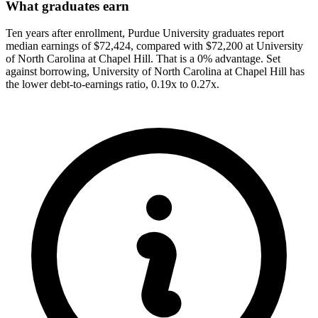
What graduates earn
Ten years after enrollment, Purdue University graduates report
median earnings of $72,424, compared with $72,200 at University
of North Carolina at Chapel Hill. That is a 0% advantage. Set
against borrowing, University of North Carolina at Chapel Hill has
the lower debt-to-earnings ratio, 0.19x to 0.27x.