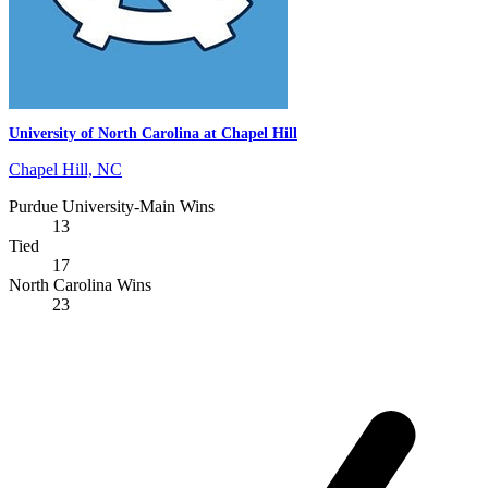
University of North Carolina at Chapel Hill
Chapel Hill, NC
Purdue University-Main Wins
13
Tied
17
North Carolina Wins
23