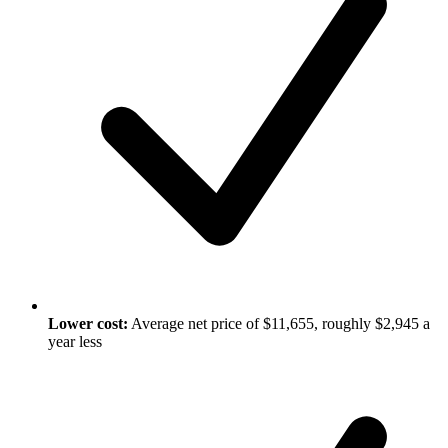
Lower cost:
Average net price of $11,655, roughly $2,945 a
year less