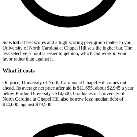
So what:
If test scores and a high-scoring peer group matter to you,
University of North Carolina at Chapel Hill sets the higher bar. The
less selective school is easier to get into, which can work in your
favor rather than against it.
What it costs
On price, University of North Carolina at Chapel Hill comes out
ahead. Its average net price after aid is $11,655, about $2,945 a year
below Purdue University's $14,600. Graduates of University of
North Carolina at Chapel Hill also borrow less: median debt of
$14,000, against $19,500.