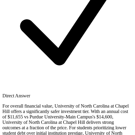
Direct Answer
For overall financial value, University of North Carolina at Chapel
Hill offers a significantly safer investment tier. With an annual cost
of $11,655 vs Purdue University-Main Campus's $14,600,
University of North Carolina at Chapel Hill delivers strong
outcomes at a fraction of the price. For students prioritizing lower
student debt over initial institution prestige, University of North