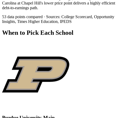
Carolina at Chapel Hill's lower price point delivers a highly efficient
debt-to-earnings path.
53 data points compared · Sources: College Scorecard, Opportunity
Insights, Times Higher Education, IPEDS
When to Pick Each School
Purdue University-Main