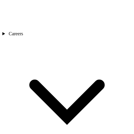
Careers