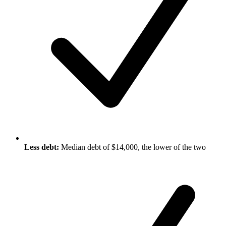
Less debt:
Median debt of $14,000, the lower of the two