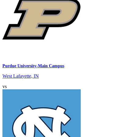
Purdue University-Main Campus
West Lafayette, IN
vs