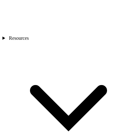
Resources