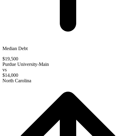
Median Debt
$19,500
Purdue University-Main
vs
$14,000
North Carolina