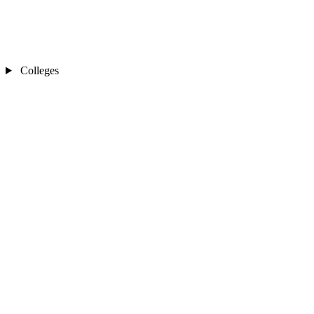
Colleges