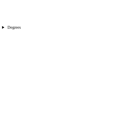
Degrees