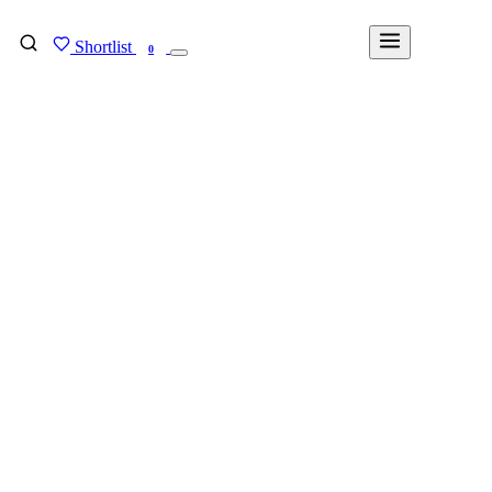
Shortlist
FIND MY DEGREE
0