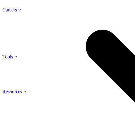
Careers
Tools
Resources