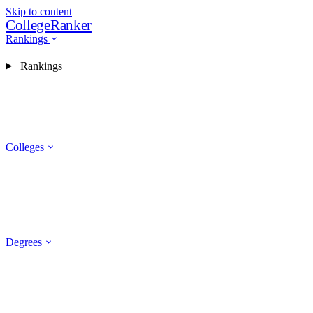
Skip to content
CollegeRanker
Rankings
Rankings
Colleges
Degrees