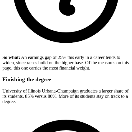
So what:
An earnings gap of 25% this early in a career tends to
widen, since raises build on the higher base. Of the measures on this
page, this one carries the most financial weight.
Finishing the degree
University of Illinois Urbana-Champaign graduates a larger share of
its students, 85% versus 80%. More of its students stay on track to a
degree.