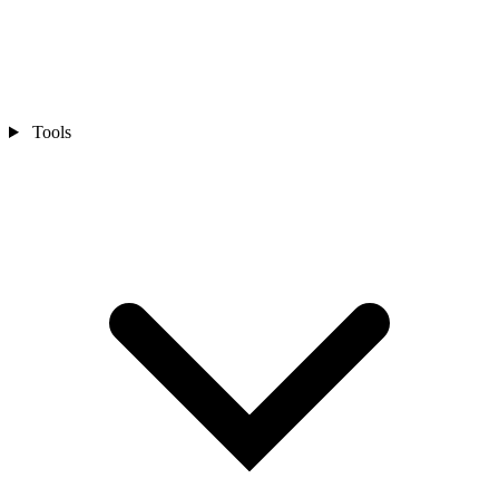
Tools