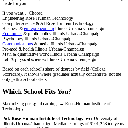
made for you.
If you want…
Choose
Engineering
Rose-Hulman Technology
Computer science & AI
Rose-Hulman Technology
Business &
entrepreneurship
Illinois Urbana-Champaign
Economics
& public policy
Illinois Urbana-Champaign
Psychology
Illinois Urbana-Champaign
Communications
& media
Illinois Urbana-Champaign
Pre-med & health
Illinois Urbana-Champaign
Math & quantitative work
Illinois Urbana-Champaign
Lab & physical sciences
Illinois Urbana-Champaign
Based on each school's share of degrees by field (College
Scorecard). It shows where graduates actually concentrate, not the
only path a school offers.
Which School Fits You?
Maximizing post-grad earnings
→ Rose-Hulman Institute of
Technology
Pick
Rose-Hulman Institute of Technology
over
University of
Illinois Urbana-Champaign
. Median earnings of $101,253 ten years