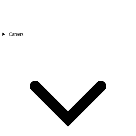
Careers