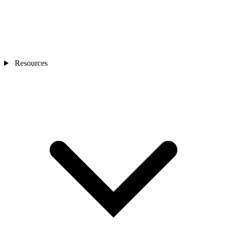
Resources