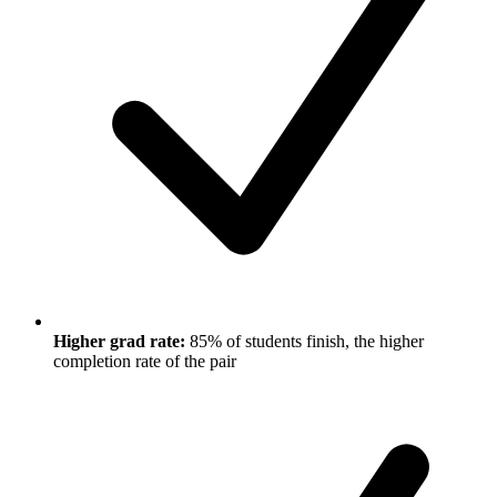
Higher grad rate:
85% of students finish, the higher
completion rate of the pair