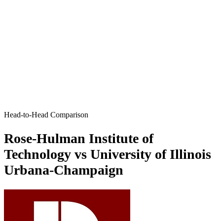
Head-to-Head Comparison
Rose-Hulman Institute of
Technology vs University of Illinois
Urbana-Champaign