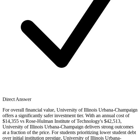
Direct Answer
For overall financial value, University of Illinois Urbana-Champaign
offers a significantly safer investment tier. With an annual cost of
$14,355 vs Rose-Hulman Institute of Technology's $42,513,
University of Illinois Urbana-Champaign delivers strong outcomes
at a fraction of the price. For students prioritizing lower student debt
over initial institution prestige, University of Illinois Urbana-