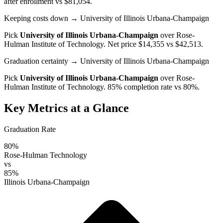
after enrollment vs $81,054.
Keeping costs down
→ University of Illinois Urbana-Champaign
Pick
University of Illinois Urbana-Champaign
over
Rose-
Hulman Institute of Technology
. Net price $14,355 vs $42,513.
Graduation certainty
→ University of Illinois Urbana-Champaign
Pick
University of Illinois Urbana-Champaign
over
Rose-
Hulman Institute of Technology
. 85% completion rate vs 80%.
Key Metrics at a Glance
Graduation Rate
80%
Rose-Hulman Technology
vs
85%
Illinois Urbana-Champaign