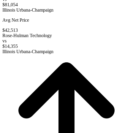
$81,054
Illinois Urbana-Champaign
Avg Net Price
$42,513
Rose-Hulman Technology
vs
$14,355
Illinois Urbana-Champaign