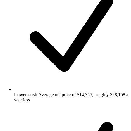
Lower cost:
Average net price of $14,355, roughly $28,158 a
year less