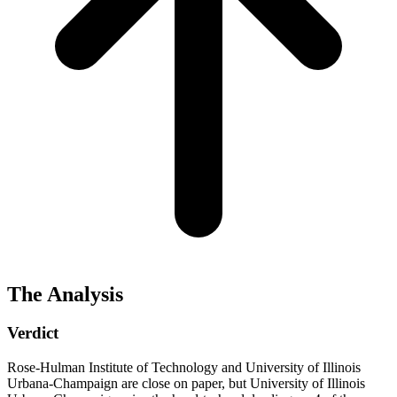
The Analysis
Verdict
Rose-Hulman Institute of Technology and University of Illinois
Urbana-Champaign are close on paper, but University of Illinois