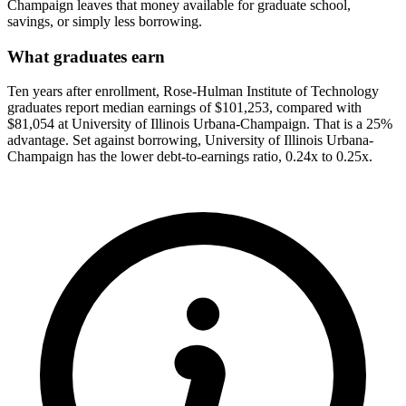
Champaign leaves that money available for graduate school,
savings, or simply less borrowing.
What graduates earn
Ten years after enrollment, Rose-Hulman Institute of Technology
graduates report median earnings of $101,253, compared with
$81,054 at University of Illinois Urbana-Champaign. That is a 25%
advantage. Set against borrowing, University of Illinois Urbana-
Champaign has the lower debt-to-earnings ratio, 0.24x to 0.25x.