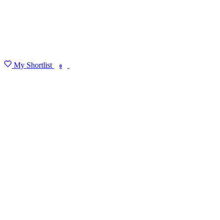
My Shortlist
FIND MY DEGREE
0