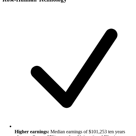
Higher earnings:
Median earnings of $101,253 ten years