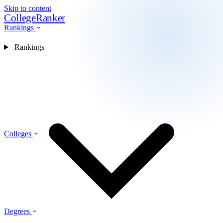
Skip to content
CollegeRanker
Rankings
Rankings
Colleges
Degrees