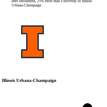
after enrollment, 25% more than University of Illinois
Urbana-Champaign
Illinois Urbana-Champaign