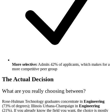
More selective:
Admits 42% of applicants, which makes for a
more competitive peer group
The Actual Decision
What are you really choosing between?
Rose-Hulman Technology graduates concentrate in
Engineering
(73% of degrees); Illinois Urbana-Champaign in
Engineering
(21%). If you already know the field you want, the choice is mostly