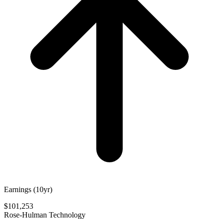
Earnings (10yr)
$101,253
Rose-Hulman Technology