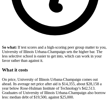
So what:
If test scores and a high-scoring peer group matter to you,
University of Illinois Urbana-Champaign sets the higher bar. The
less selective school is easier to get into, which can work in your
favor rather than against it.
What it costs
On price, University of Illinois Urbana-Champaign comes out
ahead. Its average net price after aid is $14,355, about $28,158 a
year below Rose-Hulman Institute of Technology's $42,513.
Graduates of University of Illinois Urbana-Champaign also borrow
less: median debt of $19,500, against $25,000.