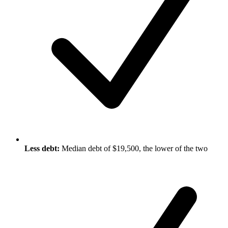
Less debt:
Median debt of $19,500, the lower of the two