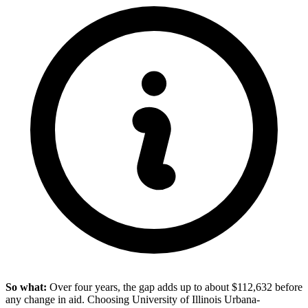
So what:
Over four years, the gap adds up to about $112,632 before
any change in aid. Choosing University of Illinois Urbana-