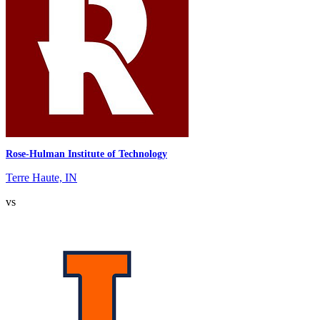
Rose-Hulman Institute of Technology
Terre Haute, IN
vs