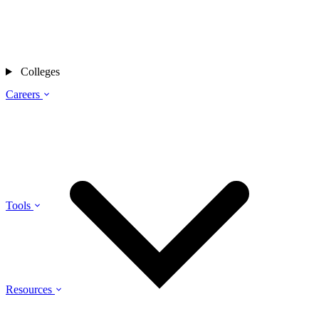
Colleges
Careers
Tools
Resources