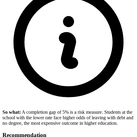
So what:
A completion gap of 5% is a risk measure. Students at the
school with the lower rate face higher odds of leaving with debt and
no degree, the most expensive outcome in higher education.
Recommendation