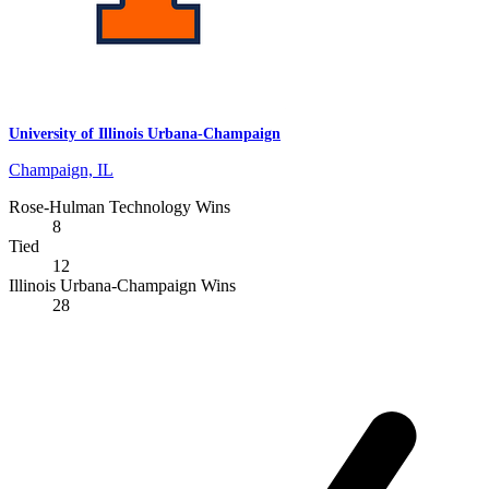
University of Illinois Urbana-Champaign
Champaign, IL
Rose-Hulman Technology Wins
8
Tied
12
Illinois Urbana-Champaign Wins
28