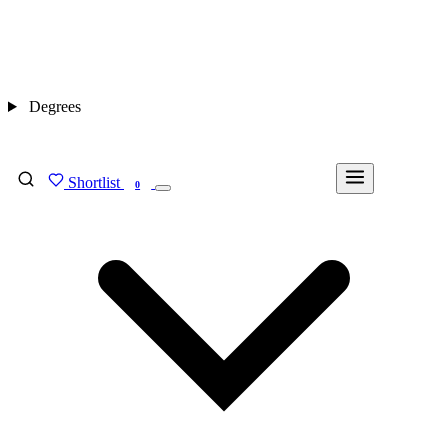
Degrees
Shortlist
FIND MY DEGREE
0