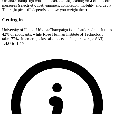
Urbana-Champaign wins the head-to-head, leading on 4 of the core
measures (selectivity, cost, earnings, completion, mobility, and debt).
The right pick still depends on how you weight them.
Getting in
University of Illinois Urbana-Champaign is the harder admit. It takes
42% of applicants, while Rose-Hulman Institute of Technology
takes 77%. Its entering class also posts the higher average SAT,
1,427 to 1,440.