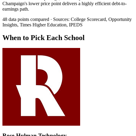
Champaign's lower price point delivers a highly efficient debt-to-
earnings path.
48 data points compared · Sources: College Scorecard, Opportunity
Insights, Times Higher Education, IPEDS
When to Pick Each School
Rose-Hulman Technology