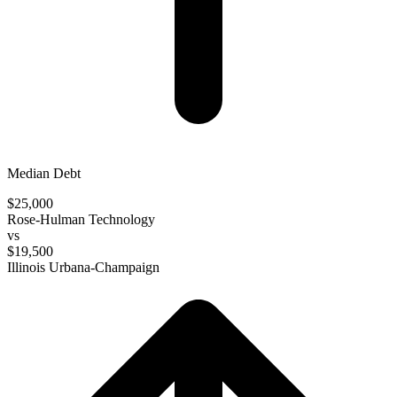
Median Debt
$25,000
Rose-Hulman Technology
vs
$19,500
Illinois Urbana-Champaign