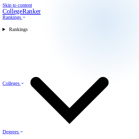
Skip to content
CollegeRanker
Rankings
Rankings
Colleges
Degrees