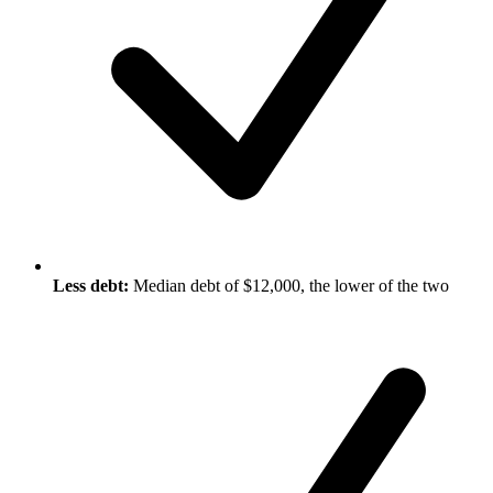
Less debt:
Median debt of $12,000, the lower of the two