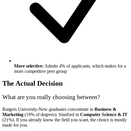
More selective:
Admits 4% of applicants, which makes for a
more competitive peer group
The Actual Decision
What are you really choosing between?
Rutgers University-New graduates concentrate in
Business &
Marketing
(19% of degrees); Stanford in
Computer Science & IT
(21%). If you already know the field you want, the choice is mostly
made for you.