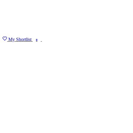
My Shortlist
FIND MY DEGREE
0