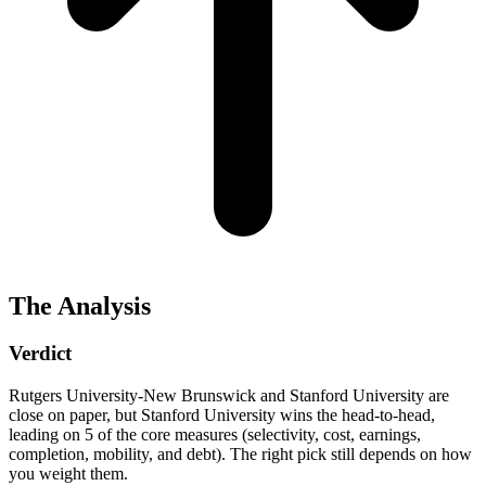
The Analysis
Verdict
Rutgers University-New Brunswick and Stanford University are
close on paper, but Stanford University wins the head-to-head,
leading on 5 of the core measures (selectivity, cost, earnings,
completion, mobility, and debt). The right pick still depends on how
you weight them.