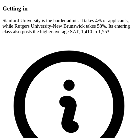
Getting in
Stanford University is the harder admit. It takes 4% of applicants,
while Rutgers University-New Brunswick takes 58%. Its entering
class also posts the higher average SAT, 1,410 to 1,553.