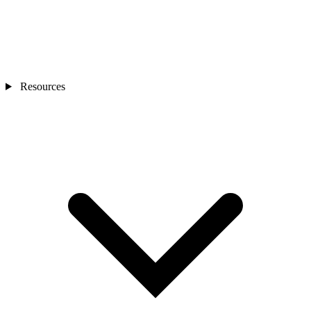
Resources