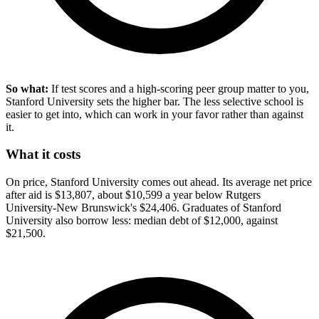
So what:
If test scores and a high-scoring peer group matter to you,
Stanford University sets the higher bar. The less selective school is
easier to get into, which can work in your favor rather than against
it.
What it costs
On price, Stanford University comes out ahead. Its average net price
after aid is $13,807, about $10,599 a year below Rutgers
University-New Brunswick's $24,406. Graduates of Stanford
University also borrow less: median debt of $12,000, against
$21,500.