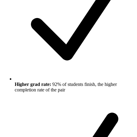
Higher grad rate:
92% of students finish, the higher
completion rate of the pair