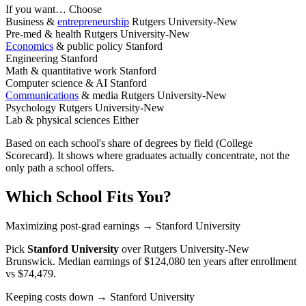
If you want…
Choose
Business &
entrepreneurship
Rutgers University-New
Pre-med & health
Rutgers University-New
Economics
& public policy
Stanford
Engineering
Stanford
Math & quantitative work
Stanford
Computer science & AI
Stanford
Communications
& media
Rutgers University-New
Psychology
Rutgers University-New
Lab & physical sciences
Either
Based on each school's share of degrees by field (College
Scorecard). It shows where graduates actually concentrate, not the
only path a school offers.
Which School Fits You?
Maximizing post-grad earnings
→ Stanford University
Pick
Stanford University
over
Rutgers University-New
Brunswick
. Median earnings of $124,080 ten years after enrollment
vs $74,479.
Keeping costs down
→ Stanford University