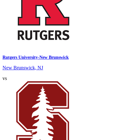
Rutgers University-New Brunswick
New Brunswick, NJ
vs