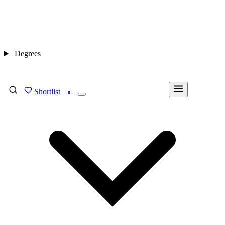
Degrees
Shortlist
FIND MY DEGREE
0