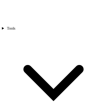
Tools