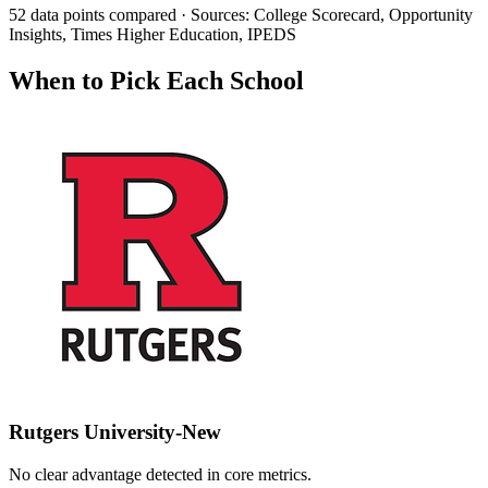
52 data points compared · Sources: College Scorecard, Opportunity
Insights, Times Higher Education, IPEDS
When to Pick Each School
Rutgers University-New
No clear advantage detected in core metrics.