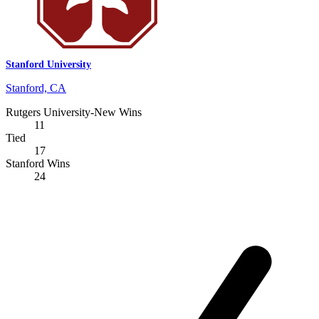
Stanford University
Stanford, CA
Rutgers University-New Wins
11
Tied
17
Stanford Wins
24