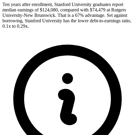
Ten years after enrollment, Stanford University graduates report
median earnings of $124,080, compared with $74,479 at Rutgers
University-New Brunswick. That is a 67% advantage. Set against
borrowing, Stanford University has the lower debt-to-earnings ratio,
0.1x to 0.29x.