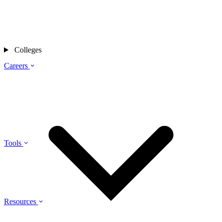
Colleges
Careers
Tools
Resources