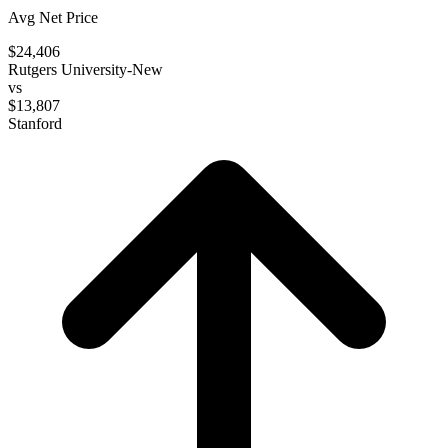
Avg Net Price
$24,406
Rutgers University-New
vs
$13,807
Stanford