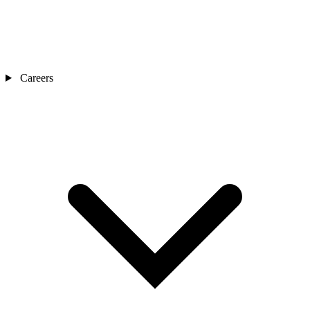
Careers