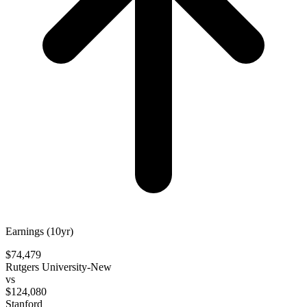
Earnings (10yr)
$74,479
Rutgers University-New
vs
$124,080
Stanford