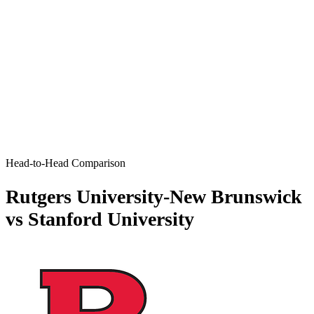
Head-to-Head Comparison
Rutgers University-New Brunswick
vs Stanford University