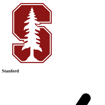
Stanford