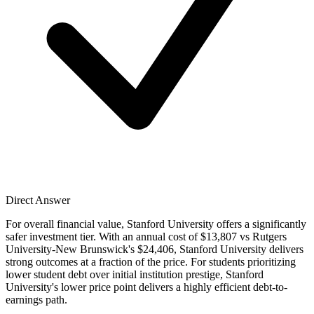
Direct Answer
For overall financial value, Stanford University offers a significantly
safer investment tier. With an annual cost of $13,807 vs Rutgers
University-New Brunswick's $24,406, Stanford University delivers
strong outcomes at a fraction of the price. For students prioritizing
lower student debt over initial institution prestige, Stanford
University's lower price point delivers a highly efficient debt-to-
earnings path.