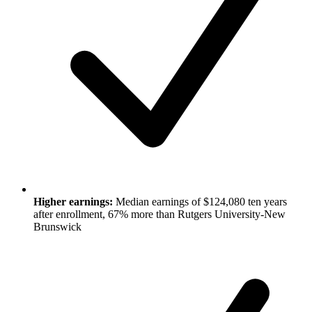
Higher earnings:
Median earnings of $124,080 ten years
after enrollment, 67% more than Rutgers University-New
Brunswick