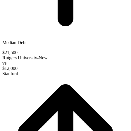
Median Debt
$21,500
Rutgers University-New
vs
$12,000
Stanford