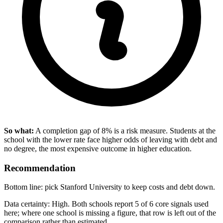
So what:
A completion gap of 8% is a risk measure. Students at the
school with the lower rate face higher odds of leaving with debt and
no degree, the most expensive outcome in higher education.
Recommendation
Bottom line: pick Stanford University to keep costs and debt down.
Data certainty: High. Both schools report 5 of 6 core signals used
here; where one school is missing a figure, that row is left out of the
comparison rather than estimated.