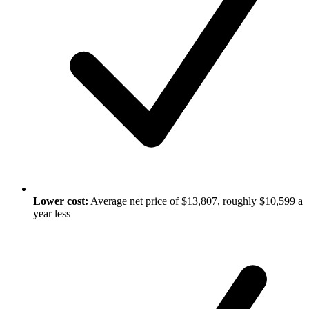
Lower cost:
Average net price of $13,807, roughly $10,599 a
year less