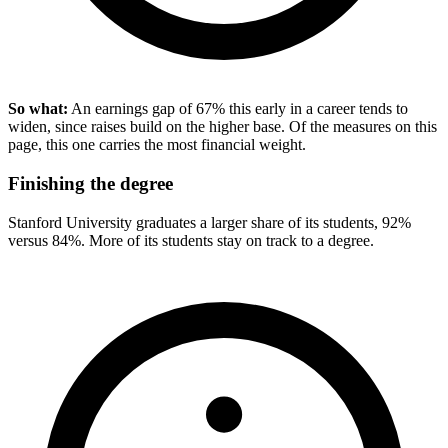
So what:
An earnings gap of 67% this early in a career tends to
widen, since raises build on the higher base. Of the measures on this
page, this one carries the most financial weight.
Finishing the degree
Stanford University graduates a larger share of its students, 92%
versus 84%. More of its students stay on track to a degree.