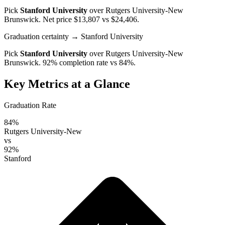
Pick
Stanford University
over
Rutgers University-New
Brunswick
. Net price $13,807 vs $24,406.
Graduation certainty
→ Stanford University
Pick
Stanford University
over
Rutgers University-New
Brunswick
. 92% completion rate vs 84%.
Key Metrics at a Glance
Graduation Rate
84%
Rutgers University-New
vs
92%
Stanford