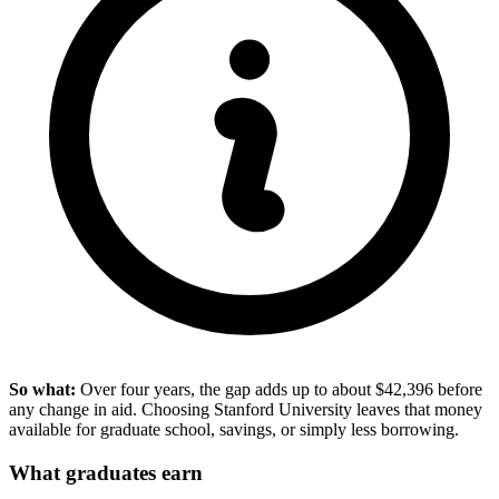
So what:
Over four years, the gap adds up to about $42,396 before
any change in aid. Choosing Stanford University leaves that money
available for graduate school, savings, or simply less borrowing.
What graduates earn