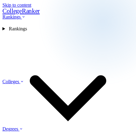
Skip to content
CollegeRanker
Rankings
Rankings
Colleges
Degrees