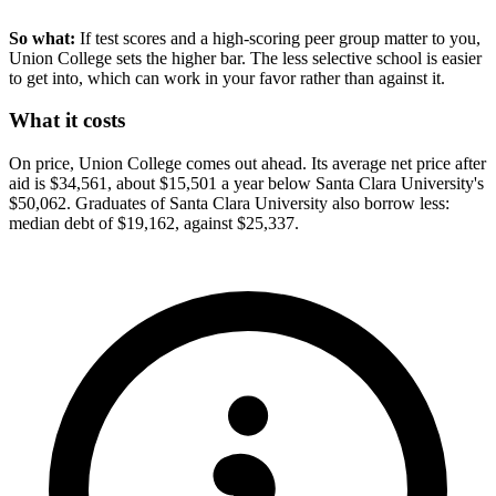
So what:
If test scores and a high-scoring peer group matter to you,
Union College sets the higher bar. The less selective school is easier
to get into, which can work in your favor rather than against it.
What it costs
On price, Union College comes out ahead. Its average net price after
aid is $34,561, about $15,501 a year below Santa Clara University's
$50,062. Graduates of Santa Clara University also borrow less:
median debt of $19,162, against $25,337.