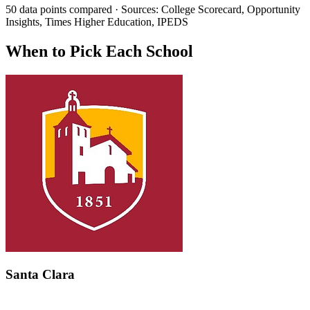
50 data points compared · Sources: College Scorecard, Opportunity
Insights, Times Higher Education, IPEDS
When to Pick Each School
Santa Clara