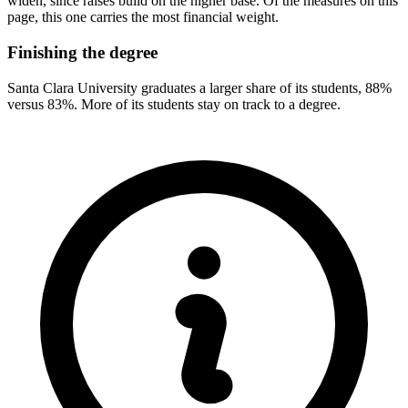
widen, since raises build on the higher base. Of the measures on this
page, this one carries the most financial weight.
Finishing the degree
Santa Clara University graduates a larger share of its students, 88%
versus 83%. More of its students stay on track to a degree.