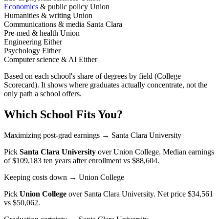
Economics
& public policy
Union
Humanities & writing
Union
Communications & media
Santa Clara
Pre-med & health
Union
Engineering
Either
Psychology
Either
Computer science & AI
Either
Based on each school's share of degrees by field (College
Scorecard). It shows where graduates actually concentrate, not the
only path a school offers.
Which School Fits You?
Maximizing post-grad earnings
→ Santa Clara University
Pick
Santa Clara University
over
Union College
. Median earnings
of $109,183 ten years after enrollment vs $88,604.
Keeping costs down
→ Union College
Pick
Union College
over
Santa Clara University
. Net price $34,561
vs $50,062.