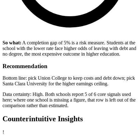
So what:
A completion gap of 5% is a risk measure. Students at the
school with the lower rate face higher odds of leaving with debt and
no degree, the most expensive outcome in higher education.
Recommendation
Bottom line: pick Union College to keep costs and debt down; pick
Santa Clara University for the higher earnings ceiling.
Data certainty: High. Both schools report 5 of 6 core signals used
here; where one school is missing a figure, that row is left out of the
comparison rather than estimated.
Counterintuitive Insights
!