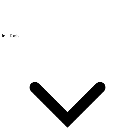
Tools