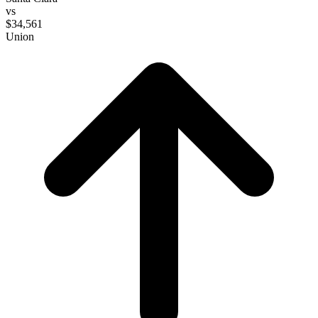
vs
$34,561
Union