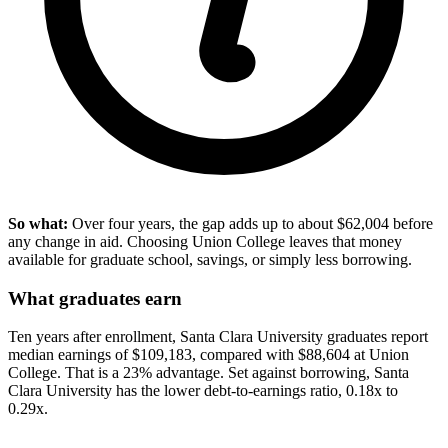
So what:
Over four years, the gap adds up to about $62,004 before
any change in aid. Choosing Union College leaves that money
available for graduate school, savings, or simply less borrowing.
What graduates earn
Ten years after enrollment, Santa Clara University graduates report
median earnings of $109,183, compared with $88,604 at Union
College. That is a 23% advantage. Set against borrowing, Santa
Clara University has the lower debt-to-earnings ratio, 0.18x to
0.29x.