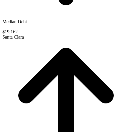
Median Debt
$19,162
Santa Clara