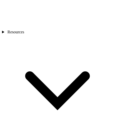
Resources