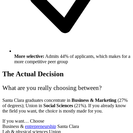
More selective:
Admits 44% of applicants, which makes for a
more competitive peer group
The Actual Decision
What are you really choosing between?
Santa Clara graduates concentrate in
Business & Marketing
(27%
of degrees); Union in
Social Sciences
(21%). If you already know
the field you want, the choice is mostly made for you.
If you want…
Choose
Business &
entrepreneurship
Santa Clara
Lab & physical sciences
Union