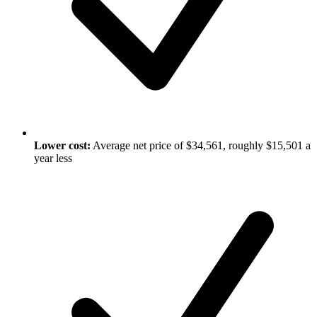
Lower cost:
Average net price of $34,561, roughly $15,501 a
year less