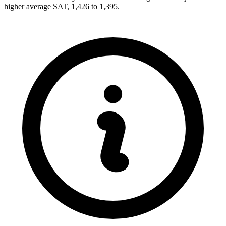
higher average SAT, 1,426 to 1,395.