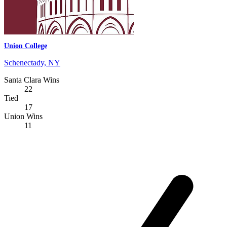
Union College
Schenectady, NY
Santa Clara Wins
22
Tied
17
Union Wins
11