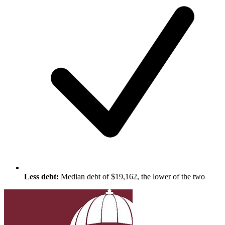
Less debt:
Median debt of $19,162, the lower of the two