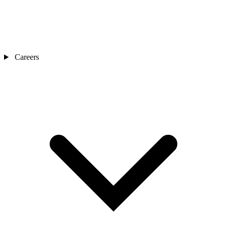
Careers