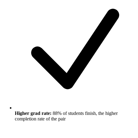
Higher grad rate:
88% of students finish, the higher
completion rate of the pair