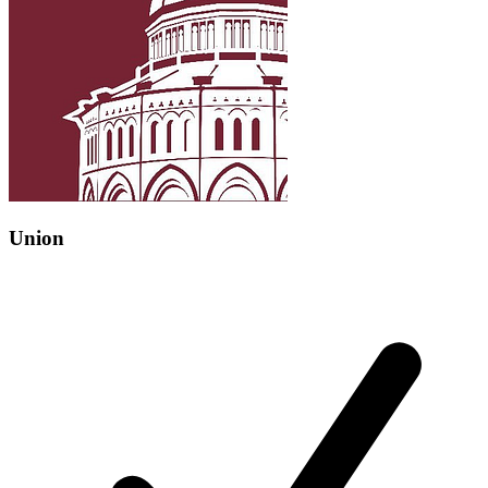
Union