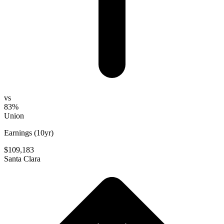
vs
83%
Union
Earnings (10yr)
$109,183
Santa Clara