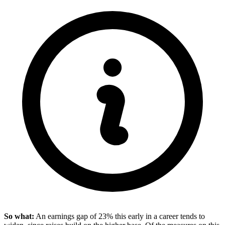
So what:
An earnings gap of 23% this early in a career tends to