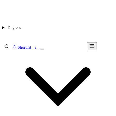
Degrees
Shortlist
FIND MY DEGREE
0