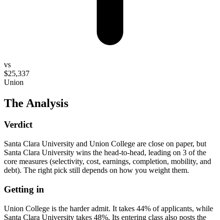
vs
$25,337
Union
The Analysis
Verdict
Santa Clara University and Union College are close on paper, but
Santa Clara University wins the head-to-head, leading on 3 of the
core measures (selectivity, cost, earnings, completion, mobility, and
debt). The right pick still depends on how you weight them.
Getting in
Union College is the harder admit. It takes 44% of applicants, while
Santa Clara University takes 48%. Its entering class also posts the