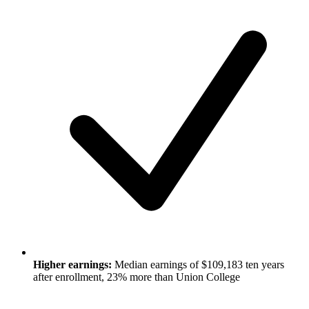
Higher earnings:
Median earnings of $109,183 ten years
after enrollment, 23% more than Union College