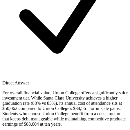
Direct Answer
For overall financial value, Union College offers a significantly safer
investment tier. While Santa Clara University achieves a higher
graduation rate (88% vs 83%), its annual cost of attendance sits at
$50,062 compared to Union College's $34,561 for in-state paths.
Students who choose Union College benefit from a cost structure
that keeps debt manageable while maintaining competitive graduate
earnings of $88,604 at ten years.