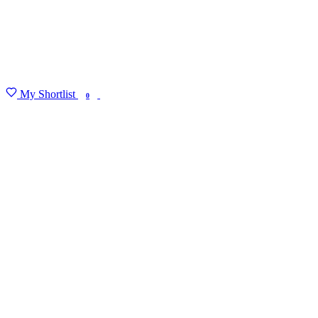
My Shortlist
FIND MY DEGREE
0