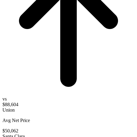
vs
$88,604
Union
Avg Net Price
$50,062
Santa Clara