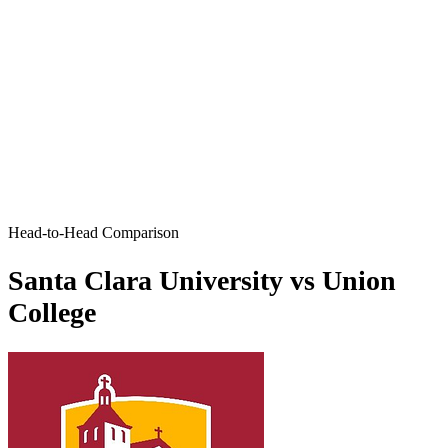
Head-to-Head Comparison
Santa Clara University vs Union
College