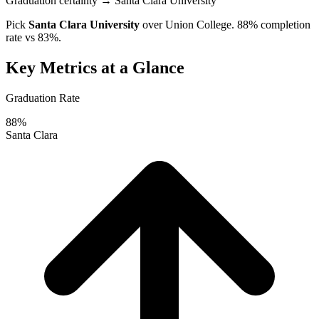
Graduation certainty
→ Santa Clara University
Pick
Santa Clara University
over
Union College
. 88% completion
rate vs 83%.
Key Metrics at a Glance
Graduation Rate
88%
Santa Clara