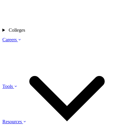
Colleges
Careers
Tools
Resources