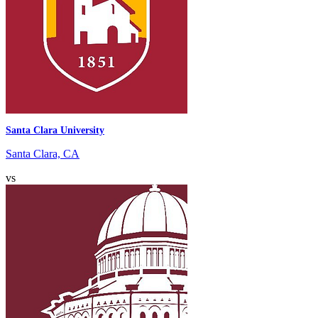
Santa Clara University
Santa Clara, CA
vs