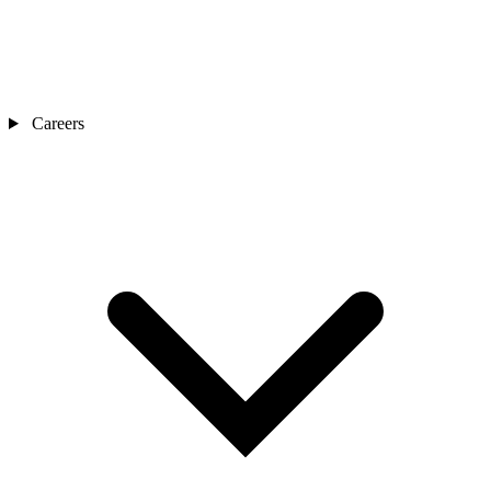
Careers