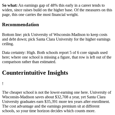
So what:
An earnings gap of 48% this early in a career tends to
widen, since raises build on the higher base. Of the measures on this
page, this one carries the most financial weight.
Recommendation
Bottom line: pick University of Wisconsin-Madison to keep costs
and debt down; pick Santa Clara University for the higher earnings
ceiling.
Data certainty: High. Both schools report 5 of 6 core signals used
here; where one school is missing a figure, that row is left out of the
comparison rather than estimated.
Counterintuitive Insights
!
The cheaper school is not the lower-earning one here. University of
Wisconsin-Madison saves about $32,708 a year, yet Santa Clara
University graduates earn $35,391 more ten years after enrollment.
The cost advantage and the earnings premium sit at different
schools, so your time horizon decides which counts more.