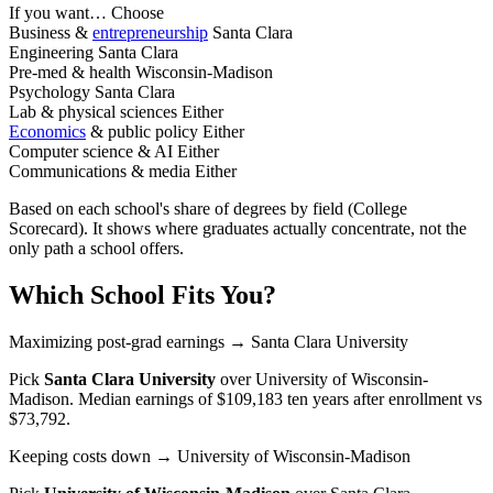
If you want…
Choose
Business &
entrepreneurship
Santa Clara
Engineering
Santa Clara
Pre-med & health
Wisconsin-Madison
Psychology
Santa Clara
Lab & physical sciences
Either
Economics
& public policy
Either
Computer science & AI
Either
Communications & media
Either
Based on each school's share of degrees by field (College
Scorecard). It shows where graduates actually concentrate, not the
only path a school offers.
Which School Fits You?
Maximizing post-grad earnings
→ Santa Clara University
Pick
Santa Clara University
over
University of Wisconsin-
Madison
. Median earnings of $109,183 ten years after enrollment vs
$73,792.
Keeping costs down
→ University of Wisconsin-Madison