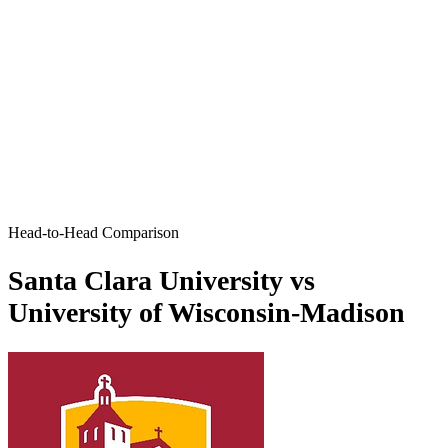
Head-to-Head Comparison
Santa Clara University vs
University of Wisconsin-Madison