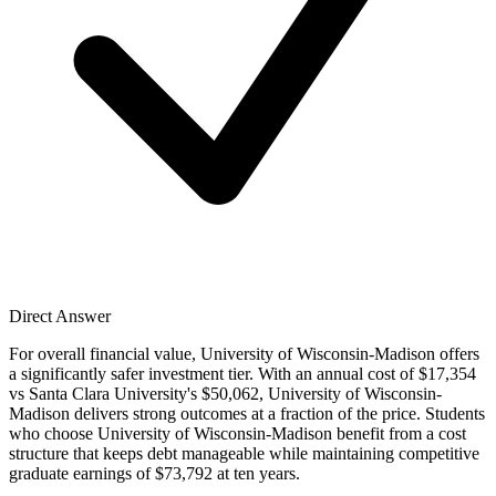
Direct Answer
For overall financial value, University of Wisconsin-Madison offers
a significantly safer investment tier. With an annual cost of $17,354
vs Santa Clara University's $50,062, University of Wisconsin-
Madison delivers strong outcomes at a fraction of the price. Students
who choose University of Wisconsin-Madison benefit from a cost
structure that keeps debt manageable while maintaining competitive
graduate earnings of $73,792 at ten years.