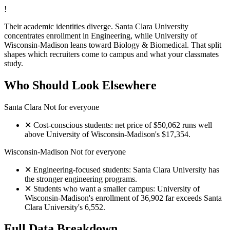
!
Their academic identities diverge. Santa Clara University
concentrates enrollment in Engineering, while University of
Wisconsin-Madison leans toward Biology & Biomedical. That split
shapes which recruiters come to campus and what your classmates
study.
Who Should Look Elsewhere
Santa Clara
Not for everyone
✕
Cost-conscious students: net price of $50,062 runs well
above University of Wisconsin-Madison's $17,354.
Wisconsin-Madison
Not for everyone
✕
Engineering-focused students: Santa Clara University has
the stronger engineering programs.
✕
Students who want a smaller campus: University of
Wisconsin-Madison's enrollment of 36,902 far exceeds Santa
Clara University's 6,552.
Full Data Breakdown