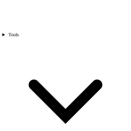
Tools