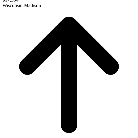
Wisconsin-Madison