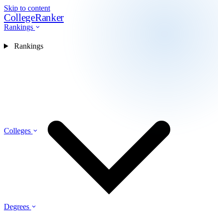
Skip to content
CollegeRanker
Rankings
Rankings
Colleges
Degrees