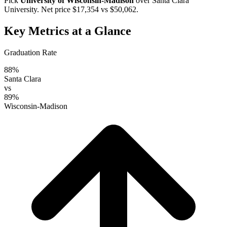
Pick
University of Wisconsin-Madison
over
Santa Clara
University
. Net price $17,354 vs $50,062.
Key Metrics at a Glance
Graduation Rate
88%
Santa Clara
vs
89%
Wisconsin-Madison