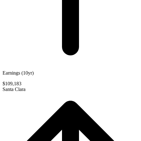
Earnings (10yr)
$109,183
Santa Clara