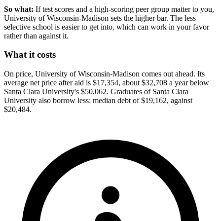
So what:
If test scores and a high-scoring peer group matter to you,
University of Wisconsin-Madison sets the higher bar. The less
selective school is easier to get into, which can work in your favor
rather than against it.
What it costs
On price, University of Wisconsin-Madison comes out ahead. Its
average net price after aid is $17,354, about $32,708 a year below
Santa Clara University's $50,062. Graduates of Santa Clara
University also borrow less: median debt of $19,162, against
$20,484.