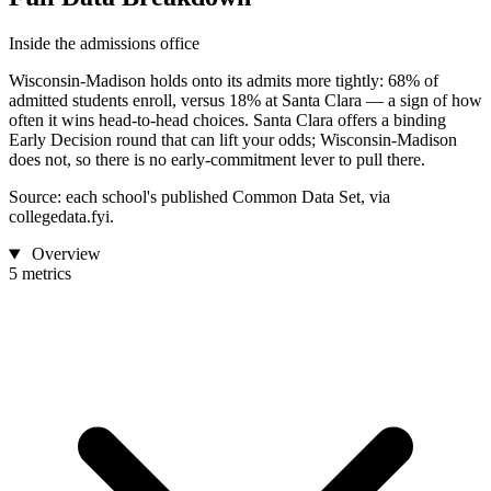
Inside the admissions office
Wisconsin-Madison holds onto its admits more tightly: 68% of
admitted students enroll, versus 18% at Santa Clara — a sign of how
often it wins head-to-head choices. Santa Clara offers a binding
Early Decision round that can lift your odds; Wisconsin-Madison
does not, so there is no early-commitment lever to pull there.
Source: each school's published Common Data Set, via
collegedata.fyi.
Overview
5 metrics