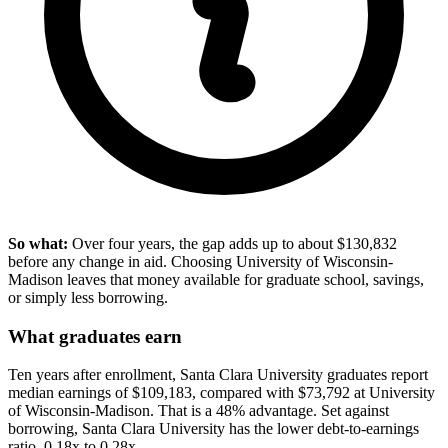
So what:
Over four years, the gap adds up to about $130,832
before any change in aid. Choosing University of Wisconsin-
Madison leaves that money available for graduate school, savings,
or simply less borrowing.
What graduates earn
Ten years after enrollment, Santa Clara University graduates report
median earnings of $109,183, compared with $73,792 at University
of Wisconsin-Madison. That is a 48% advantage. Set against
borrowing, Santa Clara University has the lower debt-to-earnings
ratio, 0.18x to 0.28x.