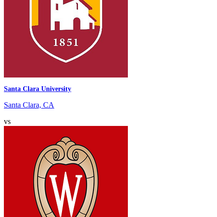
Santa Clara University
Santa Clara, CA
vs