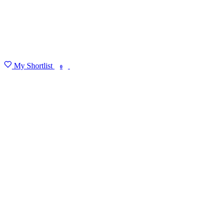
My Shortlist
FIND MY DEGREE
0