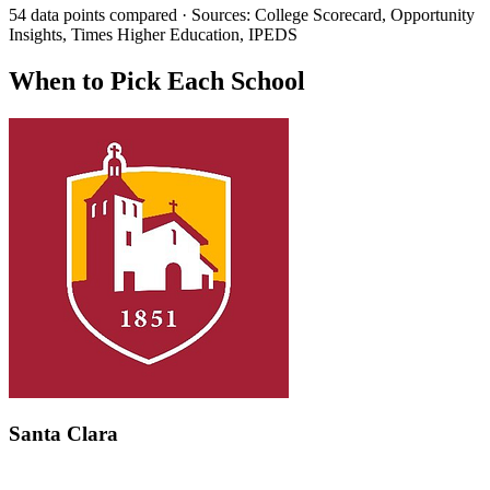
54 data points compared · Sources: College Scorecard, Opportunity
Insights, Times Higher Education, IPEDS
When to Pick Each School
Santa Clara