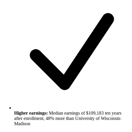
Higher earnings:
Median earnings of $109,183 ten years
after enrollment, 48% more than University of Wisconsin-
Madison