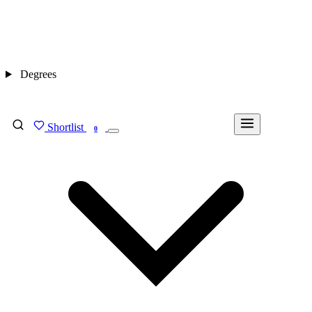
Degrees
Shortlist
FIND MY DEGREE
0