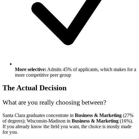
More selective:
Admits 45% of applicants, which makes for a
more competitive peer group
The Actual Decision
What are you really choosing between?
Santa Clara graduates concentrate in
Business & Marketing
(27%
of degrees); Wisconsin-Madison in
Business & Marketing
(16%).
If you already know the field you want, the choice is mostly made
for you.