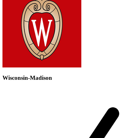
Wisconsin-Madison