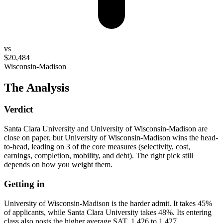
vs
$20,484
Wisconsin-Madison
The Analysis
Verdict
Santa Clara University and University of Wisconsin-Madison are
close on paper, but University of Wisconsin-Madison wins the head-
to-head, leading on 3 of the core measures (selectivity, cost,
earnings, completion, mobility, and debt). The right pick still
depends on how you weight them.
Getting in
University of Wisconsin-Madison is the harder admit. It takes 45%
of applicants, while Santa Clara University takes 48%. Its entering
class also posts the higher average SAT, 1,426 to 1,427.