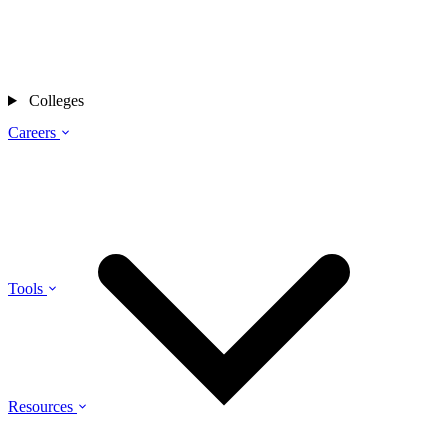
Colleges
Careers
Tools
Resources