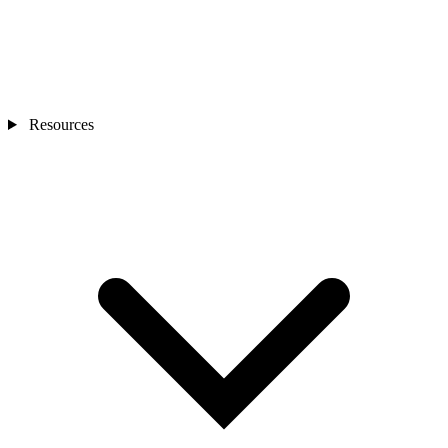
Resources