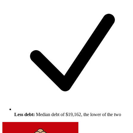
Less debt:
Median debt of $19,162, the lower of the two