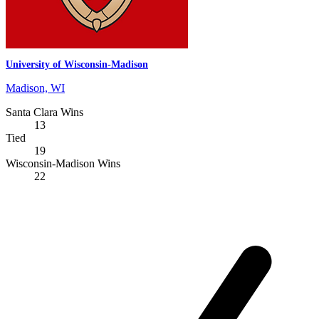
University of Wisconsin-Madison
Madison, WI
Santa Clara Wins
13
Tied
19
Wisconsin-Madison Wins
22