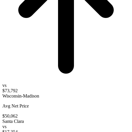
vs
$73,792
Wisconsin-Madison
Avg Net Price
$50,062
Santa Clara
vs
$17,354