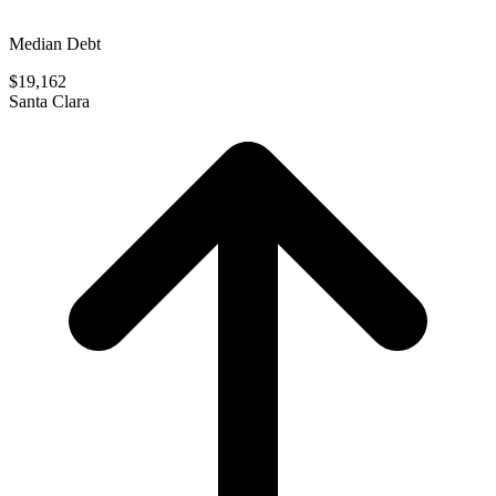
Median Debt
$19,162
Santa Clara