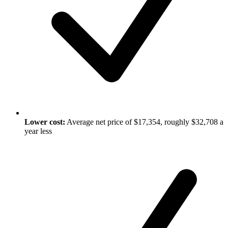
Lower cost:
Average net price of $17,354, roughly $32,708 a
year less