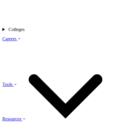
Colleges
Careers
Tools
Resources