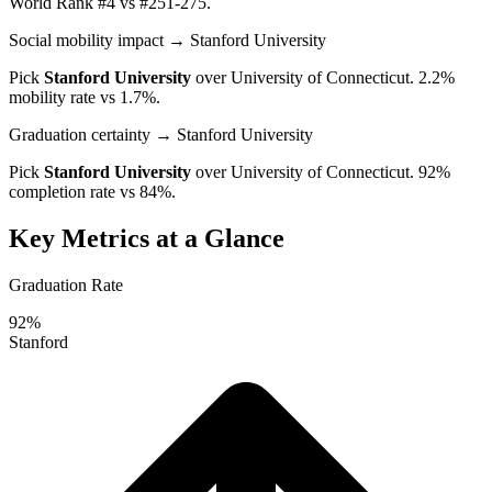
World Rank #4 vs #251-275.
Social mobility impact
→ Stanford University
Pick
Stanford University
over
University of Connecticut
. 2.2%
mobility rate vs 1.7%.
Graduation certainty
→ Stanford University
Pick
Stanford University
over
University of Connecticut
. 92%
completion rate vs 84%.
Key Metrics at a Glance
Graduation Rate
92%
Stanford