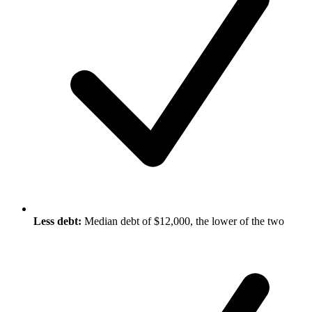
Less debt:
Median debt of $12,000, the lower of the two