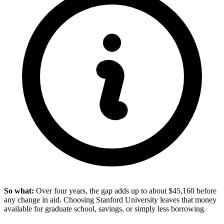
So what:
Over four years, the gap adds up to about $45,160 before
any change in aid. Choosing Stanford University leaves that money
available for graduate school, savings, or simply less borrowing.