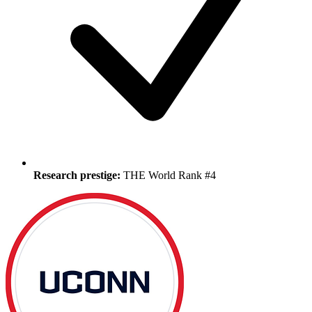
Research prestige:
THE World Rank #4