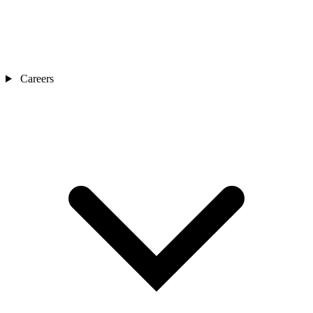
Careers