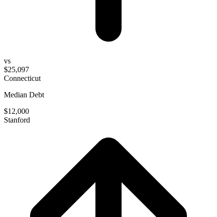
vs
$25,097
Connecticut
Median Debt
$12,000
Stanford