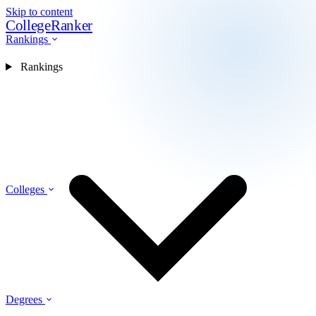
Skip to content
CollegeRanker
Rankings
Rankings
Colleges
Degrees