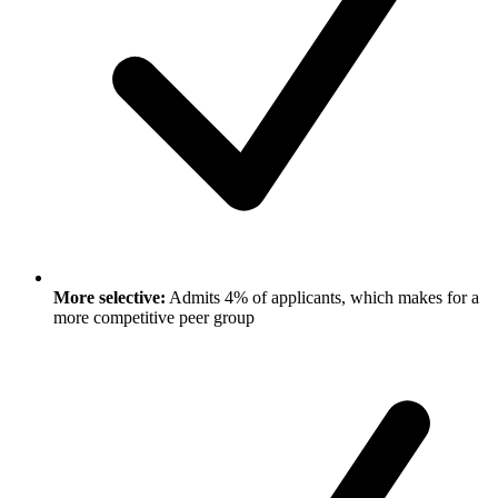
More selective:
Admits 4% of applicants, which makes for a
more competitive peer group