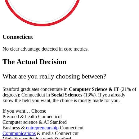
Connecticut
No clear advantage detected in core metrics.
The Actual Decision
What are you really choosing between?
Stanford graduates concentrate in
Computer Science & IT
(21% of
degrees); Connecticut in
Social Sciences
(13%). If you already
know the field you want, the choice is mostly made for you.
If you want…
Choose
Pre-med & health
Connecticut
Computer science & AI
Stanford
Business &
entrepreneurship
Connecticut
Communications
& media
Connecticut
Math & quantitative work
Stanford