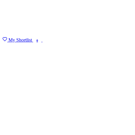
My Shortlist
FIND MY DEGREE
0