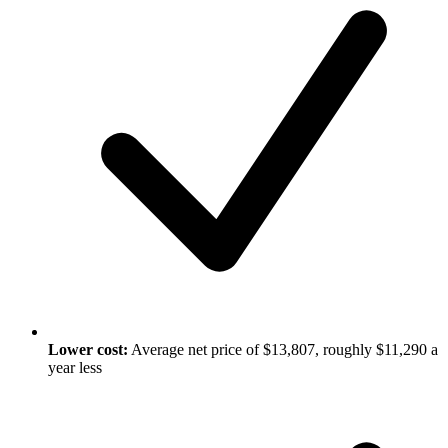
Lower cost:
Average net price of $13,807, roughly $11,290 a
year less