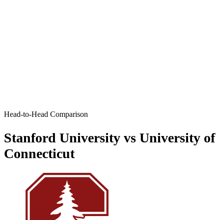
Head-to-Head Comparison
Stanford University vs University of
Connecticut