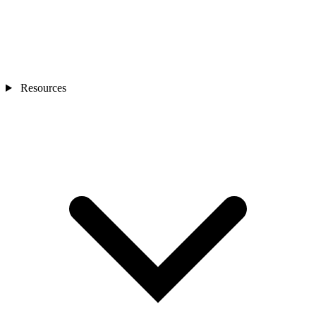
Resources