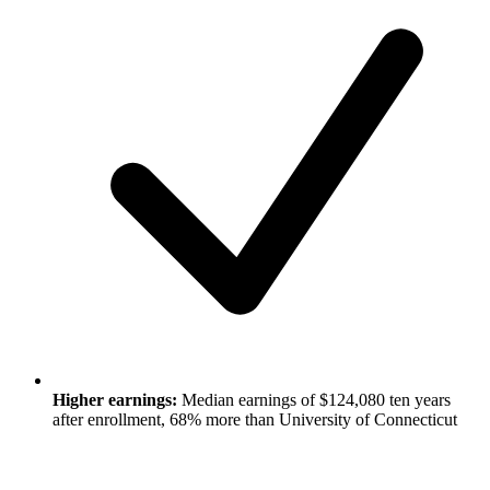
Higher earnings:
Median earnings of $124,080 ten years
after enrollment, 68% more than University of Connecticut