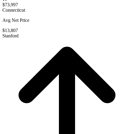
$73,997
Connecticut
Avg Net Price
$13,807
Stanford