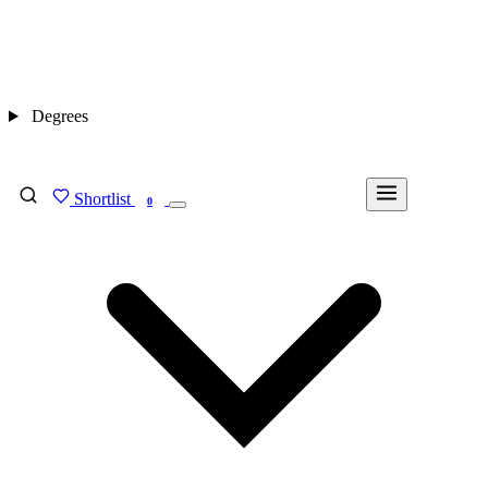
Degrees
Shortlist
FIND MY DEGREE
0