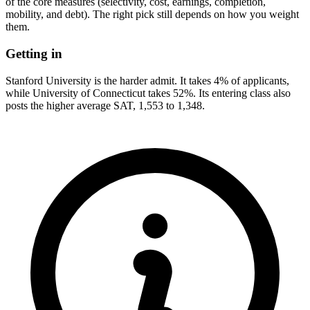
of the core measures (selectivity, cost, earnings, completion,
mobility, and debt). The right pick still depends on how you weight
them.
Getting in
Stanford University is the harder admit. It takes 4% of applicants,
while University of Connecticut takes 52%. Its entering class also
posts the higher average SAT, 1,553 to 1,348.