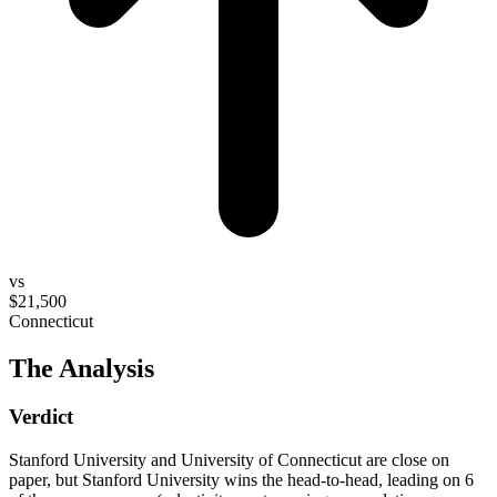
vs
$21,500
Connecticut
The Analysis
Verdict
Stanford University and University of Connecticut are close on
paper, but Stanford University wins the head-to-head, leading on 6