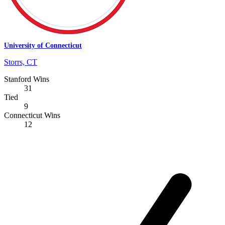
University of Connecticut
Storrs, CT
Stanford Wins
31
Tied
9
Connecticut Wins
12