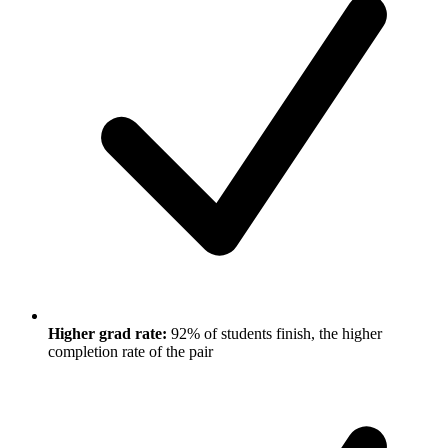
Higher grad rate:
92% of students finish, the higher
completion rate of the pair