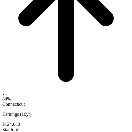
vs
84%
Connecticut
Earnings (10yr)
$124,080
Stanford