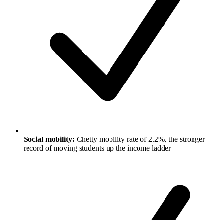
Social mobility:
Chetty mobility rate of 2.2%, the stronger
record of moving students up the income ladder