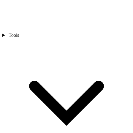
Tools