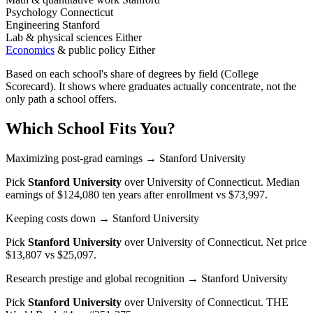
Psychology
Connecticut
Engineering
Stanford
Lab & physical sciences
Either
Economics
& public policy
Either
Based on each school's share of degrees by field (College
Scorecard). It shows where graduates actually concentrate, not the
only path a school offers.
Which School Fits You?
Maximizing post-grad earnings
→ Stanford University
Pick
Stanford University
over
University of Connecticut
. Median
earnings of $124,080 ten years after enrollment vs $73,997.
Keeping costs down
→ Stanford University
Pick
Stanford University
over
University of Connecticut
. Net price
$13,807 vs $25,097.
Research prestige and global recognition
→ Stanford University
Pick
Stanford University
over
University of Connecticut
. THE