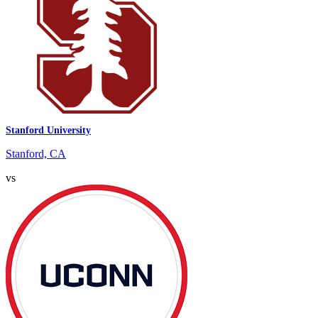
Stanford University
Stanford, CA
vs