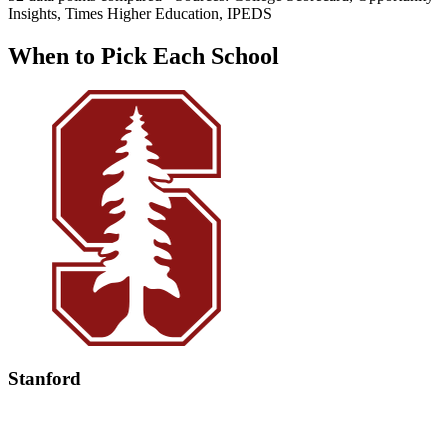
Insights, Times Higher Education, IPEDS
When to Pick Each School
Stanford