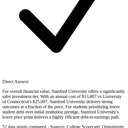
Direct Answer
For overall financial value, Stanford University offers a significantly
safer investment tier. With an annual cost of $13,807 vs University
of Connecticut's $25,097, Stanford University delivers strong
outcomes at a fraction of the price. For students prioritizing lower
student debt over initial institution prestige, Stanford University's
lower price point delivers a highly efficient debt-to-earnings path.
52 data points compared · Sources: College Scorecard, Opportunity