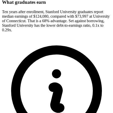
What graduates earn
Ten years after enrollment, Stanford University graduates report
median earnings of $124,080, compared with $73,997 at University
of Connecticut. That is a 68% advantage. Set against borrowing,
Stanford University has the lower debt-to-earnings ratio, 0.1x to
0.29x.