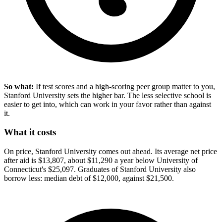
So what:
If test scores and a high-scoring peer group matter to you,
Stanford University sets the higher bar. The less selective school is
easier to get into, which can work in your favor rather than against
it.
What it costs
On price, Stanford University comes out ahead. Its average net price
after aid is $13,807, about $11,290 a year below University of
Connecticut's $25,097. Graduates of Stanford University also
borrow less: median debt of $12,000, against $21,500.