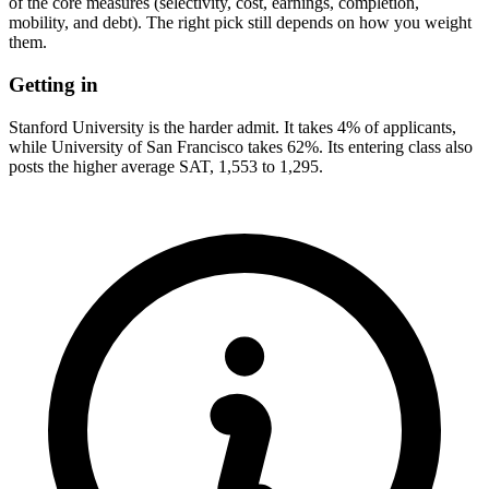
of the core measures (selectivity, cost, earnings, completion,
mobility, and debt). The right pick still depends on how you weight
them.
Getting in
Stanford University is the harder admit. It takes 4% of applicants,
while University of San Francisco takes 62%. Its entering class also
posts the higher average SAT, 1,553 to 1,295.