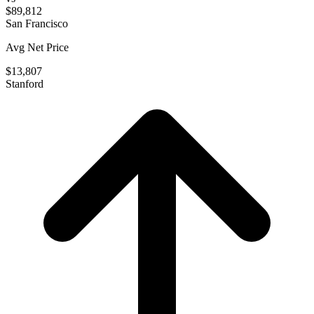
$89,812
San Francisco
Avg Net Price
$13,807
Stanford