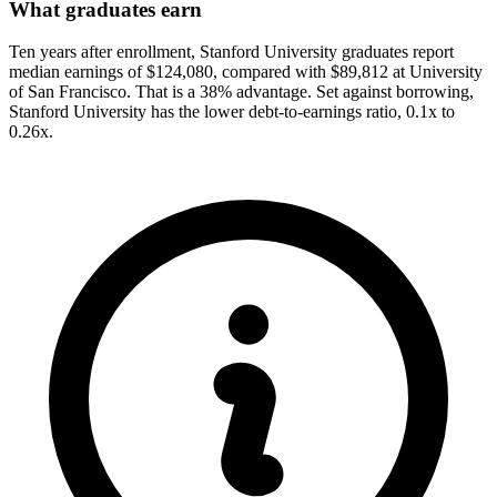
What graduates earn
Ten years after enrollment, Stanford University graduates report
median earnings of $124,080, compared with $89,812 at University
of San Francisco. That is a 38% advantage. Set against borrowing,
Stanford University has the lower debt-to-earnings ratio, 0.1x to
0.26x.