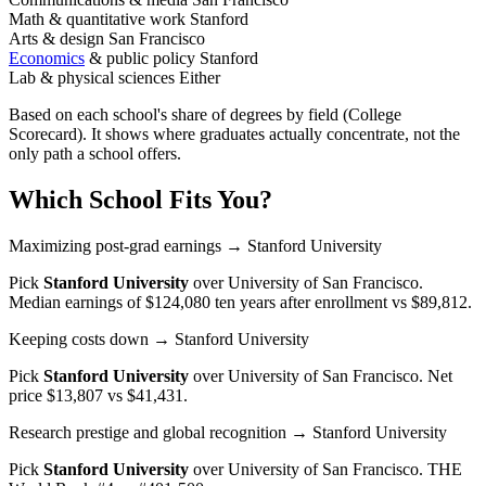
Math & quantitative work
Stanford
Arts & design
San Francisco
Economics
& public policy
Stanford
Lab & physical sciences
Either
Based on each school's share of degrees by field (College
Scorecard). It shows where graduates actually concentrate, not the
only path a school offers.
Which School Fits You?
Maximizing post-grad earnings
→ Stanford University
Pick
Stanford University
over
University of San Francisco
.
Median earnings of $124,080 ten years after enrollment vs $89,812.
Keeping costs down
→ Stanford University
Pick
Stanford University
over
University of San Francisco
. Net
price $13,807 vs $41,431.
Research prestige and global recognition
→ Stanford University
Pick
Stanford University
over
University of San Francisco
. THE