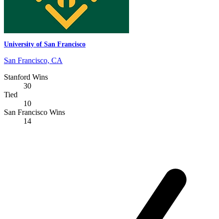
University of San Francisco
San Francisco, CA
Stanford Wins
30
Tied
10
San Francisco Wins
14