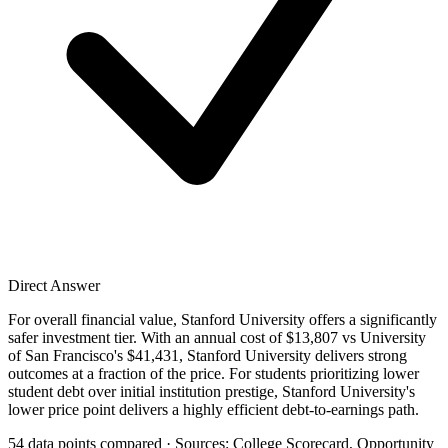
Direct Answer
For overall financial value, Stanford University offers a significantly
safer investment tier. With an annual cost of $13,807 vs University
of San Francisco's $41,431, Stanford University delivers strong
outcomes at a fraction of the price. For students prioritizing lower
student debt over initial institution prestige, Stanford University's
lower price point delivers a highly efficient debt-to-earnings path.
54 data points compared · Sources: College Scorecard, Opportunity