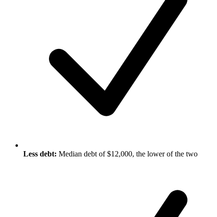
Less debt:
Median debt of $12,000, the lower of the two