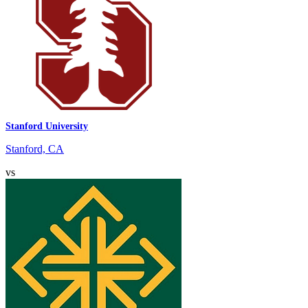
Stanford University
Stanford, CA
vs