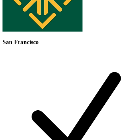
San Francisco