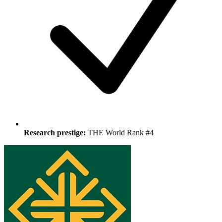
Research prestige:
THE World Rank #4