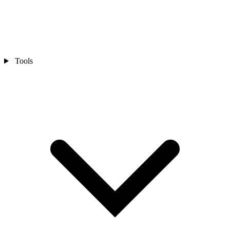
Tools