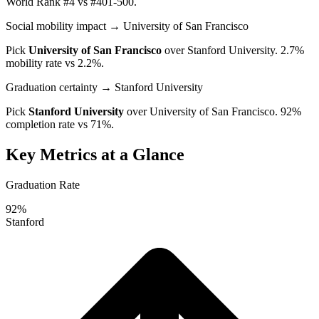
World Rank #4 vs #401-500.
Social mobility impact
→ University of San Francisco
Pick
University of San Francisco
over
Stanford University
. 2.7%
mobility rate vs 2.2%.
Graduation certainty
→ Stanford University
Pick
Stanford University
over
University of San Francisco
. 92%
completion rate vs 71%.
Key Metrics at a Glance
Graduation Rate
92%
Stanford