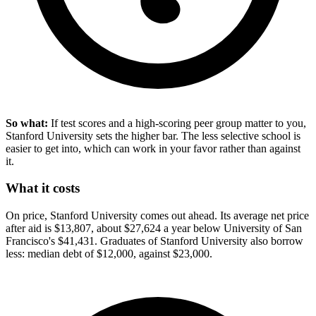
So what:
If test scores and a high-scoring peer group matter to you,
Stanford University sets the higher bar. The less selective school is
easier to get into, which can work in your favor rather than against
it.
What it costs
On price, Stanford University comes out ahead. Its average net price
after aid is $13,807, about $27,624 a year below University of San
Francisco's $41,431. Graduates of Stanford University also borrow
less: median debt of $12,000, against $23,000.