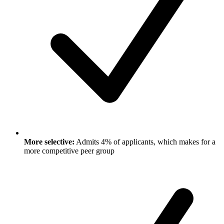
More selective:
Admits 4% of applicants, which makes for a
more competitive peer group