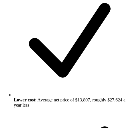
Lower cost:
Average net price of $13,807, roughly $27,624 a
year less