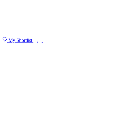
My Shortlist
FIND MY DEGREE
0