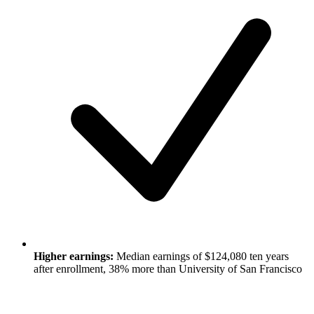
Higher earnings:
Median earnings of $124,080 ten years
after enrollment, 38% more than University of San Francisco