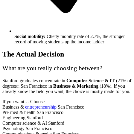
Social mobility:
Chetty mobility rate of 2.7%, the stronger
record of moving students up the income ladder
The Actual Decision
What are you really choosing between?
Stanford graduates concentrate in
Computer Science & IT
(21% of
degrees); San Francisco in
Business & Marketing
(18%). If you
already know the field you want, the choice is mostly made for you.
If you want…
Choose
Business &
entrepreneurship
San Francisco
Pre-med & health
San Francisco
Engineering
Stanford
Computer science & AI
Stanford
Psychology
San Francisco
Communications & media
San Francisco