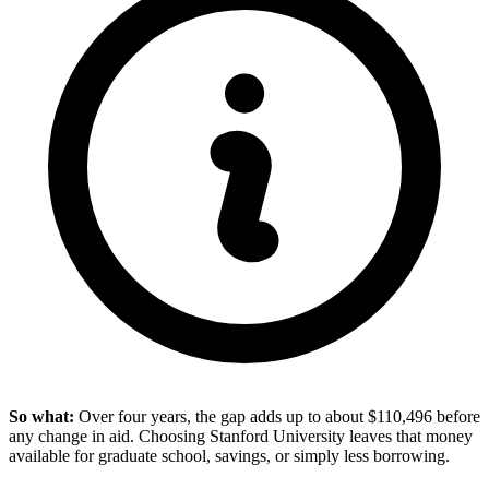
So what:
Over four years, the gap adds up to about $110,496 before
any change in aid. Choosing Stanford University leaves that money
available for graduate school, savings, or simply less borrowing.