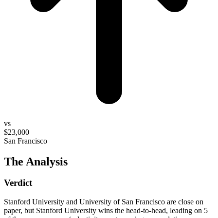
vs
$23,000
San Francisco
The Analysis
Verdict
Stanford University and University of San Francisco are close on
paper, but Stanford University wins the head-to-head, leading on 5