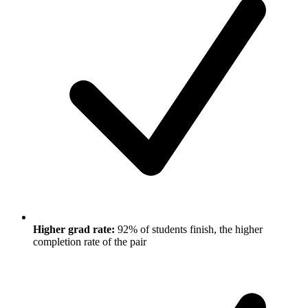
Higher grad rate:
92% of students finish, the higher
completion rate of the pair