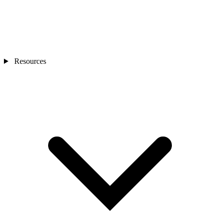
Resources