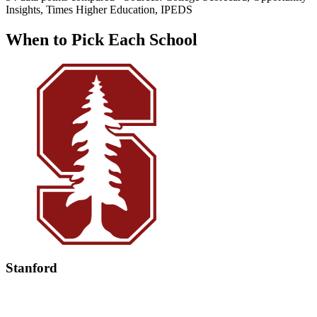
Insights, Times Higher Education, IPEDS
When to Pick Each School
Stanford