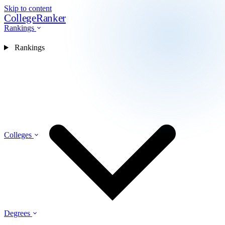
Skip to content
CollegeRanker
Rankings
Rankings
Colleges
Degrees