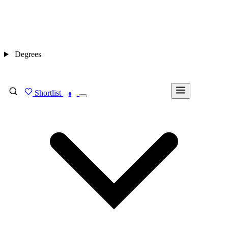
Degrees
Shortlist
FIND MY DEGREE
0