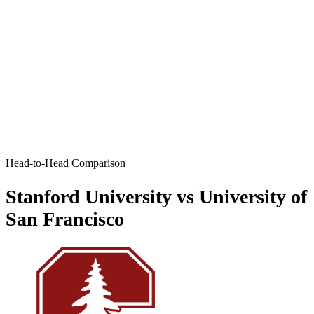
Head-to-Head Comparison
Stanford University vs University of
San Francisco