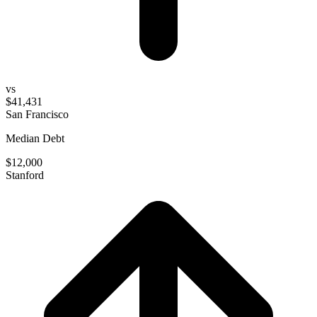
vs
$41,431
San Francisco
Median Debt
$12,000
Stanford