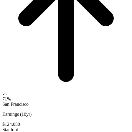
vs
71%
San Francisco
Earnings (10yr)
$124,080
Stanford