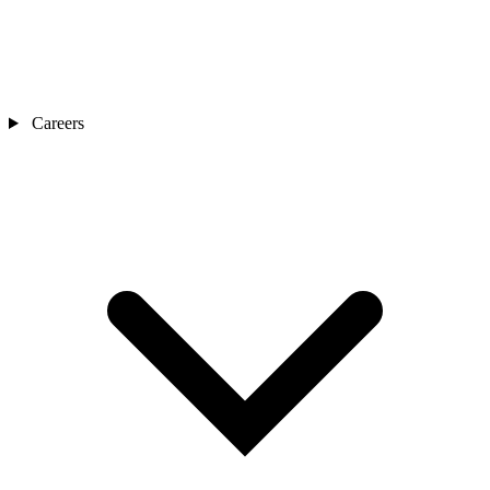
Careers