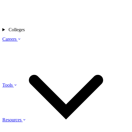
Colleges
Careers
Tools
Resources