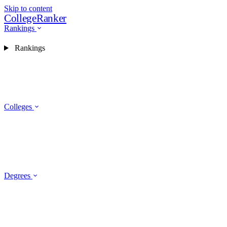
Skip to content
CollegeRanker
Rankings
Rankings
Colleges
Degrees