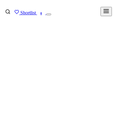
Shortlist
FIND MY DEGREE
0