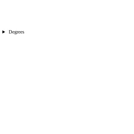
Degrees