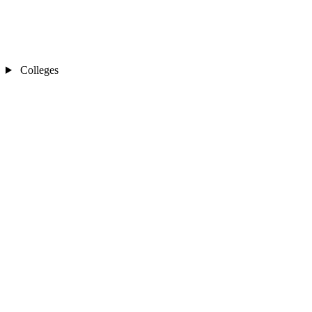
Colleges