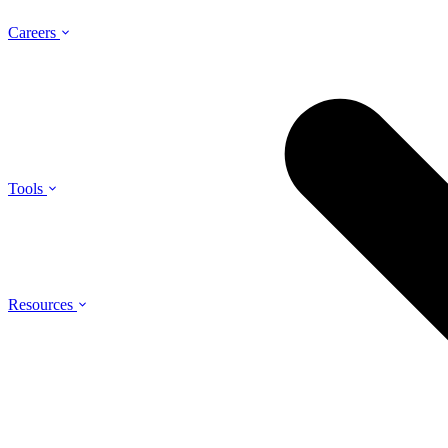
Careers
Tools
Resources