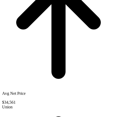
Avg Net Price
$34,561
Union