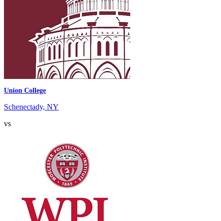
Union College
Schenectady, NY
vs