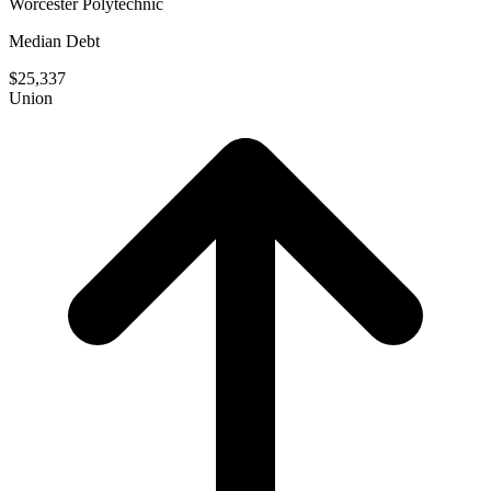
Worcester Polytechnic
Median Debt
$25,337
Union