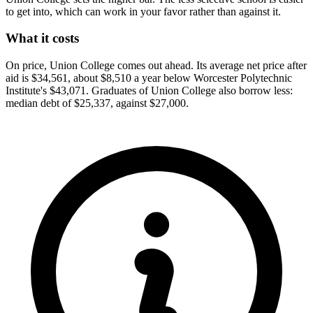
to get into, which can work in your favor rather than against it.
What it costs
On price, Union College comes out ahead. Its average net price after
aid is $34,561, about $8,510 a year below Worcester Polytechnic
Institute's $43,071. Graduates of Union College also borrow less:
median debt of $25,337, against $27,000.