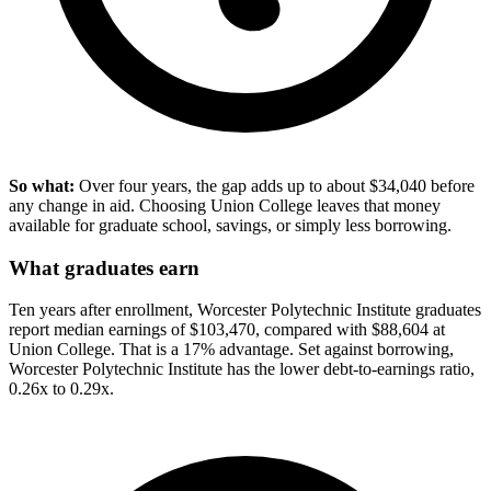
So what:
Over four years, the gap adds up to about $34,040 before
any change in aid. Choosing Union College leaves that money
available for graduate school, savings, or simply less borrowing.
What graduates earn
Ten years after enrollment, Worcester Polytechnic Institute graduates
report median earnings of $103,470, compared with $88,604 at
Union College. That is a 17% advantage. Set against borrowing,
Worcester Polytechnic Institute has the lower debt-to-earnings ratio,
0.26x to 0.29x.