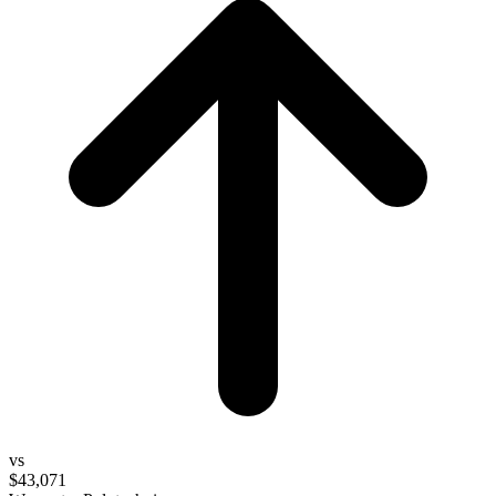
vs
$43,071