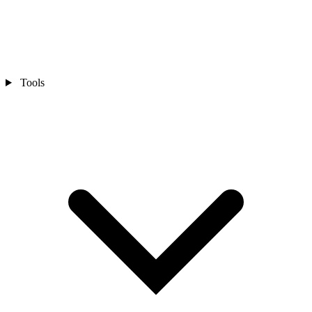
Tools