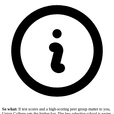
So what:
If test scores and a high-scoring peer group matter to you,
Union College sets the higher bar. The less selective school is easier