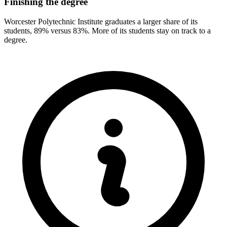
Finishing the degree
Worcester Polytechnic Institute graduates a larger share of its
students, 89% versus 83%. More of its students stay on track to a
degree.