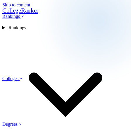
Skip to content
CollegeRanker
Rankings
Rankings
Colleges
Degrees