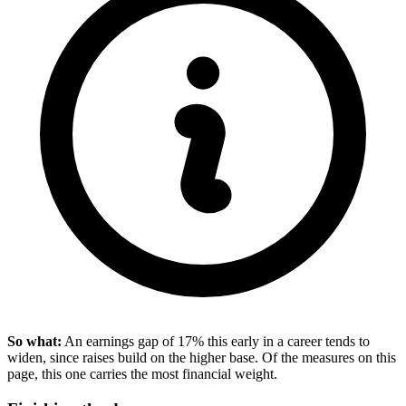
So what:
An earnings gap of 17% this early in a career tends to
widen, since raises build on the higher base. Of the measures on this
page, this one carries the most financial weight.