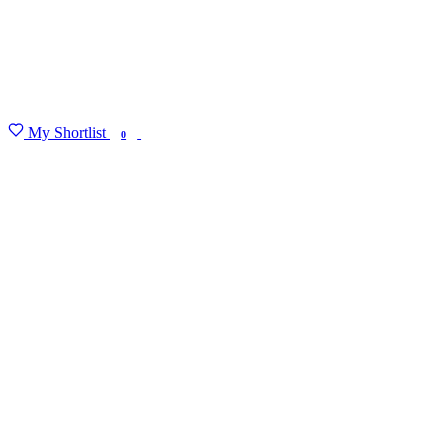
My Shortlist
FIND MY DEGREE
0