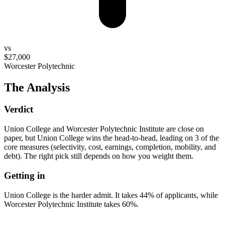
vs
$27,000
Worcester Polytechnic
The Analysis
Verdict
Union College and Worcester Polytechnic Institute are close on
paper, but Union College wins the head-to-head, leading on 3 of the
core measures (selectivity, cost, earnings, completion, mobility, and
debt). The right pick still depends on how you weight them.
Getting in
Union College is the harder admit. It takes 44% of applicants, while
Worcester Polytechnic Institute takes 60%.