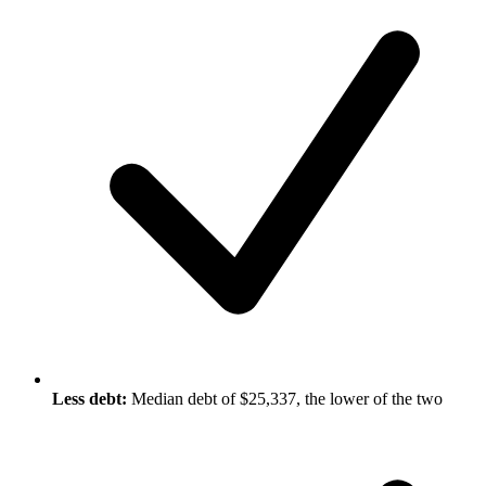
Less debt:
Median debt of $25,337, the lower of the two