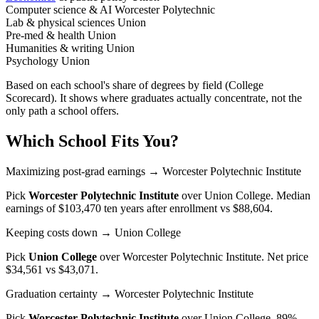
Computer science & AI
Worcester Polytechnic
Lab & physical sciences
Union
Pre-med & health
Union
Humanities & writing
Union
Psychology
Union
Based on each school's share of degrees by field (College
Scorecard). It shows where graduates actually concentrate, not the
only path a school offers.
Which School Fits You?
Maximizing post-grad earnings
→ Worcester Polytechnic Institute
Pick
Worcester Polytechnic Institute
over
Union College
. Median
earnings of $103,470 ten years after enrollment vs $88,604.
Keeping costs down
→ Union College
Pick
Union College
over
Worcester Polytechnic Institute
. Net price
$34,561 vs $43,071.
Graduation certainty
→ Worcester Polytechnic Institute
Pick
Worcester Polytechnic Institute
over
Union College
. 89%