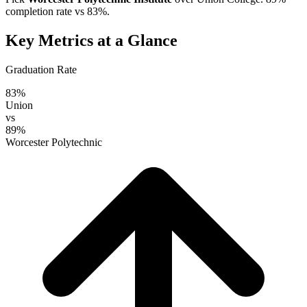
completion rate vs 83%.
Key Metrics at a Glance
Graduation Rate
83%
Union
vs
89%
Worcester Polytechnic