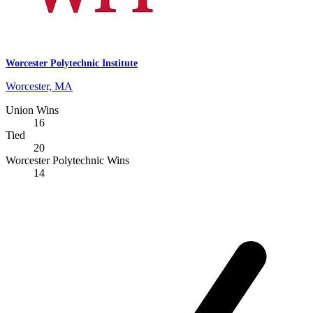
Worcester Polytechnic Institute
Worcester, MA
Union Wins
16
Tied
20
Worcester Polytechnic Wins
14