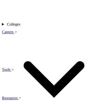
Colleges
Careers
Tools
Resources