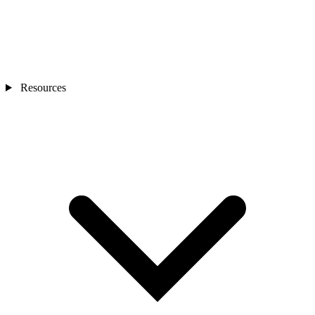
Resources