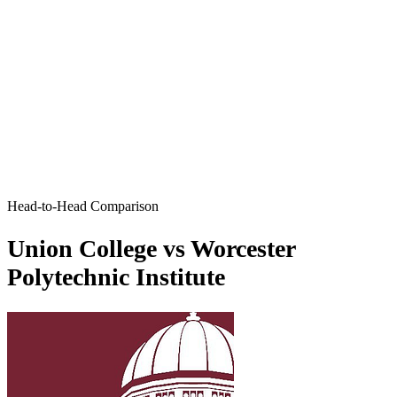
Head-to-Head Comparison
Union College vs Worcester
Polytechnic Institute