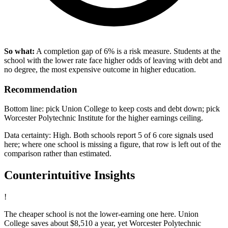
So what:
A completion gap of 6% is a risk measure. Students at the
school with the lower rate face higher odds of leaving with debt and
no degree, the most expensive outcome in higher education.
Recommendation
Bottom line: pick Union College to keep costs and debt down; pick
Worcester Polytechnic Institute for the higher earnings ceiling.
Data certainty: High. Both schools report 5 of 6 core signals used
here; where one school is missing a figure, that row is left out of the
comparison rather than estimated.
Counterintuitive Insights
!
The cheaper school is not the lower-earning one here. Union
College saves about $8,510 a year, yet Worcester Polytechnic