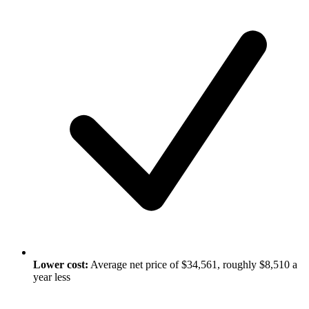
Lower cost:
Average net price of $34,561, roughly $8,510 a
year less