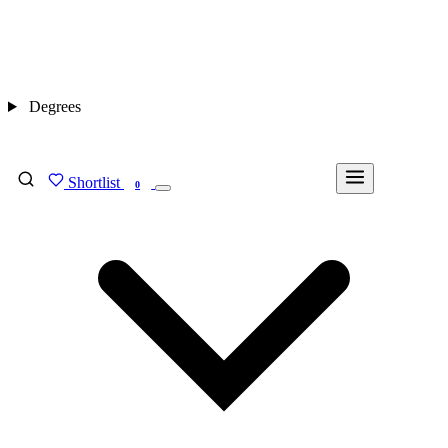
Degrees
Shortlist
FIND MY DEGREE
0