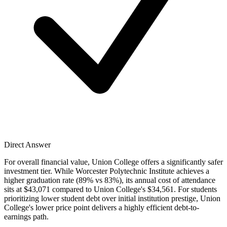
Direct Answer
For overall financial value, Union College offers a significantly safer
investment tier. While Worcester Polytechnic Institute achieves a
higher graduation rate (89% vs 83%), its annual cost of attendance
sits at $43,071 compared to Union College's $34,561. For students
prioritizing lower student debt over initial institution prestige, Union
College's lower price point delivers a highly efficient debt-to-
earnings path.