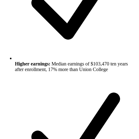
Higher earnings:
Median earnings of $103,470 ten years
after enrollment, 17% more than Union College