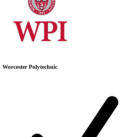
Worcester Polytechnic