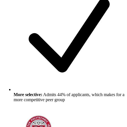
More selective:
Admits 44% of applicants, which makes for a
more competitive peer group