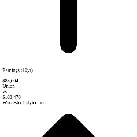
Earnings (10yr)
$88,604
Union
vs
$103,470
Worcester Polytechnic