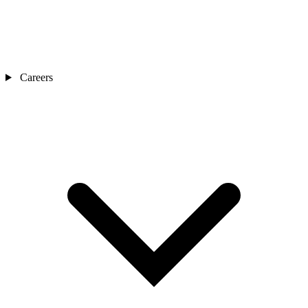
Careers