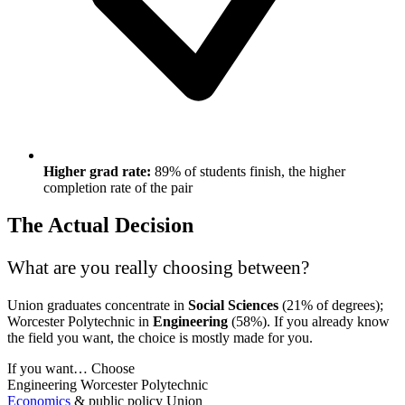
Higher grad rate:
89% of students finish, the higher
completion rate of the pair
The Actual Decision
What are you really choosing between?
Union graduates concentrate in
Social Sciences
(21% of degrees);
Worcester Polytechnic in
Engineering
(58%). If you already know
the field you want, the choice is mostly made for you.
If you want…
Choose
Engineering
Worcester Polytechnic
Economics
& public policy
Union