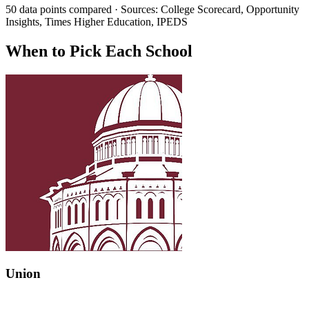
50 data points compared · Sources: College Scorecard, Opportunity
Insights, Times Higher Education, IPEDS
When to Pick Each School
Union