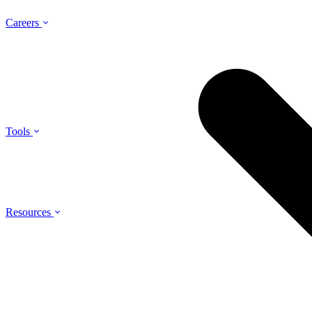
Careers
Tools
Resources