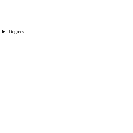
Degrees