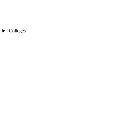
Colleges