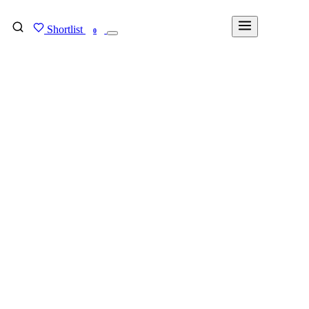
Shortlist
FIND MY DEGREE
0