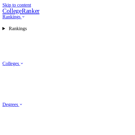
Skip to content
CollegeRanker
Rankings
Rankings
Colleges
Degrees