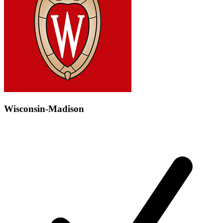
Wisconsin-Madison