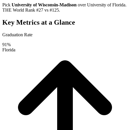
Pick
University of Wisconsin-Madison
over
University of Florida
.
THE World Rank #27 vs #125.
Key Metrics at a Glance
Graduation Rate
91%
Florida