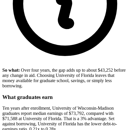
So what:
Over four years, the gap adds up to about $43,252 before
any change in aid. Choosing University of Florida leaves that
money available for graduate school, savings, or simply less
borrowing.
What graduates earn
Ten years after enrollment, University of Wisconsin-Madison
graduates report median earnings of $73,792, compared with
$71,588 at University of Florida. That is a 3% advantage. Set
against borrowing, University of Florida has the lower debt-to-
earnings ratio, 0.21x to 0.28x.