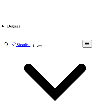
Degrees
Shortlist
FIND MY DEGREE
0