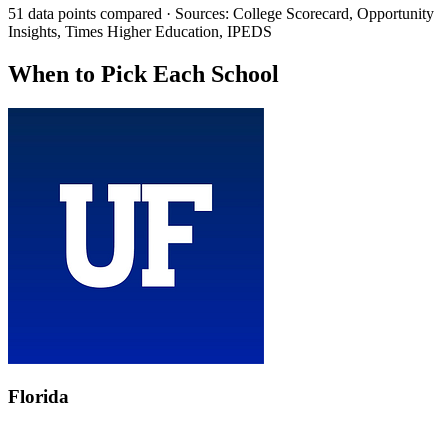
51 data points compared · Sources: College Scorecard, Opportunity
Insights, Times Higher Education, IPEDS
When to Pick Each School
Florida