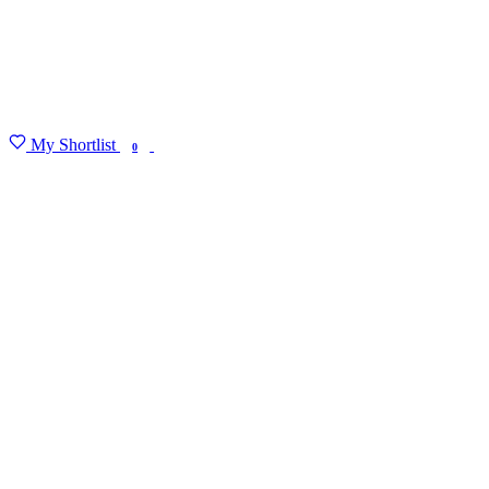
My Shortlist
FIND MY DEGREE
0