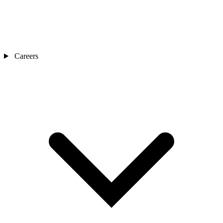
Careers