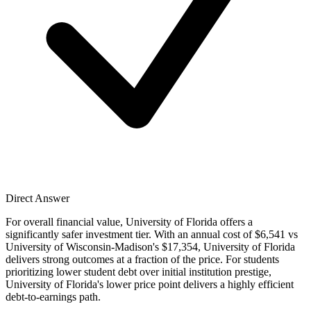
Direct Answer
For overall financial value, University of Florida offers a
significantly safer investment tier. With an annual cost of $6,541 vs
University of Wisconsin-Madison's $17,354, University of Florida
delivers strong outcomes at a fraction of the price. For students
prioritizing lower student debt over initial institution prestige,
University of Florida's lower price point delivers a highly efficient
debt-to-earnings path.