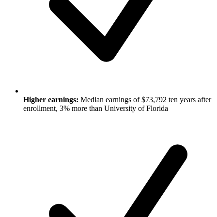
Higher earnings:
Median earnings of $73,792 ten years after
enrollment, 3% more than University of Florida