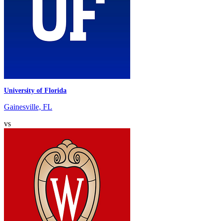
University of Florida
Gainesville, FL
vs