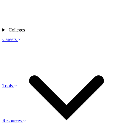
Colleges
Careers
Tools
Resources