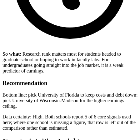
So what:
Research rank matters most for students headed to
graduate school or hoping to work in faculty labs. For
undergraduates going straight into the job market, it is a weak
predictor of earnings.
Recommendation
Bottom line: pick University of Florida to keep costs and debt down;
pick University of Wisconsin-Madison for the higher earnings
ceiling.
Data certainty: High. Both schools report 5 of 6 core signals used
here; where one school is missing a figure, that row is left out of the
comparison rather than estimated.