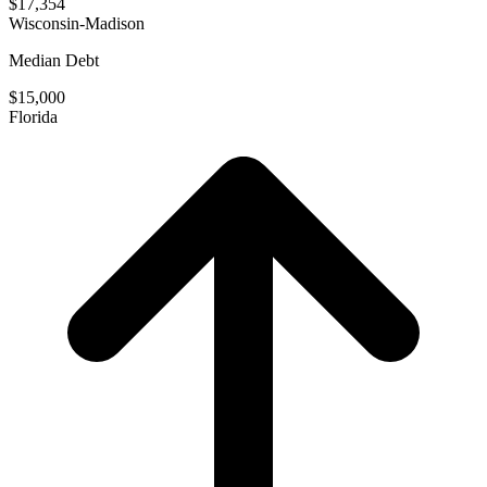
$17,354
Wisconsin-Madison
Median Debt
$15,000
Florida