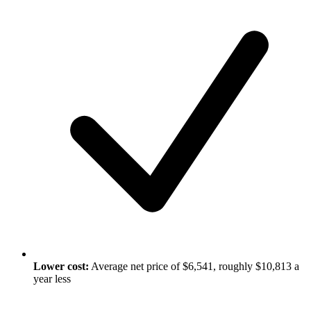
Lower cost:
Average net price of $6,541, roughly $10,813 a
year less