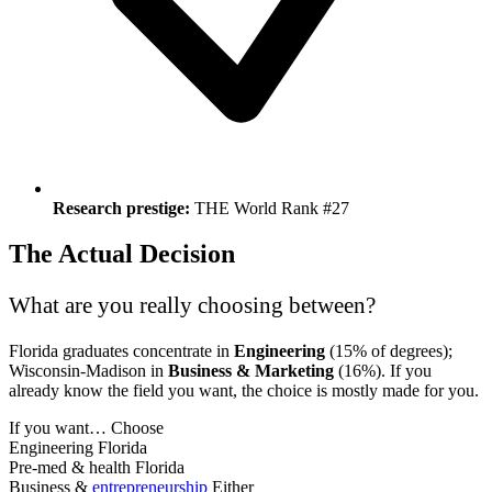
Research prestige:
THE World Rank #27
The Actual Decision
What are you really choosing between?
Florida graduates concentrate in
Engineering
(15% of degrees);
Wisconsin-Madison in
Business & Marketing
(16%). If you
already know the field you want, the choice is mostly made for you.
If you want…
Choose
Engineering
Florida
Pre-med & health
Florida
Business &
entrepreneurship
Either