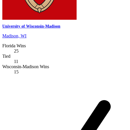
University of Wisconsin-Madison
Madison, WI
Florida Wins
25
Tied
11
Wisconsin-Madison Wins
15