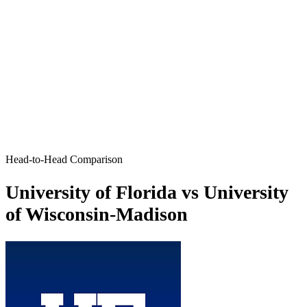
Head-to-Head Comparison
University of Florida vs University
of Wisconsin-Madison