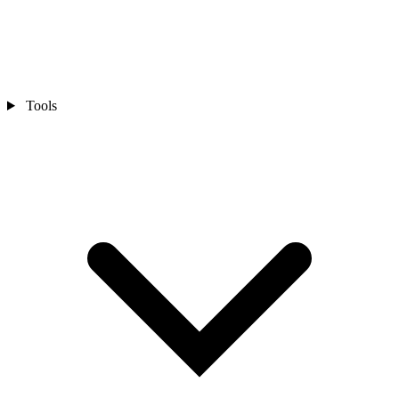
Tools