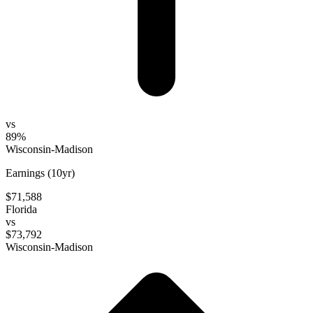
vs
89%
Wisconsin-Madison
Earnings (10yr)
$71,588
Florida
vs
$73,792
Wisconsin-Madison