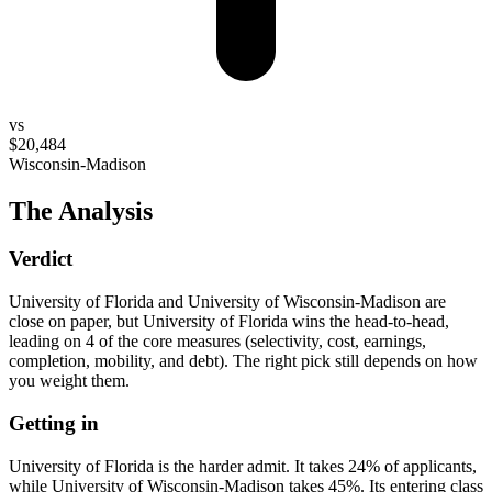
vs
$20,484
Wisconsin-Madison
The Analysis
Verdict
University of Florida and University of Wisconsin-Madison are
close on paper, but University of Florida wins the head-to-head,
leading on 4 of the core measures (selectivity, cost, earnings,
completion, mobility, and debt). The right pick still depends on how
you weight them.
Getting in
University of Florida is the harder admit. It takes 24% of applicants,
while University of Wisconsin-Madison takes 45%. Its entering class