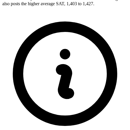
also posts the higher average SAT, 1,403 to 1,427.