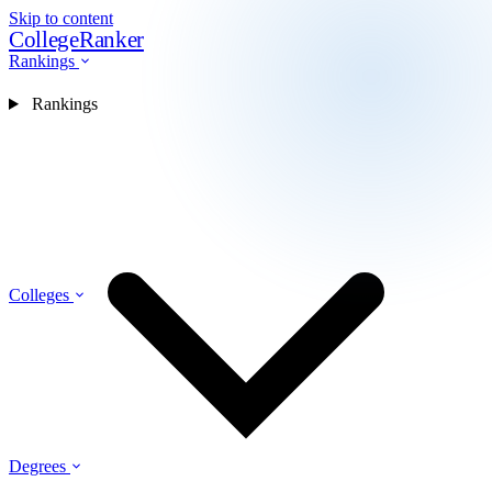
Skip to content
CollegeRanker
Rankings
Rankings
Colleges
Degrees