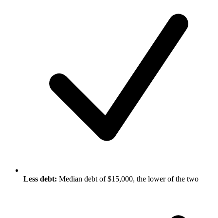
Less debt:
Median debt of $15,000, the lower of the two