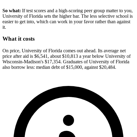
So what:
If test scores and a high-scoring peer group matter to you,
University of Florida sets the higher bar. The less selective school is
easier to get into, which can work in your favor rather than against
it.
What it costs
On price, University of Florida comes out ahead. Its average net
price after aid is $6,541, about $10,813 a year below University of
Wisconsin-Madison's $17,354. Graduates of University of Florida
also borrow less: median debt of $15,000, against $20,484.