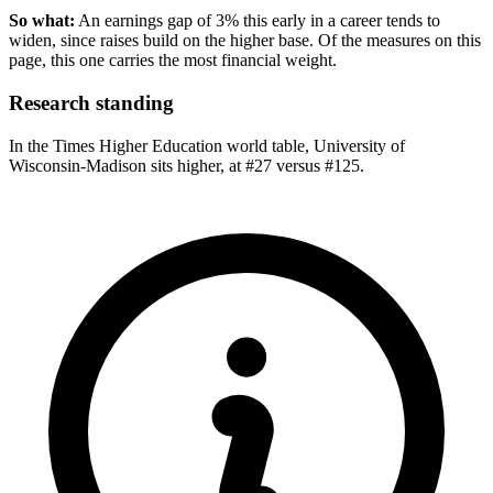
So what:
An earnings gap of 3% this early in a career tends to
widen, since raises build on the higher base. Of the measures on this
page, this one carries the most financial weight.
Research standing
In the Times Higher Education world table, University of
Wisconsin-Madison sits higher, at #27 versus #125.