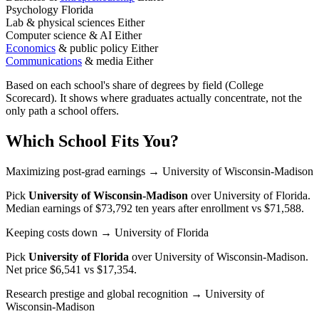
Psychology
Florida
Lab & physical sciences
Either
Computer science & AI
Either
Economics
& public policy
Either
Communications
& media
Either
Based on each school's share of degrees by field (College
Scorecard). It shows where graduates actually concentrate, not the
only path a school offers.
Which School Fits You?
Maximizing post-grad earnings
→ University of Wisconsin-Madison
Pick
University of Wisconsin-Madison
over
University of Florida
.
Median earnings of $73,792 ten years after enrollment vs $71,588.
Keeping costs down
→ University of Florida
Pick
University of Florida
over
University of Wisconsin-Madison
.
Net price $6,541 vs $17,354.
Research prestige and global recognition
→ University of
Wisconsin-Madison