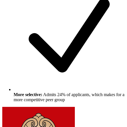
More selective:
Admits 24% of applicants, which makes for a
more competitive peer group