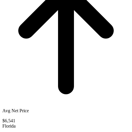
Avg Net Price
$6,541
Florida