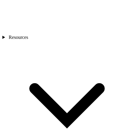
Resources