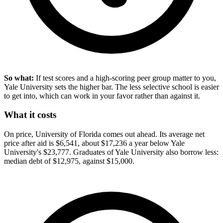
So what:
If test scores and a high-scoring peer group matter to you,
Yale University sets the higher bar. The less selective school is easier
to get into, which can work in your favor rather than against it.
What it costs
On price, University of Florida comes out ahead. Its average net
price after aid is $6,541, about $17,236 a year below Yale
University's $23,777. Graduates of Yale University also borrow less:
median debt of $12,975, against $15,000.