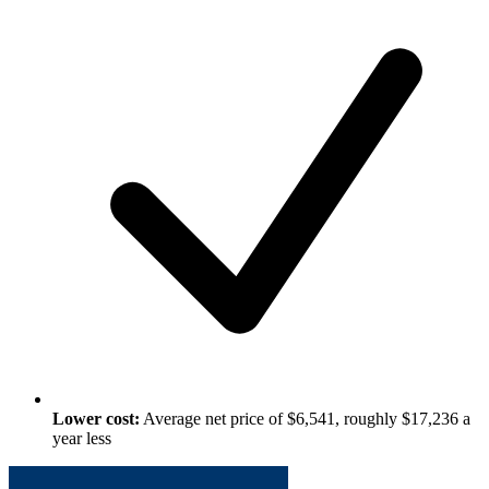
Lower cost:
Average net price of $6,541, roughly $17,236 a
year less