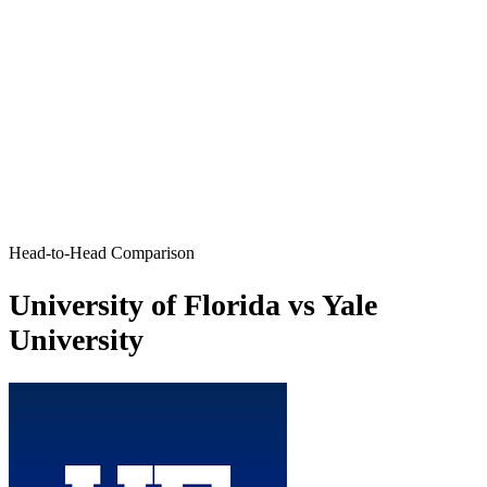
Head-to-Head Comparison
University of Florida vs Yale
University