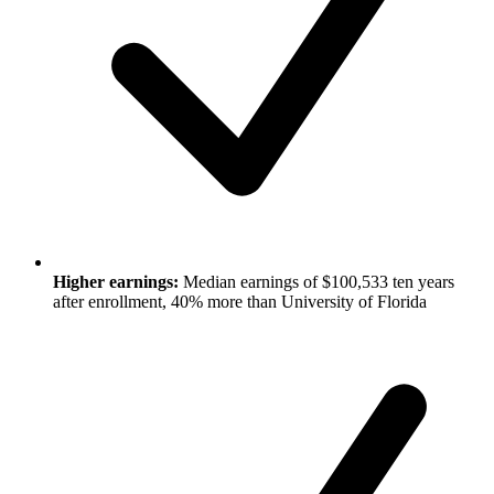
Higher earnings:
Median earnings of $100,533 ten years
after enrollment, 40% more than University of Florida