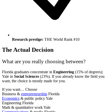
Research prestige:
THE World Rank #10
The Actual Decision
What are you really choosing between?
Florida graduates concentrate in
Engineering
(15% of degrees);
Yale in
Social Sciences
(23%). If you already know the field you
want, the choice is mostly made for you.
If you want…
Choose
Business &
entrepreneurship
Florida
Economics
& public policy
Yale
Engineering
Florida
Math & quantitative work
Yale
Communications
& media
Florida