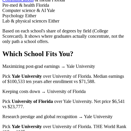
Pre-med & health
Florida
Computer science & AI
Yale
Psychology
Either
Lab & physical sciences
Either
Based on each school's share of degrees by field (College
Scorecard). It shows where graduates actually concentrate, not the
only path a school offers.
Which School Fits You?
Maximizing post-grad earnings
→ Yale University
Pick
Yale University
over
University of Florida
. Median earnings
of $100,533 ten years after enrollment vs $71,588.
Keeping costs down
→ University of Florida
Pick
University of Florida
over
Yale University
. Net price $6,541
vs $23,777.
Research prestige and global recognition
→ Yale University
Pick
Yale University
over
University of Florida
. THE World Rank