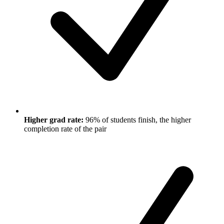
Higher grad rate:
96% of students finish, the higher
completion rate of the pair