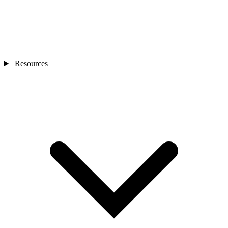
Resources