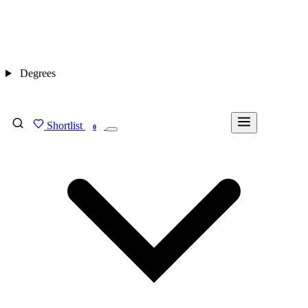
Degrees
Shortlist
FIND MY DEGREE
0