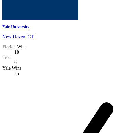
Yale University
New Haven, CT
Florida Wins
18
Tied
9
Yale Wins
25