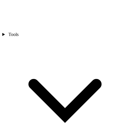
Tools