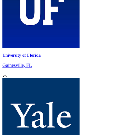
University of Florida
Gainesville, FL
vs