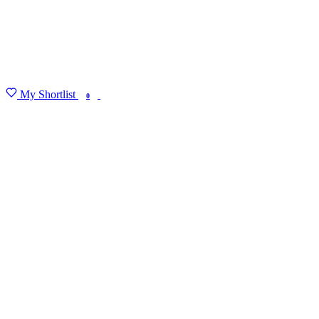
My Shortlist
FIND MY DEGREE
0