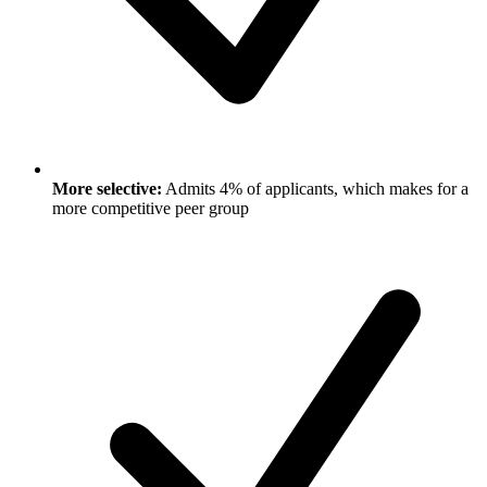
More selective:
Admits 4% of applicants, which makes for a
more competitive peer group