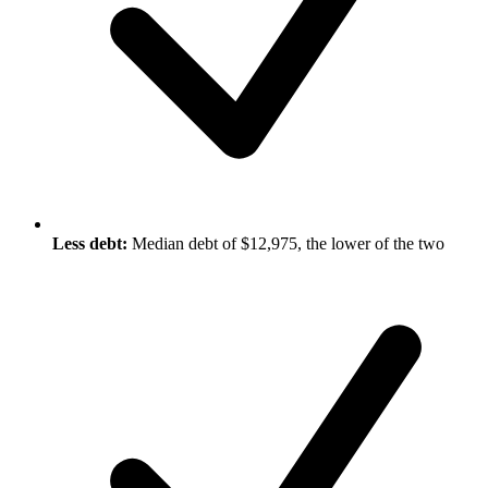
Less debt:
Median debt of $12,975, the lower of the two