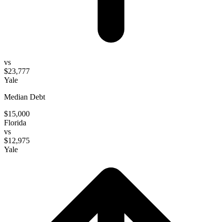
vs
$23,777
Yale
Median Debt
$15,000
Florida
vs
$12,975
Yale