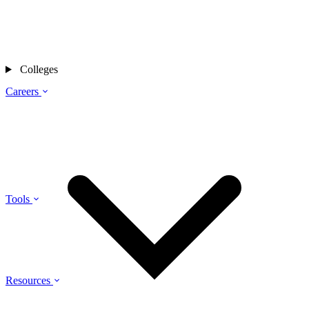
Colleges
Careers
Tools
Resources