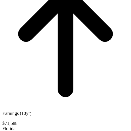
Earnings (10yr)
$71,588
Florida