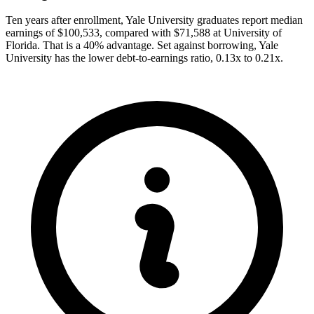
Ten years after enrollment, Yale University graduates report median
earnings of $100,533, compared with $71,588 at University of
Florida. That is a 40% advantage. Set against borrowing, Yale
University has the lower debt-to-earnings ratio, 0.13x to 0.21x.