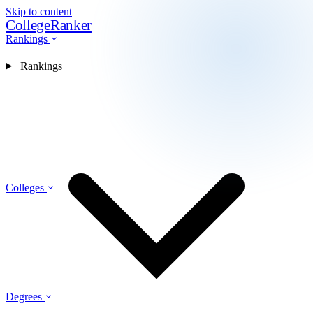
Skip to content
CollegeRanker
Rankings
Rankings
Colleges
Degrees