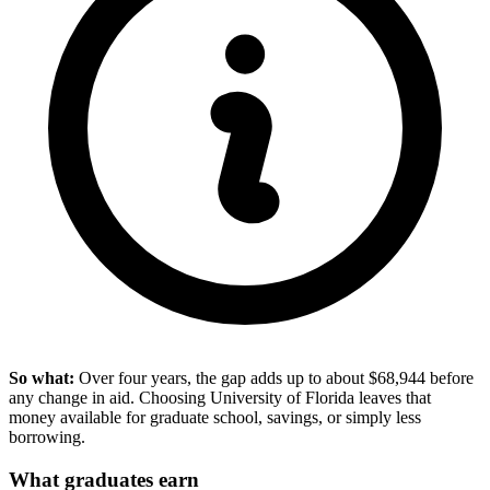
So what:
Over four years, the gap adds up to about $68,944 before
any change in aid. Choosing University of Florida leaves that
money available for graduate school, savings, or simply less
borrowing.
What graduates earn