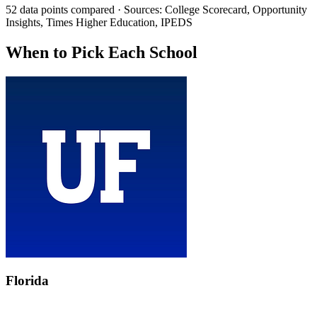
52 data points compared · Sources: College Scorecard, Opportunity
Insights, Times Higher Education, IPEDS
When to Pick Each School
Florida