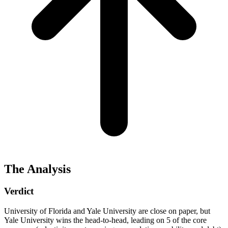
The Analysis
Verdict
University of Florida and Yale University are close on paper, but
Yale University wins the head-to-head, leading on 5 of the core