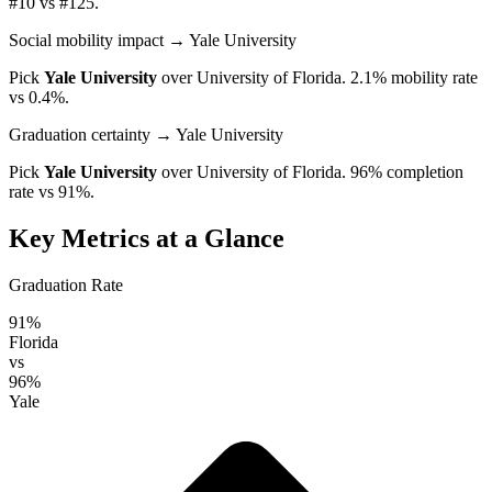
#10 vs #125.
Social mobility impact
→ Yale University
Pick
Yale University
over
University of Florida
. 2.1% mobility rate
vs 0.4%.
Graduation certainty
→ Yale University
Pick
Yale University
over
University of Florida
. 96% completion
rate vs 91%.
Key Metrics at a Glance
Graduation Rate
91%
Florida
vs
96%
Yale