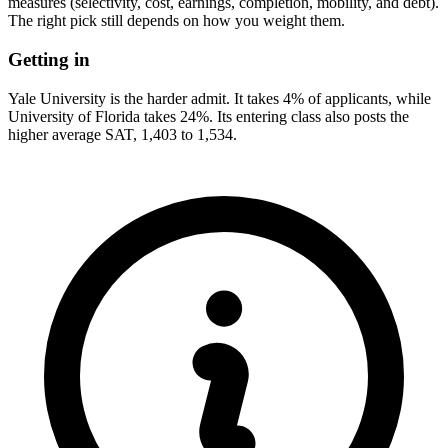
measures (selectivity, cost, earnings, completion, mobility, and debt).
The right pick still depends on how you weight them.
Getting in
Yale University is the harder admit. It takes 4% of applicants, while
University of Florida takes 24%. Its entering class also posts the
higher average SAT, 1,403 to 1,534.