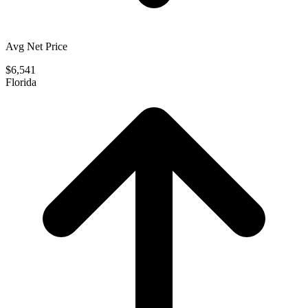
Avg Net Price
$6,541
Florida