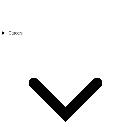
Careers