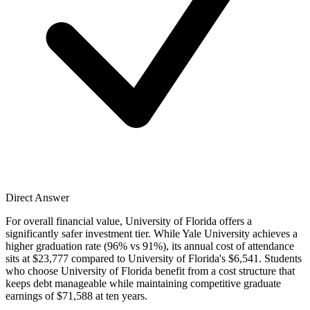
Direct Answer
For overall financial value, University of Florida offers a
significantly safer investment tier. While Yale University achieves a
higher graduation rate (96% vs 91%), its annual cost of attendance
sits at $23,777 compared to University of Florida's $6,541. Students
who choose University of Florida benefit from a cost structure that
keeps debt manageable while maintaining competitive graduate
earnings of $71,588 at ten years.