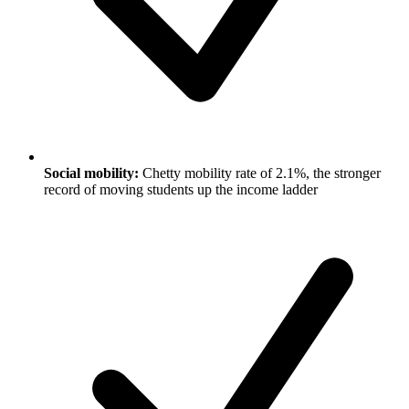
Social mobility:
Chetty mobility rate of 2.1%, the stronger
record of moving students up the income ladder