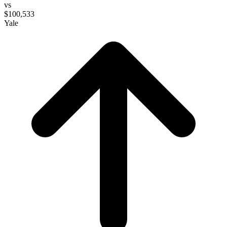
vs
$100,533
Yale