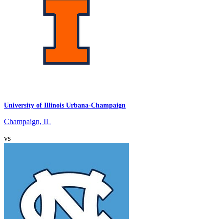
University of Illinois Urbana-Champaign
Champaign, IL
vs