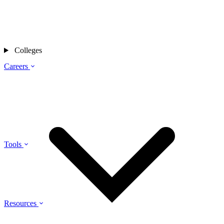
Colleges
Careers
Tools
Resources