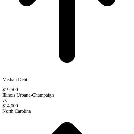
Median Debt
$19,500
Illinois Urbana-Champaign
vs
$14,000
North Carolina