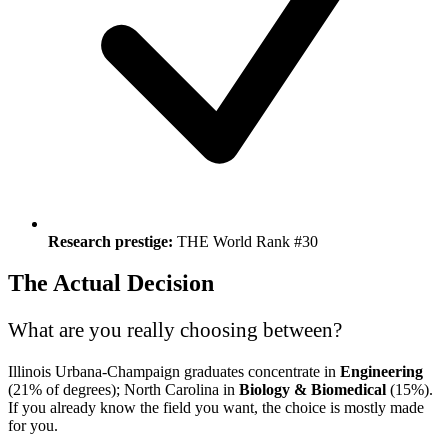
Research prestige:
THE World Rank #30
The Actual Decision
What are you really choosing between?
Illinois Urbana-Champaign graduates concentrate in
Engineering
(21% of degrees); North Carolina in
Biology & Biomedical
(15%).
If you already know the field you want, the choice is mostly made
for you.