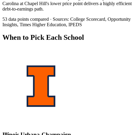
Carolina at Chapel Hill's lower price point delivers a highly efficient
debt-to-earnings path.
53 data points compared · Sources: College Scorecard, Opportunity
Insights, Times Higher Education, IPEDS
When to Pick Each School
Illinois Urbana-Champaign