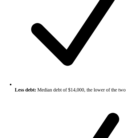
Less debt:
Median debt of $14,000, the lower of the two