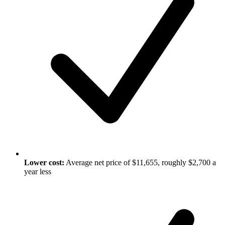
Lower cost:
Average net price of $11,655, roughly $2,700 a
year less