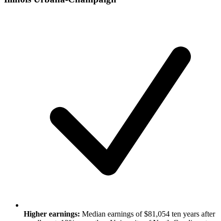
Higher earnings:
Median earnings of $81,054 ten years after