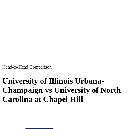
Head-to-Head Comparison
University of Illinois Urbana-
Champaign vs University of North
Carolina at Chapel Hill