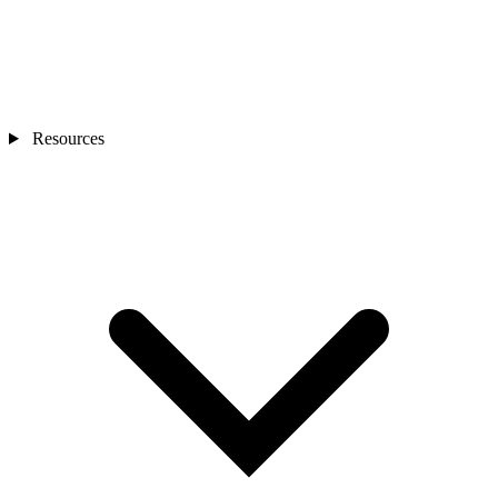
Resources