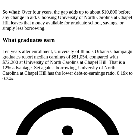
So what:
Over four years, the gap adds up to about $10,800 before
any change in aid. Choosing University of North Carolina at Chapel
Hill leaves that money available for graduate school, savings, or
simply less borrowing.
What graduates earn
Ten years after enrollment, University of Illinois Urbana-Champaign
graduates report median earnings of $81,054, compared with
$72,200 at University of North Carolina at Chapel Hill. That is a
12% advantage. Set against borrowing, University of North
Carolina at Chapel Hill has the lower debt-to-earnings ratio, 0.19x to
0.24x.