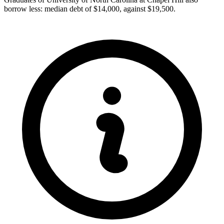
borrow less: median debt of $14,000, against $19,500.