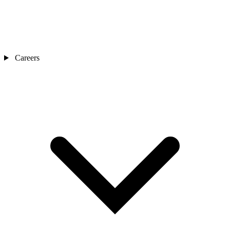
Careers