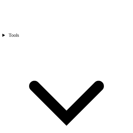
Tools