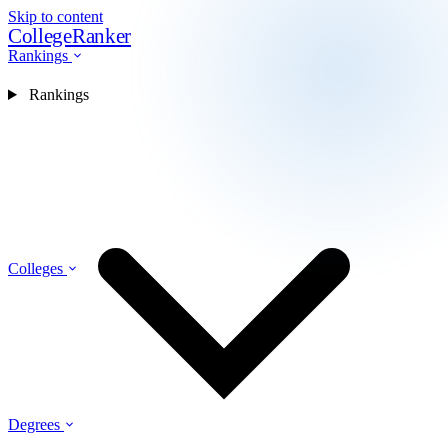
Skip to content
CollegeRanker
Rankings
Rankings
Colleges
Degrees