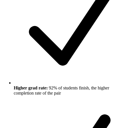
Higher grad rate:
92% of students finish, the higher
completion rate of the pair