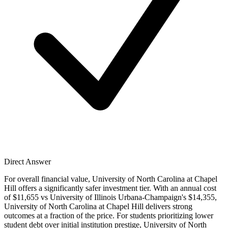
Direct Answer
For overall financial value, University of North Carolina at Chapel
Hill offers a significantly safer investment tier. With an annual cost
of $11,655 vs University of Illinois Urbana-Champaign's $14,355,
University of North Carolina at Chapel Hill delivers strong
outcomes at a fraction of the price. For students prioritizing lower
student debt over initial institution prestige, University of North