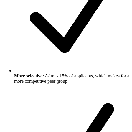
More selective:
Admits 15% of applicants, which makes for a
more competitive peer group