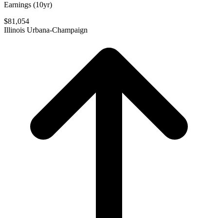
Earnings (10yr)
$81,054
Illinois Urbana-Champaign