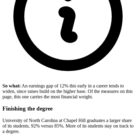
So what:
An earnings gap of 12% this early in a career tends to
widen, since raises build on the higher base. Of the measures on this
page, this one carries the most financial weight.
Finishing the degree
University of North Carolina at Chapel Hill graduates a larger share
of its students, 92% versus 85%. More of its students stay on track to
a degree.