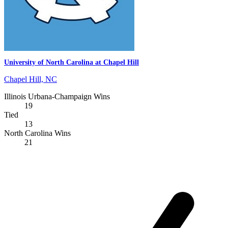
University of North Carolina at Chapel Hill
Chapel Hill, NC
Illinois Urbana-Champaign Wins
19
Tied
13
North Carolina Wins
21