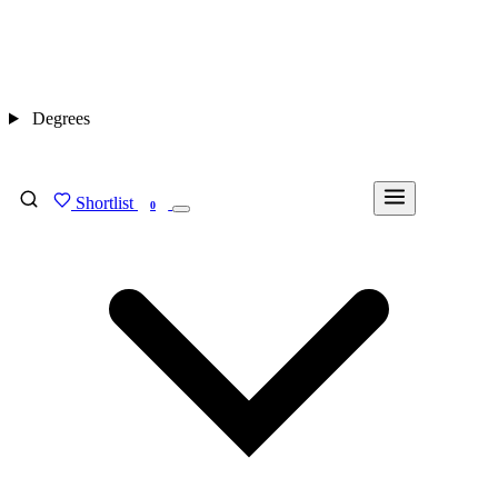
Degrees
Shortlist
FIND MY DEGREE
0