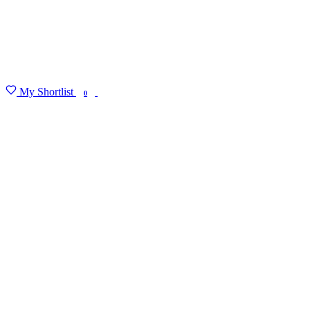
My Shortlist
FIND MY DEGREE
0