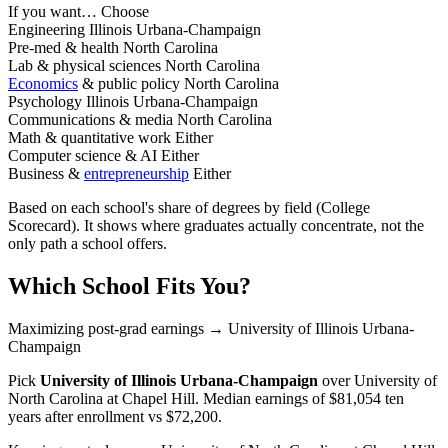
If you want…
Choose
Engineering
Illinois Urbana-Champaign
Pre-med & health
North Carolina
Lab & physical sciences
North Carolina
Economics
& public policy
North Carolina
Psychology
Illinois Urbana-Champaign
Communications & media
North Carolina
Math & quantitative work
Either
Computer science & AI
Either
Business &
entrepreneurship
Either
Based on each school's share of degrees by field (College
Scorecard). It shows where graduates actually concentrate, not the
only path a school offers.
Which School Fits You?
Maximizing post-grad earnings
→ University of Illinois Urbana-
Champaign
Pick
University of Illinois Urbana-Champaign
over
University of
North Carolina at Chapel Hill
. Median earnings of $81,054 ten
years after enrollment vs $72,200.