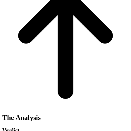
The Analysis
Verdict