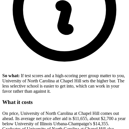
So what:
If test scores and a high-scoring peer group matter to you,
University of North Carolina at Chapel Hill sets the higher bar. The
less selective school is easier to get into, which can work in your
favor rather than against it.
What it costs
On price, University of North Carolina at Chapel Hill comes out
ahead. Its average net price after aid is $11,655, about $2,700 a year
below University of Illinois Urbana-Champaign's $14,355.
Graduates of University of North Carolina at Chapel Hill also