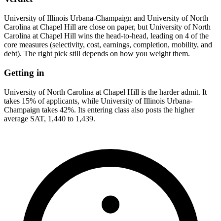
University of Illinois Urbana-Champaign and University of North
Carolina at Chapel Hill are close on paper, but University of North
Carolina at Chapel Hill wins the head-to-head, leading on 4 of the
core measures (selectivity, cost, earnings, completion, mobility, and
debt). The right pick still depends on how you weight them.
Getting in
University of North Carolina at Chapel Hill is the harder admit. It
takes 15% of applicants, while University of Illinois Urbana-
Champaign takes 42%. Its entering class also posts the higher
average SAT, 1,440 to 1,439.