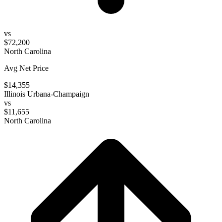
vs
$72,200
North Carolina
Avg Net Price
$14,355
Illinois Urbana-Champaign
vs
$11,655
North Carolina