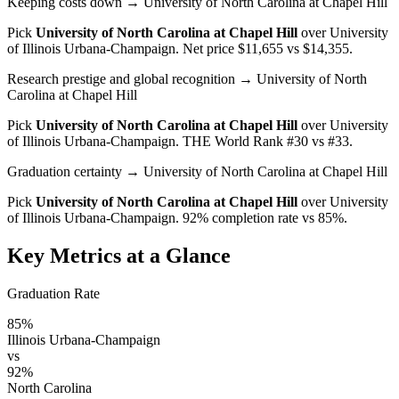
Keeping costs down
→ University of North Carolina at Chapel Hill
Pick
University of North Carolina at Chapel Hill
over
University
of Illinois Urbana-Champaign
. Net price $11,655 vs $14,355.
Research prestige and global recognition
→ University of North
Carolina at Chapel Hill
Pick
University of North Carolina at Chapel Hill
over
University
of Illinois Urbana-Champaign
. THE World Rank #30 vs #33.
Graduation certainty
→ University of North Carolina at Chapel Hill
Pick
University of North Carolina at Chapel Hill
over
University
of Illinois Urbana-Champaign
. 92% completion rate vs 85%.
Key Metrics at a Glance
Graduation Rate
85%
Illinois Urbana-Champaign
vs
92%
North Carolina