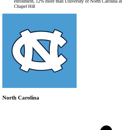
enrollment, 12% more than University of North Carolina at
Chapel Hill
North Carolina