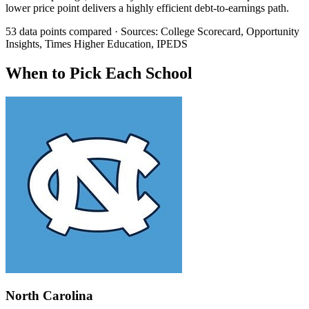
lower price point delivers a highly efficient debt-to-earnings path.
53 data points compared · Sources: College Scorecard, Opportunity
Insights, Times Higher Education, IPEDS
When to Pick Each School
North Carolina