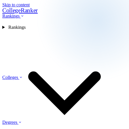
Skip to content
CollegeRanker
Rankings
Rankings
Colleges
Degrees