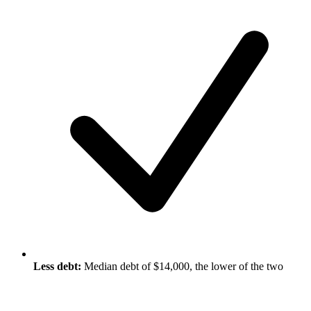
Less debt:
Median debt of $14,000, the lower of the two