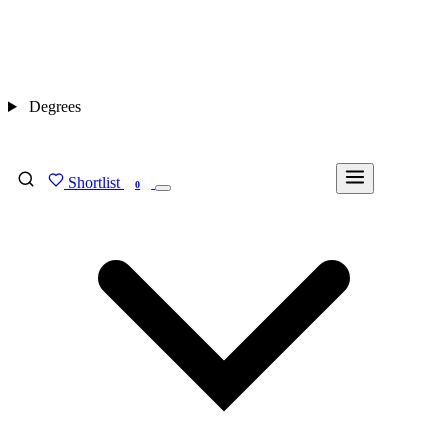
Degrees
Shortlist
FIND MY DEGREE
0