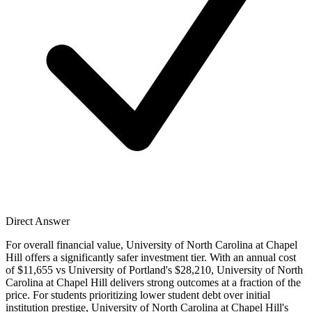
Direct Answer
For overall financial value, University of North Carolina at Chapel
Hill offers a significantly safer investment tier. With an annual cost
of $11,655 vs University of Portland's $28,210, University of North
Carolina at Chapel Hill delivers strong outcomes at a fraction of the
price. For students prioritizing lower student debt over initial
institution prestige, University of North Carolina at Chapel Hill's