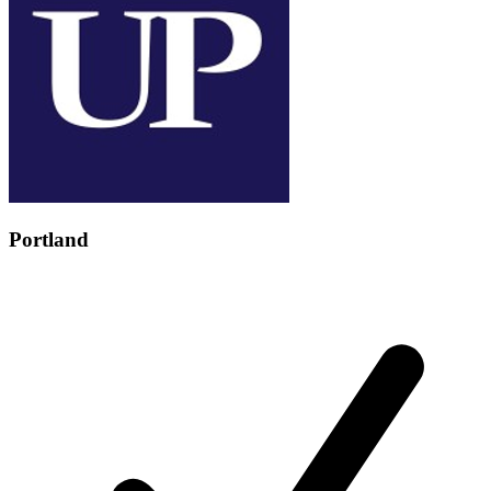
Portland