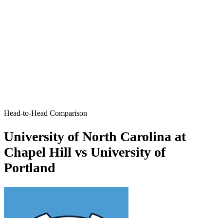
Head-to-Head Comparison
University of North Carolina at
Chapel Hill vs University of
Portland