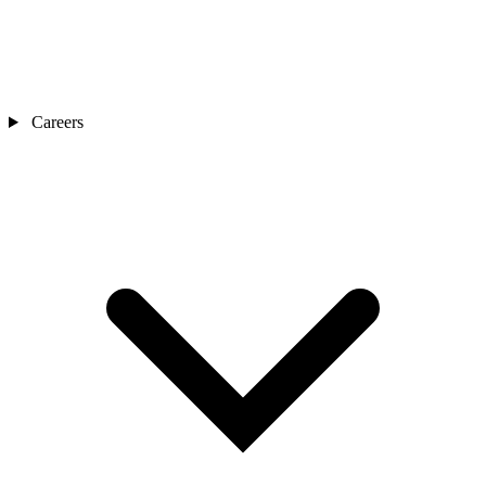
Careers