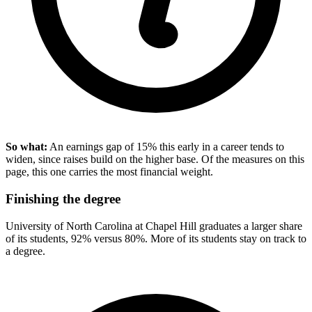
So what:
An earnings gap of 15% this early in a career tends to
widen, since raises build on the higher base. Of the measures on this
page, this one carries the most financial weight.
Finishing the degree
University of North Carolina at Chapel Hill graduates a larger share
of its students, 92% versus 80%. More of its students stay on track to
a degree.