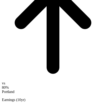
vs
80%
Portland
Earnings (10yr)