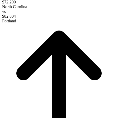
$72,200
North Carolina
vs
$82,804
Portland