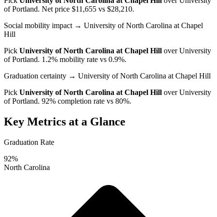
Pick
University of North Carolina at Chapel Hill
over
University
of Portland
. Net price $11,655 vs $28,210.
Social mobility impact
→ University of North Carolina at Chapel
Hill
Pick
University of North Carolina at Chapel Hill
over
University
of Portland
. 1.2% mobility rate vs 0.9%.
Graduation certainty
→ University of North Carolina at Chapel Hill
Pick
University of North Carolina at Chapel Hill
over
University
of Portland
. 92% completion rate vs 80%.
Key Metrics at a Glance
Graduation Rate
92%
North Carolina