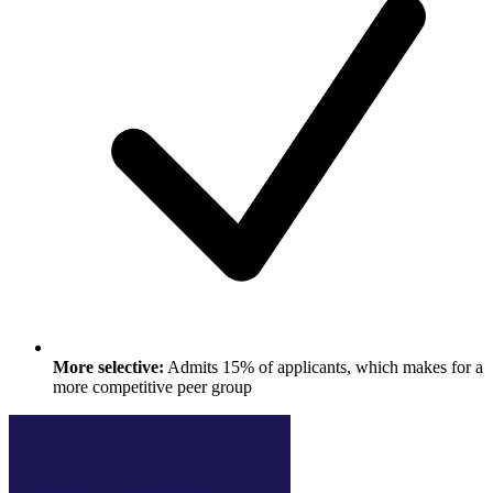
More selective:
Admits 15% of applicants, which makes for a
more competitive peer group