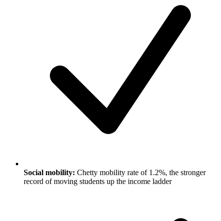
Social mobility:
Chetty mobility rate of 1.2%, the stronger
record of moving students up the income ladder