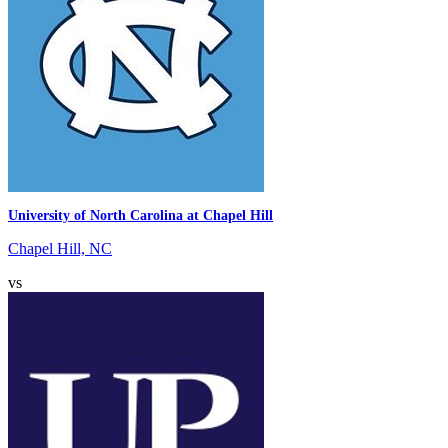
University of North Carolina at Chapel Hill
Chapel Hill, NC
vs