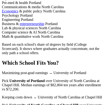
Pre-med & health
Portland
Communications & media
North Carolina
Economics
& public policy
North Carolina
Psychology
Portland
Engineering
Portland
Business &
entrepreneurship
Portland
Lab & physical sciences
North Carolina
Computer science & AI
North Carolina
Math & quantitative work
North Carolina
Based on each school's share of degrees by field (College
Scorecard). It shows where graduates actually concentrate, not the
only path a school offers.
Which School Fits You?
Maximizing post-grad earnings
→ University of Portland
Pick
University of Portland
over
University of North Carolina at
Chapel Hill
. Median earnings of $82,804 ten years after enrollment
vs $72,200.
Keeping costs down
→ University of North Carolina at Chapel Hill