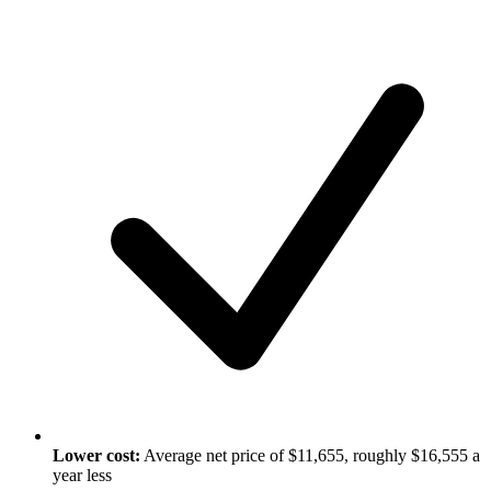
Lower cost:
Average net price of $11,655, roughly $16,555 a
year less