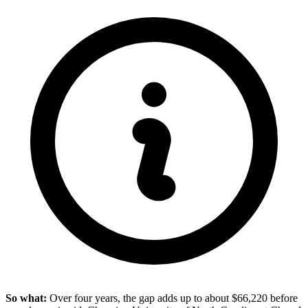
So what:
Over four years, the gap adds up to about $66,220 before