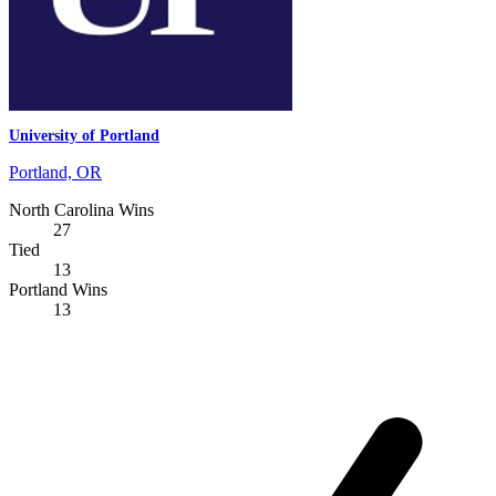
University of Portland
Portland, OR
North Carolina Wins
27
Tied
13
Portland Wins
13