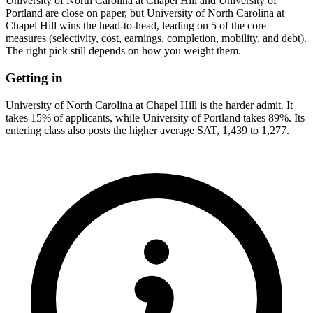
University of North Carolina at Chapel Hill and University of
Portland are close on paper, but University of North Carolina at
Chapel Hill wins the head-to-head, leading on 5 of the core
measures (selectivity, cost, earnings, completion, mobility, and debt).
The right pick still depends on how you weight them.
Getting in
University of North Carolina at Chapel Hill is the harder admit. It
takes 15% of applicants, while University of Portland takes 89%. Its
entering class also posts the higher average SAT, 1,439 to 1,277.