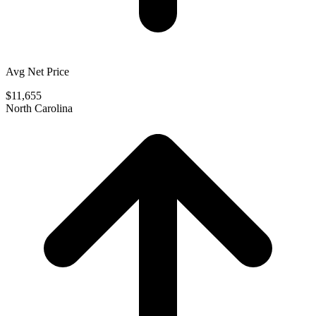
Avg Net Price
$11,655
North Carolina