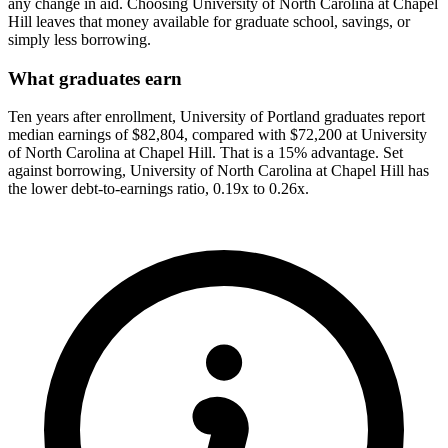
any change in aid. Choosing University of North Carolina at Chapel
Hill leaves that money available for graduate school, savings, or
simply less borrowing.
What graduates earn
Ten years after enrollment, University of Portland graduates report
median earnings of $82,804, compared with $72,200 at University
of North Carolina at Chapel Hill. That is a 15% advantage. Set
against borrowing, University of North Carolina at Chapel Hill has
the lower debt-to-earnings ratio, 0.19x to 0.26x.