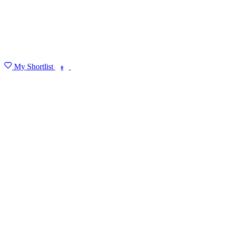
My Shortlist
FIND MY DEGREE
0