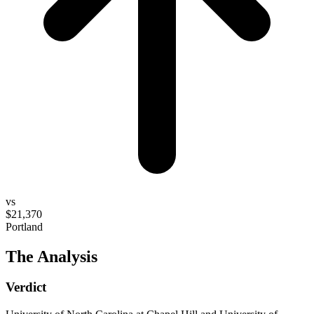
vs
$21,370
Portland
The Analysis
Verdict