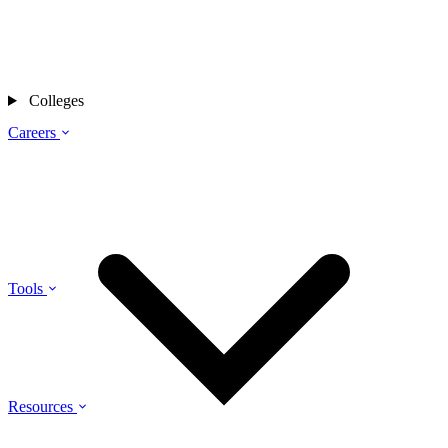
Colleges
Careers
Tools
Resources