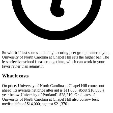
So what:
If test scores and a high-scoring peer group matter to you,
University of North Carolina at Chapel Hill sets the higher bar. The
less selective school is easier to get into, which can work in your
favor rather than against it.
What it costs
On price, University of North Carolina at Chapel Hill comes out
ahead. Its average net price after aid is $11,655, about $16,555 a
year below University of Portland's $28,210. Graduates of
University of North Carolina at Chapel Hill also borrow less:
median debt of $14,000, against $21,370.