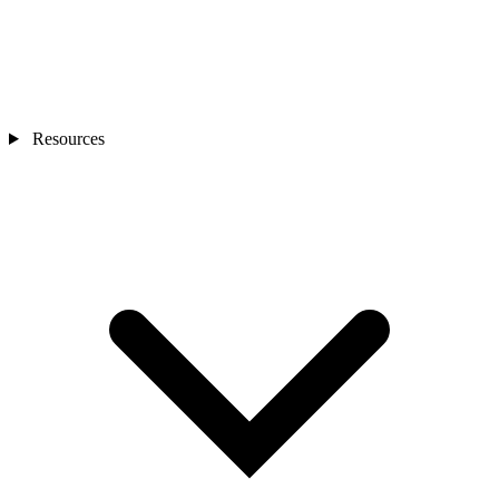
Resources