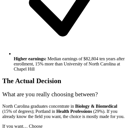
Higher earnings:
Median earnings of $82,804 ten years after
enrollment, 15% more than University of North Carolina at
Chapel Hill
The Actual Decision
What are you really choosing between?
North Carolina graduates concentrate in
Biology & Biomedical
(15% of degrees); Portland in
Health Professions
(29%). If you
already know the field you want, the choice is mostly made for you.
If you want…
Choose