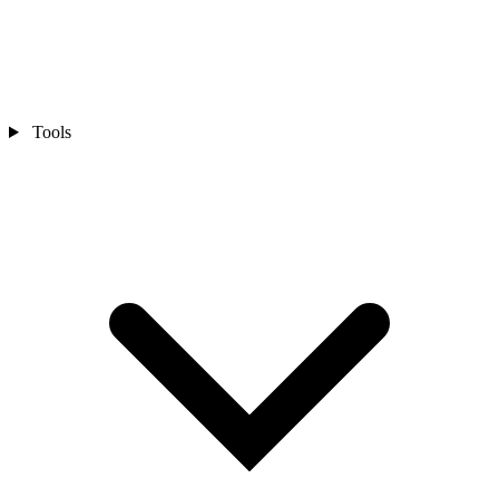
Tools