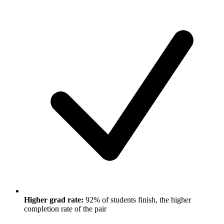
Higher grad rate:
92% of students finish, the higher
completion rate of the pair