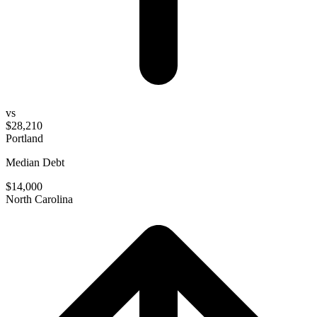
vs
$28,210
Portland
Median Debt
$14,000
North Carolina