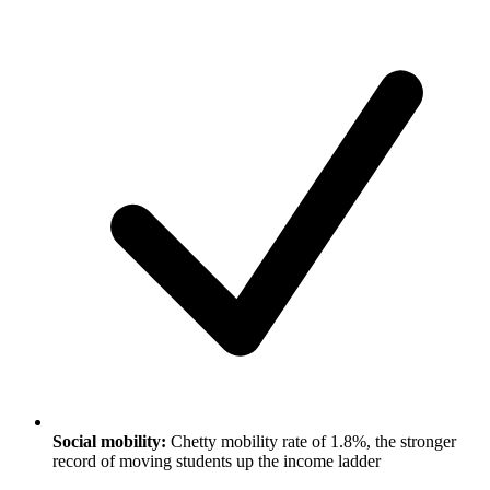
Social mobility:
Chetty mobility rate of 1.8%, the stronger
record of moving students up the income ladder