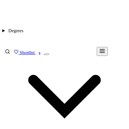
Degrees
Shortlist
FIND MY DEGREE
0