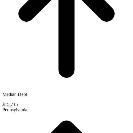
Median Debt
$15,715
Pennsylvania