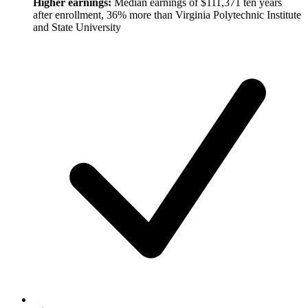
Higher earnings:
Median earnings of $111,371 ten years
after enrollment, 36% more than Virginia Polytechnic Institute
and State University