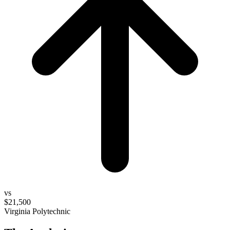
vs
$21,500
Virginia Polytechnic