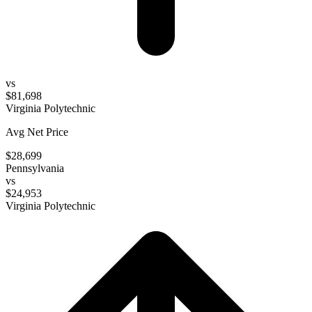
vs
$81,698
Virginia Polytechnic
Avg Net Price
$28,699
Pennsylvania
vs
$24,953
Virginia Polytechnic