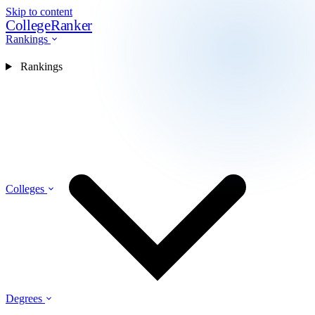
Skip to content
CollegeRanker
Rankings
Rankings
Colleges
Degrees