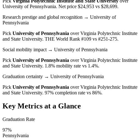
Pick
Virginia Polytechnic Institute and State University
over
University of Pennsylvania
. Net price $24,953 vs $28,699.
Research prestige and global recognition
→ University of
Pennsylvania
Pick
University of Pennsylvania
over
Virginia Polytechnic Institute
and State University
. THE World Rank #109 vs #251-275.
Social mobility impact
→ University of Pennsylvania
Pick
University of Pennsylvania
over
Virginia Polytechnic Institute
and State University
. 1.8% mobility rate vs 1.4%.
Graduation certainty
→ University of Pennsylvania
Pick
University of Pennsylvania
over
Virginia Polytechnic Institute
and State University
. 97% completion rate vs 86%.
Key Metrics at a Glance
Graduation Rate
97%
Pennsylvania