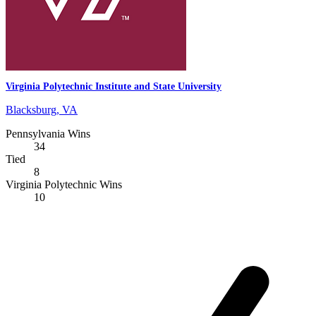
Virginia Polytechnic Institute and State University
Blacksburg, VA
Pennsylvania Wins
34
Tied
8
Virginia Polytechnic Wins
10