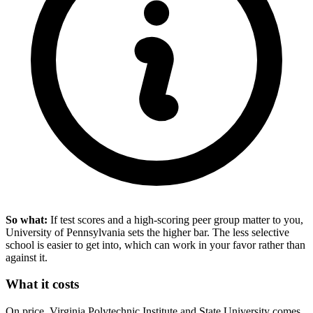
So what:
If test scores and a high-scoring peer group matter to you,
University of Pennsylvania sets the higher bar. The less selective
school is easier to get into, which can work in your favor rather than
against it.
What it costs
On price, Virginia Polytechnic Institute and State University comes