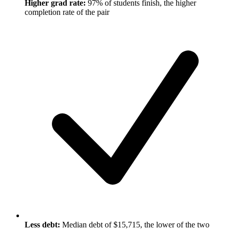
Higher grad rate:
97% of students finish, the higher
completion rate of the pair
Less debt:
Median debt of $15,715, the lower of the two