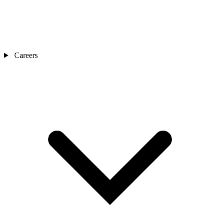
Careers