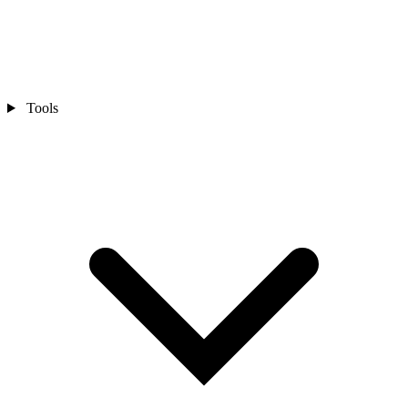
Tools