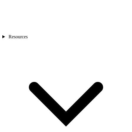
Resources