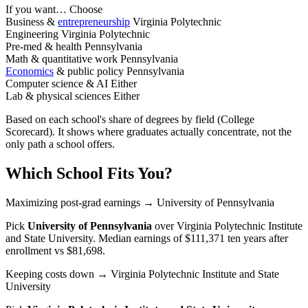
If you want…
Choose
Business &
entrepreneurship
Virginia Polytechnic
Engineering
Virginia Polytechnic
Pre-med & health
Pennsylvania
Math & quantitative work
Pennsylvania
Economics
& public policy
Pennsylvania
Computer science & AI
Either
Lab & physical sciences
Either
Based on each school's share of degrees by field (College
Scorecard). It shows where graduates actually concentrate, not the
only path a school offers.
Which School Fits You?
Maximizing post-grad earnings
→ University of Pennsylvania
Pick
University of Pennsylvania
over
Virginia Polytechnic Institute
and State University
. Median earnings of $111,371 ten years after
enrollment vs $81,698.
Keeping costs down
→ Virginia Polytechnic Institute and State
University