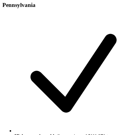
Pennsylvania