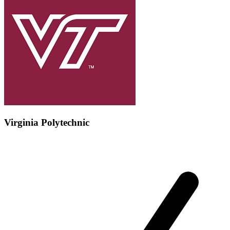
Virginia Polytechnic