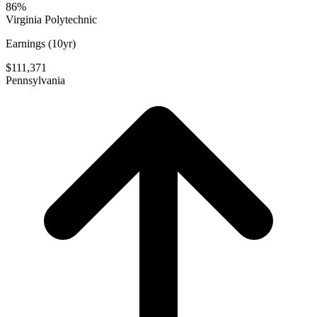
86%
Virginia Polytechnic
Earnings (10yr)
$111,371
Pennsylvania