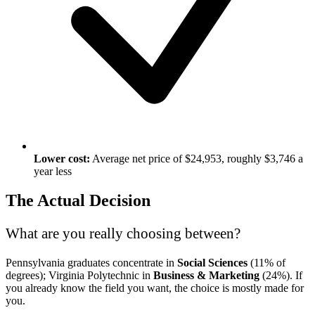
Lower cost:
Average net price of $24,953, roughly $3,746 a
year less
The Actual Decision
What are you really choosing between?
Pennsylvania graduates concentrate in
Social Sciences
(11% of
degrees); Virginia Polytechnic in
Business & Marketing
(24%). If
you already know the field you want, the choice is mostly made for
you.