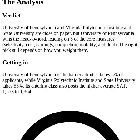
The Analysis
Verdict
University of Pennsylvania and Virginia Polytechnic Institute and
State University are close on paper, but University of Pennsylvania
wins the head-to-head, leading on 5 of the core measures
(selectivity, cost, earnings, completion, mobility, and debt). The right
pick still depends on how you weight them.
Getting in
University of Pennsylvania is the harder admit. It takes 5% of
applicants, while Virginia Polytechnic Institute and State University
takes 55%. Its entering class also posts the higher average SAT,
1,553 to 1,364.