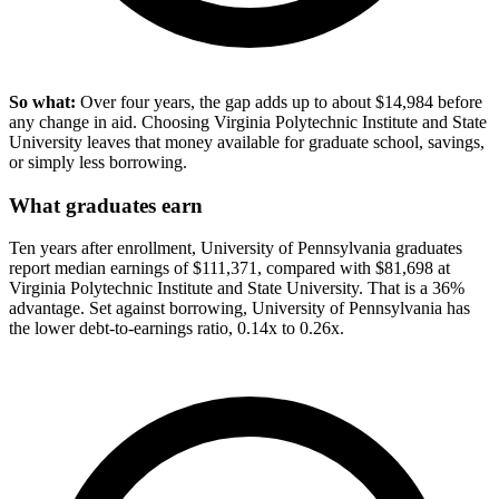
So what:
Over four years, the gap adds up to about $14,984 before
any change in aid. Choosing Virginia Polytechnic Institute and State
University leaves that money available for graduate school, savings,
or simply less borrowing.
What graduates earn
Ten years after enrollment, University of Pennsylvania graduates
report median earnings of $111,371, compared with $81,698 at
Virginia Polytechnic Institute and State University. That is a 36%
advantage. Set against borrowing, University of Pennsylvania has
the lower debt-to-earnings ratio, 0.14x to 0.26x.