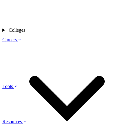
Colleges
Careers
Tools
Resources