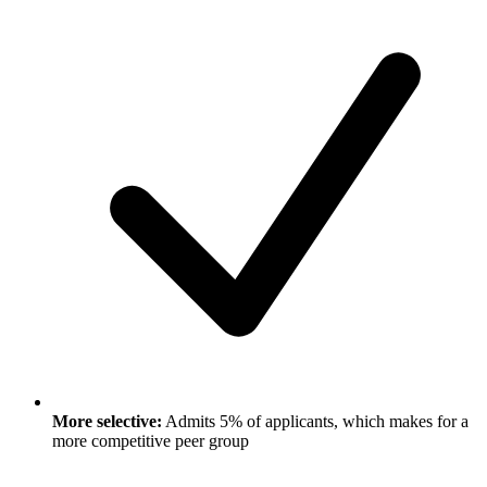
More selective:
Admits 5% of applicants, which makes for a
more competitive peer group