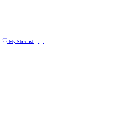
My Shortlist
FIND MY DEGREE
0