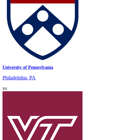
University of Pennsylvania
Philadelphia, PA
vs