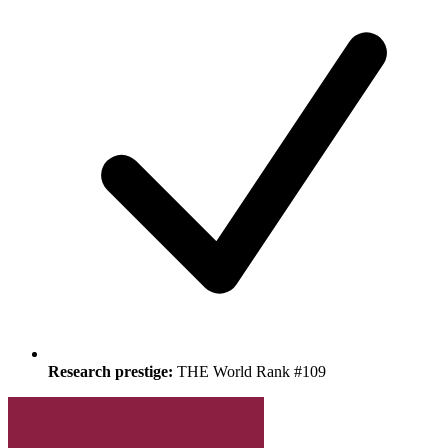
Research prestige:
THE World Rank #109