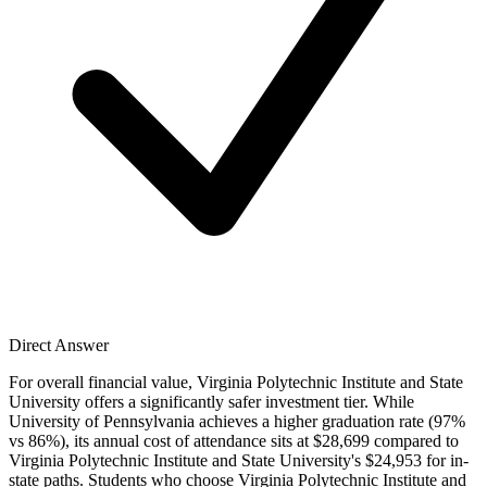
Direct Answer
For overall financial value, Virginia Polytechnic Institute and State
University offers a significantly safer investment tier. While
University of Pennsylvania achieves a higher graduation rate (97%
vs 86%), its annual cost of attendance sits at $28,699 compared to
Virginia Polytechnic Institute and State University's $24,953 for in-
state paths. Students who choose Virginia Polytechnic Institute and