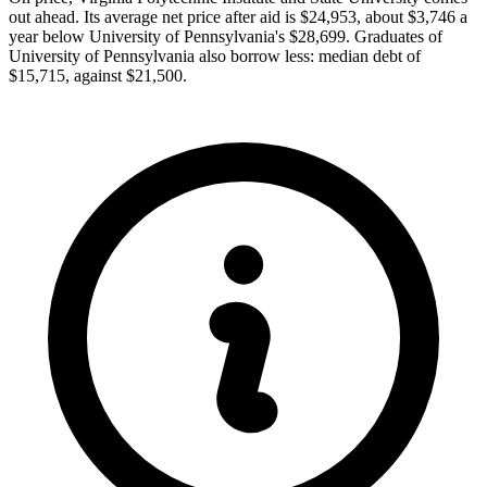
out ahead. Its average net price after aid is $24,953, about $3,746 a
year below University of Pennsylvania's $28,699. Graduates of
University of Pennsylvania also borrow less: median debt of
$15,715, against $21,500.