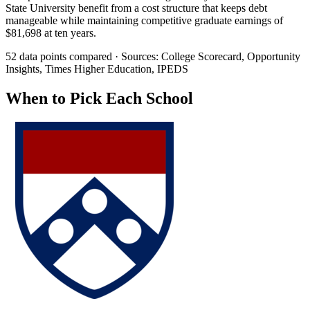
State University benefit from a cost structure that keeps debt
manageable while maintaining competitive graduate earnings of
$81,698 at ten years.
52 data points compared · Sources: College Scorecard, Opportunity
Insights, Times Higher Education, IPEDS
When to Pick Each School