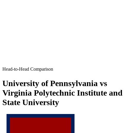
Head-to-Head Comparison
University of Pennsylvania vs
Virginia Polytechnic Institute and
State University