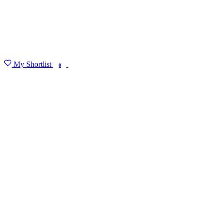
My Shortlist
FIND MY DEGREE
0