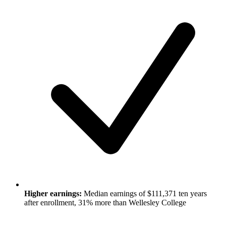
Higher earnings:
Median earnings of $111,371 ten years
after enrollment, 31% more than Wellesley College