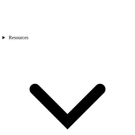
Resources