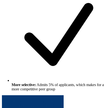
More selective:
Admits 5% of applicants, which makes for a
more competitive peer group