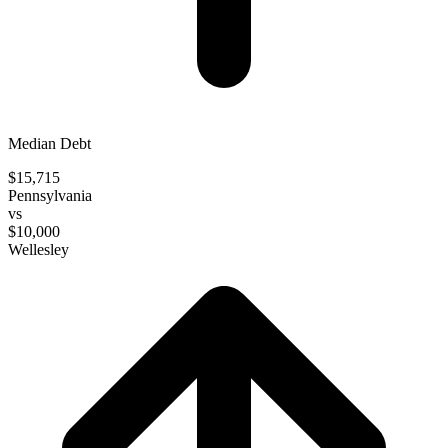
Median Debt
$15,715
Pennsylvania
vs
$10,000
Wellesley