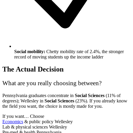
Social mobility:
Chetty mobility rate of 2.4%, the stronger
record of moving students up the income ladder
The Actual Decision
What are you really choosing between?
Pennsylvania graduates concentrate in
Social Sciences
(11% of
degrees); Wellesley in
Social Sciences
(23%). If you already know
the field you want, the choice is mostly made for you.
If you want…
Choose
Economics
& public policy
Wellesley
Lab & physical sciences
Wellesley
Pre-med & health
Pennsylvania