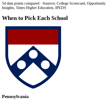
54 data points compared · Sources: College Scorecard, Opportunity
Insights, Times Higher Education, IPEDS
When to Pick Each School
Pennsylvania