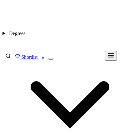
Degrees
Shortlist
FIND MY DEGREE
0