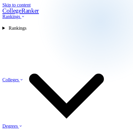
Skip to content
CollegeRanker
Rankings
Rankings
Colleges
Degrees