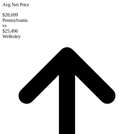
Avg Net Price
$28,699
Pennsylvania
vs
$25,496
Wellesley