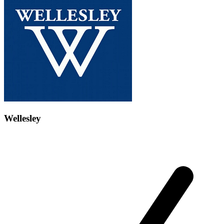
Wellesley