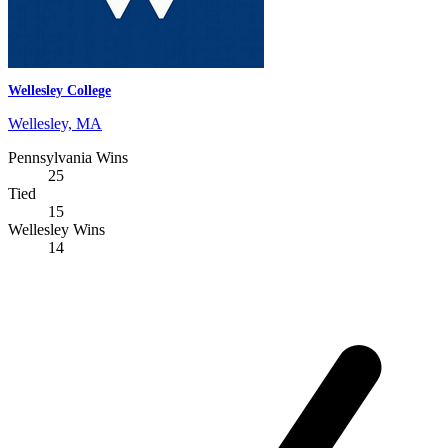
Wellesley College
Wellesley, MA
Pennsylvania Wins
25
Tied
15
Wellesley Wins
14