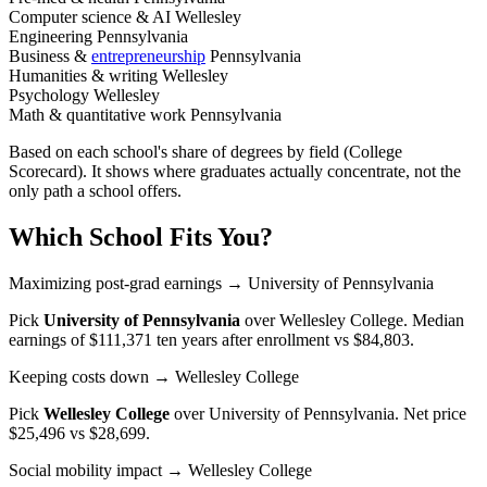
Computer science & AI
Wellesley
Engineering
Pennsylvania
Business &
entrepreneurship
Pennsylvania
Humanities & writing
Wellesley
Psychology
Wellesley
Math & quantitative work
Pennsylvania
Based on each school's share of degrees by field (College
Scorecard). It shows where graduates actually concentrate, not the
only path a school offers.
Which School Fits You?
Maximizing post-grad earnings
→ University of Pennsylvania
Pick
University of Pennsylvania
over
Wellesley College
. Median
earnings of $111,371 ten years after enrollment vs $84,803.
Keeping costs down
→ Wellesley College
Pick
Wellesley College
over
University of Pennsylvania
. Net price
$25,496 vs $28,699.
Social mobility impact
→ Wellesley College