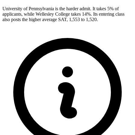
University of Pennsylvania is the harder admit. It takes 5% of
applicants, while Wellesley College takes 14%. Its entering class
also posts the higher average SAT, 1,553 to 1,520.