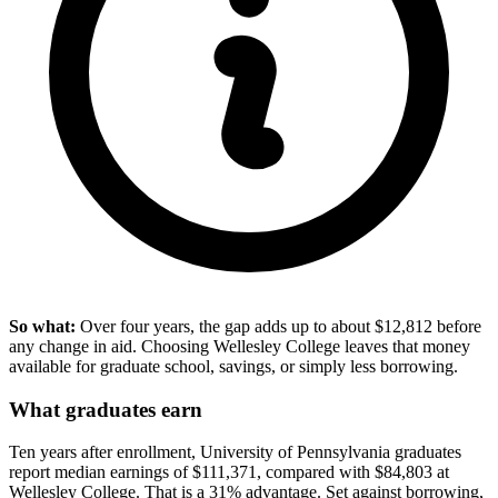
So what:
Over four years, the gap adds up to about $12,812 before
any change in aid. Choosing Wellesley College leaves that money
available for graduate school, savings, or simply less borrowing.
What graduates earn
Ten years after enrollment, University of Pennsylvania graduates
report median earnings of $111,371, compared with $84,803 at
Wellesley College. That is a 31% advantage. Set against borrowing,