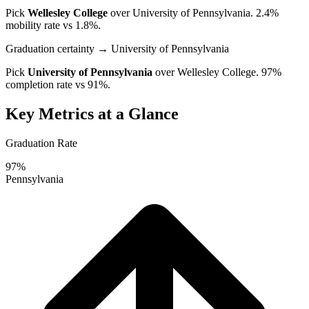
Pick
Wellesley College
over
University of Pennsylvania
. 2.4%
mobility rate vs 1.8%.
Graduation certainty
→ University of Pennsylvania
Pick
University of Pennsylvania
over
Wellesley College
. 97%
completion rate vs 91%.
Key Metrics at a Glance
Graduation Rate
97%
Pennsylvania