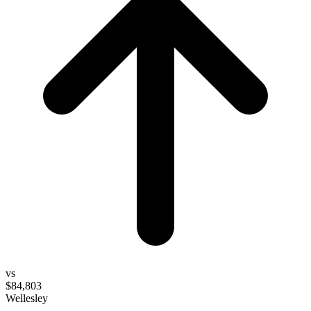
vs
$84,803
Wellesley