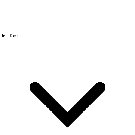
Tools