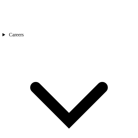
Careers