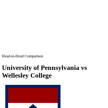
Head-to-Head Comparison
University of Pennsylvania vs
Wellesley College