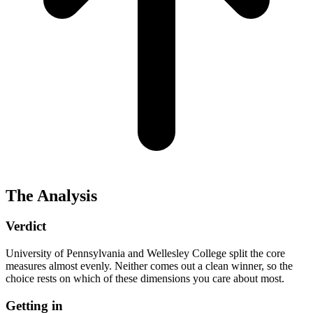
The Analysis
Verdict
University of Pennsylvania and Wellesley College split the core
measures almost evenly. Neither comes out a clean winner, so the
choice rests on which of these dimensions you care about most.
Getting in