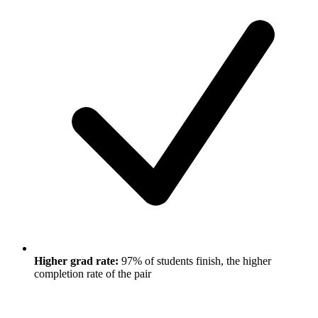
Higher grad rate:
97% of students finish, the higher
completion rate of the pair