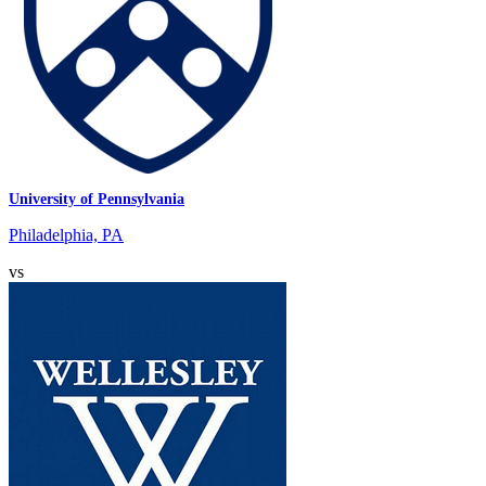
University of Pennsylvania
Philadelphia, PA
vs