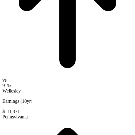
vs
91%
Wellesley
Earnings (10yr)
$111,371
Pennsylvania