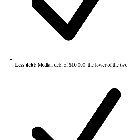
Less debt:
Median debt of $10,000, the lower of the two