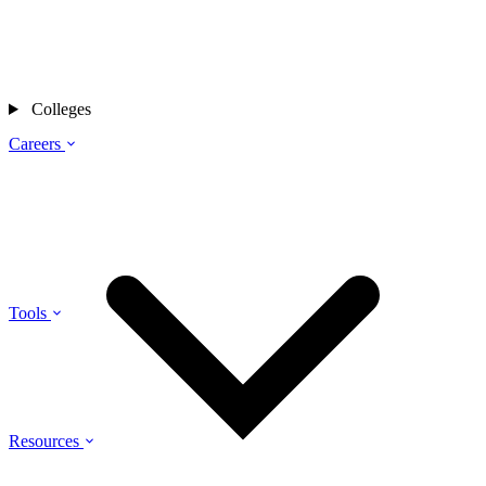
Colleges
Careers
Tools
Resources