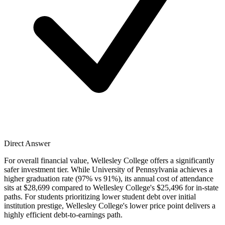
Direct Answer
For overall financial value, Wellesley College offers a significantly
safer investment tier. While University of Pennsylvania achieves a
higher graduation rate (97% vs 91%), its annual cost of attendance
sits at $28,699 compared to Wellesley College's $25,496 for in-state
paths. For students prioritizing lower student debt over initial
institution prestige, Wellesley College's lower price point delivers a
highly efficient debt-to-earnings path.