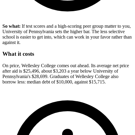
So what:
If test scores and a high-scoring peer group matter to you,
University of Pennsylvania sets the higher bar. The less selective
school is easier to get into, which can work in your favor rather than
against it.
What it costs
On price, Wellesley College comes out ahead. Its average net price
after aid is $25,496, about $3,203 a year below University of
Pennsylvania's $28,699. Graduates of Wellesley College also
borrow less: median debt of $10,000, against $15,715.