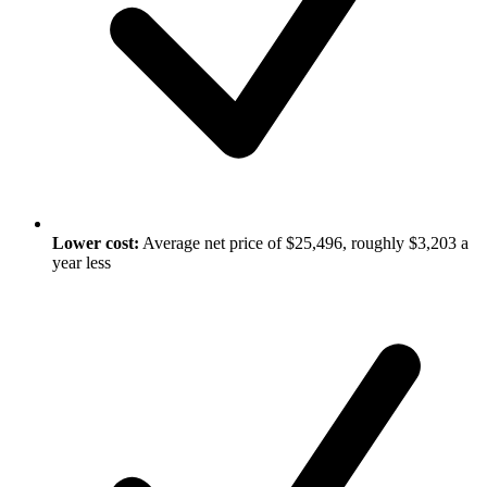
Lower cost:
Average net price of $25,496, roughly $3,203 a
year less