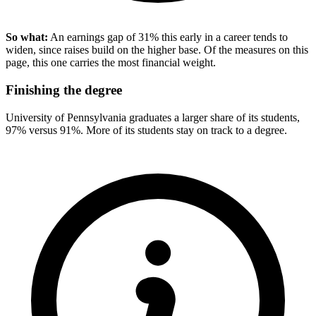
So what:
An earnings gap of 31% this early in a career tends to
widen, since raises build on the higher base. Of the measures on this
page, this one carries the most financial weight.
Finishing the degree
University of Pennsylvania graduates a larger share of its students,
97% versus 91%. More of its students stay on track to a degree.