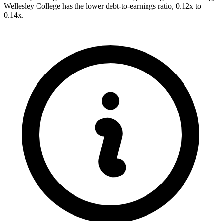
Wellesley College has the lower debt-to-earnings ratio, 0.12x to
0.14x.