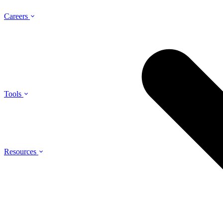
Careers
Tools
Resources