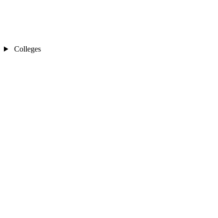
Colleges