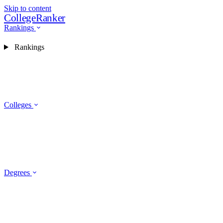
Skip to content
CollegeRanker
Rankings
Rankings
Colleges
Degrees