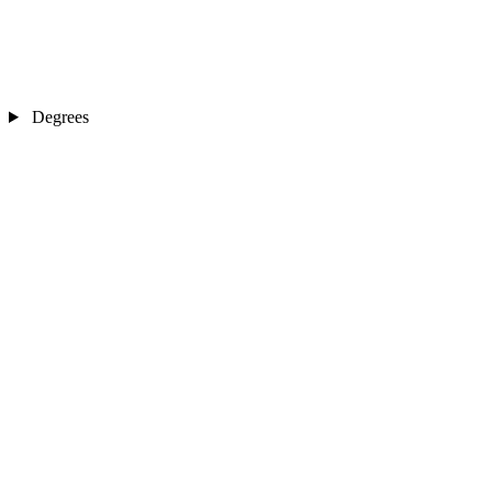
Degrees