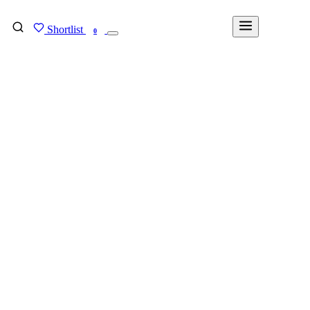
Shortlist
FIND MY DEGREE
0