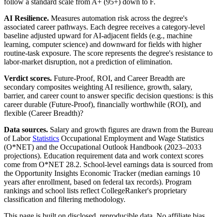
follow a standard scale from A+ (95+) down to F.
AI Resilience.
Measures automation risk across the degree's
associated career pathways. Each degree receives a category-level
baseline adjusted upward for AI-adjacent fields (e.g., machine
learning, computer science) and downward for fields with higher
routine-task exposure. The score represents the degree's resistance to
labor-market disruption, not a prediction of elimination.
Verdict scores.
Future-Proof, ROI, and Career Breadth are
secondary composites weighting AI resilience, growth, salary,
barrier, and career count to answer specific decision questions: is this
career durable (Future-Proof), financially worthwhile (ROI), and
flexible (Career Breadth)?
Data sources.
Salary and growth figures are drawn from the Bureau
of Labor
Statistics
Occupational Employment and Wage Statistics
(O*NET) and the Occupational Outlook Handbook (2023–2033
projections). Education requirement data and work context scores
come from O*NET 28.2. School-level earnings data is sourced from
the Opportunity Insights Economic Tracker (median earnings 10
years after enrollment, based on federal tax records). Program
rankings and school lists reflect CollegeRanker's proprietary
classification and filtering methodology.
This page is built on disclosed, reproducible data. No affiliate bias,