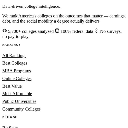
Data-driven college intelligence.
We rank America's colleges on the outcomes that matter — earnings,
debt, and the social mobility a degree actually delivers.
5,700+ colleges analyzed
100% federal data
No surveys,
no pay-to-play
RANKINGS
All Rankings
Best Colleges
MBA Programs
Online Colleges
Best Value
Most Affordable
Public Universities
Community Colleges
BROWSE
By State