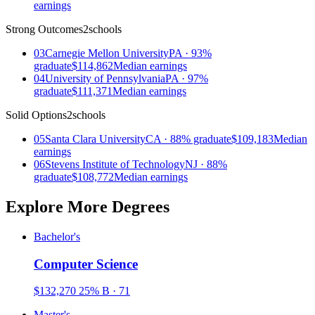
earnings
Strong Outcomes
2schools
03
Carnegie Mellon University
PA · 93%
graduate
$114,862
Median earnings
04
University of Pennsylvania
PA · 97%
graduate
$111,371
Median earnings
Solid Options
2schools
05
Santa Clara University
CA · 88% graduate
$109,183
Median
earnings
06
Stevens Institute of Technology
NJ · 88%
graduate
$108,772
Median earnings
Explore More Degrees
Bachelor's
Computer Science
$132,270
25%
B · 71
Master's