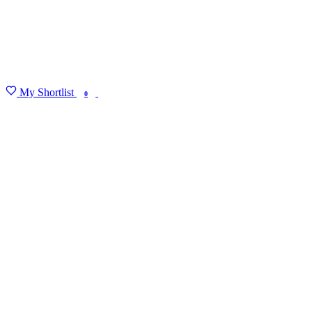
My Shortlist
FIND MY DEGREE
0