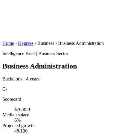
Home
›
Degrees
›
Business
›
Business Administration
Intelligence Brief
|
Business Sector
Business Administration
Bachelor's · 4 years
C-
Scorecard
$76,850
Median salary
6%
Projected growth
48
/100