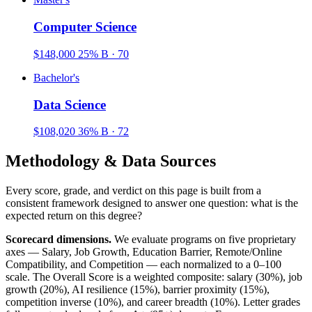
Computer Science
$148,000
25%
B · 70
Bachelor's
Data Science
$108,020
36%
B · 72
Methodology & Data Sources
Every score, grade, and verdict on this page is built from a
consistent framework designed to answer one question: what is the
expected return on this degree?
Scorecard dimensions.
We evaluate programs on five proprietary
axes — Salary, Job Growth, Education Barrier, Remote/Online
Compatibility, and Competition — each normalized to a 0–100
scale. The Overall Score is a weighted composite: salary (30%), job
growth (20%), AI resilience (15%), barrier proximity (15%),
competition inverse (10%), and career breadth (10%). Letter grades