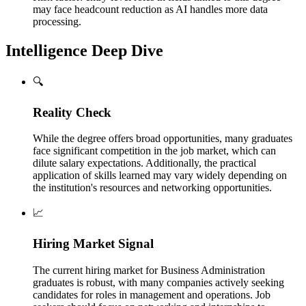
may face headcount reduction as AI handles more data
processing.
Intelligence Deep Dive
🔍
Reality Check
While the degree offers broad opportunities, many graduates
face significant competition in the job market, which can
dilute salary expectations. Additionally, the practical
application of skills learned may vary widely depending on
the institution's resources and networking opportunities.
📈
Hiring Market Signal
The current hiring market for Business Administration
graduates is robust, with many companies actively seeking
candidates for roles in management and operations. Job