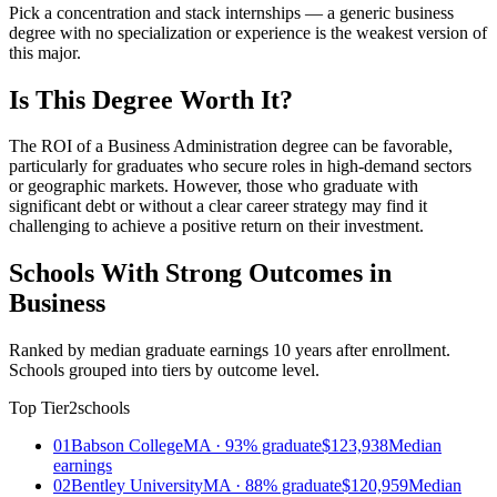
Pick a concentration and stack internships — a generic business
degree with no specialization or experience is the weakest version of
this major.
Is This Degree Worth It?
The ROI of a Business Administration degree can be favorable,
particularly for graduates who secure roles in high-demand sectors
or geographic markets. However, those who graduate with
significant debt or without a clear career strategy may find it
challenging to achieve a positive return on their investment.
Schools With Strong Outcomes in
Business
Ranked by median graduate earnings 10 years after enrollment.
Schools grouped into tiers by outcome level.
Top Tier
2schools
01
Babson College
MA · 93% graduate
$123,938
Median
earnings
02
Bentley University
MA · 88% graduate
$120,959
Median