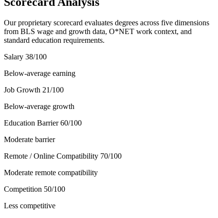
Scorecard Analysis
Our proprietary scorecard evaluates degrees across five dimensions
from BLS wage and growth data, O*NET work context, and
standard education requirements.
Salary
38
/100
Below-average earning
Job Growth
21
/100
Below-average growth
Education Barrier
60
/100
Moderate barrier
Remote / Online Compatibility
70
/100
Moderate remote compatibility
Competition
50
/100
Less competitive