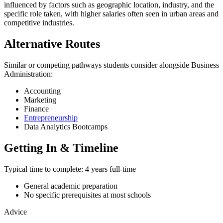
influenced by factors such as geographic location, industry, and the
specific role taken, with higher salaries often seen in urban areas and
competitive industries.
Alternative Routes
Similar or competing pathways students consider alongside Business
Administration:
Accounting
Marketing
Finance
Entrepreneurship
Data Analytics Bootcamps
Getting In & Timeline
Typical time to complete:
4 years full-time
General academic preparation
No specific prerequisites at most schools
Advice