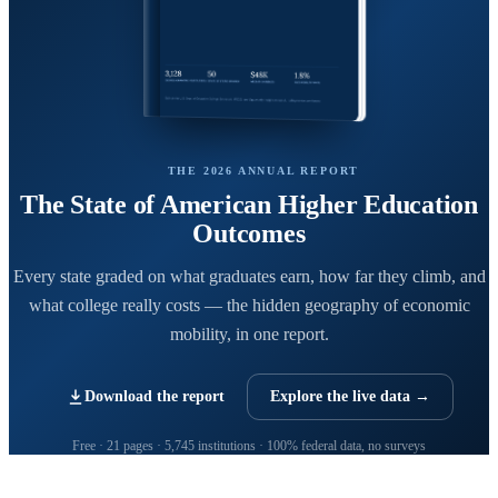
THE 2026 ANNUAL REPORT
The State of American Higher Education
Outcomes
Every state graded on what graduates earn, how far they climb, and
what college really costs — the hidden geography of economic
mobility, in one report.
Download the report
Explore the live data →
Free · 21 pages · 5,745 institutions · 100% federal data, no surveys
CollegeRanker