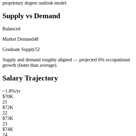
proprietary degree outlook model.
Supply vs Demand
Balanced
Market Demand
48
Graduate Supply
52
Supply and demand roughly aligned — projected 6% occupational
growth (faster than average).
Salary Trajectory
~1.8%/yr
$70K
21
$72K
22
$73K
23
$74K
24