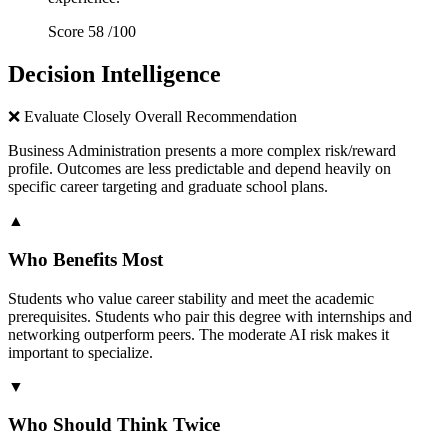
Score
58
/100
Decision Intelligence
❌
Evaluate Closely
Overall Recommendation
Business Administration presents a more complex risk/reward
profile. Outcomes are less predictable and depend heavily on
specific career targeting and graduate school plans.
▲
Who Benefits Most
Students who value career stability and meet the academic
prerequisites. Students who pair this degree with internships and
networking outperform peers. The moderate AI risk makes it
important to specialize.
▼
Who Should Think Twice