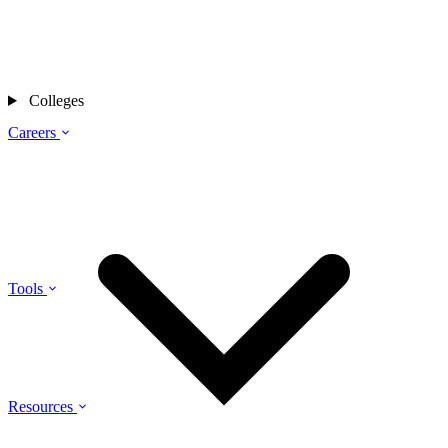
Colleges
Careers
Tools
Resources