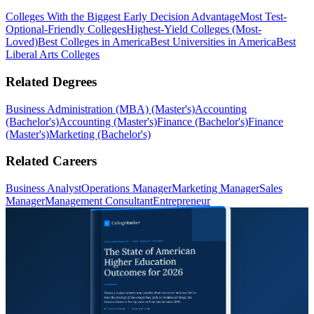
Colleges With the Biggest Early Decision Advantage
Most Test-
Optional-Friendly Colleges
Highest-Yield Colleges (Most-
Loved)
Best Colleges in America
Best Universities in America
Best
Liberal Arts Colleges
Related Degrees
Business Administration (MBA) (Master's)
Accounting
(Bachelor's)
Accounting (Master's)
Finance (Bachelor's)
Finance
(Master's)
Marketing (Bachelor's)
Related Careers
Business Analyst
Operations Manager
Marketing Manager
Sales
Manager
Management Consultant
Entrepreneur