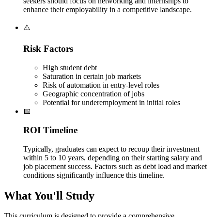
seekers should focus on networking and internships to
enhance their employability in a competitive landscape.
⚠️
Risk Factors
High student debt
Saturation in certain job markets
Risk of automation in entry-level roles
Geographic concentration of jobs
Potential for underemployment in initial roles
📅
ROI Timeline
Typically, graduates can expect to recoup their investment
within 5 to 10 years, depending on their starting salary and
job placement success. Factors such as debt load and market
conditions significantly influence this timeline.
What You'll Study
This curriculum is designed to provide a comprehensive