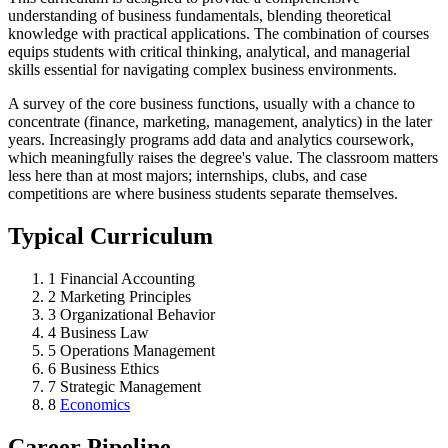
understanding of business fundamentals, blending theoretical
knowledge with practical applications. The combination of courses
equips students with critical thinking, analytical, and managerial
skills essential for navigating complex business environments.
A survey of the core business functions, usually with a chance to
concentrate (finance, marketing, management, analytics) in the later
years. Increasingly programs add data and analytics coursework,
which meaningfully raises the degree's value. The classroom matters
less here than at most majors; internships, clubs, and case
competitions are where business students separate themselves.
Typical Curriculum
1
Financial Accounting
2
Marketing Principles
3
Organizational Behavior
4
Business Law
5
Operations Management
6
Business Ethics
7
Strategic Management
8
Economics
Career Pipeline