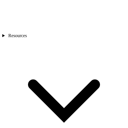
Resources