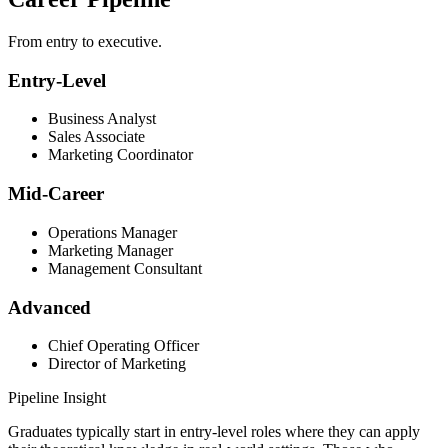
From entry to executive.
Entry-Level
Business Analyst
Sales Associate
Marketing Coordinator
Mid-Career
Operations Manager
Marketing Manager
Management Consultant
Advanced
Chief Operating Officer
Director of Marketing
Pipeline Insight
Graduates typically start in entry-level roles where they can apply