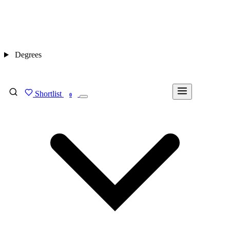
Degrees
Shortlist
FIND MY DEGREE
0