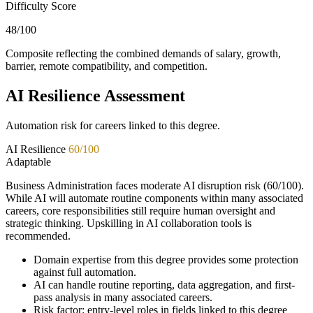
Difficulty Score
48
/100
Composite reflecting the combined demands of salary, growth,
barrier, remote compatibility, and competition.
AI Resilience Assessment
Automation risk for careers linked to this degree.
AI Resilience
60
/100
Adaptable
Business Administration faces moderate AI disruption risk (60/100).
While AI will automate routine components within many associated
careers, core responsibilities still require human oversight and
strategic thinking. Upskilling in AI collaboration tools is
recommended.
Domain expertise from this degree provides some protection
against full automation.
AI can handle routine reporting, data aggregation, and first-
pass analysis in many associated careers.
Risk factor: entry-level roles in fields linked to this degree