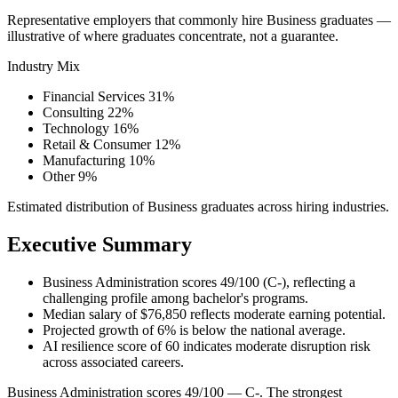
Representative employers that commonly hire Business graduates —
illustrative of where graduates concentrate, not a guarantee.
Industry Mix
Financial Services
31%
Consulting
22%
Technology
16%
Retail & Consumer
12%
Manufacturing
10%
Other
9%
Estimated distribution of Business graduates across hiring industries.
Executive Summary
Business Administration scores 49/100 (C-), reflecting a
challenging profile among bachelor's programs.
Median salary of $76,850 reflects moderate earning potential.
Projected growth of 6% is below the national average.
AI resilience score of 60 indicates moderate disruption risk
across associated careers.
Business Administration scores 49/100 — C-. The strongest