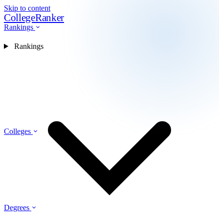
Skip to content
CollegeRanker
Rankings
Rankings
Colleges
Degrees