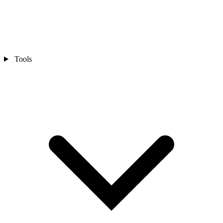
Tools