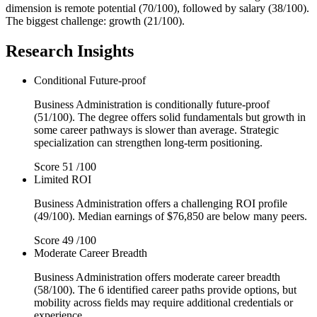
dimension is remote potential (70/100), followed by salary (38/100).
The biggest challenge: growth (21/100).
Research Insights
Conditional
Future-proof
Business Administration is conditionally future-proof
(51/100). The degree offers solid fundamentals but growth in
some career pathways is slower than average. Strategic
specialization can strengthen long-term positioning.
Score
51
/100
Limited
ROI
Business Administration offers a challenging ROI profile
(49/100). Median earnings of $76,850 are below many peers.
Score
49
/100
Moderate
Career Breadth
Business Administration offers moderate career breadth
(58/100). The 6 identified career paths provide options, but
mobility across fields may require additional credentials or
experience.