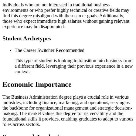
Individuals who are not interested in traditional business
environments or who prefer highly technical or creative fields may
find this degree misaligned with their career goals. Additionally,
those who expect immediate high salaries without gaining relevant
experience may be disappointed.
Student Archetypes
The Career Switcher
Recommended
This type of student is looking to transition into business from
a different field, leveraging their previous experience in a new
context.
Economic Importance
The Business Administration degree plays a crucial role in various
industries, including finance, marketing, and operations, serving as
the backbone for organizational management and strategic decision-
making. The market values this degree for its versatility and the
foundational skills it provides, enabling graduates to adapt to various
roles across sectors.