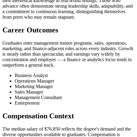
their theoretical knowledge in real-world settings. Those who
advance often demonstrate strong leadership skills, adaptability, and
a commitment to continuous learning, distinguishing themselves
from peers who may remain stagnant.
Career Outcomes
Graduates enter management trainee programs, sales, operations,
marketing, and finance-adjacent roles across every industry. Growth
is steady rather than spectacular, and earnings vary widely by
concentration and employer — a finance or analytics focus tends to
outperform a general track.
Business Analyst
Operations Manager
Marketing Manager
Sales Manager
Management Consultant
Entrepreneur
Compensation Context
The median salary of $76,850 reflects the degree's demand and the
diverse opportunities available to graduates. Compensation is