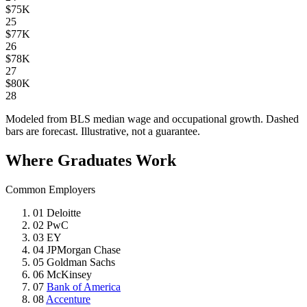
$75K
25
$77K
26
$78K
27
$80K
28
Modeled from BLS median wage and occupational growth. Dashed
bars are forecast. Illustrative, not a guarantee.
Where Graduates Work
Common Employers
01
Deloitte
02
PwC
03
EY
04
JPMorgan Chase
05
Goldman Sachs
06
McKinsey
07
Bank of America
08
Accenture