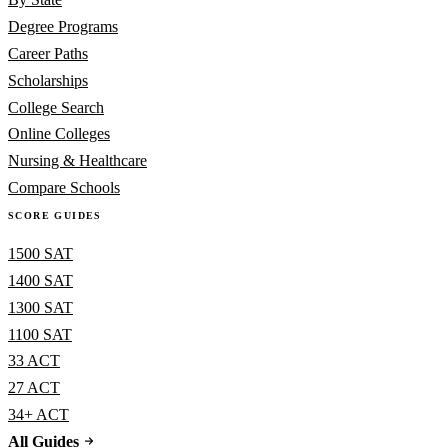
Degree Programs
Career Paths
Scholarships
College Search
Online Colleges
Nursing & Healthcare
Compare Schools
SCORE GUIDES
1500 SAT
1400 SAT
1300 SAT
1100 SAT
33 ACT
27 ACT
34+ ACT
All Guides