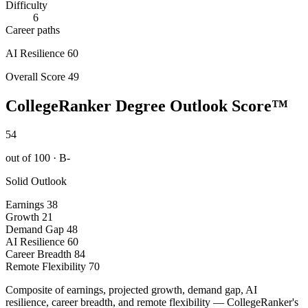
Difficulty
6
Career paths
AI Resilience
60
Overall Score
49
CollegeRanker Degree Outlook Score™
54
out of 100 · B-
Solid Outlook
Earnings
38
Growth
21
Demand Gap
48
AI Resilience
60
Career Breadth
84
Remote Flexibility
70
Composite of earnings, projected growth, demand gap, AI
resilience, career breadth, and remote flexibility — CollegeRanker's