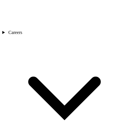
Careers