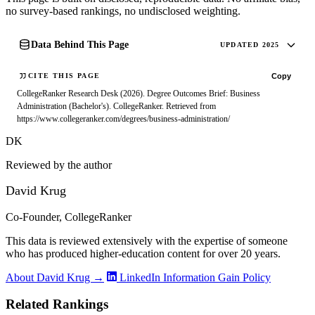
no survey-based rankings, no undisclosed weighting.
Data Behind This Page
UPDATED 2025
Copy
CITE THIS PAGE
CollegeRanker Research Desk (2026). Degree Outcomes Brief: Business
Administration (Bachelor's). CollegeRanker. Retrieved from
https://www.collegeranker.com/degrees/business-administration/
DK
Reviewed by the author
David Krug
Co-Founder, CollegeRanker
This data is reviewed extensively with the expertise of someone
who has produced higher-education content for over 20 years.
About David Krug →
LinkedIn
Information Gain Policy
Related Rankings