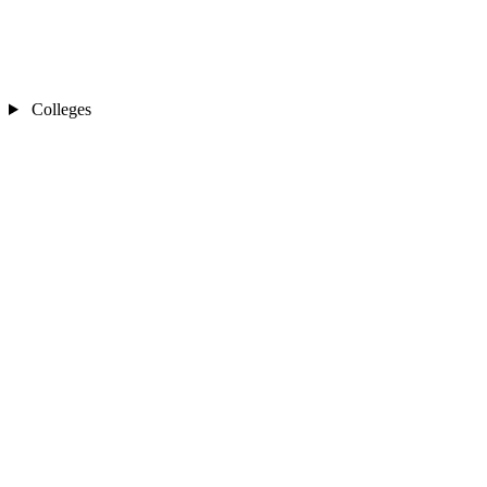
Colleges