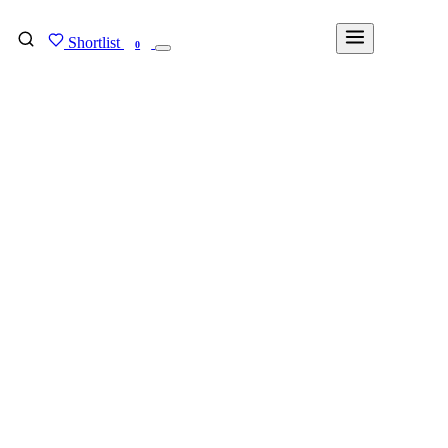
Shortlist
FIND MY DEGREE
0