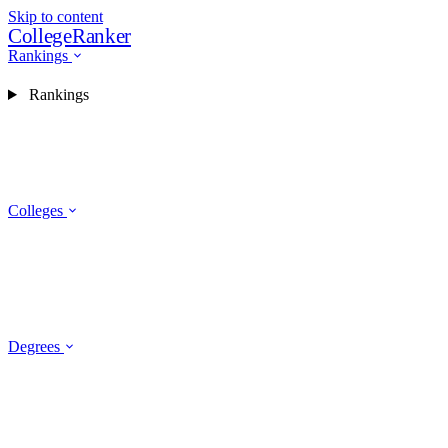
Skip to content
CollegeRanker
Rankings
Rankings
Colleges
Degrees