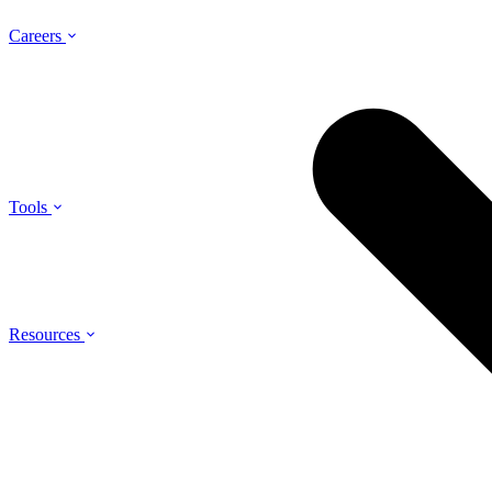
Careers
Tools
Resources