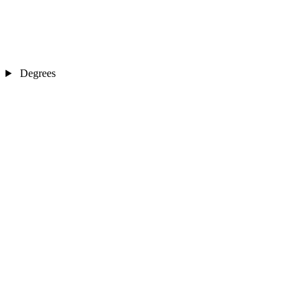
Degrees