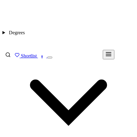
Degrees
Shortlist
FIND MY DEGREE
0