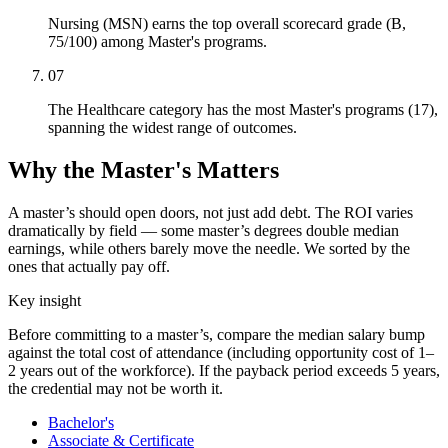
Nursing (MSN) earns the top overall scorecard grade (B,
75/100) among Master's programs.
07
The Healthcare category has the most Master's programs (17),
spanning the widest range of outcomes.
Why the Master's Matters
A master’s should open doors, not just add debt. The ROI varies
dramatically by field — some master’s degrees double median
earnings, while others barely move the needle. We sorted by the
ones that actually pay off.
Key insight
Before committing to a master’s, compare the median salary bump
against the total cost of attendance (including opportunity cost of 1–
2 years out of the workforce). If the payback period exceeds 5 years,
the credential may not be worth it.
Bachelor's
Associate & Certificate