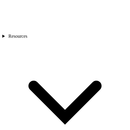
Resources