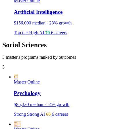
Master
Online
Artificial Intelligence
$156,000 median · 23% growth
Top tier
High
AI
70
6 careers
Social Sciences
3 master's programs ranked by outcomes
3
C
Master
Online
Psychology
$85,330 median · 14% growth
Strong
Strong
AI
66
6 careers
D+