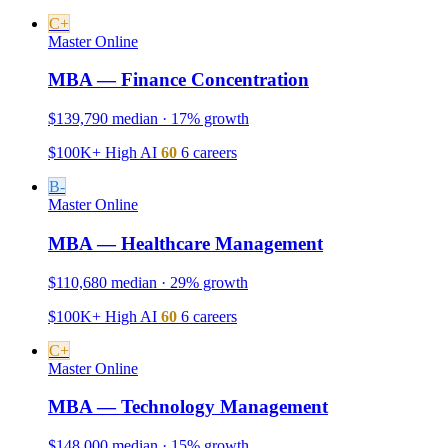
C+
Master
Online
MBA — Finance Concentration
$139,790 median · 17% growth
$100K+
High
AI
60
6 careers
B-
Master
Online
MBA — Healthcare Management
$110,680 median · 29% growth
$100K+
High
AI
60
6 careers
C+
Master
Online
MBA — Technology Management
$148,000 median · 15% growth