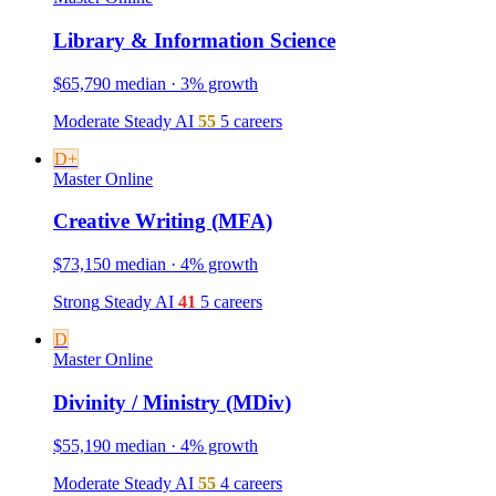
Library & Information Science
$65,790 median · 3% growth
Moderate
Steady
AI
55
5 careers
D+
Master
Online
Creative Writing (MFA)
$73,150 median · 4% growth
Strong
Steady
AI
41
5 careers
D
Master
Online
Divinity / Ministry (MDiv)
$55,190 median · 4% growth
Moderate
Steady
AI
55
4 careers