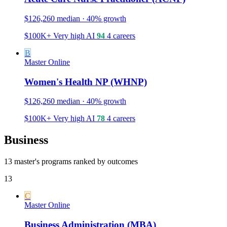
$126,260 median · 40% growth
$100K+
Very high
AI
94
4 careers
B
Master
Online
Women's Health NP (WHNP)
$126,260 median · 40% growth
$100K+
Very high
AI
78
4 careers
Business
13 master's programs ranked by outcomes
13
C
Master
Online
Business Administration (MBA)