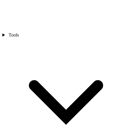
Tools