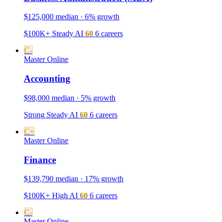
$125,000 median · 6% growth
$100K+
Steady
AI
60
6 careers
C-
Master
Online
Accounting
$98,000 median · 5% growth
Strong
Steady
AI
60
6 careers
C+
Master
Online
Finance
$139,790 median · 17% growth
$100K+
High
AI
60
6 careers
C-
Master
Online