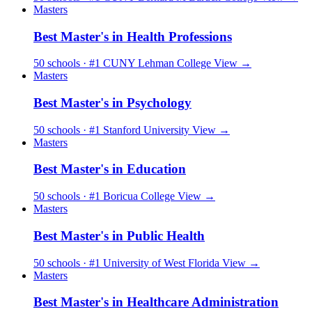
Masters
Best Master's in Health Professions
50 schools · #1 CUNY Lehman College
View →
Masters
Best Master's in Psychology
50 schools · #1 Stanford University
View →
Masters
Best Master's in Education
50 schools · #1 Boricua College
View →
Masters
Best Master's in Public Health
50 schools · #1 University of West Florida
View →
Masters
Best Master's in Healthcare Administration