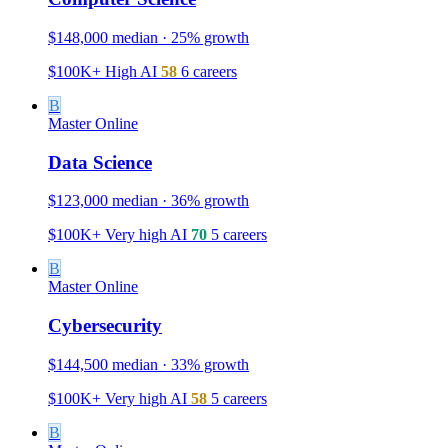
$148,000 median · 25% growth
$100K+
High
AI
58
6 careers
B
Master
Online
Data Science
$123,000 median · 36% growth
$100K+
Very high
AI
70
5 careers
B
Master
Online
Cybersecurity
$144,500 median · 33% growth
$100K+
Very high
AI
58
5 careers
B