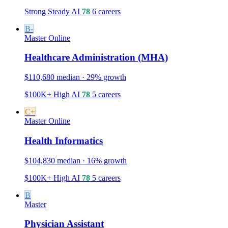
Strong
Steady
AI
78
6 careers
B-
Master
Online
Healthcare Administration (MHA)
$110,680 median · 29% growth
$100K+
High
AI
78
5 careers
C+
Master
Online
Health Informatics
$104,830 median · 16% growth
$100K+
High
AI
78
5 careers
B
Master
Physician Assistant