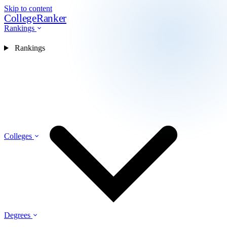
Skip to content
CollegeRanker
Rankings
Rankings
Colleges
Degrees