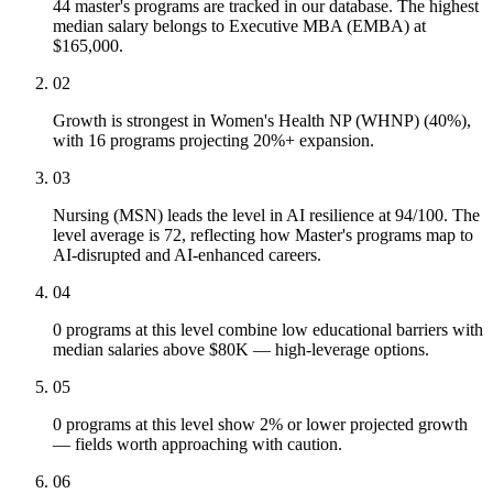
44 master's programs are tracked in our database. The highest
median salary belongs to Executive MBA (EMBA) at
$165,000.
02
Growth is strongest in Women's Health NP (WHNP) (40%),
with 16 programs projecting 20%+ expansion.
03
Nursing (MSN) leads the level in AI resilience at 94/100. The
level average is 72, reflecting how Master's programs map to
AI-disrupted and AI-enhanced careers.
04
0 programs at this level combine low educational barriers with
median salaries above $80K — high-leverage options.
05
0 programs at this level show 2% or lower projected growth
— fields worth approaching with caution.
06