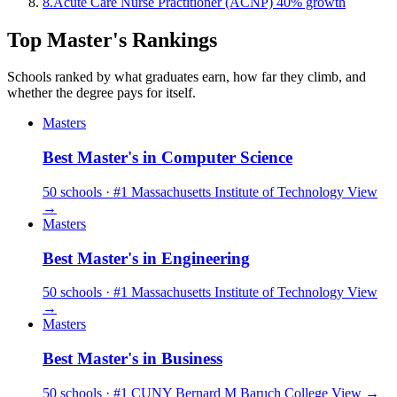
8.
Acute Care Nurse Practitioner (ACNP)
40% growth
Top Master's Rankings
Schools ranked by what graduates earn, how far they climb, and
whether the degree pays for itself.
Masters
Best Master's in Computer Science
50 schools · #1 Massachusetts Institute of Technology
View
→
Masters
Best Master's in Engineering
50 schools · #1 Massachusetts Institute of Technology
View
→
Masters
Best Master's in Business
50 schools · #1 CUNY Bernard M Baruch College
View →