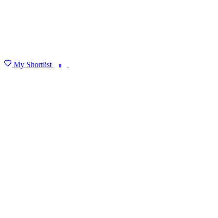
My Shortlist
FIND MY DEGREE
0