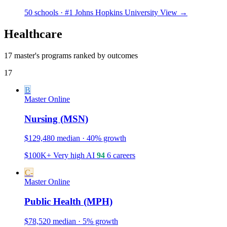
50 schools · #1 Johns Hopkins University
View →
Healthcare
17 master's programs ranked by outcomes
17
B
Master
Online
Nursing (MSN)
$129,480 median · 40% growth
$100K+
Very high
AI
94
6 careers
C-
Master
Online
Public Health (MPH)
$78,520 median · 5% growth