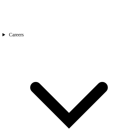
Careers