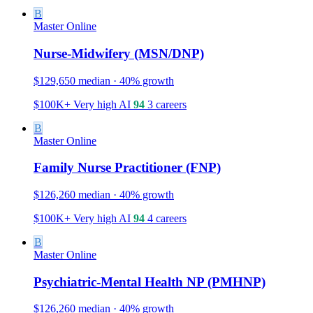
B
Master
Online
Nurse-Midwifery (MSN/DNP)
$129,650 median · 40% growth
$100K+
Very high
AI
94
3 careers
B
Master
Online
Family Nurse Practitioner (FNP)
$126,260 median · 40% growth
$100K+
Very high
AI
94
4 careers
B
Master
Online
Psychiatric-Mental Health NP (PMHNP)
$126,260 median · 40% growth