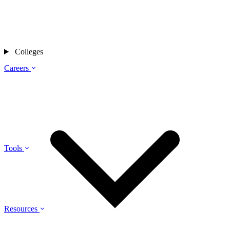
Colleges
Careers
Tools
Resources