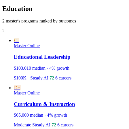
Education
2 master's programs ranked by outcomes
2
C-
Master
Online
Educational Leadership
$103,010 median · 4% growth
$100K+
Steady
AI
72
6 careers
D+
Master
Online
Curriculum & Instruction
$65,000 median · 4% growth
Moderate
Steady
AI
72
6 careers