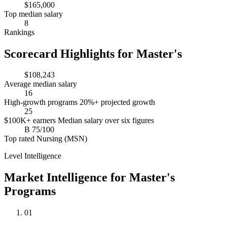
$165,000
Top median salary
8
Rankings
Scorecard Highlights for Master's
$108,243
Average median salary
16
High-growth programs
20%+ projected growth
25
$100K+ earners
Median salary over six figures
B
75/100
Top rated
Nursing (MSN)
Level Intelligence
Market Intelligence for Master's
Programs
01