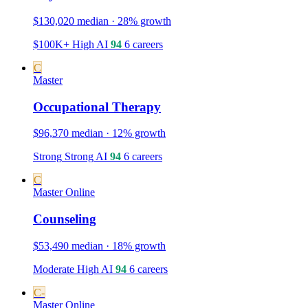
$130,020 median · 28% growth
$100K+
High
AI
94
6 careers
C
Master
Occupational Therapy
$96,370 median · 12% growth
Strong
Strong
AI
94
6 careers
C
Master
Online
Counseling
$53,490 median · 18% growth
Moderate
High
AI
94
6 careers
C-
Master
Online