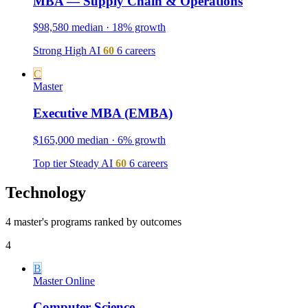
MBA — Supply Chain & Operations
$98,580 median · 18% growth
Strong
High
AI
60
6 careers
C
Master
Executive MBA (EMBA)
$165,000 median · 6% growth
Top tier
Steady
AI
60
6 careers
Technology
4 master's programs ranked by outcomes
4
B
Master
Online
Computer Science