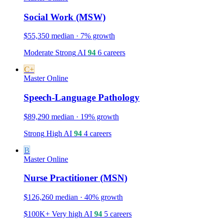
Social Work (MSW)
$55,350 median · 7% growth
Moderate
Strong
AI
94
6 careers
C+
Master
Online
Speech-Language Pathology
$89,290 median · 19% growth
Strong
High
AI
94
4 careers
B
Master
Online
Nurse Practitioner (MSN)
$126,260 median · 40% growth
$100K+
Very high
AI
94
5 careers