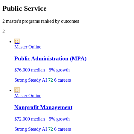
Public Service
2 master's programs ranked by outcomes
2
C-
Master
Online
Public Administration (MPA)
$76,000 median · 5% growth
Strong
Steady
AI
72
6 careers
C-
Master
Online
Nonprofit Management
$72,000 median · 5% growth
Strong
Steady
AI
72
6 careers