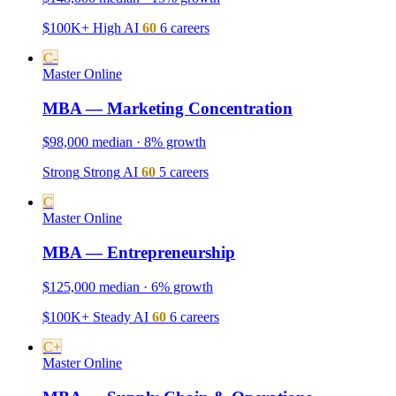
$100K+
High
AI
60
6 careers
C-
Master
Online
MBA — Marketing Concentration
$98,000 median · 8% growth
Strong
Strong
AI
60
5 careers
C
Master
Online
MBA — Entrepreneurship
$125,000 median · 6% growth
$100K+
Steady
AI
60
6 careers
C+
Master
Online