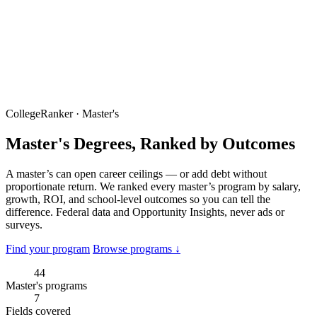
CollegeRanker · Master's
Master's Degrees, Ranked by Outcomes
A master’s can open career ceilings — or add debt without
proportionate return. We ranked every master’s program by salary,
growth, ROI, and school-level outcomes so you can tell the
difference. Federal data and Opportunity Insights, never ads or
surveys.
Find your program
Browse programs ↓
44
Master's programs
7
Fields covered