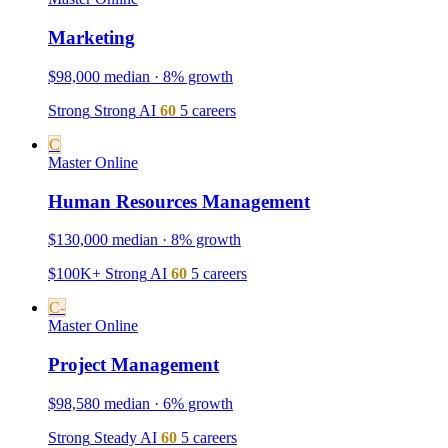
Marketing
$98,000 median · 8% growth
Strong
Strong
AI
60
5 careers
C
Master
Online
Human Resources Management
$130,000 median · 8% growth
$100K+
Strong
AI
60
5 careers
C-
Master
Online
Project Management
$98,580 median · 6% growth
Strong
Steady
AI
60
5 careers