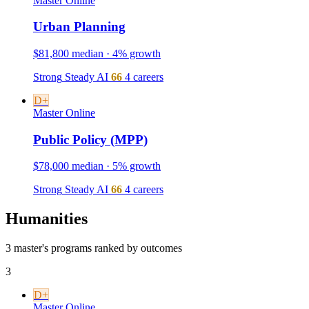
Master
Online
Urban Planning
$81,800 median · 4% growth
Strong
Steady
AI
66
4 careers
D+
Master
Online
Public Policy (MPP)
$78,000 median · 5% growth
Strong
Steady
AI
66
4 careers
Humanities
3 master's programs ranked by outcomes
3
D+
Master
Online