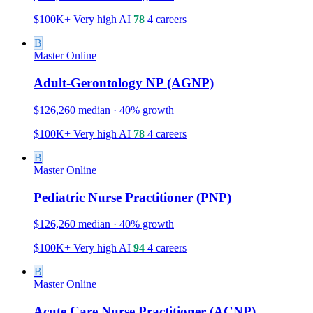
$100K+
Very high
AI
78
4 careers
B
Master
Online
Adult-Gerontology NP (AGNP)
$126,260 median · 40% growth
$100K+
Very high
AI
78
4 careers
B
Master
Online
Pediatric Nurse Practitioner (PNP)
$126,260 median · 40% growth
$100K+
Very high
AI
94
4 careers
B
Master
Online
Acute Care Nurse Practitioner (ACNP)