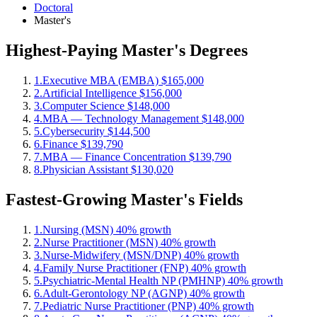
Doctoral
Master's
Highest-Paying Master's Degrees
1.
Executive MBA (EMBA)
$165,000
2.
Artificial Intelligence
$156,000
3.
Computer Science
$148,000
4.
MBA — Technology Management
$148,000
5.
Cybersecurity
$144,500
6.
Finance
$139,790
7.
MBA — Finance Concentration
$139,790
8.
Physician Assistant
$130,020
Fastest-Growing Master's Fields
1.
Nursing (MSN)
40% growth
2.
Nurse Practitioner (MSN)
40% growth
3.
Nurse-Midwifery (MSN/DNP)
40% growth
4.
Family Nurse Practitioner (FNP)
40% growth
5.
Psychiatric-Mental Health NP (PMHNP)
40% growth
6.
Adult-Gerontology NP (AGNP)
40% growth
7.
Pediatric Nurse Practitioner (PNP)
40% growth