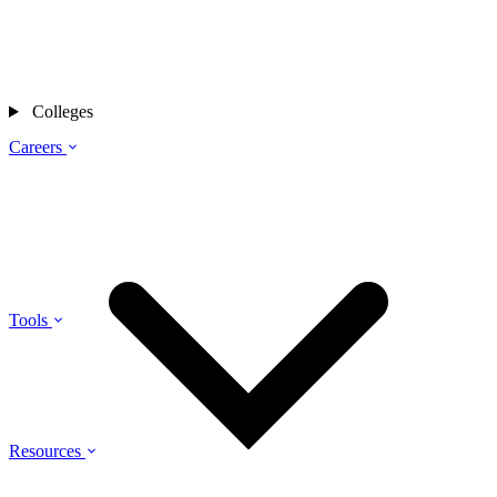
Colleges
Careers
Tools
Resources