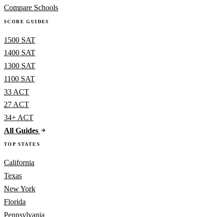
Compare Schools
SCORE GUIDES
1500 SAT
1400 SAT
1300 SAT
1100 SAT
33 ACT
27 ACT
34+ ACT
All Guides
TOP STATES
California
Texas
New York
Florida
Pennsylvania