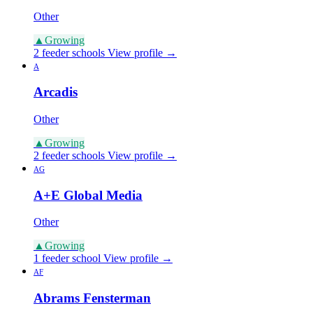
Other
▲
Growing
2 feeder schools
View profile →
A
Arcadis
Other
▲
Growing
2 feeder schools
View profile →
AG
A+E Global Media
Other
▲
Growing
1 feeder school
View profile →
AF
Abrams Fensterman