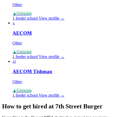
Other
▲
Growing
1 feeder school
View profile →
A
AECOM
Other
▲
Growing
1 feeder school
View profile →
AT
AECOM Tishman
Other
▲
Growing
1 feeder school
View profile →
How to get hired at 7th Street Burger