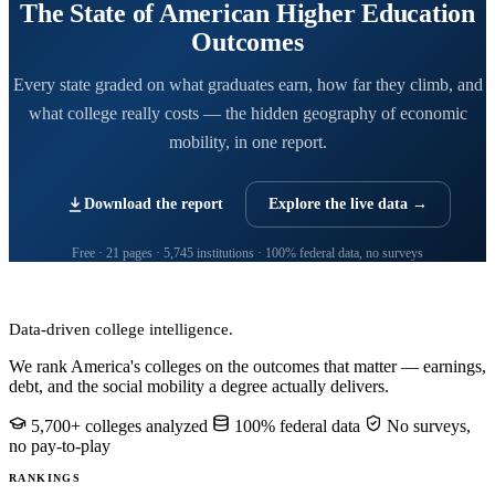
The State of American Higher Education
Outcomes
Every state graded on what graduates earn, how far they climb, and
what college really costs — the hidden geography of economic
mobility, in one report.
Download the report
Explore the live data →
Free · 21 pages · 5,745 institutions · 100% federal data, no surveys
CollegeRanker
Data-driven college intelligence.
We rank America's colleges on the outcomes that matter — earnings,
debt, and the social mobility a degree actually delivers.
5,700+ colleges analyzed
100% federal data
No surveys,
no pay-to-play
RANKINGS