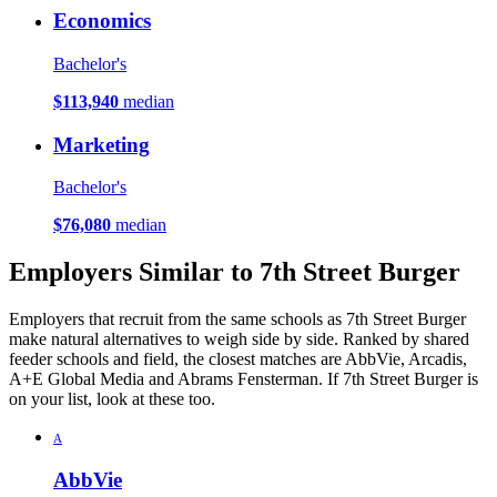
Economics
Bachelor's
$113,940
median
Marketing
Bachelor's
$76,080
median
Employers Similar to 7th Street Burger
Employers that recruit from the same schools as 7th Street Burger
make natural alternatives to weigh side by side. Ranked by shared
feeder schools and field, the closest matches are AbbVie, Arcadis,
A+E Global Media and Abrams Fensterman. If 7th Street Burger is
on your list, look at these too.
A
AbbVie