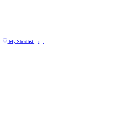
My Shortlist
FIND MY DEGREE
0