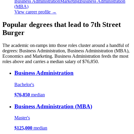
Business Administration
Marketing
Business Administration
(MBA)
View career profile →
Popular degrees that lead to 7th Street
Burger
The academic on-ramps into those roles cluster around a handful of
degrees: Business Administration, Business Administration (MBA),
Economics and Marketing. Business Administration feeds the most
roles above and carries a median salary of $76,850.
Business Administration
Bachelor's
$76,850
median
Business Administration (MBA)
Master's
$125,000
median