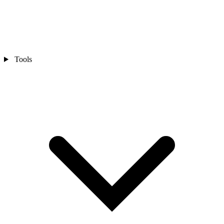
Tools