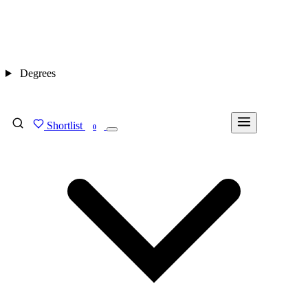
Degrees
Shortlist
FIND MY DEGREE
0