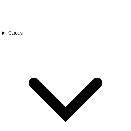
Careers