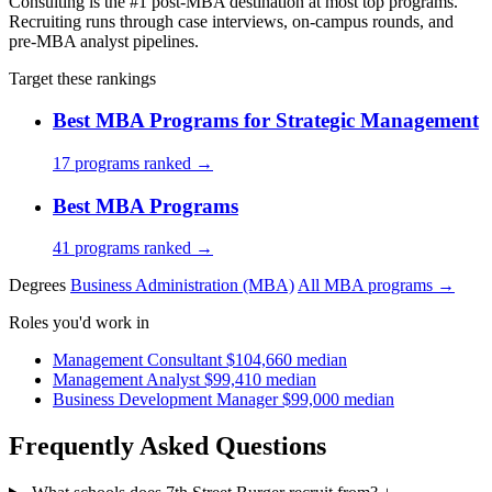
Consulting is the #1 post-MBA destination at most top programs.
Recruiting runs through case interviews, on-campus rounds, and
pre-MBA analyst pipelines.
Target these rankings
Best MBA Programs for Strategic Management
17 programs ranked →
Best MBA Programs
41 programs ranked →
Degrees
Business Administration (MBA)
All MBA programs →
Roles you'd work in
Management Consultant
$104,660 median
Management Analyst
$99,410 median
Business Development Manager
$99,000 median
Frequently Asked Questions