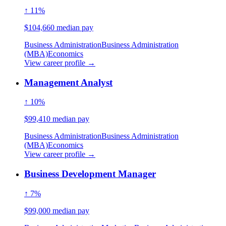
↑ 11%
$104,660 median pay
Business Administration
Business Administration
(MBA)
Economics
View career profile →
Management Analyst
↑ 10%
$99,410 median pay
Business Administration
Business Administration
(MBA)
Economics
View career profile →
Business Development Manager
↑ 7%
$99,000 median pay