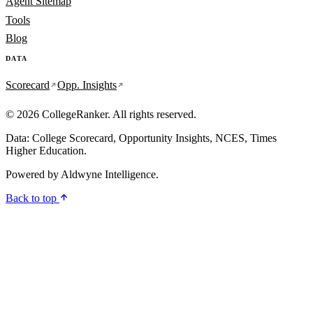
Agent Sitemap
Tools
Blog
DATA
Scorecard
Opp. Insights
© 2026 CollegeRanker. All rights reserved.
Data: College Scorecard, Opportunity Insights, NCES, Times
Higher Education.
Powered by
Aldwyne Intelligence
.
Back to top