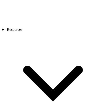
Resources