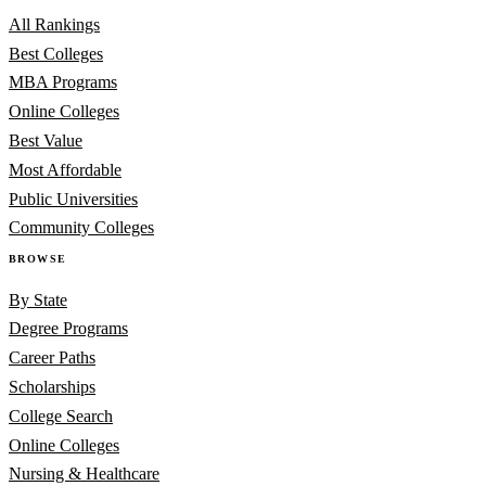
All Rankings
Best Colleges
MBA Programs
Online Colleges
Best Value
Most Affordable
Public Universities
Community Colleges
BROWSE
By State
Degree Programs
Career Paths
Scholarships
College Search
Online Colleges
Nursing & Healthcare