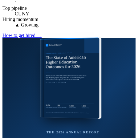
1
Top pipeline
CUNY
Hiring momentum
▲ Growing
How to get hired →
THE 2026 ANNUAL REPORT