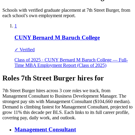
Schools with verified graduate placement at 7th Street Burger, from
each school’s own employment report.
1
CUNY Bernard M Baruch College
✓ Verified
Class of 2025 · CUNY Bernard M Baruch College — Full-
Time MBA Employment Report (Class of 2025)
Roles 7th Street Burger hires for
7th Street Burger hires across 3 core roles we track, from
Management Consultant to Business Development Manager. The
strongest pay sits with Management Consultant ($104,660 median).
Demand is climbing fastest for Management Consultant, projected to
grow 11% this decade per BLS. Each links to its full career profile,
covering pay, daily work, and outlook.
Management Consultant