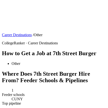
Career Destinations
/
Other
CollegeRanker · Career Destinations
How to Get a Job at 7th Street Burger
Other
Where Does 7th Street Burger Hire
From? Feeder Schools & Pipelines
1
Feeder schools
CUNY
Top pipeline