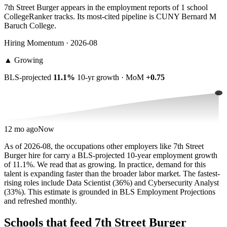
7th Street Burger appears in the employment reports of 1 school
CollegeRanker tracks. Its most-cited pipeline is CUNY Bernard M
Baruch College.
Hiring Momentum · 2026-08
▲
Growing
BLS-projected
11.1%
10-yr growth · MoM
+0.75
12 mo ago
Now
As of 2026-08, the occupations other employers like 7th Street
Burger hire for carry a BLS-projected 10-year employment growth
of 11.1%. We read that as growing. In practice, demand for this
talent is expanding faster than the broader labor market. The fastest-
rising roles include Data Scientist (36%) and Cybersecurity Analyst
(33%). This estimate is grounded in BLS Employment Projections
and refreshed monthly.
Schools that feed 7th Street Burger