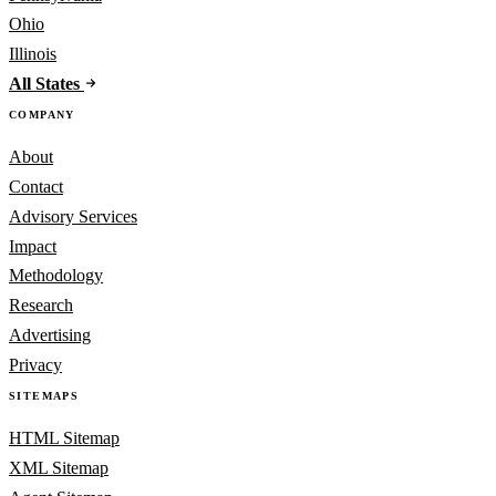
Ohio
Illinois
All States
COMPANY
About
Contact
Advisory Services
Impact
Methodology
Research
Advertising
Privacy
SITEMAPS
HTML Sitemap
XML Sitemap