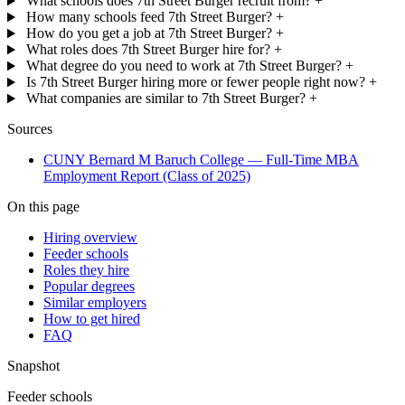
What schools does 7th Street Burger recruit from?
+
How many schools feed 7th Street Burger?
+
How do you get a job at 7th Street Burger?
+
What roles does 7th Street Burger hire for?
+
What degree do you need to work at 7th Street Burger?
+
Is 7th Street Burger hiring more or fewer people right now?
+
What companies are similar to 7th Street Burger?
+
Sources
CUNY Bernard M Baruch College — Full-Time MBA
Employment Report (Class of 2025)
On this page
Hiring overview
Feeder schools
Roles they hire
Popular degrees
Similar employers
How to get hired
FAQ
Snapshot
Feeder schools