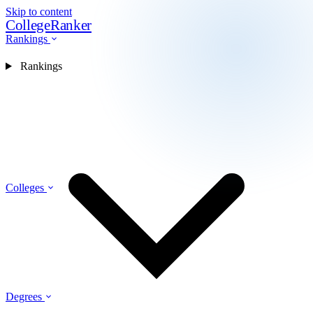
Skip to content
CollegeRanker
Rankings
Rankings
Colleges
Degrees