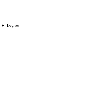
Degrees