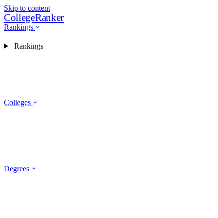
Skip to content
CollegeRanker
Rankings
Rankings
Colleges
Degrees