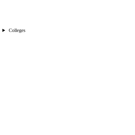
Colleges