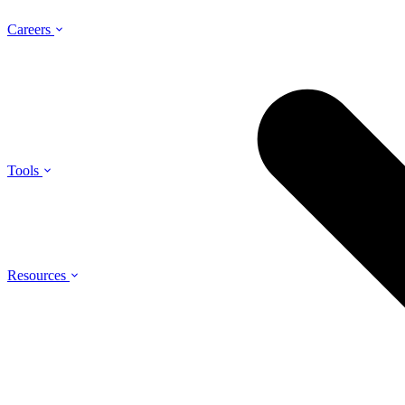
Careers
Tools
Resources