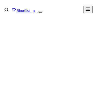
Shortlist
FIND MY DEGREE
0