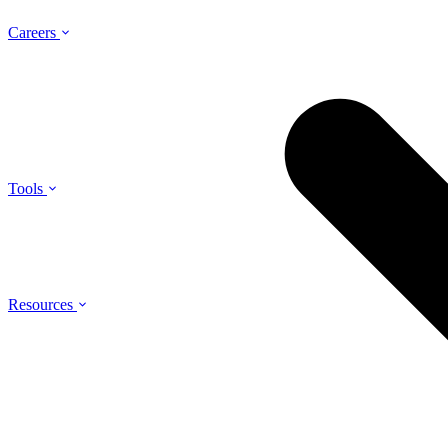
Careers
Tools
Resources