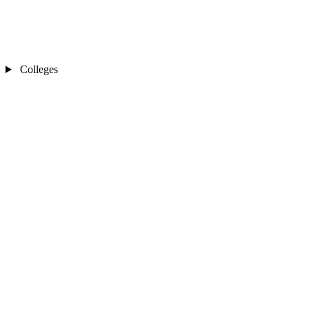
Colleges