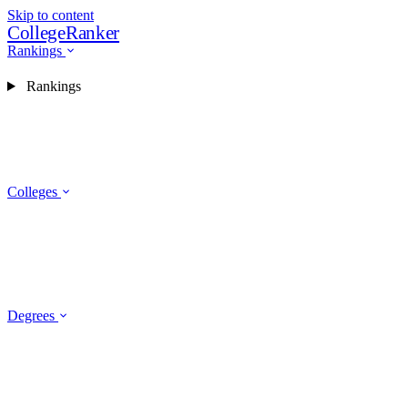
Skip to content
CollegeRanker
Rankings
Rankings
Colleges
Degrees