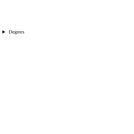
Degrees