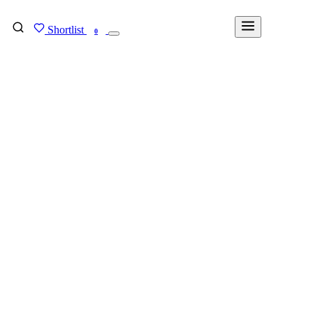
Shortlist
FIND MY DEGREE
0