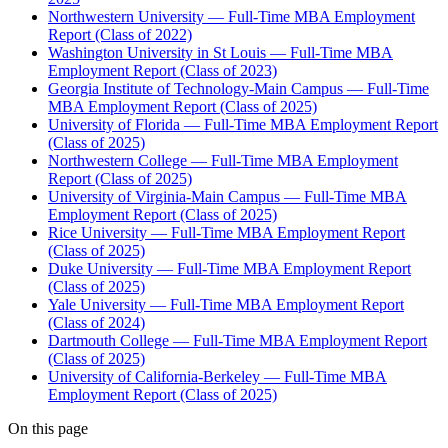
Northwestern University — Full-Time MBA Employment
Report (Class of 2022)
Washington University in St Louis — Full-Time MBA
Employment Report (Class of 2023)
Georgia Institute of Technology-Main Campus — Full-Time
MBA Employment Report (Class of 2025)
University of Florida — Full-Time MBA Employment Report
(Class of 2025)
Northwestern College — Full-Time MBA Employment
Report (Class of 2025)
University of Virginia-Main Campus — Full-Time MBA
Employment Report (Class of 2025)
Rice University — Full-Time MBA Employment Report
(Class of 2025)
Duke University — Full-Time MBA Employment Report
(Class of 2025)
Yale University — Full-Time MBA Employment Report
(Class of 2024)
Dartmouth College — Full-Time MBA Employment Report
(Class of 2025)
University of California-Berkeley — Full-Time MBA
Employment Report (Class of 2025)
On this page