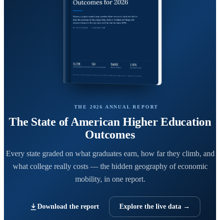
THE 2026 ANNUAL REPORT
The State of American Higher Education
Outcomes
Every state graded on what graduates earn, how far they climb, and
what college really costs — the hidden geography of economic
mobility, in one report.
Download the report
Explore the live data →