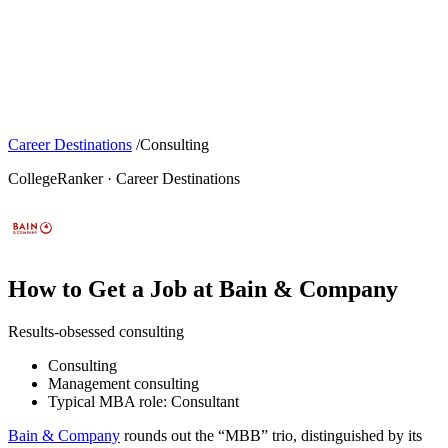
Career Destinations
/
Consulting
CollegeRanker · Career Destinations
How to Get a Job at Bain & Company
Results-obsessed consulting
Consulting
Management consulting
Typical MBA role: Consultant
Bain & Company
rounds out the “MBB” trio, distinguished by its