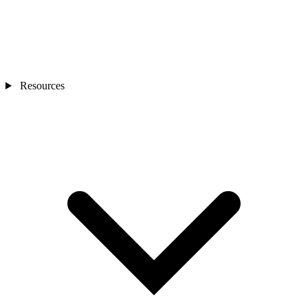
Resources