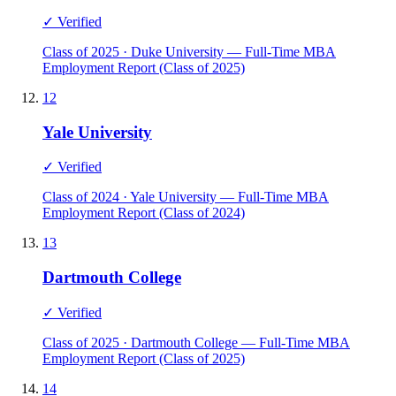
✓ Verified
Class of 2025 · Duke University — Full-Time MBA
Employment Report (Class of 2025)
12
Yale University
✓ Verified
Class of 2024 · Yale University — Full-Time MBA
Employment Report (Class of 2024)
13
Dartmouth College
✓ Verified
Class of 2025 · Dartmouth College — Full-Time MBA
Employment Report (Class of 2025)
14