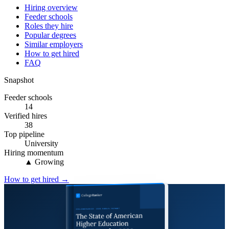
Hiring overview
Feeder schools
Roles they hire
Popular degrees
Similar employers
How to get hired
FAQ
Snapshot
Feeder schools
14
Verified hires
38
Top pipeline
University
Hiring momentum
▲ Growing
How to get hired →