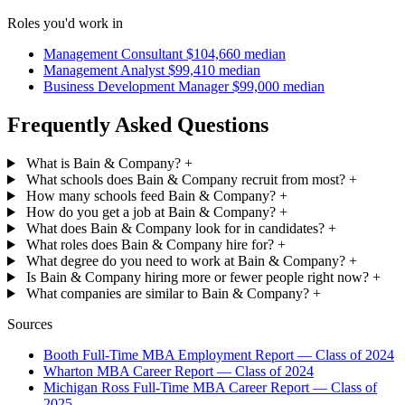
Roles you'd work in
Management Consultant
$104,660 median
Management Analyst
$99,410 median
Business Development Manager
$99,000 median
Frequently Asked Questions
What is Bain & Company?
+
What schools does Bain & Company recruit from most?
+
How many schools feed Bain & Company?
+
How do you get a job at Bain & Company?
+
What does Bain & Company look for in candidates?
+
What roles does Bain & Company hire for?
+
What degree do you need to work at Bain & Company?
+
Is Bain & Company hiring more or fewer people right now?
+
What companies are similar to Bain & Company?
+
Sources
Booth Full-Time MBA Employment Report — Class of 2024
Wharton MBA Career Report — Class of 2024
Michigan Ross Full-Time MBA Career Report — Class of
2025