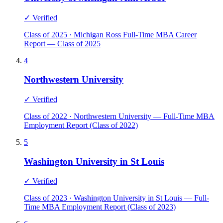
✓ Verified
Class of 2025 · Michigan Ross Full-Time MBA Career
Report — Class of 2025
4
Northwestern University
✓ Verified
Class of 2022 · Northwestern University — Full-Time MBA
Employment Report (Class of 2022)
5
Washington University in St Louis
✓ Verified
Class of 2023 · Washington University in St Louis — Full-
Time MBA Employment Report (Class of 2023)