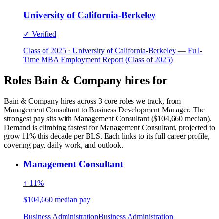
University of California-Berkeley
✓ Verified
Class of 2025 · University of California-Berkeley — Full-
Time MBA Employment Report (Class of 2025)
Roles Bain & Company hires for
Bain & Company hires across 3 core roles we track, from
Management Consultant to Business Development Manager. The
strongest pay sits with Management Consultant ($104,660 median).
Demand is climbing fastest for Management Consultant, projected to
grow 11% this decade per BLS. Each links to its full career profile,
covering pay, daily work, and outlook.
Management Consultant
↑ 11%
$104,660 median pay
Business Administration
Business Administration