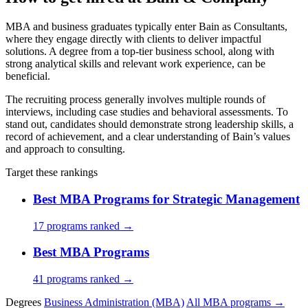
MBA and business graduates typically enter Bain as Consultants,
where they engage directly with clients to deliver impactful
solutions. A degree from a top-tier business school, along with
strong analytical skills and relevant work experience, can be
beneficial.
The recruiting process generally involves multiple rounds of
interviews, including case studies and behavioral assessments. To
stand out, candidates should demonstrate strong leadership skills, a
record of achievement, and a clear understanding of Bain’s values
and approach to consulting.
Target these rankings
Best MBA Programs for Strategic Management
17 programs ranked →
Best MBA Programs
41 programs ranked →
Degrees
Business Administration (MBA)
All MBA programs →