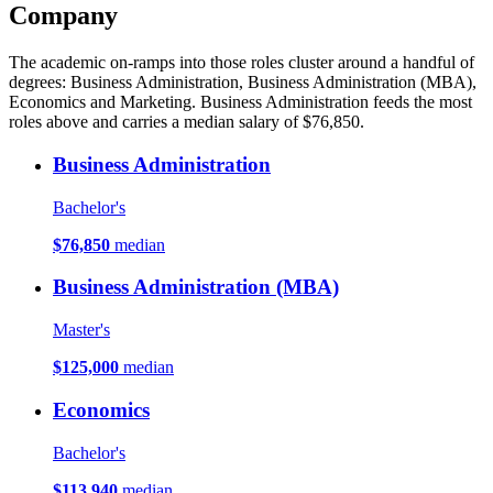
Company
The academic on-ramps into those roles cluster around a handful of
degrees: Business Administration, Business Administration (MBA),
Economics and Marketing. Business Administration feeds the most
roles above and carries a median salary of $76,850.
Business Administration
Bachelor's
$76,850
median
Business Administration (MBA)
Master's
$125,000
median
Economics
Bachelor's
$113,940
median