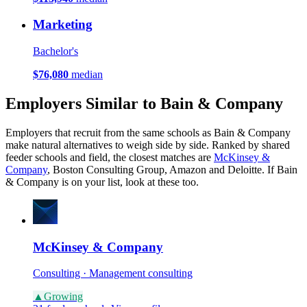
Marketing
Bachelor's
$76,080
median
Employers Similar to Bain & Company
Employers that recruit from the same schools as Bain & Company
make natural alternatives to weigh side by side. Ranked by shared
feeder schools and field, the closest matches are
McKinsey &
Company
, Boston Consulting Group, Amazon and Deloitte. If Bain
& Company is on your list, look at these too.
McKinsey & Company
Consulting · Management consulting
▲
Growing