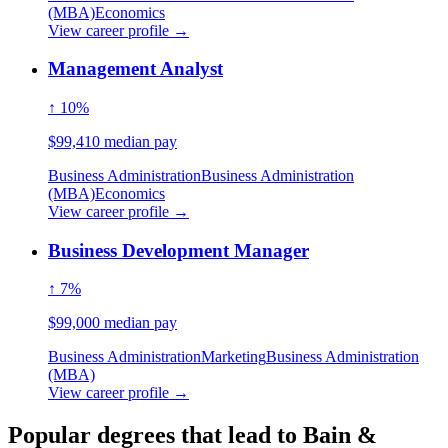
(MBA)
Economics
View career profile →
Management Analyst
↑ 10%
$99,410 median pay
Business Administration
Business Administration
(MBA)
Economics
View career profile →
Business Development Manager
↑ 7%
$99,000 median pay
Business Administration
Marketing
Business Administration
(MBA)
View career profile →
Popular degrees that lead to Bain &