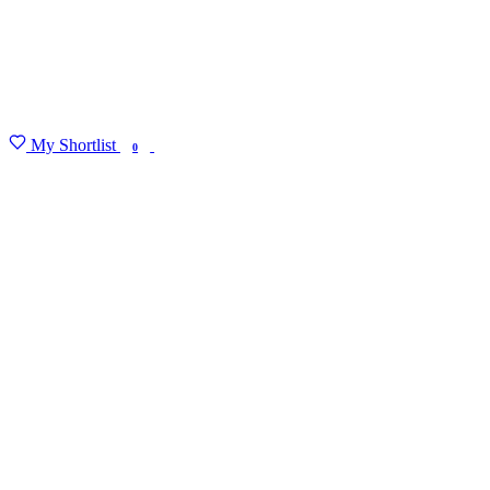
My Shortlist
FIND MY DEGREE
0