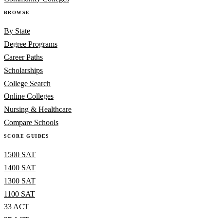
BROWSE
By State
Degree Programs
Career Paths
Scholarships
College Search
Online Colleges
Nursing & Healthcare
Compare Schools
SCORE GUIDES
1500 SAT
1400 SAT
1300 SAT
1100 SAT
33 ACT