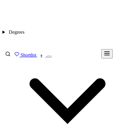
Degrees
Shortlist
FIND MY DEGREE
0