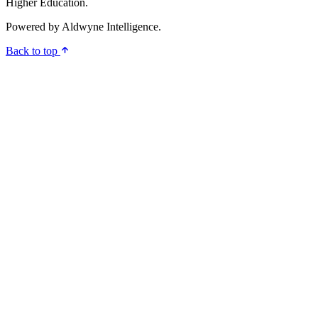
Higher Education.
Powered by
Aldwyne Intelligence
.
Back to top