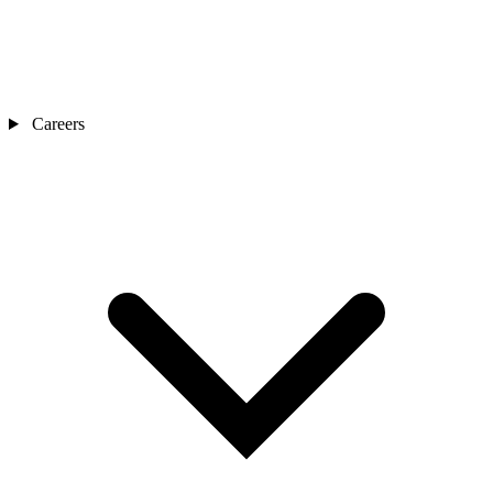
Careers