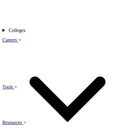
Colleges
Careers
Tools
Resources