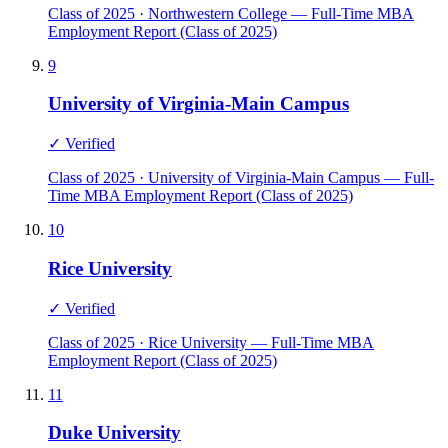
Class of 2025 · Northwestern College — Full-Time MBA
Employment Report (Class of 2025)
9
University of Virginia-Main Campus
✓ Verified
Class of 2025 · University of Virginia-Main Campus — Full-
Time MBA Employment Report (Class of 2025)
10
Rice University
✓ Verified
Class of 2025 · Rice University — Full-Time MBA
Employment Report (Class of 2025)
11
Duke University