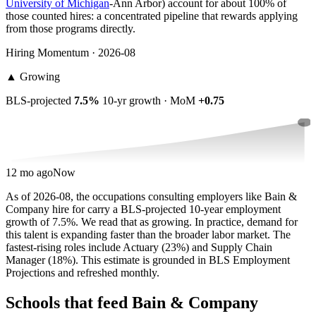
University of Michigan
-Ann Arbor) account for about 100% of
those counted hires: a concentrated pipeline that rewards applying
from those programs directly.
Hiring Momentum · 2026-08
▲
Growing
BLS-projected
7.5%
10-yr growth · MoM
+0.75
12 mo ago
Now
As of 2026-08, the occupations consulting employers like Bain &
Company hire for carry a BLS-projected 10-year employment
growth of 7.5%. We read that as growing. In practice, demand for
this talent is expanding faster than the broader labor market. The
fastest-rising roles include Actuary (23%) and Supply Chain
Manager (18%). This estimate is grounded in BLS Employment
Projections and refreshed monthly.
Schools that feed Bain & Company