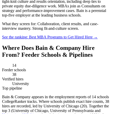
tight-knit culture and results orientation, including deep ties to
private equity due-diligence work. MBAs join as Consultants on
strategy and performance-improvement cases. Bain is a perennial
top-five employer at the leading business schools.
What they screen for:
Collaboration, client results, and case-
interview mastery. Strong fit-and-culture screen.
See the ranking: Best MBA Programs to Get Hired Here →
Where Does Bain & Company Hire
From? Feeder Schools & Pipelines
14
Feeder schools
38
Verified hires
University
Top pipeline
Bain & Company appears in the employment reports of 14 schools
CollegeRanker tracks. Where schools publish exact hire counts, 38
hires are recorded, led by University of Chicago (20). Together the
top 3 (University of Chicago, University of Pennsylvania and