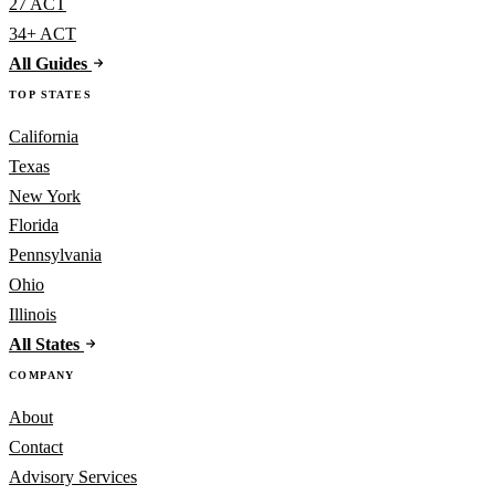
27 ACT
34+ ACT
All Guides
TOP STATES
California
Texas
New York
Florida
Pennsylvania
Ohio
Illinois
All States
COMPANY
About
Contact
Advisory Services