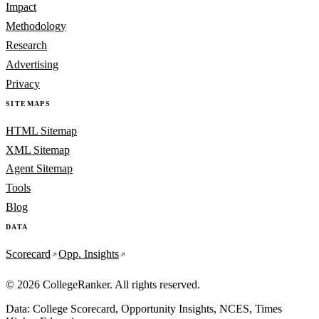
Impact
Methodology
Research
Advertising
Privacy
SITEMAPS
HTML Sitemap
XML Sitemap
Agent Sitemap
Tools
Blog
DATA
Scorecard
Opp. Insights
© 2026 CollegeRanker. All rights reserved.
Data: College Scorecard, Opportunity Insights, NCES, Times