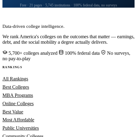
Free · 21 pages · 5,745 institutions · 100% federal data, no surveys
CollegeRanker
Data-driven college intelligence.
We rank America's colleges on the outcomes that matter — earnings,
debt, and the social mobility a degree actually delivers.
5,700+ colleges analyzed
100% federal data
No surveys,
no pay-to-play
RANKINGS
All Rankings
Best Colleges
MBA Programs
Online Colleges
Best Value
Most Affordable
Public Universities
Community Colleges