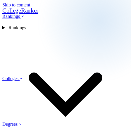
Skip to content
CollegeRanker
Rankings
Rankings
Colleges
Degrees