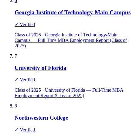
6
Georgia Institute of Technology-Main Campus
✓ Verified
Class of 2025 · Georgia Institute of Technology-Main
Campus — Full-Time MBA Employment Report (Class of
2025)
7
University of Florida
✓ Verified
Class of 2025 · University of Florida — Full-Time MBA
Employment Report (Class of 2025)
8
Northwestern College
✓ Verified