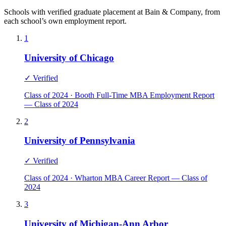
Schools with verified graduate placement at Bain & Company, from
each school’s own employment report.
1
University of Chicago
✓ Verified
Class of 2024 · Booth Full-Time MBA Employment Report
— Class of 2024
2
University of Pennsylvania
✓ Verified
Class of 2024 · Wharton MBA Career Report — Class of
2024
3
University of Michigan-Ann Arbor