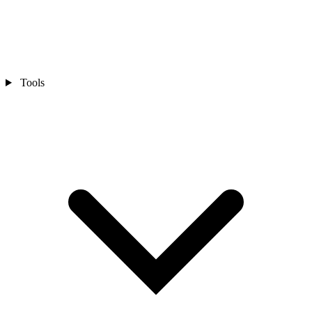
Tools