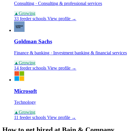
Consulting · Consulting & professional services
▲
Growing
33 feeder schools
View profile →
Goldman Sachs
Finance & banking · Investment banking & financial services
▲
Growing
14 feeder schools
View profile →
Microsoft
Technology
▲
Growing
11 feeder schools
View profile →
How to get hired at Bain & Company