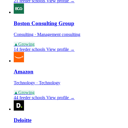
21 feeder schools
View profile →
Boston Consulting Group
Consulting · Management consulting
▲
Growing
14 feeder schools
View profile →
Amazon
Technology · Technology
▲
Growing
44 feeder schools
View profile →
Deloitte