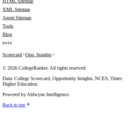
HTML Sitemap
XML Sitemap
Agent Sitemap
Tools
Blog
DATA
Scorecard
Opp. Insights
© 2026 CollegeRanker. All rights reserved.
Data: College Scorecard, Opportunity Insights, NCES, Times
Higher Education.
Powered by
Aldwyne Intelligence
.
Back to top