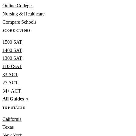
Online Colleges
Nursing & Healthcare
Compare Schools
SCORE GUIDES
1500 SAT
1400 SAT
1300 SAT
1100 SAT
33 ACT
27 ACT
34+ ACT
All Guides
TOP STATES
California
Texas
New York