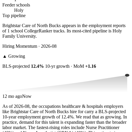
Feeder schools
Holy
Top pipeline
Brightstar Care of North Bucks appears in the employment reports
of 1 school CollegeRanker tracks. Its most-cited pipeline is Holy
Family University.
Hiring Momentum · 2026-08
▲
Growing
BLS-projected
12.4%
10-yr growth · MoM
+1.16
12 mo ago
Now
As of 2026-08, the occupations healthcare & hospitals employers
like Brightstar Care of North Bucks hire for carry a BLS-projected
10-year employment growth of 12.4%. We read that as growing. In
practice, demand for this talent is expanding faster than the broader
labor market. The fastest-rising roles include Nurse Practitioner