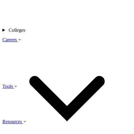
Colleges
Careers
Tools
Resources