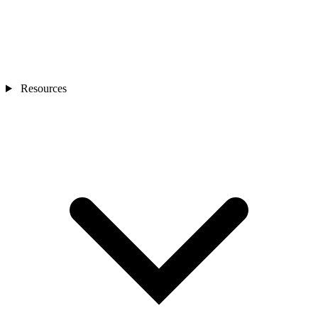
Resources