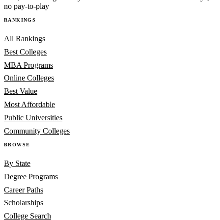
no pay-to-play
RANKINGS
All Rankings
Best Colleges
MBA Programs
Online Colleges
Best Value
Most Affordable
Public Universities
Community Colleges
BROWSE
By State
Degree Programs
Career Paths
Scholarships
College Search