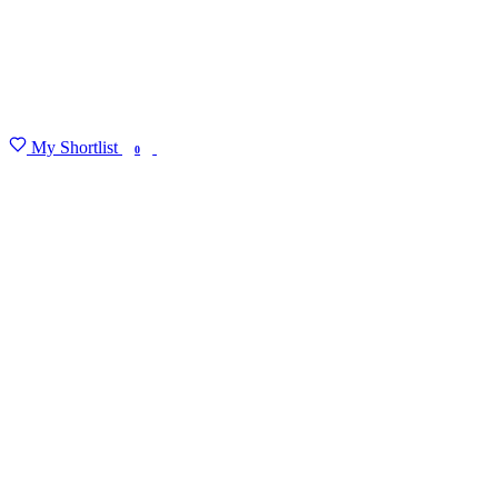
My Shortlist
FIND MY DEGREE
0