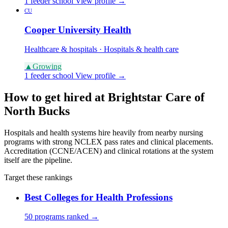
1 feeder school
View profile →
CU
Cooper University Health
Healthcare & hospitals · Hospitals & health care
▲
Growing
1 feeder school
View profile →
How to get hired at Brightstar Care of
North Bucks
Hospitals and health systems hire heavily from nearby nursing
programs with strong NCLEX pass rates and clinical placements.
Accreditation (CCNE/ACEN) and clinical rotations at the system
itself are the pipeline.
Target these rankings
Best Colleges for Health Professions
50 programs ranked →