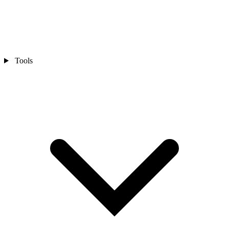
Tools