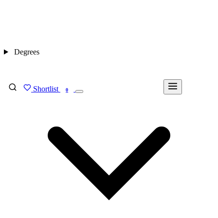
Degrees
Shortlist
FIND MY DEGREE
0