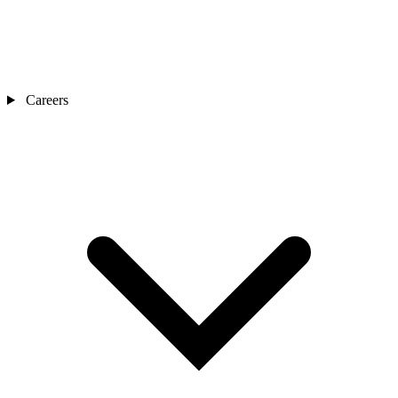
Careers