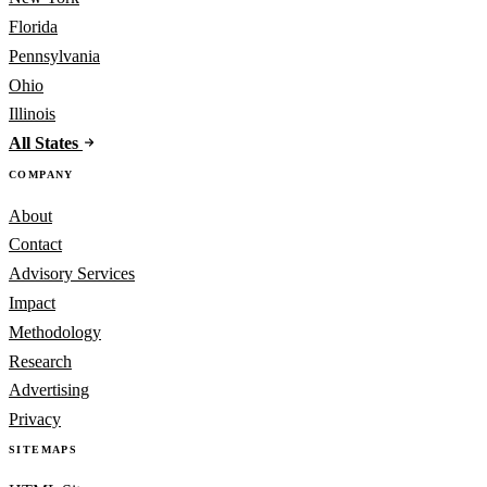
Florida
Pennsylvania
Ohio
Illinois
All States
COMPANY
About
Contact
Advisory Services
Impact
Methodology
Research
Advertising
Privacy
SITEMAPS