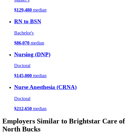
$129,480
median
RN to BSN
Bachelor's
$86,070
median
Nursing (DNP)
Doctoral
$145,000
median
Nurse Anesthesia (CRNA)
Doctoral
$212,650
median
Employers Similar to Brightstar Care of
North Bucks