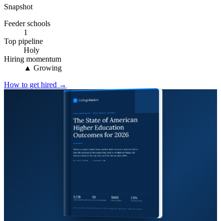
Snapshot
Feeder schools
1
Top pipeline
Holy
Hiring momentum
▲ Growing
How to get hired →