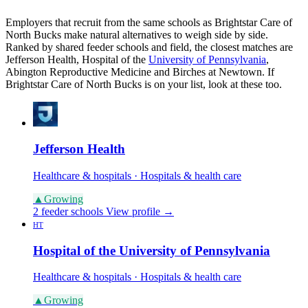
Employers that recruit from the same schools as Brightstar Care of
North Bucks make natural alternatives to weigh side by side.
Ranked by shared feeder schools and field, the closest matches are
Jefferson Health, Hospital of the
University of Pennsylvania
,
Abington Reproductive Medicine and Birches at Newtown. If
Brightstar Care of North Bucks is on your list, look at these too.
Jefferson Health
Healthcare & hospitals · Hospitals & health care
▲
Growing
2 feeder schools
View profile →
HT
Hospital of the University of Pennsylvania
Healthcare & hospitals · Hospitals & health care
▲
Growing