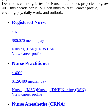
Demand is climbing fastest for Nurse Practitioner, projected to grow
40% this decade per BLS. Each links to its full career profile,
covering pay, daily work, and outlook.
Registered Nurse
↑ 6%
$86,070 median pay
Nursing (BSN)
RN to BSN
View career profile →
Nurse Practitioner
↑ 40%
$129,480 median pay
Nursing (MSN)
Nursing (DNP)
Nursing (BSN)
View career profile →
Nurse Anesthetist (CRNA)