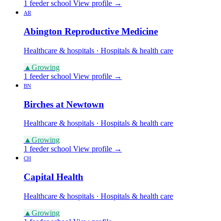
1 feeder school
View profile →
AR
Abington Reproductive Medicine
Healthcare & hospitals · Hospitals & health care
▲
Growing
1 feeder school
View profile →
BN
Birches at Newtown
Healthcare & hospitals · Hospitals & health care
▲
Growing
1 feeder school
View profile →
CH
Capital Health
Healthcare & hospitals · Hospitals & health care
▲
Growing