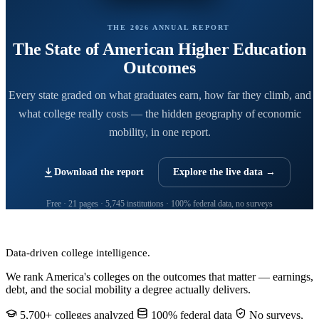
THE 2026 ANNUAL REPORT
The State of American Higher Education
Outcomes
Every state graded on what graduates earn, how far they climb, and
what college really costs — the hidden geography of economic
mobility, in one report.
Download the report
Explore the live data →
Free · 21 pages · 5,745 institutions · 100% federal data, no surveys
CollegeRanker
Data-driven college intelligence.
We rank America's colleges on the outcomes that matter — earnings,
debt, and the social mobility a degree actually delivers.
5,700+ colleges analyzed
100% federal data
No surveys,