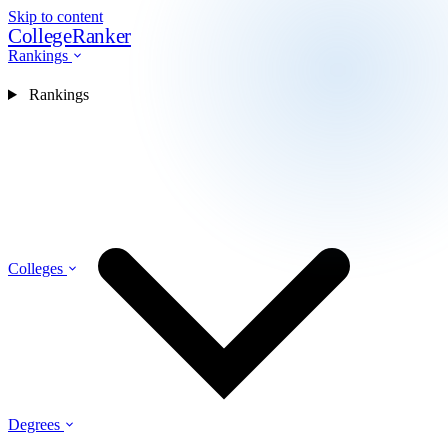
Skip to content
CollegeRanker
Rankings
Rankings
Colleges
Degrees