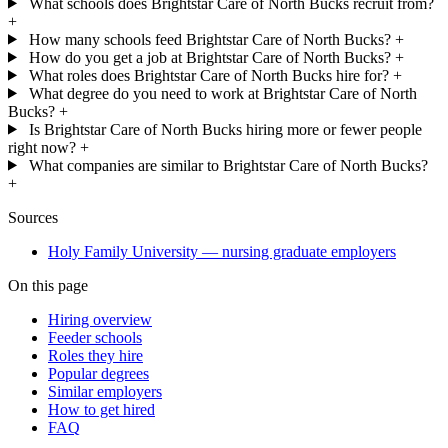
What schools does Brightstar Care of North Bucks recruit from?
+
How many schools feed Brightstar Care of North Bucks?
+
How do you get a job at Brightstar Care of North Bucks?
+
What roles does Brightstar Care of North Bucks hire for?
+
What degree do you need to work at Brightstar Care of North
Bucks?
+
Is Brightstar Care of North Bucks hiring more or fewer people
right now?
+
What companies are similar to Brightstar Care of North Bucks?
+
Sources
Holy Family University — nursing graduate employers
On this page
Hiring overview
Feeder schools
Roles they hire
Popular degrees
Similar employers
How to get hired
FAQ