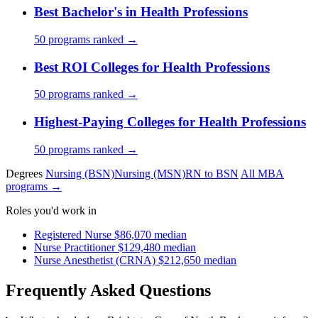
Best Bachelor's in Health Professions
50 programs ranked →
Best ROI Colleges for Health Professions
50 programs ranked →
Highest-Paying Colleges for Health Professions
50 programs ranked →
Degrees
Nursing (BSN)
Nursing (MSN)
RN to BSN
All MBA
programs →
Roles you'd work in
Registered Nurse
$86,070 median
Nurse Practitioner
$129,480 median
Nurse Anesthetist (CRNA)
$212,650 median
Frequently Asked Questions