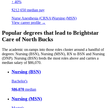
↑ 40%
$212,650 median pay
Nurse Anesthesia (CRNA)
Nursing (MSN)
View career profile →
Popular degrees that lead to Brightstar
Care of North Bucks
The academic on-ramps into those roles cluster around a handful of
degrees: Nursing (BSN), Nursing (MSN), RN to BSN and Nursing
(DNP). Nursing (BSN) feeds the most roles above and carries a
median salary of $86,070.
Nursing (BSN)
Bachelor's
$86,070
median
Nursing (MSN)
Master's