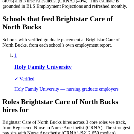
(40%) and Nurse Anesthetist (CRNA) (40%). This estimate is
grounded in BLS Employment Projections and refreshed monthly.
Schools that feed Brightstar Care of
North Bucks
Schools with verified graduate placement at Brightstar Care of
North Bucks, from each school’s own employment report.
1
Holy Family University
✓ Verified
Holy Family University — nursing graduate employers
Roles Brightstar Care of North Bucks
hires for
Brightstar Care of North Bucks hires across 3 core roles we track,
from Registered Nurse to Nurse Anesthetist (CRNA). The strongest
pay sits with Nurse Anesthetist (CRNA) ($212,650 median).