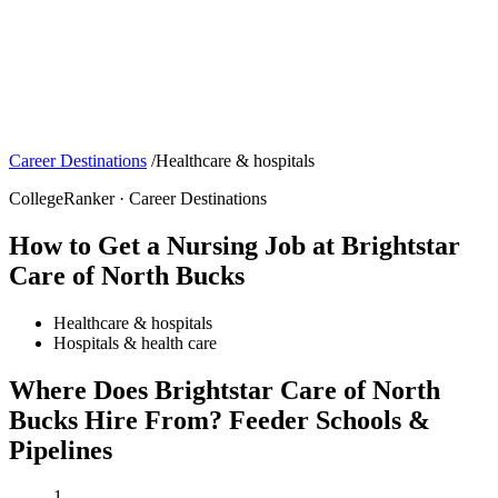
Career Destinations
/
Healthcare & hospitals
CollegeRanker · Career Destinations
How to Get a Nursing Job at Brightstar
Care of North Bucks
Healthcare & hospitals
Hospitals & health care
Where Does Brightstar Care of North
Bucks Hire From? Feeder Schools &
Pipelines
1