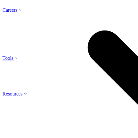
Careers
Tools
Resources