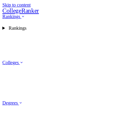
Skip to content
CollegeRanker
Rankings
Rankings
Colleges
Degrees