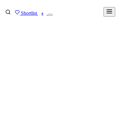
Shortlist
FIND MY DEGREE
0