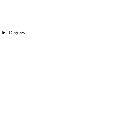
Degrees