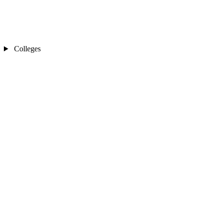
Colleges